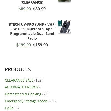
(CLEARANCE)
Original
Current
$
89.99
$
80.99
price
price
was:
is:
$89.99.
$80.99.
BTECH UV-PRO (UHF / VHF)
5W GPS, Bluetooth, App
Programmable Dual Band
Radio
Original
Current
$
199.99
$
159.99
price
price
was:
is:
$199.99.
$159.99.
PRODUCTS
CLEARANCE SALE
(152)
ALTERNATE ENERGY
(5)
Homestead & Cooking
(25)
Emergency Storage Foods
(156)
ExFin
(3)