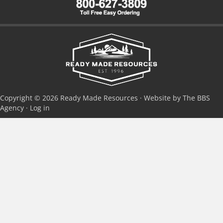
Copyright © 2026 Ready Made Resources · Website by The BBS
Agency ·
Log in