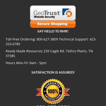
SAY HELLO TO RMR!
Toll-Free Ordering:
800-627-3809
Technical Support:
423-
253-6789
Ready Made Resources 239 Cagle Rd. Tellico Plains, TN
37385
Hours Mon-Fri 9am - 5pm
SATISFACTION IS ASSURED!