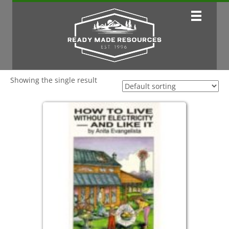
Showing the single result