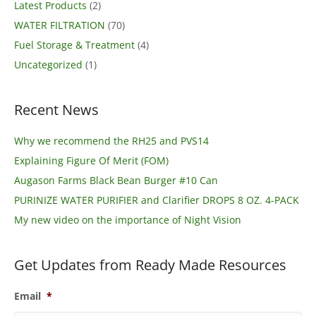
Latest Products
(2)
WATER FILTRATION
(70)
Fuel Storage & Treatment
(4)
Uncategorized
(1)
Recent News
Why we recommend the RH25 and PVS14
Explaining Figure Of Merit (FOM)
Augason Farms Black Bean Burger #10 Can
PURINIZE WATER PURIFIER and Clarifier DROPS 8 OZ. 4-PACK
My new video on the importance of Night Vision
Get Updates from Ready Made Resources
Email
*