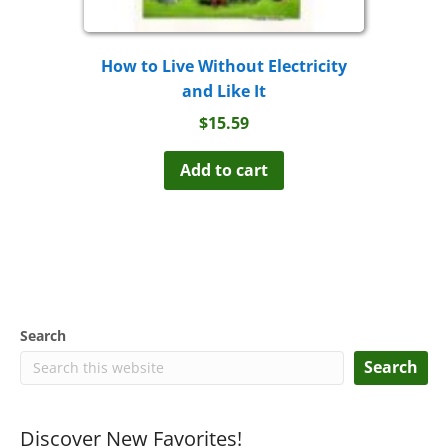
How to Live Without Electricity
and Like It
$
15.59
Add to cart
Search
Search
Discover New Favorites!