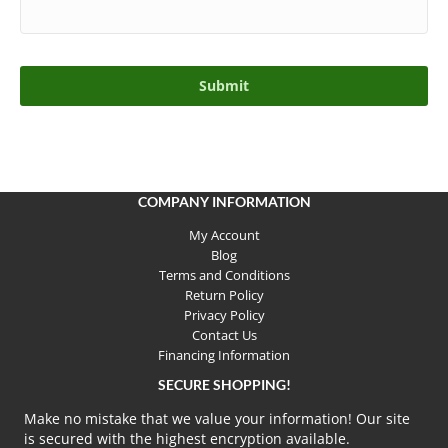
COMPANY INFORMATION
My Account
Blog
Terms and Conditions
Return Policy
Privacy Policy
Contact Us
Financing Information
SECURE SHOPPING!
Make no mistake that we value your information! Our site
is secured with the highest encryption available.