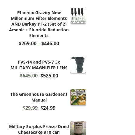
Phoenix Gravity New
Millennium Filter Elements
AND Berkey PF-2 (Set of 2)
Arsenic + Fluoride Reduction
Elements
Price
$
269.00
–
$
446.00
range:
$269.00
through
PVS-14 and PVS-7 3x
$446.00
MILITARY MAGNIFIER LENS
Original
Current
$
645.00
$
525.00
price
price
was:
is:
$645.00.
$525.00.
The Greenhouse Gardener’s
Manual
Original
Current
$
29.99
$
24.99
price
price
was:
is:
$29.99.
$24.99.
Military Surplus Freeze Dried
Cheesecake #10 can