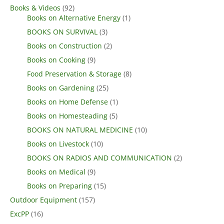
Books & Videos
(92)
Books on Alternative Energy
(1)
BOOKS ON SURVIVAL
(3)
Books on Construction
(2)
Books on Cooking
(9)
Food Preservation & Storage
(8)
Books on Gardening
(25)
Books on Home Defense
(1)
Books on Homesteading
(5)
BOOKS ON NATURAL MEDICINE
(10)
Books on Livestock
(10)
BOOKS ON RADIOS AND COMMUNICATION
(2)
Books on Medical
(9)
Books on Preparing
(15)
Outdoor Equipment
(157)
ExcPP
(16)