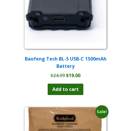
Baofeng Tech BL-5 USB-C 1500mAh
Battery
Original
Current
$
24.99
$
19.00
price
price
was:
is:
Add to cart
$24.99.
$19.00.
Sale!