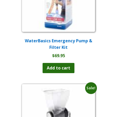
WaterBasics Emergency Pump &
Filter Kit
$
69.95
Add to cart
Sale!