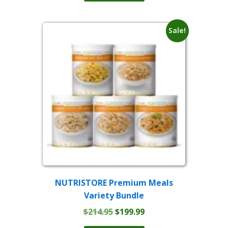
$149.59.
$109.99.
Sale!
NUTRISTORE Premium Meals
Variety Bundle
Original
Current
$
214.95
$
199.99
price
price