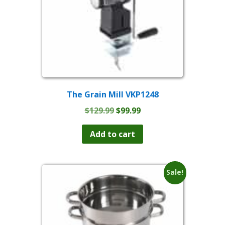
The Grain Mill VKP1248
Original
Current
$
129.99
$
99.99
price
price
was:
is:
Add to cart
$129.99.
$99.99.
Sale!