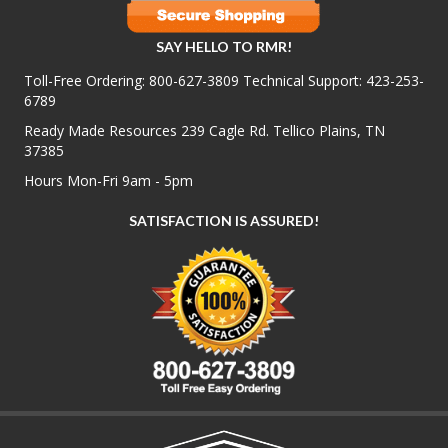
SAY HELLO TO RMR!
Toll-Free Ordering:
800-627-3809
Technical Support:
423-253-
6789
Ready Made Resources 239 Cagle Rd. Tellico Plains, TN
37385
Hours Mon-Fri 9am - 5pm
SATISFACTION IS ASSURED!