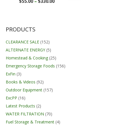
Price
$
55.00
–
$
330.00
range:
$55.00
through
$330.00
PRODUCTS
CLEARANCE SALE
(152)
ALTERNATE ENERGY
(5)
Homestead & Cooking
(25)
Emergency Storage Foods
(156)
ExFin
(3)
Books & Videos
(92)
Outdoor Equipment
(157)
ExcPP
(16)
Latest Products
(2)
WATER FILTRATION
(70)
Fuel Storage & Treatment
(4)