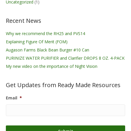
Uncategorized
(1)
Recent News
Why we recommend the RH25 and PVS14
Explaining Figure Of Merit (FOM)
Augason Farms Black Bean Burger #10 Can
PURINIZE WATER PURIFIER and Clarifier DROPS 8 OZ. 4-PACK
My new video on the importance of Night Vision
Get Updates from Ready Made Resources
Email
*