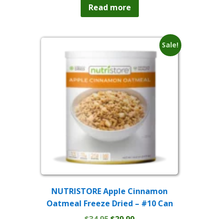
was:
is:
Read more
$214.95.
$199.99.
Sale!
NUTRISTORE Apple Cinnamon
Oatmeal Freeze Dried – #10 Can
Original
Current
$
34.95
$
29.99