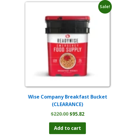
Sale!
Wise Company Breakfast Bucket
(CLEARANCE)
Original
Current
$
220.00
$
95.82
price
price
was:
is:
Add to cart
$220.00.
$95.82.