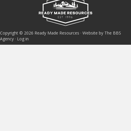
Copyright © 2026 Ready Made Resources · Website by The BBS
Agency ·
Log in