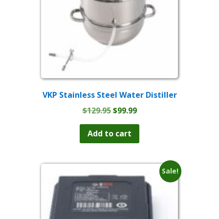
VKP Stainless Steel Water Distiller
Original
Current
$
129.95
$
99.99
price
price
was:
is:
Add to cart
$129.95.
$99.99.
Sale!