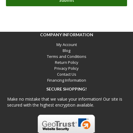
COMPANY INFORMATION
My Account
Blog
Terms and Conditions
Return Policy
Privacy Policy
Contact Us
Financing Information
SECURE SHOPPING!
Make no mistake that we value your information! Our site is
secured with the highest encryption available.