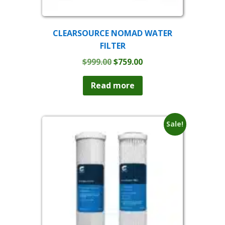
CLEARSOURCE NOMAD WATER
FILTER
Original
Current
$
999.00
$
759.00
price
price
was:
is:
Read more
$999.00.
$759.00.
Sale!