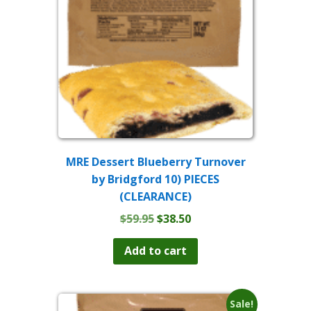
MRE Dessert Blueberry Turnover
by Bridgford 10) PIECES
(CLEARANCE)
Original
Current
$
59.95
$
38.50
price
price
was:
is:
Add to cart
$59.95.
$38.50.
Sale!