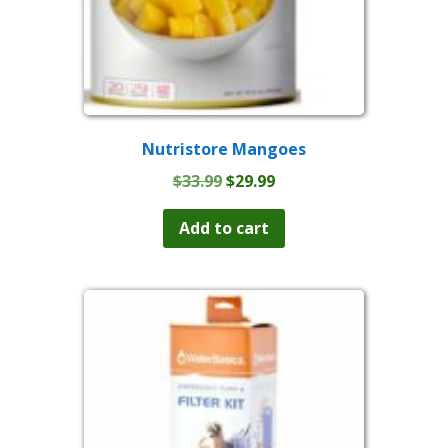
Nutristore Mangoes
Original
Current
$
33.99
$
29.99
price
price
was:
is:
Add to cart
$33.99.
$29.99.