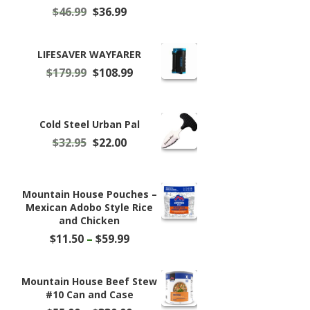
Original
Current
$
46.99
$
36.99
price
price
was:
is:
$46.99.
$36.99.
LIFESAVER WAYFARER
Original
Current
$
179.99
$
108.99
price
price
was:
is:
$179.99.
$108.99.
Cold Steel Urban Pal
Original
Current
$
32.95
$
22.00
price
price
was:
is:
$32.95.
$22.00.
Mountain House Pouches –
Mexican Adobo Style Rice
and Chicken
Price
$
11.50
–
$
59.99
range:
$11.50
through
Mountain House Beef Stew
$59.99
#10 Can and Case