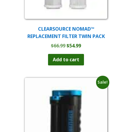
CLEARSOURCE NOMAD™
REPLACEMENT FILTER TWIN PACK
Original
Current
$
66.99
$
54.99
price
price
was:
is:
Add to cart
$66.99.
$54.99.
Sale!