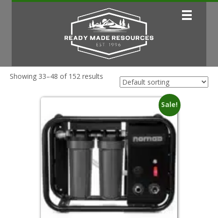
Showing 33–48 of 152 results
Sale!