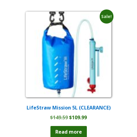
Sale!
LifeStraw Mission 5L (CLEARANCE)
Original
Current
$
149.59
$
109.99
price
price
was:
is:
Read more