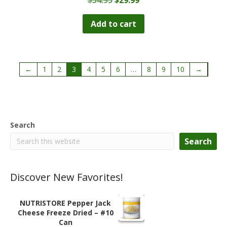
price
price
was:
is:
Add to cart
$34.95.
$29.99.
←
1
2
3
4
5
6
…
8
9
10
→
Search
Search
Discover New Favorites!
NUTRISTORE Pepper Jack
Cheese Freeze Dried – #10
Can