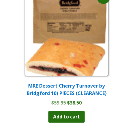
MRE Dessert Cherry Turnover by
Bridgford 10) PIECES (CLEARANCE)
Original
Current
$
59.95
$
38.50
price
price
was:
is:
Add to cart
$59.95.
$38.50.