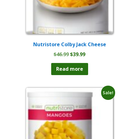
Nutristore Colby Jack Cheese
Original
Current
$
46.99
$
39.99
price
price
was:
is:
Read more
$46.99.
$39.99.
Sale!