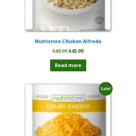
Nutristore Chicken Alfredo
Original
Current
$
49.99
$
45.99
price
price
was:
is:
Read more
$49.99.
$45.99.
Sale!