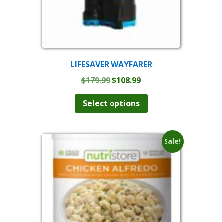
LIFESAVER WAYFARER
Original
Current
$
179.99
$
108.99
price
price
was:
is:
Select options
$179.99.
$108.99.
Sale!