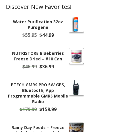
Discover New Favorites!
Water Purification 32oz
Purogene
Original
Current
$
55.95
$
44.99
price
price
was:
is:
$55.95.
$44.99.
NUTRISTORE Blueberries
Freeze Dried – #10 Can
Original
Current
$
46.99
$
36.99
price
price
was:
is:
$46.99.
$36.99.
BTECH GMRS PRO 5W GPS,
Bluetooth, App
Programmable GMRS Mobile
Radio
Original
Current
$
179.99
$
159.99
price
price
was:
is:
$179.99.
$159.99.
Rainy Day Foods – Freeze