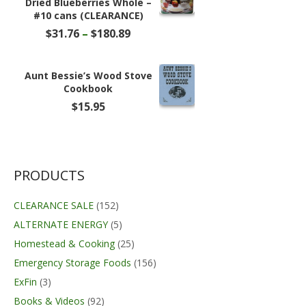
Dried Blueberries Whole –
#10 cans (CLEARANCE)
Price
$
31.76
–
$
180.89
range:
$31.76
through
Aunt Bessie’s Wood Stove
$180.89
Cookbook
$
15.95
PRODUCTS
CLEARANCE SALE
(152)
ALTERNATE ENERGY
(5)
Homestead & Cooking
(25)
Emergency Storage Foods
(156)
ExFin
(3)
Books & Videos
(92)