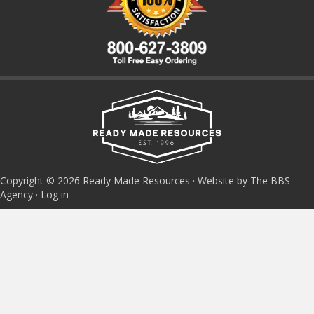
Copyright © 2026 Ready Made Resources · Website by The BBS
Agency ·
Log in