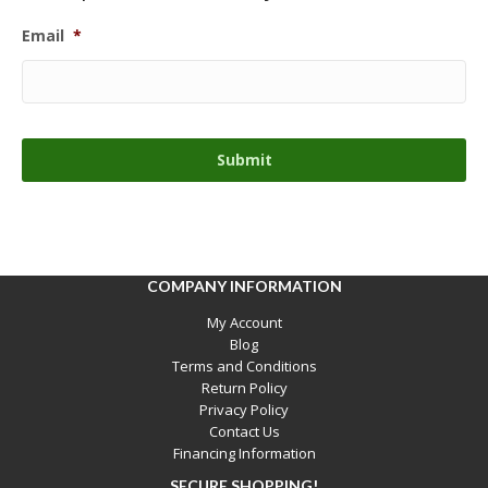
Email
*
COMPANY INFORMATION
My Account
Blog
Terms and Conditions
Return Policy
Privacy Policy
Contact Us
Financing Information
SECURE SHOPPING!