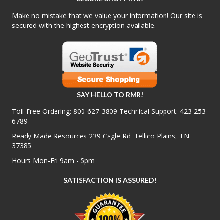
Make no mistake that we value your information! Our site is
secured with the highest encryption available.
SAY HELLO TO RMR!
Toll-Free Ordering:
800-627-3809
Technical Support:
423-253-
6789
Ready Made Resources 239 Cagle Rd. Tellico Plains, TN
37385
Hours Mon-Fri 9am - 5pm
SATISFACTION IS ASSURED!