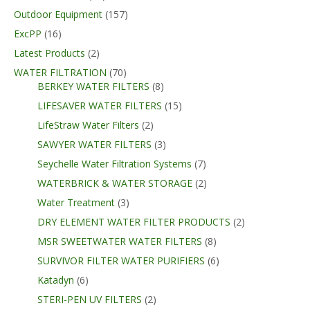
Outdoor Equipment
(157)
ExcPP
(16)
Latest Products
(2)
WATER FILTRATION
(70)
BERKEY WATER FILTERS
(8)
LIFESAVER WATER FILTERS
(15)
LifeStraw Water Filters
(2)
SAWYER WATER FILTERS
(3)
Seychelle Water Filtration Systems
(7)
WATERBRICK & WATER STORAGE
(2)
Water Treatment
(3)
DRY ELEMENT WATER FILTER PRODUCTS
(2)
MSR SWEETWATER WATER FILTERS
(8)
SURVIVOR FILTER WATER PURIFIERS
(6)
Katadyn
(6)
STERI-PEN UV FILTERS
(2)