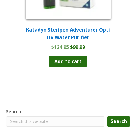
Katadyn Steripen Adventurer Opti
UV Water Purifier
Original
Current
$
124.95
$
99.99
price
price
was:
is:
Add to cart
$124.95.
$99.99.
Search
Search