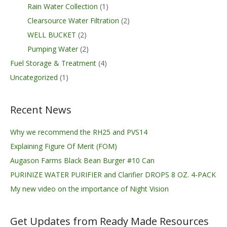
Rain Water Collection
(1)
Clearsource Water Filtration
(2)
WELL BUCKET
(2)
Pumping Water
(2)
Fuel Storage & Treatment
(4)
Uncategorized
(1)
Recent News
Why we recommend the RH25 and PVS14
Explaining Figure Of Merit (FOM)
Augason Farms Black Bean Burger #10 Can
PURINIZE WATER PURIFIER and Clarifier DROPS 8 OZ. 4-PACK
My new video on the importance of Night Vision
Get Updates from Ready Made Resources