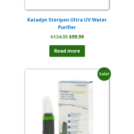
Katadyn Steripen Ultra UV Water
Purifier
Original
Current
$
134.95
$
99.99
price
price
was:
is:
Read more
$134.95.
$99.99.
Sale!