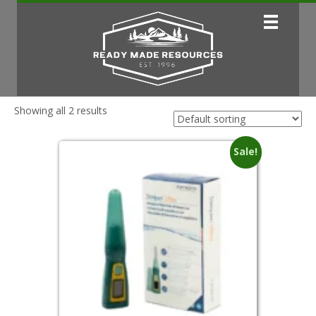
Showing all 2 results
Sale!