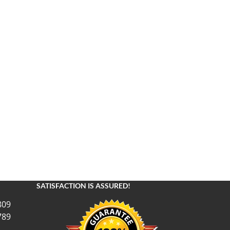
SATISFACTION IS ASSURED!
809
789