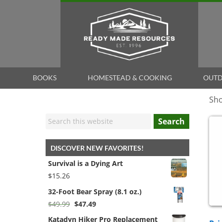
BOOKS
HOMESTEAD & COOKING
OUTD
Sho
Search
DISCOVER NEW FAVORITES!
Survival is a Dying Art
$
15.26
32-Foot Bear Spray (8.1 oz.)
Original
Current
$
49.99
$
47.49
price
price
Katadyn Hiker Pro Replacement
was:
is: