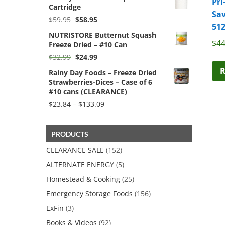
Pri
Cartridge
$49.99.
$47.49.
Sav
Original
Current
$
59.95
$
58.95
512
price
price
NUTRISTORE Butternut Squash
was:
is:
$
44
Freeze Dried – #10 Can
$59.95.
$58.95.
Original
Current
$
32.99
$
24.99
price
price
R
Rainy Day Foods – Freeze Dried
was:
is:
Strawberries-Dices – Case of 6
$32.99.
$24.99.
#10 cans (CLEARANCE)
Price
$
23.84
–
$
133.09
range:
$23.84
through
PRODUCTS
$133.09
CLEARANCE SALE
(152)
ALTERNATE ENERGY
(5)
Homestead & Cooking
(25)
Emergency Storage Foods
(156)
ExFin
(3)
Books & Videos
(92)