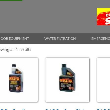
OOR EQUIPMENT
WATER FILTRATION
EMERGENC
wing all 4 results