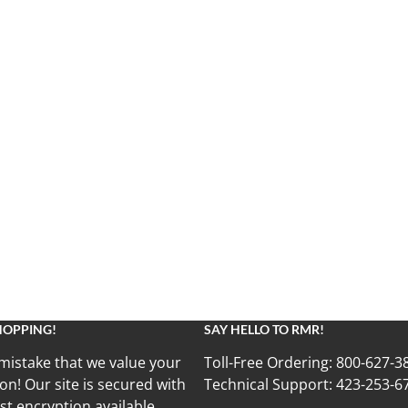
HOPPING!
SAY HELLO TO RMR!
mistake that we value your
Toll-Free Ordering:
800-627-3
on! Our site is secured with
Technical Support:
423-253-6
st encryption available.