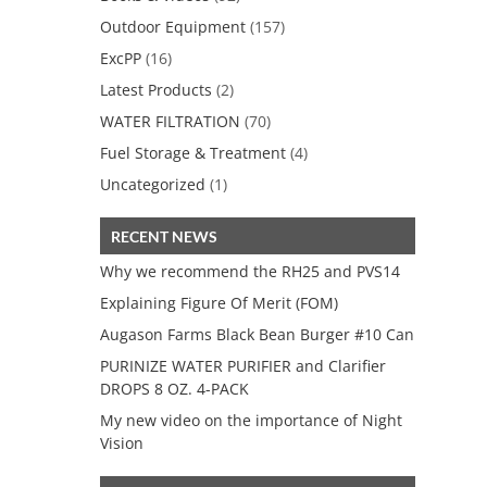
Outdoor Equipment
(157)
ExcPP
(16)
Latest Products
(2)
WATER FILTRATION
(70)
Fuel Storage & Treatment
(4)
Uncategorized
(1)
RECENT NEWS
Why we recommend the RH25 and PVS14
Explaining Figure Of Merit (FOM)
Augason Farms Black Bean Burger #10 Can
PURINIZE WATER PURIFIER and Clarifier
DROPS 8 OZ. 4-PACK
My new video on the importance of Night
Vision