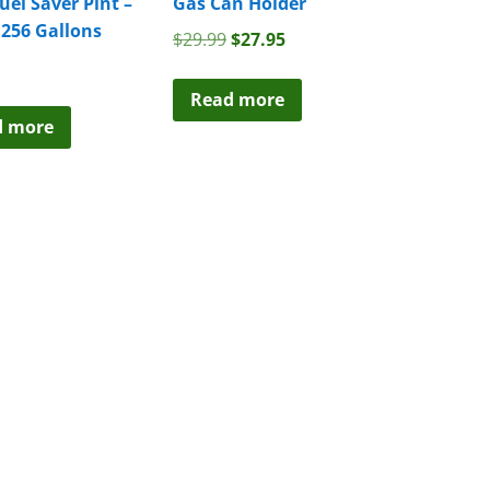
Fuel Saver Pint –
Gas Can Holder
 256 Gallons
Original
Current
$
29.99
$
27.95
price
price
was:
is:
Read more
$29.99.
$27.95.
d more