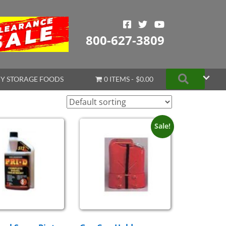
800-627-3809
Search
Y STORAGE FOODS
0 ITEMS
$0.00
Sale!