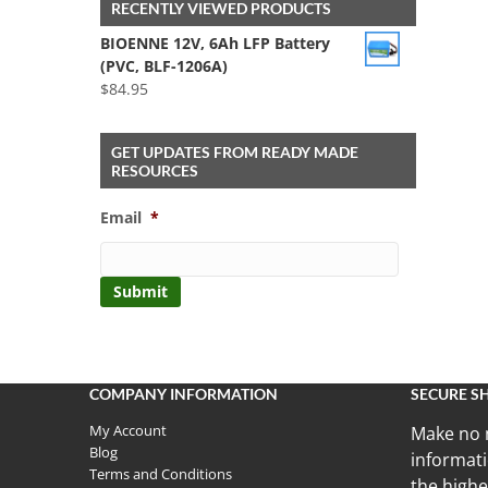
RECENTLY VIEWED PRODUCTS
BIOENNE 12V, 6Ah LFP Battery
(PVC, BLF-1206A)
$
84.95
GET UPDATES FROM READY MADE
RESOURCES
Email
*
COMPANY INFORMATION
SECURE S
My Account
Make no 
Blog
informati
Terms and Conditions
the highe