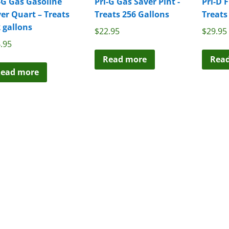
-G Gas Gasoline
Pri-G Gas Saver Pint -
Pri-D 
er Quart – Treats
Treats 256 Gallons
Treats
 gallons
$
22.95
$
29.95
.95
Read more
Rea
ead more