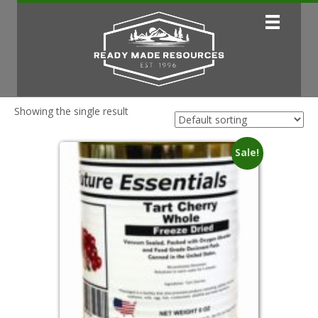
Showing the single result
Sale!