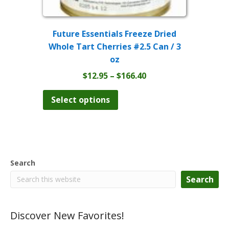
Future Essentials Freeze Dried
Whole Tart Cherries #2.5 Can / 3
oz
Price
$
12.95
–
$
166.40
range:
This
product
$12.95
Select options
has
through
multiple
$166.40
variants.
The
options
may
Search
be
chosen
Search
on
the
product
Discover New Favorites!
page