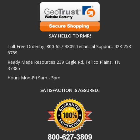
SAY HELLO TO RMR!
Toll-Free Ordering:
800-627-3809
Technical Support:
423-253-
6789
Ready Made Resources 239 Cagle Rd. Tellico Plains, TN
37385
Hours Mon-Fri 9am - 5pm
SATISFACTION IS ASSURED!