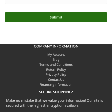
COMPANY INFORMATION
My Account
Blog
Terms and Conditions
Return Policy
Privacy Policy
Contact Us
Financing Information
SECURE SHOPPING!
Make no mistake that we value your information! Our site is
secured with the highest encryption available.