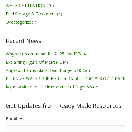
WATER FILTRATION
(70)
Fuel Storage & Treatment
(4)
Uncategorized
(1)
Recent News
Why we recommend the RH25 and PVS14
Explaining Figure Of Merit (FOM)
Augason Farms Black Bean Burger #10 Can
PURINIZE WATER PURIFIER and Clarifier DROPS 8 OZ. 4-PACK
My new video on the importance of Night Vision
Get Updates from Ready Made Resources
Email
*