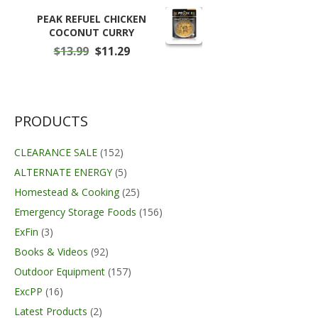
$11.50
through
PEAK REFUEL CHICKEN
$59.99
COCONUT CURRY
Original
Current
$
13.99
$
11.29
price
price
was:
is:
$13.99.
$11.29.
PRODUCTS
CLEARANCE SALE
(152)
ALTERNATE ENERGY
(5)
Homestead & Cooking
(25)
Emergency Storage Foods
(156)
ExFin
(3)
Books & Videos
(92)
Outdoor Equipment
(157)
ExcPP
(16)
Latest Products
(2)