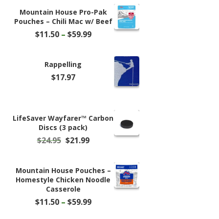
Mountain House Pro-Pak
Pouches – Chili Mac w/ Beef
Price
$
11.50
–
$
59.99
range:
$11.50
through
Rappelling
$59.99
$
17.97
LifeSaver Wayfarer™ Carbon
Discs (3 pack)
Original
Current
$
24.95
$
21.99
price
price
was:
is:
$24.95.
$21.99.
Mountain House Pouches –
Homestyle Chicken Noodle
Casserole
Price
$
11.50
–
$
59.99
range: