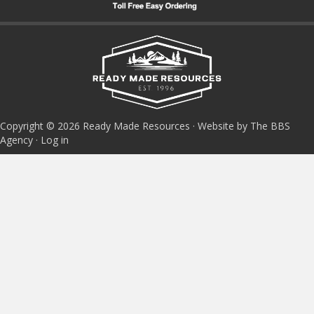
Copyright © 2026 Ready Made Resources · Website by The BBS
Agency ·
Log in