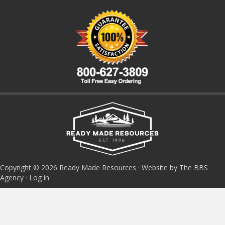
Copyright © 2026 Ready Made Resources · Website by The BBS
Agency ·
Log in