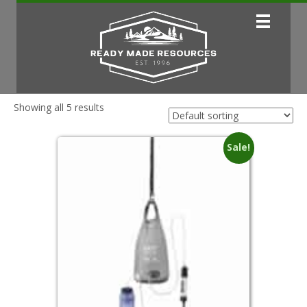
Showing all 5 results
Sale!