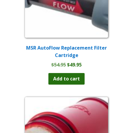
MSR AutoFlow Replacement Filter
Cartridge
Original
Current
$
54.95
$
49.95
price
price
was:
is:
Add to cart
$54.95.
$49.95.