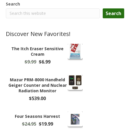
Search
Search
Discover New Favorites!
The Itch Eraser Sensitive
Cream
Original
Current
$
9.99
$
6.99
price
price
was:
is:
$9.99.
$6.99.
Mazur PRM-8000 Handheld
Geiger Counter and Nuclear
Radiation Monitor
$
539.00
Four Seasons Harvest
Original
Current
$
24.95
$
19.99
price
price