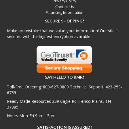
Privacy Policy
Contact Us
Financing Information
SECURE SHOPPING!
Make no mistake that we value your information! Our site is
secured with the highest encryption available.
SAY HELLO TO RMR!
Toll-Free Ordering:
800-627-3809
Technical Support:
423-253-
6789
Ready Made Resources 239 Cagle Rd. Tellico Plains, TN
37385
Hours Mon-Fri 9am - 5pm
SATISFACTION IS ASSURED!