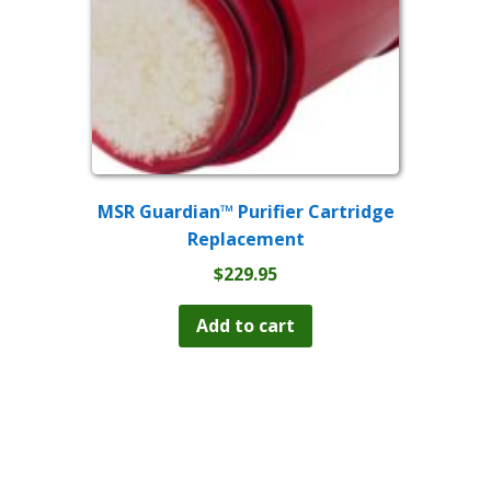
MSR Guardian™ Purifier Cartridge
Replacement
$
229.95
Add to cart