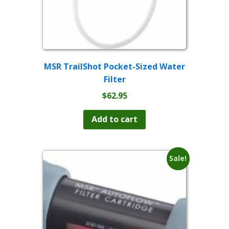
MSR TrailShot Pocket-Sized Water
Filter
$
62.95
Add to cart
Sale!