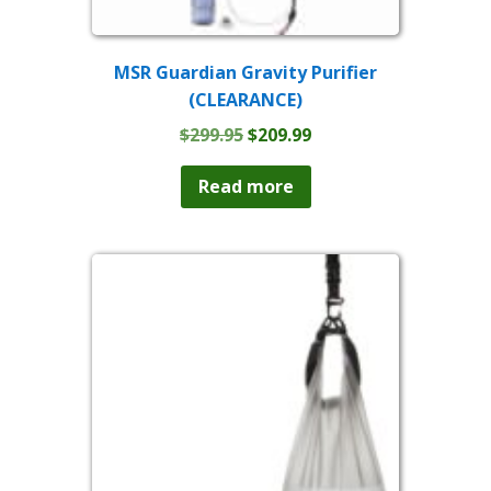
MSR Guardian Gravity Purifier
(CLEARANCE)
Original
Current
$
299.95
$
209.99
price
price
was:
is:
Read more
$299.95.
$209.99.