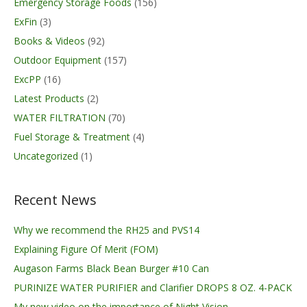
Emergency Storage Foods
(156)
ExFin
(3)
Books & Videos
(92)
Outdoor Equipment
(157)
ExcPP
(16)
Latest Products
(2)
WATER FILTRATION
(70)
Fuel Storage & Treatment
(4)
Uncategorized
(1)
Recent News
Why we recommend the RH25 and PVS14
Explaining Figure Of Merit (FOM)
Augason Farms Black Bean Burger #10 Can
PURINIZE WATER PURIFIER and Clarifier DROPS 8 OZ. 4-PACK
My new video on the importance of Night Vision