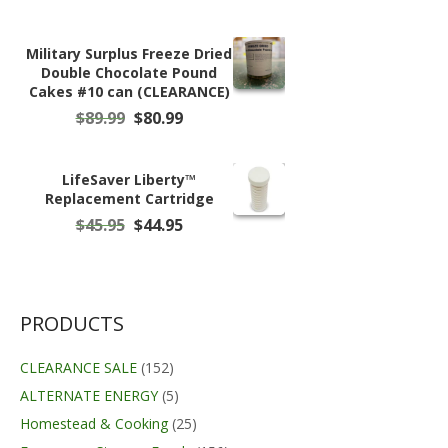
was:
is:
$24.95.
$19.99.
Military Surplus Freeze Dried
Double Chocolate Pound
Cakes #10 can (CLEARANCE)
Original
Current
$
89.99
$
80.99
price
price
was:
is:
$89.99.
$80.99.
LifeSaver Liberty™
Replacement Cartridge
Original
Current
$
45.95
$
44.95
price
price
was:
is:
$45.95.
$44.95.
PRODUCTS
CLEARANCE SALE
(152)
ALTERNATE ENERGY
(5)
Homestead & Cooking
(25)