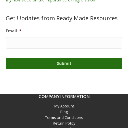
Get Updates from Ready Made Resources
Email
*
COMPANY INFORMATION
My Account
Blog
Terms and Conditions
Return Policy