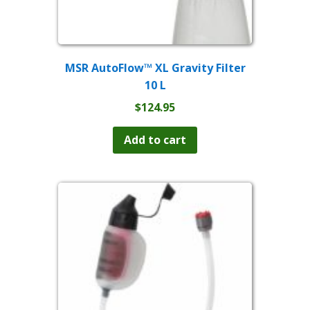
MSR AutoFlow™ XL Gravity Filter
10 L
$
124.95
Add to cart