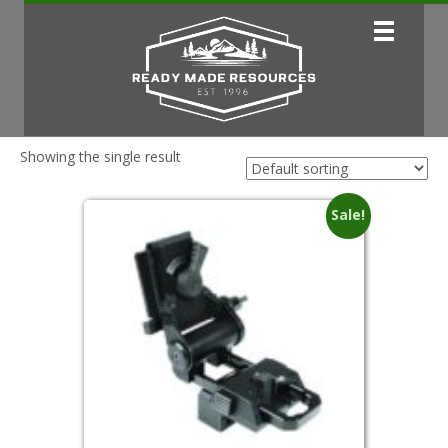
Showing the single result
Sale!