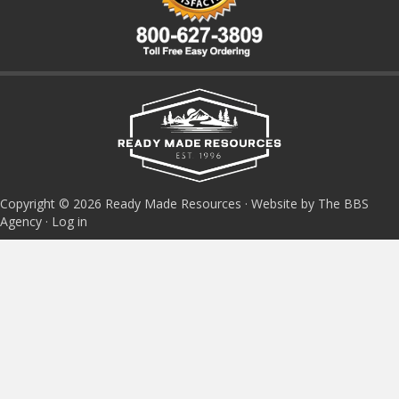
Copyright © 2026 Ready Made Resources · Website by The BBS
Agency ·
Log in