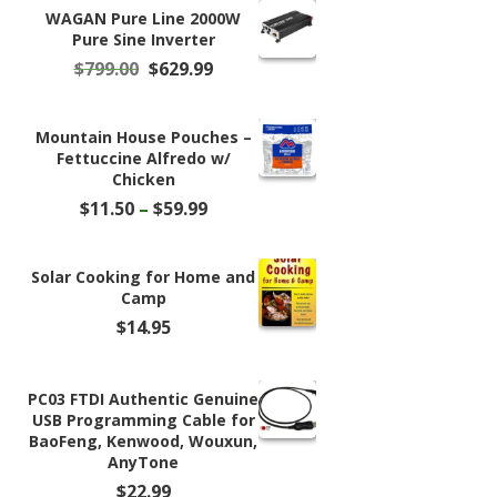
WAGAN Pure Line 2000W
Pure Sine Inverter
Original
Current
$
799.00
$
629.99
price
price
was:
is:
$799.00.
$629.99.
Mountain House Pouches –
Fettuccine Alfredo w/
Chicken
Price
$
11.50
–
$
59.99
range:
$11.50
through
Solar Cooking for Home and
$59.99
Camp
$
14.95
PC03 FTDI Authentic Genuine
USB Programming Cable for
BaoFeng, Kenwood, Wouxun,
AnyTone
$
22.99