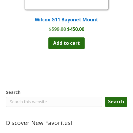
Wilcox G11 Bayonet Mount
Original
Current
$
599.00
$
450.00
price
price
was:
is:
Add to cart
$599.00.
$450.00.
Search
Search
Discover New Favorites!