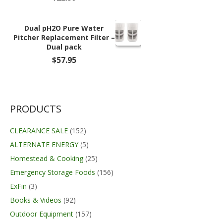
Dual pH2O Pure Water
Pitcher Replacement Filter –
Dual pack
$
57.95
PRODUCTS
CLEARANCE SALE
(152)
ALTERNATE ENERGY
(5)
Homestead & Cooking
(25)
Emergency Storage Foods
(156)
ExFin
(3)
Books & Videos
(92)
Outdoor Equipment
(157)