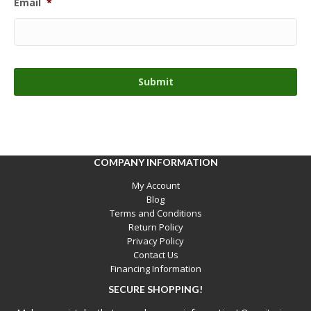
Email
*
COMPANY INFORMATION
My Account
Blog
Terms and Conditions
Return Policy
Privacy Policy
Contact Us
Financing Information
SECURE SHOPPING!