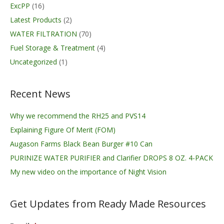
ExcPP
(16)
Latest Products
(2)
WATER FILTRATION
(70)
Fuel Storage & Treatment
(4)
Uncategorized
(1)
Recent News
Why we recommend the RH25 and PVS14
Explaining Figure Of Merit (FOM)
Augason Farms Black Bean Burger #10 Can
PURINIZE WATER PURIFIER and Clarifier DROPS 8 OZ. 4-PACK
My new video on the importance of Night Vision
Get Updates from Ready Made Resources