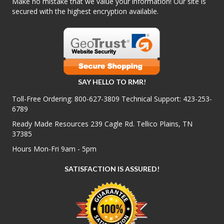
Make no mistake that we value your information! Our site is
secured with the highest encryption available.
SAY HELLO TO RMR!
Toll-Free Ordering:
800-627-3809
Technical Support:
423-253-
6789
Ready Made Resources 239 Cagle Rd. Tellico Plains, TN
37385
Hours Mon-Fri 9am - 5pm
SATISFACTION IS ASSURED!