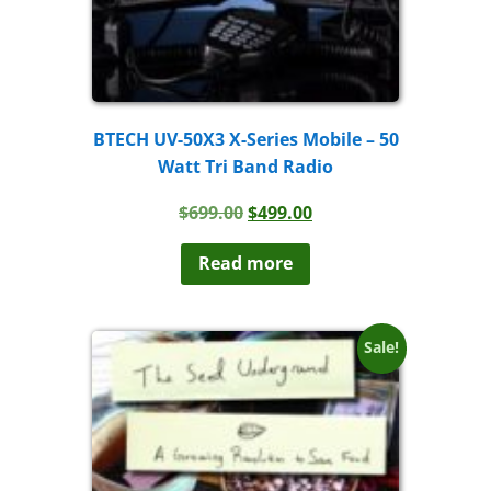
BTECH UV-50X3 X-Series Mobile – 50
Watt Tri Band Radio
Original
Current
$
699.00
$
499.00
price
price
was:
is:
Read more
$699.00.
$499.00.
Sale!