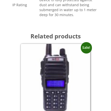
IP Rating
dust and can withstand being
submerged in water up to 1 meter
deep for 30 minutes.
Related products
Sale!