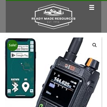
Sale!