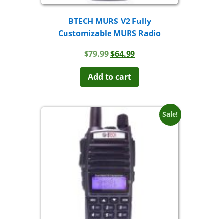
BTECH MURS-V2 Fully
Customizable MURS Radio
Original
Current
$
79.99
$
64.99
price
price
was:
is:
Add to cart
$79.99.
$64.99.
Sale!