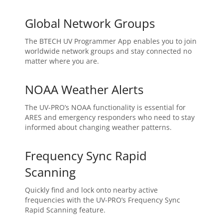
Global Network Groups
The BTECH UV Programmer App enables you to join
worldwide network groups and stay connected no
matter where you are.
NOAA Weather Alerts
The UV-PRO’s NOAA functionality is essential for
ARES and emergency responders who need to stay
informed about changing weather patterns.
Frequency Sync Rapid
Scanning
Quickly find and lock onto nearby active
frequencies with the UV-PRO’s Frequency Sync
Rapid Scanning feature.