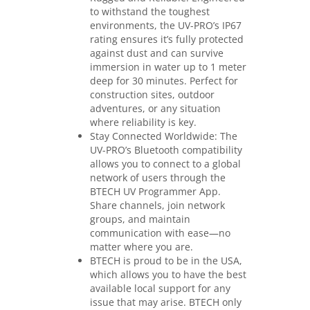
to withstand the toughest
environments, the UV-PRO’s IP67
rating ensures it’s fully protected
against dust and can survive
immersion in water up to 1 meter
deep for 30 minutes. Perfect for
construction sites, outdoor
adventures, or any situation
where reliability is key.
Stay Connected Worldwide: The
UV-PRO’s Bluetooth compatibility
allows you to connect to a global
network of users through the
BTECH UV Programmer App.
Share channels, join network
groups, and maintain
communication with ease—no
matter where you are.
BTECH is proud to be in the USA,
which allows you to have the best
available local support for any
issue that may arise. BTECH only