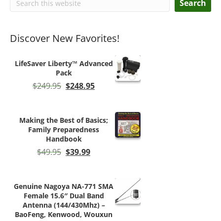
Search
Discover New Favorites!
LifeSaver Liberty™ Advanced
Pack
Original
Current
$
249.95
$
248.95
price
price
was:
is:
$249.95.
$248.95.
Making the Best of Basics;
Family Preparedness
Handbook
Original
Current
$
49.95
$
39.99
price
price
was:
is:
$49.95.
$39.99.
Genuine Nagoya NA-771 SMA
Female 15.6″ Dual Band
Antenna (144/430Mhz) –
BaoFeng, Kenwood, Wouxun