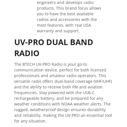
engineers and develops radio
products. This brand focus allows
you to have the best available
radios and accessories with the
most features, with real USA
warranty and support.
UV-PRO DUAL BAND
RADIO
The BTECH UV-PRO Radio is your go-to
communication device, perfect for both licensed
professionals and amateur radio operators. This
versatile radio offers dual-band coverage (VHF/UHF)
and the ability to receive both FM and aviation
frequencies. Stay powered with the USB-C
rechargeable battery, and be prepared for any
weather conditions with NOAA weather alerts. The
rugged, weatherproof design ensures durability
and reliability, making the UV-PRO an essential tool
for any situation.