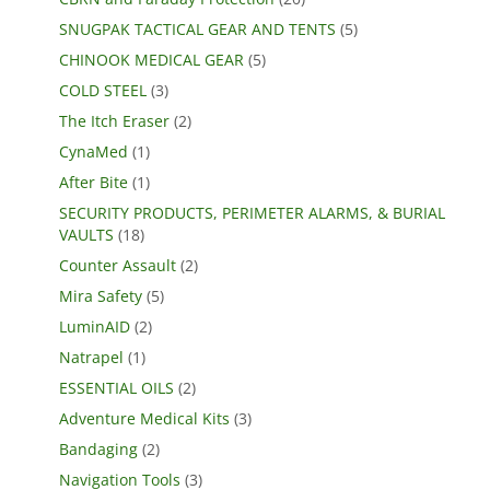
SNUGPAK TACTICAL GEAR AND TENTS
(5)
CHINOOK MEDICAL GEAR
(5)
COLD STEEL
(3)
The Itch Eraser
(2)
CynaMed
(1)
After Bite
(1)
SECURITY PRODUCTS, PERIMETER ALARMS, & BURIAL
VAULTS
(18)
Counter Assault
(2)
Mira Safety
(5)
LuminAID
(2)
Natrapel
(1)
ESSENTIAL OILS
(2)
Adventure Medical Kits
(3)
Bandaging
(2)
Navigation Tools
(3)