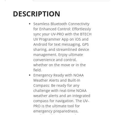
Dual
Band
DESCRIPTION
Radio
quantity
Seamless Bluetooth Connectivity
for Enhanced Control: Effortlessly
sync your UV-PRO with the BTECH
UV Programmer App on iOS and
Android for text messaging, GPS
sharing, and streamlined device
management. Enjoy ultimate
convenience and control,
whether on the move or in the
field.
Emergency Ready with NOAA
Weather Alerts and Built-In
Compass: Be ready for any
challenge with real-time NOAA
weather alerts and an integrated
compass for navigation. The UV-
PRO is the ultimate tool for
emergency preparedness,