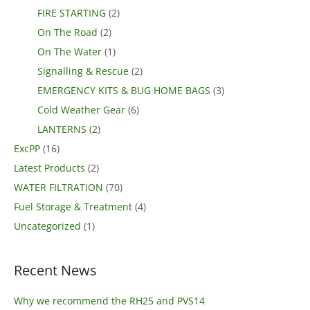
FIRE STARTING
(2)
On The Road
(2)
On The Water
(1)
Signalling & Rescue
(2)
EMERGENCY KITS & BUG HOME BAGS
(3)
Cold Weather Gear
(6)
LANTERNS
(2)
ExcPP
(16)
Latest Products
(2)
WATER FILTRATION
(70)
Fuel Storage & Treatment
(4)
Uncategorized
(1)
Recent News
Why we recommend the RH25 and PVS14