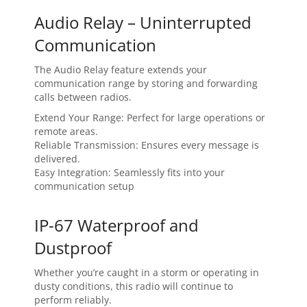
Audio Relay – Uninterrupted
Communication
The Audio Relay feature extends your
communication range by storing and forwarding
calls between radios.
Extend Your Range: Perfect for large operations or
remote areas.
Reliable Transmission: Ensures every message is
delivered.
Easy Integration: Seamlessly fits into your
communication setup
IP-67 Waterproof and
Dustproof
Whether you’re caught in a storm or operating in
dusty conditions, this radio will continue to
perform reliably.