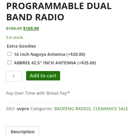
PROGRAMMABLE DUAL
BAND RADIO
Original
Current
$
199.99
$
159.99
price
price
5 in stock
was:
is:
Extra Goodies
$199.99.
$159.99.
16 Inch Nagoya Antenna
(+
$
20.00
)
ABBREE 42.5″ INCH ANTENNA
(+
$
25.00
)
BTECH
Add to cart
UV-
PRO
(UHF
Pay Over Time with Bread Pay™
/
VHF)
SKU:
uvpro
Categories:
BAOFENG RADIOS
,
CLEARANCE SALE
5W
GPS,
Bluetooth,
App
Description
Programmable