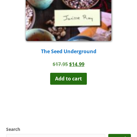
The Seed Underground
Original
Current
$
17.95
$
14.99
price
price
was:
is:
Add to cart
$17.95.
$14.99.
Search