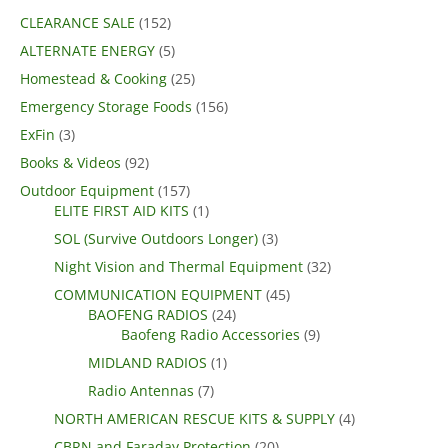
CLEARANCE SALE
(152)
ALTERNATE ENERGY
(5)
Homestead & Cooking
(25)
Emergency Storage Foods
(156)
ExFin
(3)
Books & Videos
(92)
Outdoor Equipment
(157)
ELITE FIRST AID KITS
(1)
SOL (Survive Outdoors Longer)
(3)
Night Vision and Thermal Equipment
(32)
COMMUNICATION EQUIPMENT
(45)
BAOFENG RADIOS
(24)
Baofeng Radio Accessories
(9)
MIDLAND RADIOS
(1)
Radio Antennas
(7)
NORTH AMERICAN RESCUE KITS & SUPPLY
(4)
CBRN and Faraday Protection
(20)