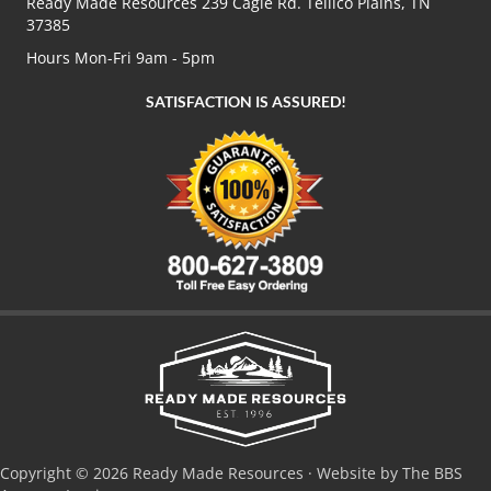
Ready Made Resources 239 Cagle Rd. Tellico Plains, TN
37385
Hours Mon-Fri 9am - 5pm
SATISFACTION IS ASSURED!
Copyright © 2026 Ready Made Resources · Website by The BBS