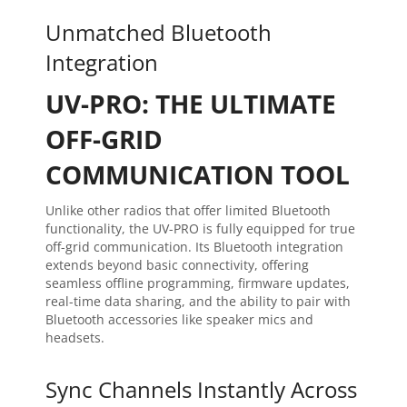
Unmatched Bluetooth
Integration
UV-PRO: THE ULTIMATE
OFF-GRID
COMMUNICATION TOOL
Unlike other radios that offer limited Bluetooth
functionality, the UV-PRO is fully equipped for true
off-grid communication. Its Bluetooth integration
extends beyond basic connectivity, offering
seamless offline programming, firmware updates,
real-time data sharing, and the ability to pair with
Bluetooth accessories like speaker mics and
headsets.
Sync Channels Instantly Across