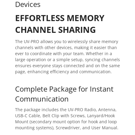
Devices
EFFORTLESS MEMORY
CHANNEL SHARING
The UV-PRO allows you to wirelessly share memory
channels with other devices, making it easier than
ever to coordinate with your team. Whether in a
large operation or a simple setup, syncing channels
ensures everyone stays connected and on the same
page, enhancing efficiency and communication.
Complete Package for Instant
Communication
The package includes the UV-PRO Radio, Antenna,
USB-C Cable, Belt Clip with Screws, Lanyard/Hook
Mount (secondary mount option for hook and loop
mounting systems), Screwdriver, and User Manual.