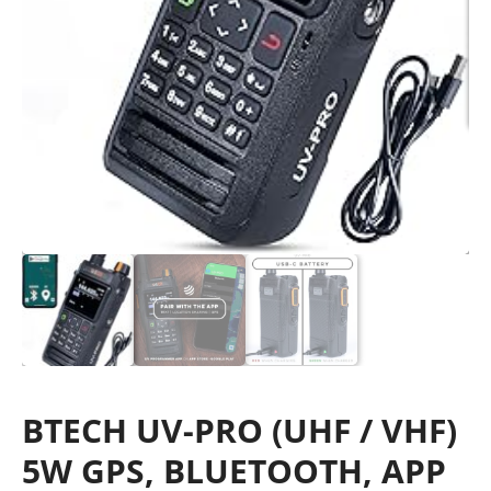
BTECH UV-PRO (UHF / VHF)
5W GPS, BLUETOOTH, APP