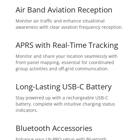
Air Band Aviation Reception
Monitor air traffic and enhance situational
awareness with clear aviation frequency reception.
APRS with Real-Time Tracking
Monitor and share your location seamlessly with
front panel mapping, essential for coordinated
group activities and off-grid communication.
Long-Lasting USB-C Battery
Stay powered up with a rechargeable USB-C
battery, complete with intuitive charging status
indicators.
Bluetooth Accessories
Enhance your UV-PRO setup with Bluetooth