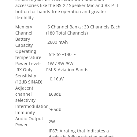
accessories like the BS-22 Speaker Mic and BS-PTT
button for hands-free operation and greater
flexibility
Memory
6 Channel Banks: 30 Channels Each
Channel
(180 Total Channels)
Battery
2600 mAh
Capacity
Operating
-5°F to +140°F
temperature
Power Levels
1W / 3W /5W
RX Only
FM & Aviation Bands
Sensitivity
0.16uV
(12dB SINAD)
Adjacent
channel
≥68dB
selectivity
Intermodulation
≥65db
Immunity
Audio Output
2W
Power
IP67: A rating that indicates a
device is fully protected against