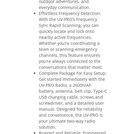
outdoor adventures, and
everyday communication.
Effortless Frequency Detection:
With the UV-PRO’s Frequency
Sync Rapid Scanning, you can
quickly locate and lock onto
nearby active frequencies.
Whether you’re coordinating a
team or scanning emergency
channels, this feature ensures
you’re always connected to the
conversations that matter most.
Complete Package for Easy Setup:
Get started immediately with the
UV-PRO Radio, a 2600mAh
battery, antenna, belt clip, Type-C
USB charging cable, screws and
screwdriver, and a detailed user
manual. Designed for reliability
and convenience, the UV-PRO is
your ultimate two-way radio
solution.
Rugged and Reliable: Engineered