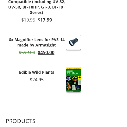
Compatible (including UV-82,
UV-5R, BF-F8HP, GT-3, BF-F8+
Series)
Original
Current
$
19.95
$
17.99
price
price
was:
is:
$19.95.
$17.99.
6x Magnifier Lens for PVS-14
made by Armasight
Original
Current
$
599.00
$
450.00
price
price
was:
is:
$599.00.
$450.00.
Edible Wild Plants
$
24.95
PRODUCTS