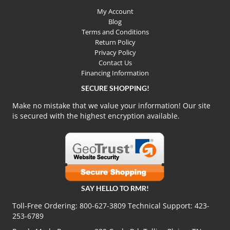
My Account
Blog
Terms and Conditions
Return Policy
Privacy Policy
Contact Us
Financing Information
SECURE SHOPPING!
Make no mistake that we value your information! Our site
is secured with the highest encryption available.
SAY HELLO TO RMR!
Toll-Free Ordering:
800-627-3809
Technical Support:
423-
253-6789