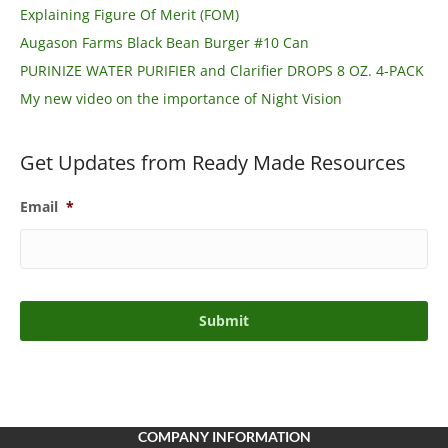
Explaining Figure Of Merit (FOM)
Augason Farms Black Bean Burger #10 Can
PURINIZE WATER PURIFIER and Clarifier DROPS 8 OZ. 4-PACK
My new video on the importance of Night Vision
Get Updates from Ready Made Resources
Email
*
COMPANY INFORMATION