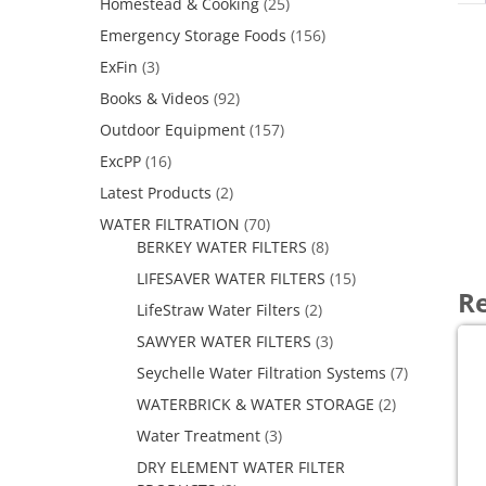
Homestead & Cooking
(25)
Emergency Storage Foods
(156)
ExFin
(3)
Books & Videos
(92)
Outdoor Equipment
(157)
ExcPP
(16)
Latest Products
(2)
WATER FILTRATION
(70)
BERKEY WATER FILTERS
(8)
LIFESAVER WATER FILTERS
(15)
Re
LifeStraw Water Filters
(2)
SAWYER WATER FILTERS
(3)
Seychelle Water Filtration Systems
(7)
WATERBRICK & WATER STORAGE
(2)
Water Treatment
(3)
DRY ELEMENT WATER FILTER