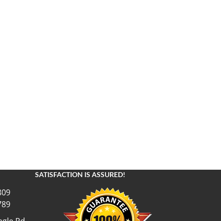
SATISFACTION IS ASSURED!
809
789