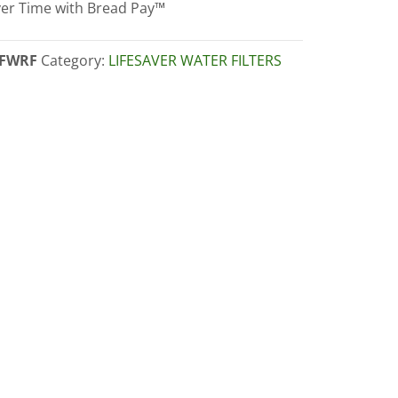
er Time with Bread Pay™
dge
ity
FWRF
Category:
LIFESAVER WATER FILTERS