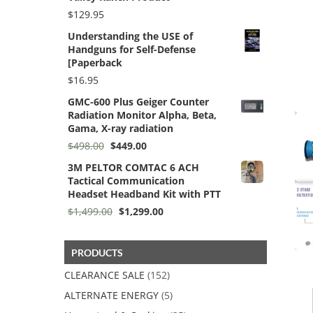
$
129.95
Understanding the USE of
Handguns for Self-Defense
[Paperback
$
16.95
GMC-600 Plus Geiger Counter
Radiation Monitor Alpha, Beta,
Gama, X-ray radiation
Original
Current
$
498.00
$
449.00
price
price
3M PELTOR COMTAC 6 ACH
was:
is:
Tactical Communication
$498.00.
$449.00.
Headset Headband Kit with PTT
Original
Current
$
1,499.00
$
1,299.00
price
price
was:
is:
$1,499.00.
$1,299.00.
PRODUCTS
CLEARANCE SALE
(152)
ALTERNATE ENERGY
(5)