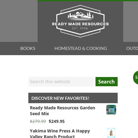
BOOKS
HOMESTEAD & COOKING
OUTD
S
Search
DISCOVER NEW FAVORITES!
Ready Made Resources Garden
Seed Mix
Original
Current
$
279.99
$
249.95
price
price
Yakima Wine Press A Happy
was:
is:
Valley Ranch Product
$279.99.
$249.95.