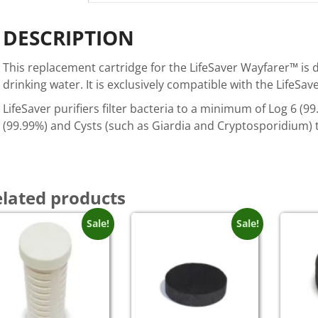
DESCRIPTION
This replacement cartridge for the LifeSaver Wayfarer™ is de
drinking water. It is exclusively compatible with the LifeSa
LifeSaver purifiers filter bacteria to a minimum of Log 6 (
(99.99%) and Cysts (such as Giardia and Cryptosporidium) 
lated products
Sale!
Sale!