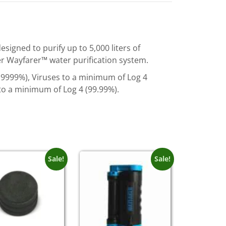
signed to purify up to 5,000 liters of
ver Wayfarer™ water purification system.
99.9999%), Viruses to a minimum of Log 4
to a minimum of Log 4 (99.99%).
Sale!
Sale!