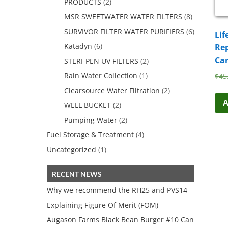
PRODUCTS
(2)
MSR SWEETWATER WATER FILTERS
(8)
SURVIVOR FILTER WATER PURIFIERS
(6)
Lif
Katadyn
(6)
Re
Car
STERI-PEN UV FILTERS
(2)
Rain Water Collection
(1)
$
45
Clearsource Water Filtration
(2)
A
WELL BUCKET
(2)
Pumping Water
(2)
Fuel Storage & Treatment
(4)
Uncategorized
(1)
RECENT NEWS
Why we recommend the RH25 and PVS14
Explaining Figure Of Merit (FOM)
Augason Farms Black Bean Burger #10 Can