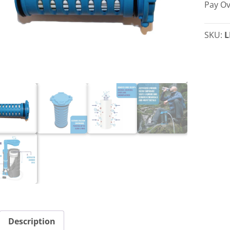
Pay Ov
Cartri
quant
SKU:
L
Description