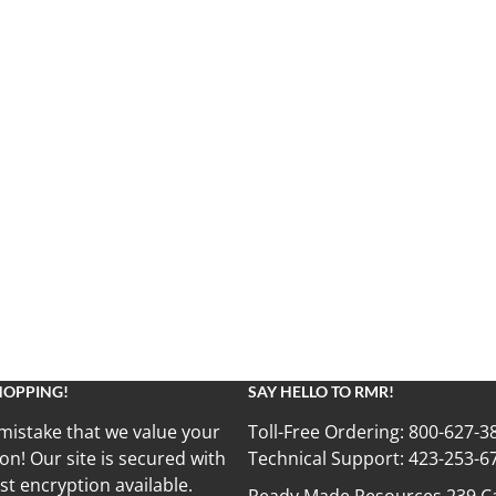
HOPPING!
SAY HELLO TO RMR!
mistake that we value your
Toll-Free Ordering:
800-627-3
on! Our site is secured with
Technical Support:
423-253-6
st encryption available.