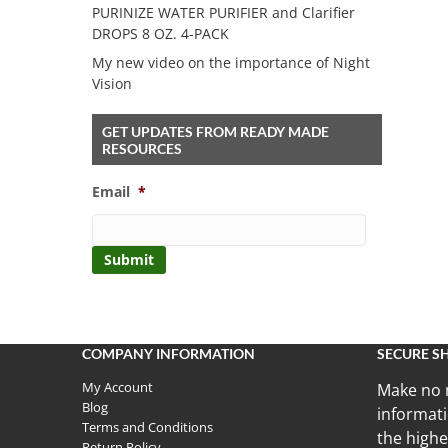
PURINIZE WATER PURIFIER and Clarifier
DROPS 8 OZ. 4-PACK
My new video on the importance of Night
Vision
GET UPDATES FROM READY MADE
RESOURCES
Email
*
COMPANY INFORMATION
SECURE S
My Account
Make no 
Blog
informati
Terms and Conditions
the highe
Return Policy