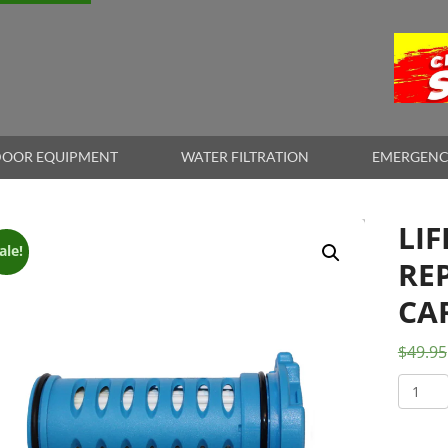
OOR EQUIPMENT
WATER FILTRATION
EMERGENC
LI
ale!
RE
CA
$
49.95
LifeSa
Wayfa
Repla