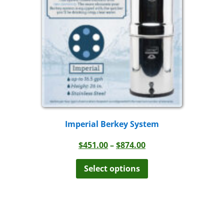
be
chosen
on
the
product
page
Imperial Berkey System
Price
$
451.00
–
$
874.00
range:
This
product
$451.00
Select options
has
through
multiple
$874.00
variants.
The
options