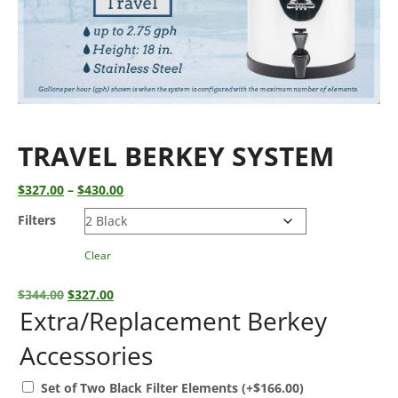
TRAVEL BERKEY SYSTEM
Price
$
327.00
–
$
430.00
range:
Filters
$327.00
through
Clear
$430.00
Original
Current
$
344.00
$
327.00
price
price
Extra/Replacement Berkey
was:
is:
Accessories
$344.00.
$327.00.
Set of Two Black Filter Elements
(+
$
166.00
)