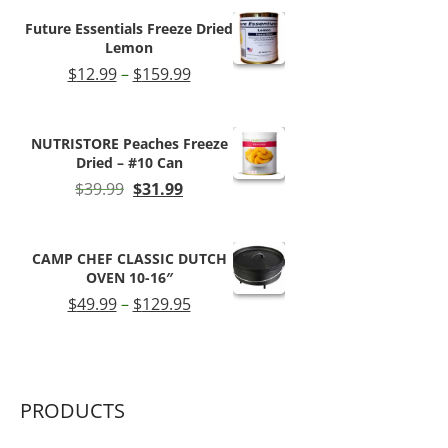
$66.99.
$54.99.
Future Essentials Freeze Dried
Lemon
Price
$
12.99
–
$
159.99
range:
$12.99
through
NUTRISTORE Peaches Freeze
$159.99
Dried – #10 Can
Original
Current
$
39.99
$
31.99
price
price
was:
is:
$39.99.
$31.99.
CAMP CHEF CLASSIC DUTCH
OVEN 10-16″
Price
$
49.99
–
$
129.95
range:
$49.99
through
$129.95
PRODUCTS