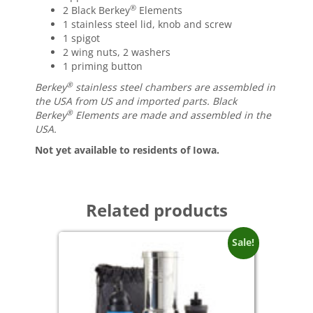
®
2 Black Berkey
Elements
1 stainless steel lid, knob and screw
1 spigot
2 wing nuts, 2 washers
1 priming button
®
Berkey
stainless steel chambers are assembled in
the USA from US and imported parts. Black
®
Berkey
Elements are made and assembled in the
USA.
Not yet available to residents of Iowa.
Related products
Sale!