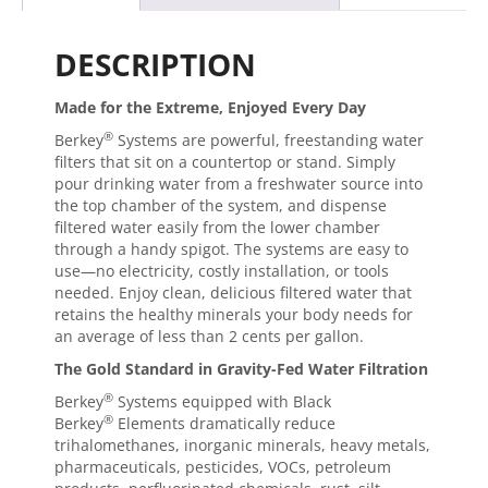
DESCRIPTION
Made for the Extreme, Enjoyed Every Day
®
Berkey
Systems are powerful, freestanding water
filters that sit on a countertop or stand. Simply
pour drinking water from a freshwater source into
the top chamber of the system, and dispense
filtered water easily from the lower chamber
through a handy spigot. The systems are easy to
use—no electricity, costly installation, or tools
needed. Enjoy clean, delicious filtered water that
retains the healthy minerals your body needs for
an average of less than 2 cents per gallon.
The Gold Standard in Gravity-Fed Water Filtration
®
Berkey
Systems equipped with Black
®
Berkey
Elements dramatically reduce
trihalomethanes, inorganic minerals, heavy metals,
pharmaceuticals, pesticides, VOCs, petroleum