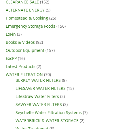
CLEARANCE SALE
(152)
ALTERNATE ENERGY
(5)
Homestead & Cooking
(25)
Emergency Storage Foods
(156)
ExFin
(3)
Books & Videos
(92)
Outdoor Equipment
(157)
ExcPP
(16)
Latest Products
(2)
WATER FILTRATION
(70)
BERKEY WATER FILTERS
(8)
LIFESAVER WATER FILTERS
(15)
LifeStraw Water Filters
(2)
SAWYER WATER FILTERS
(3)
Seychelle Water Filtration Systems
(7)
WATERBRICK & WATER STORAGE
(2)
Water Treatment
(3)