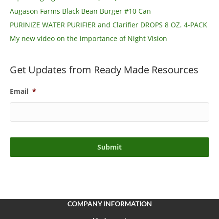
Augason Farms Black Bean Burger #10 Can
PURINIZE WATER PURIFIER and Clarifier DROPS 8 OZ. 4-PACK
My new video on the importance of Night Vision
Get Updates from Ready Made Resources
Email
*
COMPANY INFORMATION