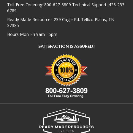
Toll-Free Ordering:
800-627-3809
Technical Support:
423-253-
6789
Ready Made Resources 239 Cagle Rd. Tellico Plains, TN
37385
Hours Mon-Fri 9am - 5pm
SATISFACTION IS ASSURED!