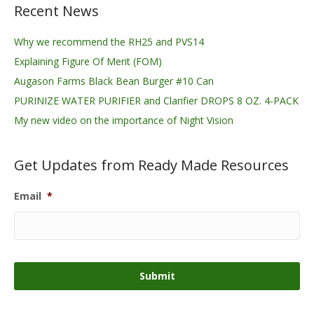
Recent News
Why we recommend the RH25 and PVS14
Explaining Figure Of Merit (FOM)
Augason Farms Black Bean Burger #10 Can
PURINIZE WATER PURIFIER and Clarifier DROPS 8 OZ. 4-PACK
My new video on the importance of Night Vision
Get Updates from Ready Made Resources
Email
*