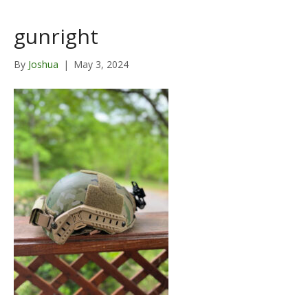
gunright
By
Joshua
|
May 3, 2024