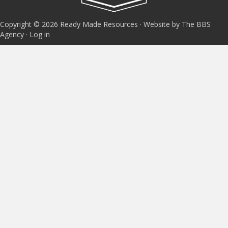
Copyright © 2026 Ready Made Resources · Website by The BBS
Agency ·
Log in