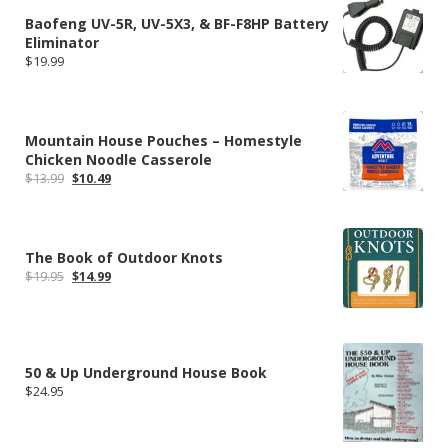
Baofeng UV-5R, UV-5X3, & BF-F8HP Battery
Eliminator
$
19.99
Mountain House Pouches – Homestyle
Chicken Noodle Casserole
Original
Current
$
13.99
$
10.49
price
price
was:
is:
$13.99.
$10.49.
The Book of Outdoor Knots
Original
Current
$
19.95
$
14.99
price
price
was:
is:
$19.95.
$14.99.
50 & Up Underground House Book
$
24.95