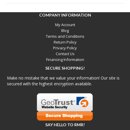
COMPANY INFORMATION
My Account
Blog
Terms and Conditions
Return Policy
Privacy Policy
Contact Us
Financing Information
SECURE SHOPPING!
Make no mistake that we value your information! Our site is
secured with the highest encryption available.
SAY HELLO TO RMR!