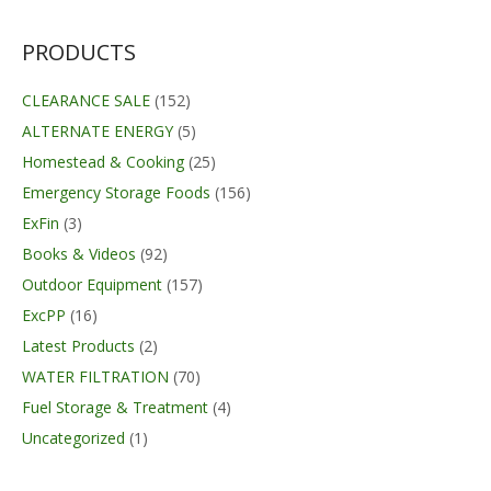
PRODUCTS
CLEARANCE SALE
(152)
ALTERNATE ENERGY
(5)
Homestead & Cooking
(25)
Emergency Storage Foods
(156)
ExFin
(3)
Books & Videos
(92)
Outdoor Equipment
(157)
ExcPP
(16)
Latest Products
(2)
WATER FILTRATION
(70)
Fuel Storage & Treatment
(4)
Uncategorized
(1)