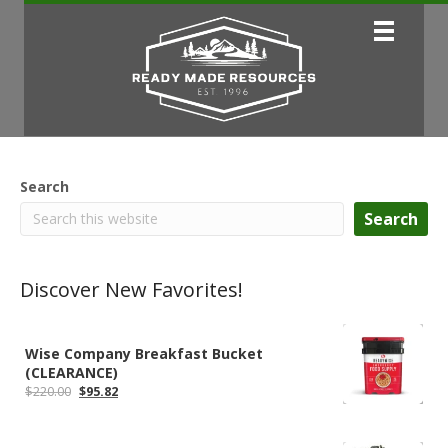
Search
Search
Discover New Favorites!
Wise Company Breakfast Bucket
(CLEARANCE)
Original
Current
$
220.00
$
95.82
price
price
was:
is:
$220.00.
$95.82.