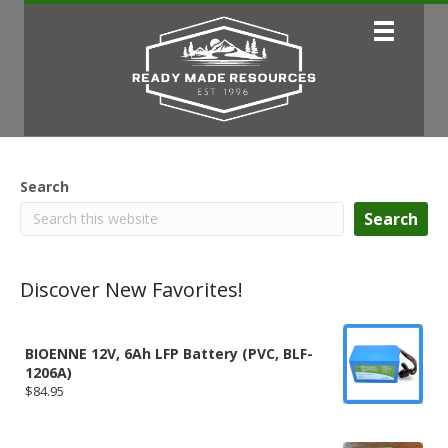
Search
Search
Discover New Favorites!
BIOENNE 12V, 6Ah LFP Battery (PVC, BLF-
1206A)
$
84.95