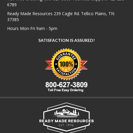
6789
Ready Made Resources 239 Cagle Rd. Tellico Plains, TN
37385
Hours Mon-Fri 9am - 5pm
SATISFACTION IS ASSURED!