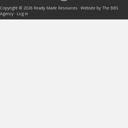
Copyright © 2026 Ready Made Resources · Website by The BBS
Agency ·
Log in