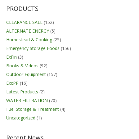
PRODUCTS
CLEARANCE SALE
(152)
ALTERNATE ENERGY
(5)
Homestead & Cooking
(25)
Emergency Storage Foods
(156)
ExFin
(3)
Books & Videos
(92)
Outdoor Equipment
(157)
ExcPP
(16)
Latest Products
(2)
WATER FILTRATION
(70)
Fuel Storage & Treatment
(4)
Uncategorized
(1)
Recent News