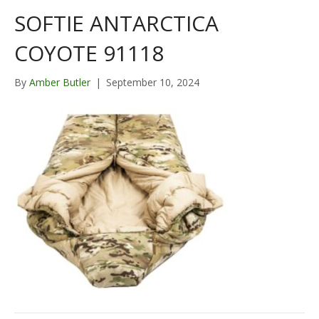
SOFTIE ANTARCTICA
COYOTE 91118
By
Amber Butler
|
September 10, 2024