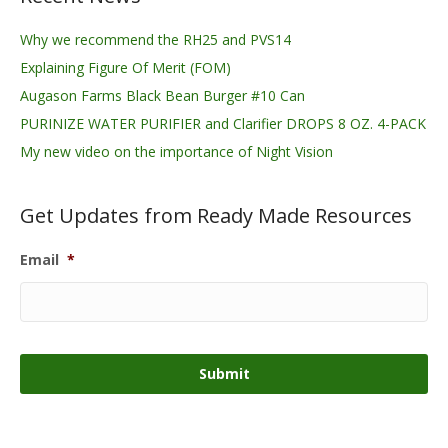
Why we recommend the RH25 and PVS14
Explaining Figure Of Merit (FOM)
Augason Farms Black Bean Burger #10 Can
PURINIZE WATER PURIFIER and Clarifier DROPS 8 OZ. 4-PACK
My new video on the importance of Night Vision
Get Updates from Ready Made Resources
Email
*