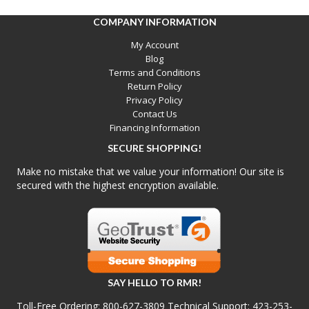
COMPANY INFORMATION
My Account
Blog
Terms and Conditions
Return Policy
Privacy Policy
Contact Us
Financing Information
SECURE SHOPPING!
Make no mistake that we value your information! Our site is
secured with the highest encryption available.
SAY HELLO TO RMR!
Toll-Free Ordering:
800-627-3809
Technical Support:
423-253-