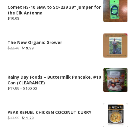
Comet HS-10 SMA to SO-239 39″ Jumper for
the Elk Antenna
$
19.95
The New Organic Grower
Original
Current
$
22.46
$
19.99
price
price
was:
is:
$22.46.
$19.99.
Rainy Day Foods – Buttermilk Pancake, #10
Can (CLEARANCE)
Price
$
17.99
–
$
100.00
range:
$17.99
through
$100.00
PEAK REFUEL CHICKEN COCONUT CURRY
Original
Current
$
13.99
$
11.29
price
price
was:
is:
$13.99.
$11.29.