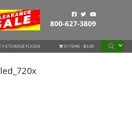
800-627-3809
Searc
CY STORAGE FOODS
0 ITEMS
$0.00
led_720x