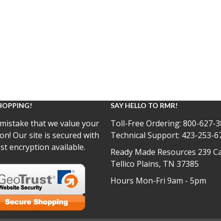
HOPPING!
SAY HELLO TO RMR!
mistake that we value your
Toll-Free Ordering:
800-627-3
on! Our site is secured with
Technical Support:
423-253-6
st encryption available.
Ready Made Resources 239 Ca
Tellico Plains, TN 37385
Hours Mon-Fri 9am - 5pm