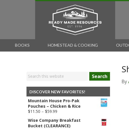
BOOKS
HOMESTEAD & COOKING
OUTD
S
Search
By
DISCOVER NEW FAVORITES!
Mountain House Pro-Pak
Pouches – Chicken & Rice
Price
$
11.50
–
$
59.99
range:
Wise Company Breakfast
$11.50
Bucket (CLEARANCE)
through