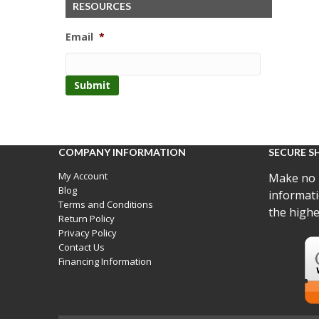
RESOURCES
Email
*
COMPANY INFORMATION
SECURE S
My Account
Make no 
Blog
informati
Terms and Conditions
the highe
Return Policy
Privacy Policy
Contact Us
Financing Information