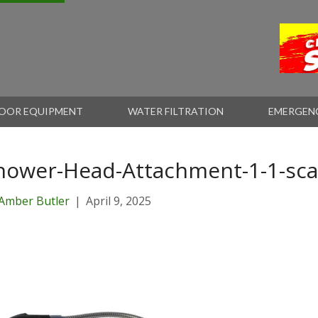
OOR EQUIPMENT
WATER FILTRATION
EMERGEN
hower-Head-Attachment-1-1-sca
Amber Butler
|
April 9, 2025