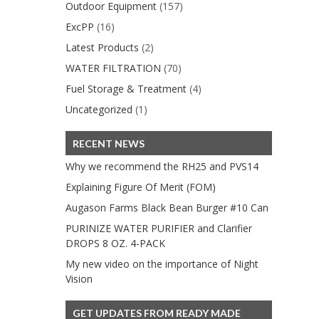
Outdoor Equipment
(157)
ExcPP
(16)
Latest Products
(2)
WATER FILTRATION
(70)
Fuel Storage & Treatment
(4)
Uncategorized
(1)
RECENT NEWS
Why we recommend the RH25 and PVS14
Explaining Figure Of Merit (FOM)
Augason Farms Black Bean Burger #10 Can
PURINIZE WATER PURIFIER and Clarifier
DROPS 8 OZ. 4-PACK
My new video on the importance of Night
Vision
GET UPDATES FROM READY MADE