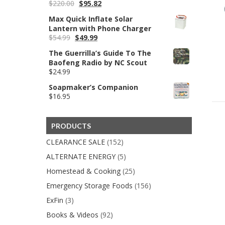
Original
Current
$
220.00
$
95.82
$59.99
price
price
Max Quick Inflate Solar
was:
is:
Lantern with Phone Charger
$220.00.
$95.82.
Original
Current
$
54.99
$
49.99
price
price
The Guerrilla’s Guide To The
was:
is:
Baofeng Radio by NC Scout
$54.99.
$49.99.
$
24.99
Soapmaker’s Companion
$
16.95
PRODUCTS
CLEARANCE SALE
(152)
ALTERNATE ENERGY
(5)
Homestead & Cooking
(25)
Emergency Storage Foods
(156)
ExFin
(3)
Books & Videos
(92)