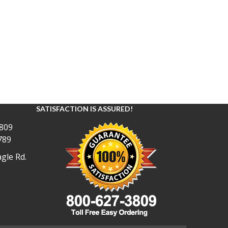
SATISFACTION IS ASSURED!
809
789
gle Rd.