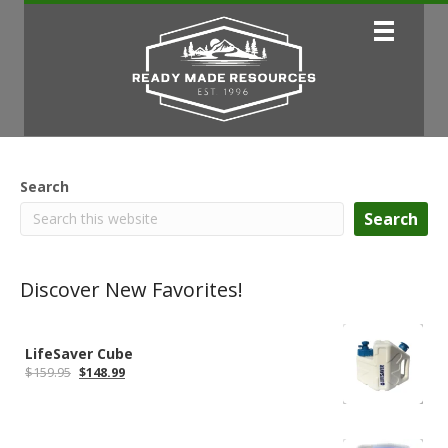
Search
Search
Discover New Favorites!
LifeSaver Cube
Original
Current
$
159.95
$
148.99
price
price
was:
is:
$159.95.
$148.99.