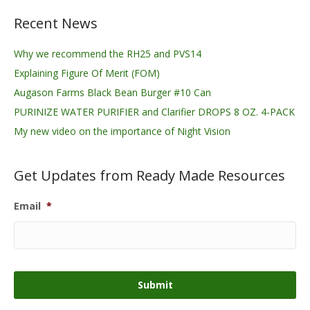
Recent News
Why we recommend the RH25 and PVS14
Explaining Figure Of Merit (FOM)
Augason Farms Black Bean Burger #10 Can
PURINIZE WATER PURIFIER and Clarifier DROPS 8 OZ. 4-PACK
My new video on the importance of Night Vision
Get Updates from Ready Made Resources
Email
*