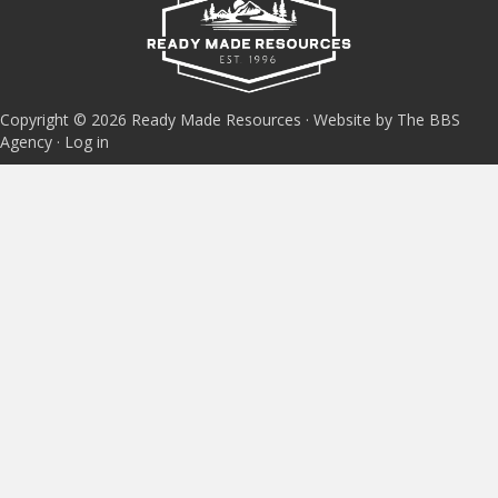
Copyright © 2026 Ready Made Resources · Website by The BBS
Agency ·
Log in