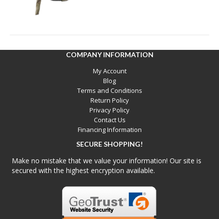
COMPANY INFORMATION
My Account
Blog
Terms and Conditions
Return Policy
Privacy Policy
Contact Us
Financing Information
SECURE SHOPPING!
Make no mistake that we value your information! Our site is
secured with the highest encryption available.