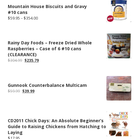
Mountain House Biscuits and Gravy
#10 cans
Price
$
59.95
–
$
354.00
range:
$59.95
through
$354.00
Rainy Day Foods – Freeze Dried Whole
Raspberries – Case of 6 #10 cans
(CLEARANCE)
Original
Current
$
304.99
$
235.79
price
price
was:
is:
$304.99.
$235.79.
Gunnook Counterbalance Multicam
Original
Current
$
59.99
$
39.99
price
price
was:
is:
$59.99.
$39.99.
CD2011 Chick Days: An Absolute Beginner’s
Guide to Raising Chickens from Hatching to
Laying
$
17.95