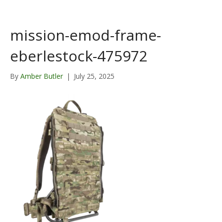
mission-emod-frame-
eberlestock-475972
By
Amber Butler
|
July 25, 2025