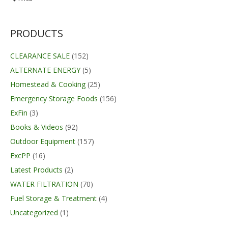
PRODUCTS
CLEARANCE SALE
(152)
ALTERNATE ENERGY
(5)
Homestead & Cooking
(25)
Emergency Storage Foods
(156)
ExFin
(3)
Books & Videos
(92)
Outdoor Equipment
(157)
ExcPP
(16)
Latest Products
(2)
WATER FILTRATION
(70)
Fuel Storage & Treatment
(4)
Uncategorized
(1)