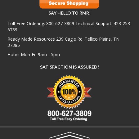
SAY HELLO TO RMR!
Toll-Free Ordering:
800-627-3809
Technical Support:
423-253-
6789
Ready Made Resources 239 Cagle Rd. Tellico Plains, TN
37385
Hours Mon-Fri 9am - 5pm
SATISFACTION IS ASSURED!