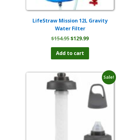
LifeStraw Mission 12L Gravity
Water Filter
Original
Current
$
154.95
$
129.99
price
price
was:
is:
Add to cart
$154.95.
$129.99.
Sale!