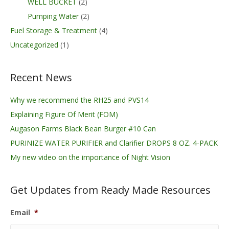
WELL BUCKET
(2)
Pumping Water
(2)
Fuel Storage & Treatment
(4)
Uncategorized
(1)
Recent News
Why we recommend the RH25 and PVS14
Explaining Figure Of Merit (FOM)
Augason Farms Black Bean Burger #10 Can
PURINIZE WATER PURIFIER and Clarifier DROPS 8 OZ. 4-PACK
My new video on the importance of Night Vision
Get Updates from Ready Made Resources
Email
*