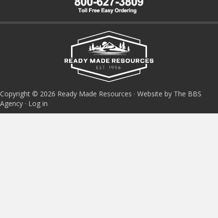
Copyright © 2026 Ready Made Resources · Website by The BBS
Agency ·
Log in