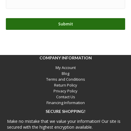
COMPANY INFORMATION
My Account
Blog
Terms and Conditions
Return Policy
Privacy Policy
Contact Us
Financing Information
SECURE SHOPPING!
Make no mistake that we value your information! Our site is
secured with the highest encryption available.