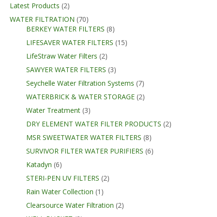
Latest Products
(2)
WATER FILTRATION
(70)
BERKEY WATER FILTERS
(8)
LIFESAVER WATER FILTERS
(15)
LifeStraw Water Filters
(2)
SAWYER WATER FILTERS
(3)
Seychelle Water Filtration Systems
(7)
WATERBRICK & WATER STORAGE
(2)
Water Treatment
(3)
DRY ELEMENT WATER FILTER PRODUCTS
(2)
MSR SWEETWATER WATER FILTERS
(8)
SURVIVOR FILTER WATER PURIFIERS
(6)
Katadyn
(6)
STERI-PEN UV FILTERS
(2)
Rain Water Collection
(1)
Clearsource Water Filtration
(2)