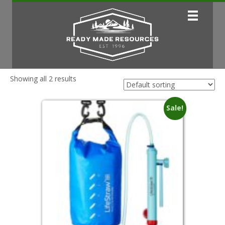
Showing all 2 results
Sale!