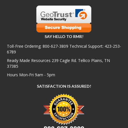
SAY HELLO TO RMR!
Toll-Free Ordering:
800-627-3809
Technical Support:
423-253-
6789
Ready Made Resources 239 Cagle Rd. Tellico Plains, TN
37385
Hours Mon-Fri 9am - 5pm
SATISFACTION IS ASSURED!