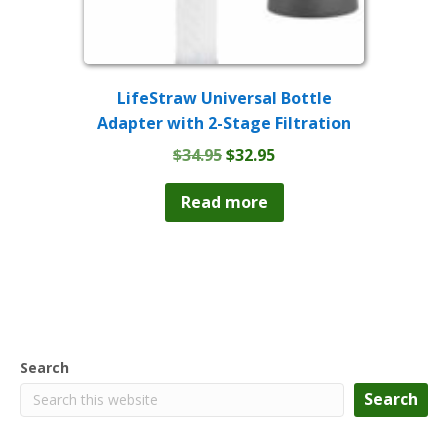
LifeStraw Universal Bottle
Adapter with 2-Stage Filtration
Original
Current
$
34.95
$
32.95
price
price
was:
is:
Read more
$34.95.
$32.95.
Search
Search