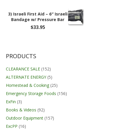
3) Israeli First Aid – 6″ Israeli
Bandage w/ Pressure Bar
$
33.95
PRODUCTS
CLEARANCE SALE
(152)
ALTERNATE ENERGY
(5)
Homestead & Cooking
(25)
Emergency Storage Foods
(156)
ExFin
(3)
Books & Videos
(92)
Outdoor Equipment
(157)
ExcPP
(16)