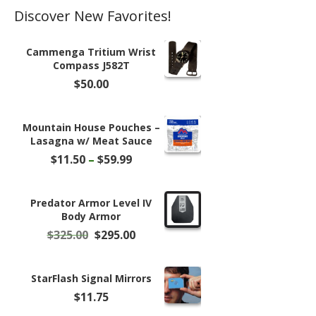
Discover New Favorites!
Cammenga Tritium Wrist
Compass J582T
$
50.00
Mountain House Pouches –
Lasagna w/ Meat Sauce
Price
$
11.50
–
$
59.99
range:
$11.50
through
Predator Armor Level IV
$59.99
Body Armor
Original
Current
$
325.00
$
295.00
price
price
was:
is:
$325.00.
$295.00.
StarFlash Signal Mirrors
$
11.75