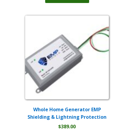
has
through
multiple
$399.00
variants.
The
options
may
be
chosen
on
the
product
page
Whole Home Generator EMP
Shielding & Lightning Protection
$
389.00