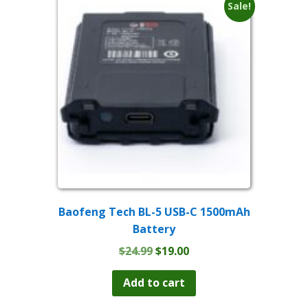
The
Sale!
options
may
be
chosen
on
the
product
page
Baofeng Tech BL-5 USB-C 1500mAh
Battery
Original
Current
$
24.99
$
19.00
price
price
was:
is:
Add to cart
$24.99.
$19.00.