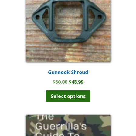
Gunnook Shroud
Original
Current
$
50.00
$
48.99
price
price
This
product
was:
is:
Select options
has
$50.00.
$48.99.
multiple
variants.
The
options
may