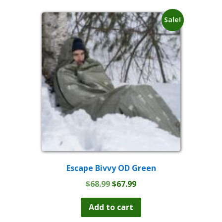
Sale!
Escape Bivvy OD Green
Original
Current
$
68.99
$
67.99
price
price
was:
is:
Add to cart
$68.99.
$67.99.