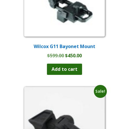
Wilcox G11 Bayonet Mount
Original
Current
$
599.00
$
450.00
price
price
was:
is:
Add to cart
$599.00.
$450.00.
Sale!