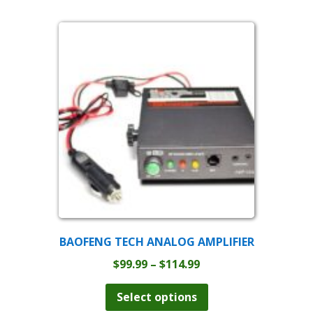
BAOFENG TECH ANALOG AMPLIFIER
Price
$
99.99
–
$
114.99
range:
This
product
$99.99
Select options
has
through