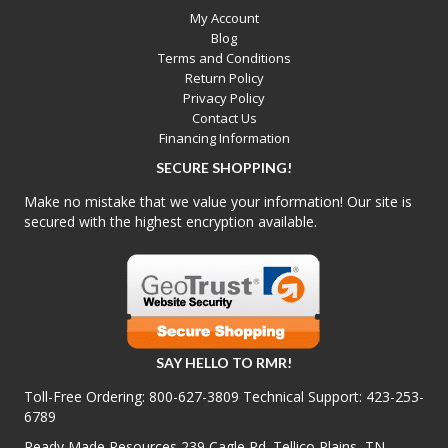
My Account
Blog
Terms and Conditions
Return Policy
Privacy Policy
Contact Us
Financing Information
SECURE SHOPPING!
Make no mistake that we value your information! Our site is
secured with the highest encryption available.
SAY HELLO TO RMR!
Toll-Free Ordering:
800-627-3809
Technical Support:
423-253-
6789
Ready Made Resources 239 Cagle Rd. Tellico Plains, TN