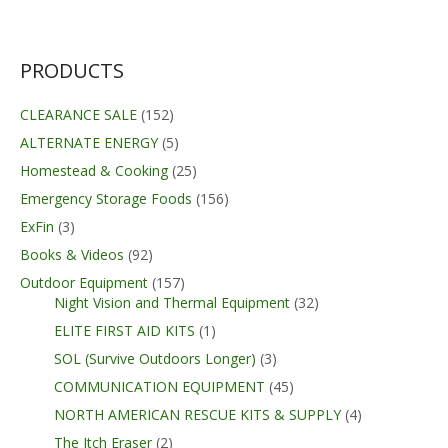
was:
is:
$179.99.
$129.99.
PRODUCTS
CLEARANCE SALE
(152)
ALTERNATE ENERGY
(5)
Homestead & Cooking
(25)
Emergency Storage Foods
(156)
ExFin
(3)
Books & Videos
(92)
Outdoor Equipment
(157)
Night Vision and Thermal Equipment
(32)
ELITE FIRST AID KITS
(1)
SOL (Survive Outdoors Longer)
(3)
COMMUNICATION EQUIPMENT
(45)
NORTH AMERICAN RESCUE KITS & SUPPLY
(4)
The Itch Eraser
(2)