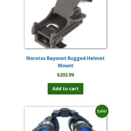
Norotos Bayonet Rugged Helmet
Mount
$
203.99
Add to cart
Sale!