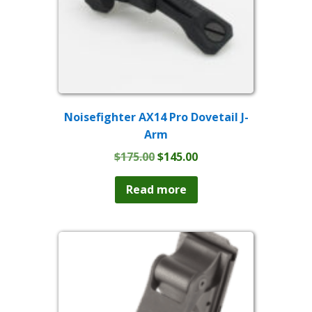
Noisefighter AX14 Pro Dovetail J-
Arm
Original
Current
$
175.00
$
145.00
price
price
was:
is:
Read more
$175.00.
$145.00.