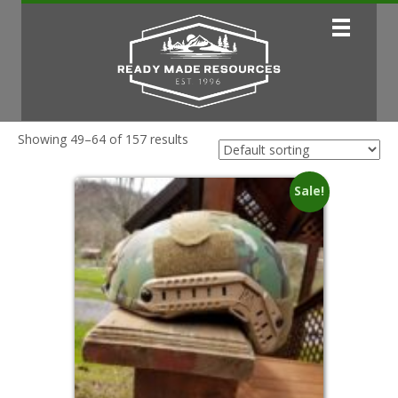
Showing 49–64 of 157 results
Sale!