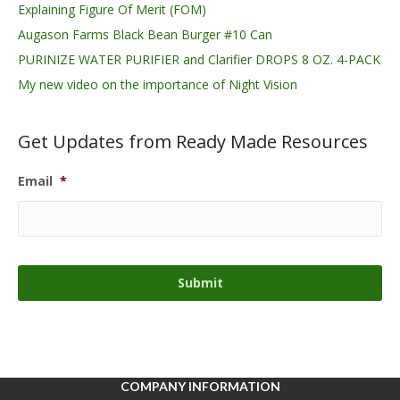
Explaining Figure Of Merit (FOM)
Augason Farms Black Bean Burger #10 Can
PURINIZE WATER PURIFIER and Clarifier DROPS 8 OZ. 4-PACK
My new video on the importance of Night Vision
Get Updates from Ready Made Resources
Email
*
COMPANY INFORMATION