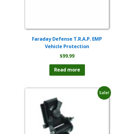
Faraday Defense T.R.A.P. EMP
Vehicle Protection
$
99.99
Read more
Sale!