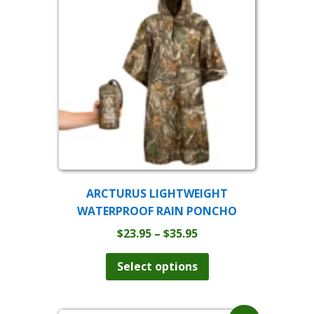
ARCTURUS LIGHTWEIGHT
WATERPROOF RAIN PONCHO
Price
$
23.95
–
$
35.95
range:
This
product
$23.95
Select options
has
through
multiple
$35.95
variants.