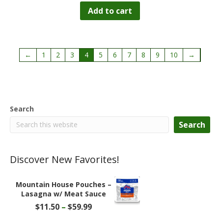
Add to cart
←
1
2
3
4
5
6
7
8
9
10
→
Search
Search
Discover New Favorites!
Mountain House Pouches –
Lasagna w/ Meat Sauce
Price
$
11.50
–
$
59.99
range: