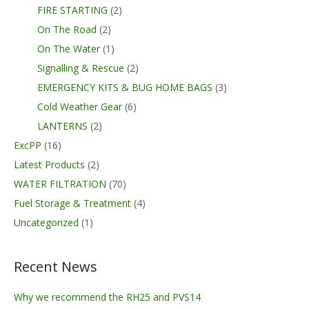
FIRE STARTING
(2)
On The Road
(2)
On The Water
(1)
Signalling & Rescue
(2)
EMERGENCY KITS & BUG HOME BAGS
(3)
Cold Weather Gear
(6)
LANTERNS
(2)
ExcPP
(16)
Latest Products
(2)
WATER FILTRATION
(70)
Fuel Storage & Treatment
(4)
Uncategorized
(1)
Recent News
Why we recommend the RH25 and PVS14