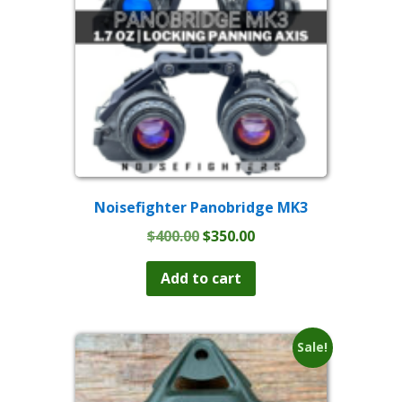
Noisefighter Panobridge MK3
Original
Current
$
400.00
$
350.00
price
price
was:
is:
Add to cart
$400.00.
$350.00.
Sale!