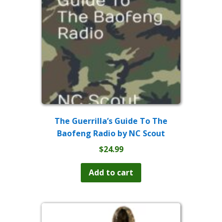
be
chosen
on
the
product
page
The Guerrilla’s Guide To The
Baofeng Radio by NC Scout
$
24.99
Add to cart