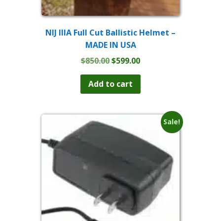
NIJ IIIA Full Cut Ballistic Helmet –
MADE IN USA
Original
Current
$
850.00
$
599.00
price
price
was:
is:
Add to cart
$850.00.
$599.00.
Sale!