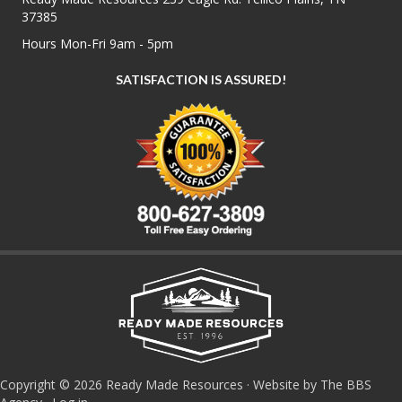
37385
Hours Mon-Fri 9am - 5pm
SATISFACTION IS ASSURED!
Copyright © 2026 Ready Made Resources · Website by The BBS