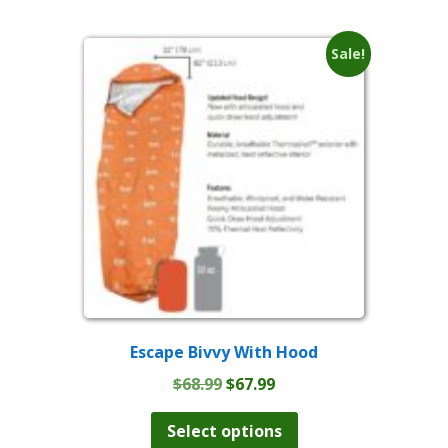
multiple
$114.99
variants.
The
Sale!
options
may
be
chosen
on
the
product
page
Escape Bivvy With Hood
Original
Current
$
68.99
$
67.99
price
price
This
product
was:
is:
Select options
has