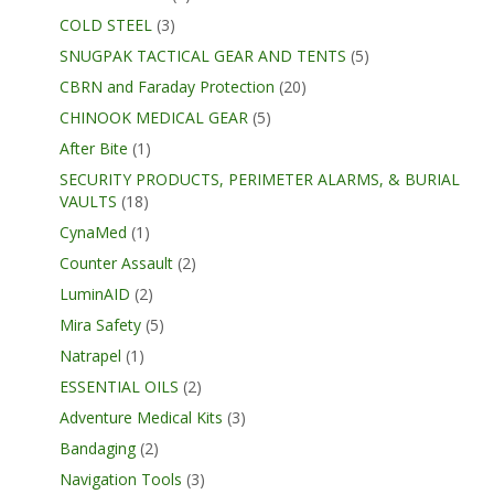
COLD STEEL
(3)
SNUGPAK TACTICAL GEAR AND TENTS
(5)
CBRN and Faraday Protection
(20)
CHINOOK MEDICAL GEAR
(5)
After Bite
(1)
SECURITY PRODUCTS, PERIMETER ALARMS, & BURIAL
VAULTS
(18)
CynaMed
(1)
Counter Assault
(2)
LuminAID
(2)
Mira Safety
(5)
Natrapel
(1)
ESSENTIAL OILS
(2)
Adventure Medical Kits
(3)
Bandaging
(2)
Navigation Tools
(3)