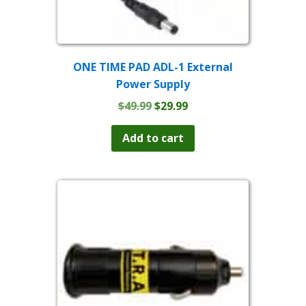
ONE TIME PAD ADL-1 External
Power Supply
Original
Current
$
49.99
$
29.99
price
price
was:
is:
Add to cart
$49.99.
$29.99.