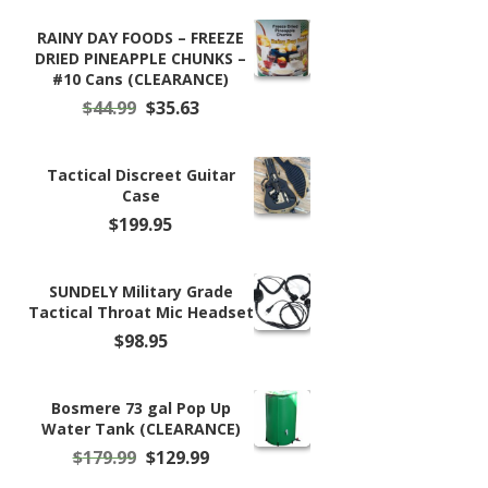
$11.50
through
RAINY DAY FOODS – FREEZE
$59.99
DRIED PINEAPPLE CHUNKS –
#10 Cans (CLEARANCE)
Original
Current
$
44.99
$
35.63
price
price
was:
is:
$44.99.
$35.63.
Tactical Discreet Guitar
Case
$
199.95
SUNDELY Military Grade
Tactical Throat Mic Headset
$
98.95
Bosmere 73 gal Pop Up
Water Tank (CLEARANCE)
Original
Current
$
179.99
$
129.99
price
price