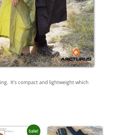
ping. It’s compact and lightweight which
Sale!