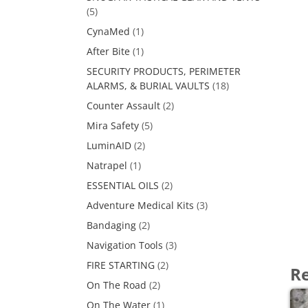
(5)
CynaMed
(1)
After Bite
(1)
SECURITY PRODUCTS, PERIMETER
ALARMS, & BURIAL VAULTS
(18)
Counter Assault
(2)
Mira Safety
(5)
LuminAID
(2)
Natrapel
(1)
ESSENTIAL OILS
(2)
Adventure Medical Kits
(3)
Bandaging
(2)
Navigation Tools
(3)
FIRE STARTING
(2)
Re
On The Road
(2)
On The Water
(1)