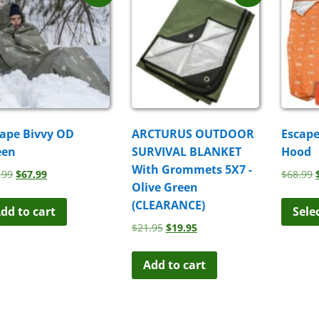
ape Bivvy OD
ARCTURUS OUTDOOR
Escape
een
SURVIVAL BLANKET
Hood
With Grommets 5X7 -
Original
Current
.99
$
67.99
$
68.99
Olive Green
price
price
was:
is:
(CLEARANCE)
dd to cart
Sele
$68.99.
$67.99.
Original
Current
$
21.95
$
19.95
price
price
was:
is:
Add to cart
$21.95.
$19.95.