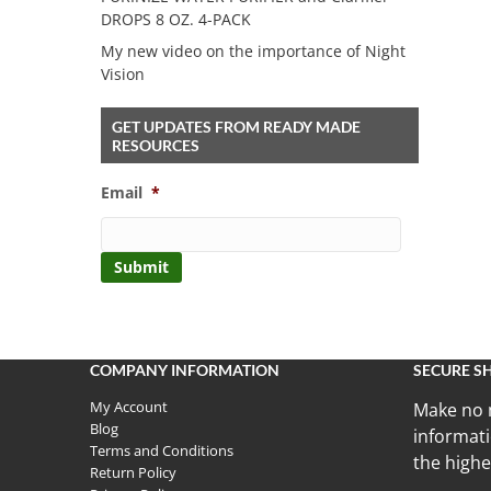
DROPS 8 OZ. 4-PACK
My new video on the importance of Night
Vision
GET UPDATES FROM READY MADE
RESOURCES
Email
*
COMPANY INFORMATION
SECURE S
My Account
Make no 
Blog
informati
Terms and Conditions
the highe
Return Policy