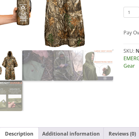
ARCT
LIGHT
WATE
Pay Ov
RAIN
PONC
quant
SKU:
N
EMERG
Gear
Description
Additional information
Reviews (0)