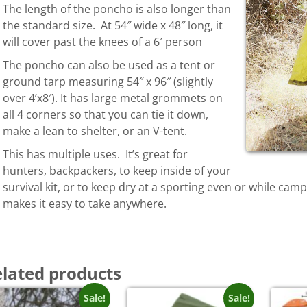
The length of the poncho is also longer than
the standard size. At 54″ wide x 48″ long, it
will cover past the knees of a 6′ person
The poncho can also be used as a tent or
ground tarp measuring 54″ x 96″ (slightly
over 4’x8′). It has large metal grommets on
all 4 corners so that you can tie it down,
make a lean to shelter, or an V-tent.
This has multiple uses. It’s great for
hunters, backpackers, to keep inside of your
survival kit, or to keep dry at a sporting even or while cam
makes it easy to take anywhere.
lated products
Sale!
Sale!