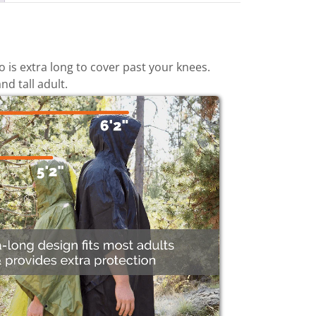
is extra long to cover past your knees.
nd tall adult.