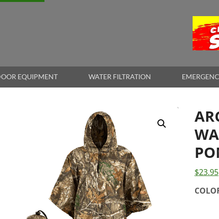
OOR EQUIPMENT
WATER FILTRATION
EMERGENC
AR
WA
PO
$
23.95
COLO