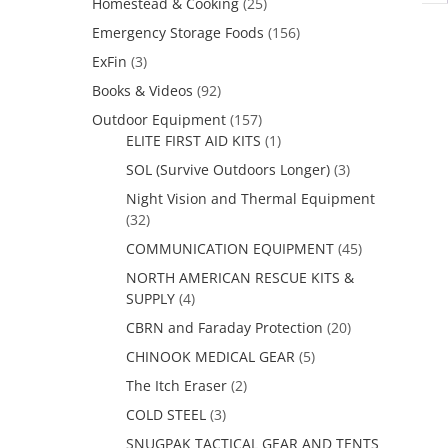
Homestead & Cooking
(25)
Emergency Storage Foods
(156)
ExFin
(3)
Books & Videos
(92)
Outdoor Equipment
(157)
ELITE FIRST AID KITS
(1)
SOL (Survive Outdoors Longer)
(3)
Night Vision and Thermal Equipment
(32)
COMMUNICATION EQUIPMENT
(45)
NORTH AMERICAN RESCUE KITS &
SUPPLY
(4)
CBRN and Faraday Protection
(20)
CHINOOK MEDICAL GEAR
(5)
The Itch Eraser
(2)
COLD STEEL
(3)
SNUGPAK TACTICAL GEAR AND TENTS