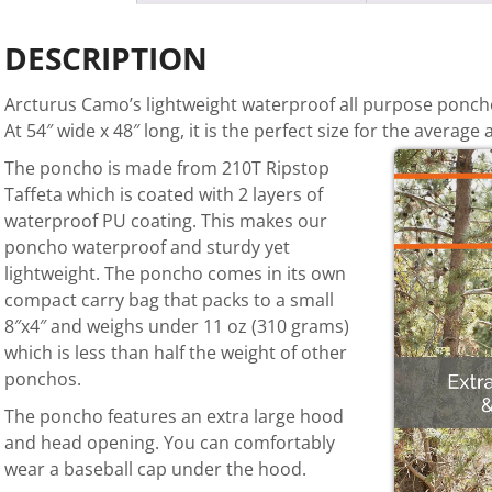
DESCRIPTION
Arcturus Camo’s lightweight waterproof all purpose poncho 
At 54″ wide x 48″ long, it is the perfect size for the average a
The poncho is made from 210T Ripstop
Taffeta which is coated with 2 layers of
waterproof PU coating. This makes our
poncho waterproof and sturdy yet
lightweight. The poncho comes in its own
compact carry bag that packs to a small
8″x4″ and weighs under 11 oz (310 grams)
which is less than half the weight of other
ponchos.
The poncho features an
extra large hood
and head opening. You can comfortably
wear a baseball cap under the hood.