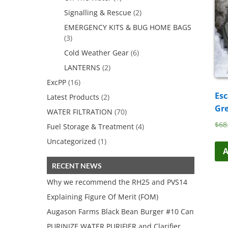
Signalling & Rescue
(2)
EMERGENCY KITS & BUG HOME BAGS
(3)
Cold Weather Gear
(6)
LANTERNS
(2)
ExcPP
(16)
Esc
Latest Products
(2)
Gr
WATER FILTRATION
(70)
$
68
Fuel Storage & Treatment
(4)
Uncategorized
(1)
A
RECENT NEWS
Why we recommend the RH25 and PVS14
Explaining Figure Of Merit (FOM)
Augason Farms Black Bean Burger #10 Can
PURINIZE WATER PURIFIER and Clarifier