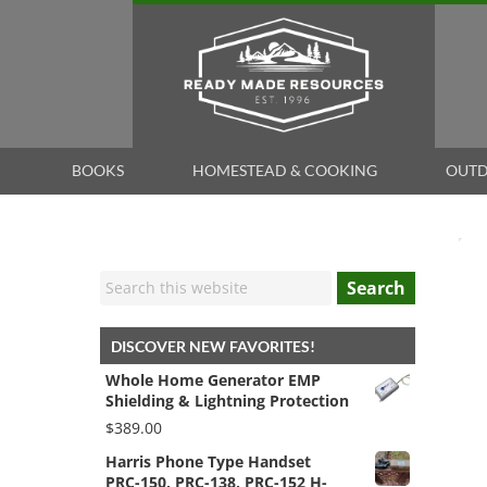
BOOKS
HOMESTEAD & COOKING
OUTD
Search
DISCOVER NEW FAVORITES!
Whole Home Generator EMP
Shielding & Lightning Protection
$
389.00
Harris Phone Type Handset
PRC-150, PRC-138, PRC-152 H-