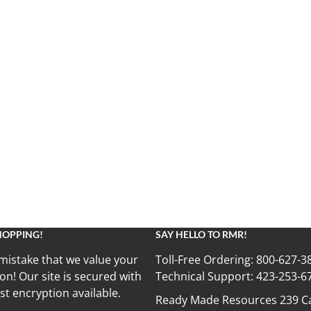
HOPPING!
SAY HELLO TO RMR!
mistake that we value your
Toll-Free Ordering:
800-627-3
on! Our site is secured with
Technical Support:
423-253-6
st encryption available.
Ready Made Resources 239 Ca