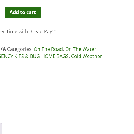
URUS
Add to cart
WEIGHT
RPROOF
er Time with Bread Pay™
HO
ity
/A
Categories:
On The Road
,
On The Water
,
ENCY KITS & BUG HOME BAGS
,
Cold Weather