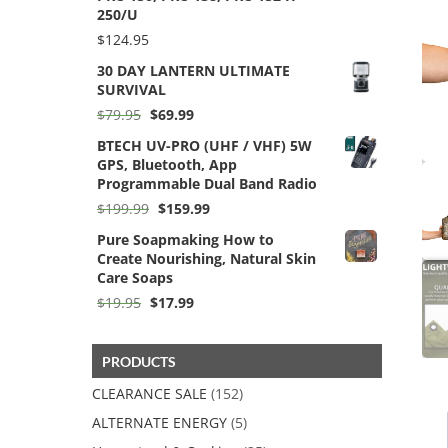
250/U
$
124.95
30 DAY LANTERN ULTIMATE
SURVIVAL
Original
Current
$
79.95
$
69.99
price
price
BTECH UV-PRO (UHF / VHF) 5W
was:
is:
GPS, Bluetooth, App
$79.95.
$69.99.
Programmable Dual Band Radio
Original
Current
$
199.99
$
159.99
price
price
Pure Soapmaking How to
was:
is:
Create Nourishing, Natural Skin
$199.99.
$159.99.
Care Soaps
Original
Current
$
19.95
$
17.99
price
price
was:
is:
$19.95.
$17.99.
PRODUCTS
CLEARANCE SALE
(152)
ALTERNATE ENERGY
(5)