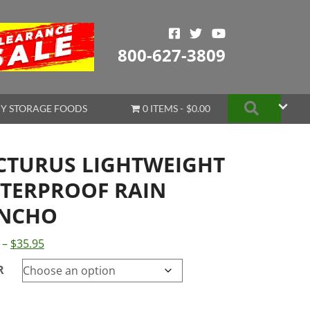
800-627-3809
Search
Y STORAGE FOODS
0 ITEMS
$0.00
CTURUS LIGHTWEIGHT
TERPROOF RAIN
NCHO
Price
–
$
35.95
range:
R
$23.95
through
$35.95