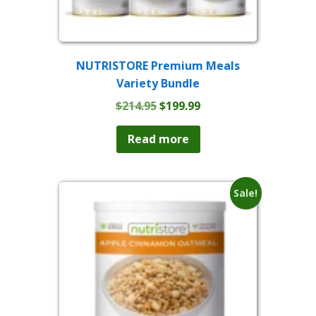
NUTRISTORE Premium Meals
Variety Bundle
Original
Current
$
214.95
$
199.99
price
price
was:
is:
Read more
$214.95.
$199.99.
Sale!