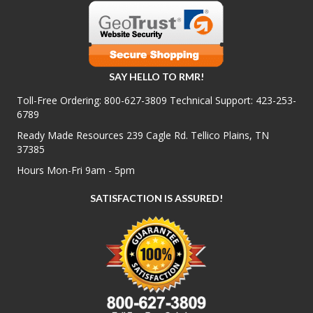
SAY HELLO TO RMR!
Toll-Free Ordering:
800-627-3809
Technical Support:
423-253-
6789
Ready Made Resources 239 Cagle Rd. Tellico Plains, TN
37385
Hours Mon-Fri 9am - 5pm
SATISFACTION IS ASSURED!