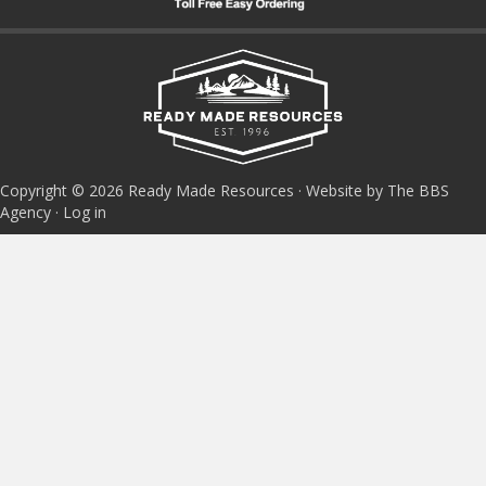
Copyright © 2026 Ready Made Resources · Website by The BBS
Agency ·
Log in