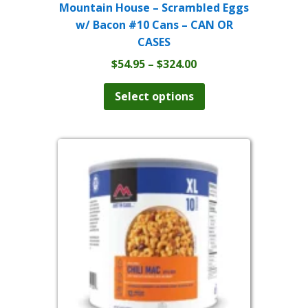
Mountain House – Scrambled Eggs
w/ Bacon #10 Cans – CAN OR
CASES
Price
$
54.95
–
$
324.00
range:
This
product
$54.95
Select options
has
through
multiple
$324.00
variants.
The
options
may
be
chosen
on
the
product
page