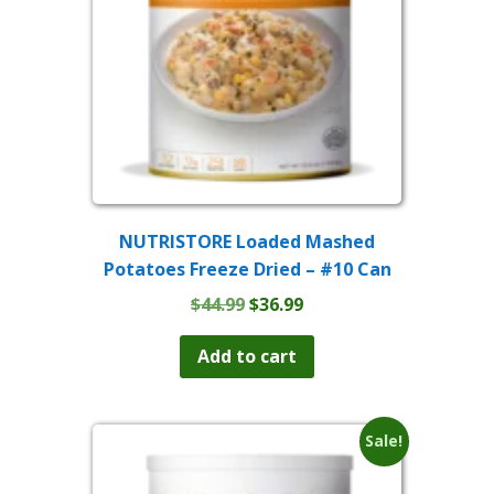
NUTRISTORE Loaded Mashed
Potatoes Freeze Dried – #10 Can
Original
Current
$
44.99
$
36.99
price
price
was:
is:
Add to cart
$44.99.
$36.99.
Sale!