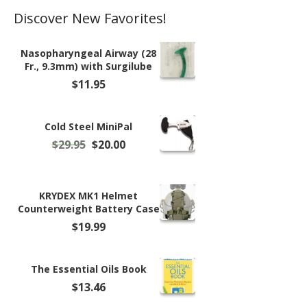
Discover New Favorites!
Nasopharyngeal Airway (28
Fr., 9.3mm) with Surgilube
$
11.95
Cold Steel MiniPal
Original
Current
$
29.95
$
20.00
price
price
was:
is:
$29.95.
$20.00.
KRYDEX MK1 Helmet
Counterweight Battery Case
$
19.99
The Essential Oils Book
$
13.46