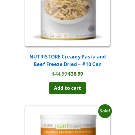
NUTRISTORE Creamy Pasta and
Beef Freeze Dried – #10 Can
Original
Current
$
44.99
$
36.99
price
price
was:
is:
Add to cart
$44.99.
$36.99.
Sale!