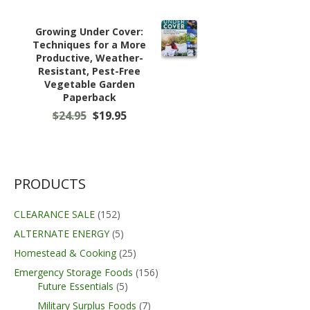
Growing Under Cover:
Techniques for a More
Productive, Weather-
Resistant, Pest-Free
Vegetable Garden
Paperback
Original
Current
$
24.95
$
19.95
price
price
was:
is:
$24.95.
$19.95.
PRODUCTS
CLEARANCE SALE
(152)
ALTERNATE ENERGY
(5)
Homestead & Cooking
(25)
Emergency Storage Foods
(156)
Future Essentials
(5)
Military Surplus Foods
(7)