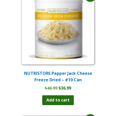
NUTRISTORE Pepper Jack Cheese
Freeze Dried – #10 Can
Original
Current
$
46.99
$
36.99
price
price
was:
is:
Add to cart
$46.99.
$36.99.