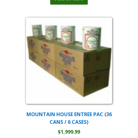
$44.99.
$36.99.
MOUNTAIN HOUSE ENTREE PAC (36
CANS / 6 CASES)
$
1,999.99