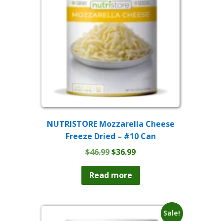
NUTRISTORE Mozzarella Cheese
Freeze Dried – #10 Can
Original
Current
$
46.99
$
36.99
price
price
was:
is:
Read more
$46.99.
$36.99.
Sale!