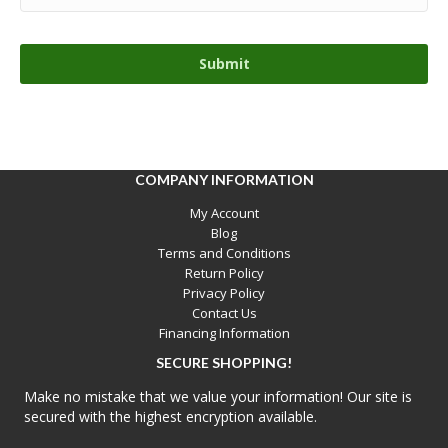
COMPANY INFORMATION
My Account
Blog
Terms and Conditions
Return Policy
Privacy Policy
Contact Us
Financing Information
SECURE SHOPPING!
Make no mistake that we value your information! Our site is
secured with the highest encryption available.