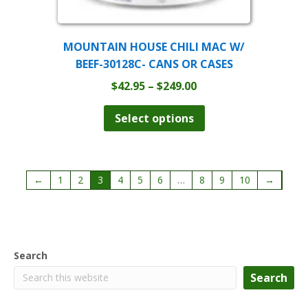
MOUNTAIN HOUSE CHILI MAC W/
BEEF-30128C- CANS OR CASES
Price
$
42.95
–
$
249.00
range:
This
product
$42.95
Select options
has
through
multiple
$249.00
variants.
The
←
1
2
3
4
5
6
…
8
9
10
→
options
may
be
chosen
on
the
Search
product
Search
page