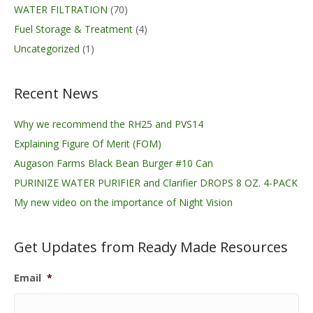
WATER FILTRATION
(70)
Fuel Storage & Treatment
(4)
Uncategorized
(1)
Recent News
Why we recommend the RH25 and PVS14
Explaining Figure Of Merit (FOM)
Augason Farms Black Bean Burger #10 Can
PURINIZE WATER PURIFIER and Clarifier DROPS 8 OZ. 4-PACK
My new video on the importance of Night Vision
Get Updates from Ready Made Resources
Email
*