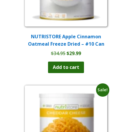
NUTRISTORE Apple Cinnamon
Oatmeal Freeze Dried – #10 Can
Original
Current
$
34.95
$
29.99
price
price
was:
is:
Add to cart
$34.95.
$29.99.
Sale!