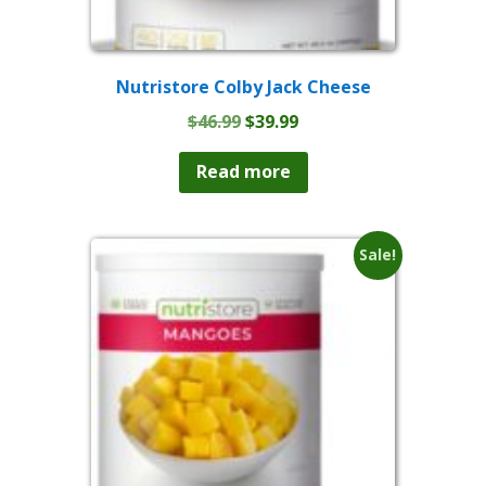
Nutristore Colby Jack Cheese
Original
Current
$
46.99
$
39.99
price
price
was:
is:
Read more
$46.99.
$39.99.
Sale!