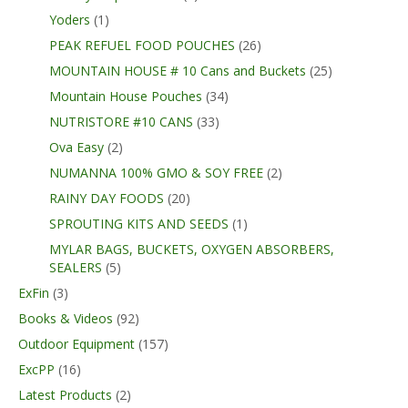
Yoders
(1)
PEAK REFUEL FOOD POUCHES
(26)
MOUNTAIN HOUSE # 10 Cans and Buckets
(25)
Mountain House Pouches
(34)
NUTRISTORE #10 CANS
(33)
Ova Easy
(2)
NUMANNA 100% GMO & SOY FREE
(2)
RAINY DAY FOODS
(20)
SPROUTING KITS AND SEEDS
(1)
MYLAR BAGS, BUCKETS, OXYGEN ABSORBERS,
SEALERS
(5)
ExFin
(3)
Books & Videos
(92)
Outdoor Equipment
(157)
ExcPP
(16)
Latest Products
(2)