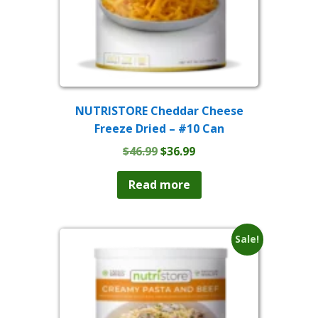
NUTRISTORE Cheddar Cheese
Freeze Dried – #10 Can
Original
Current
$
46.99
$
36.99
price
price
was:
is:
Read more
$46.99.
$36.99.
Sale!