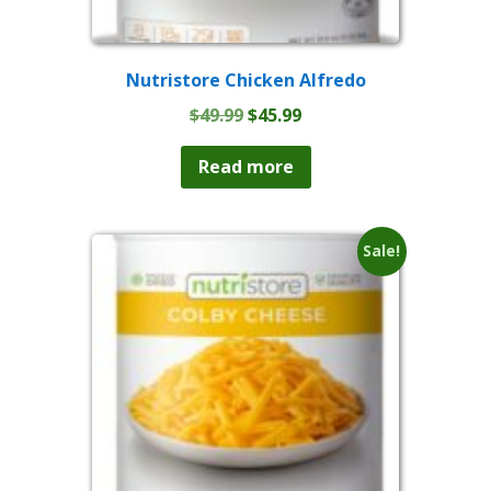
Nutristore Chicken Alfredo
Original
Current
$
49.99
$
45.99
price
price
was:
is:
Read more
$49.99.
$45.99.
Sale!