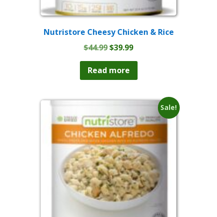
Nutristore Cheesy Chicken & Rice
Original
Current
$
44.99
$
39.99
price
price
was:
is:
Read more
$44.99.
$39.99.
Sale!