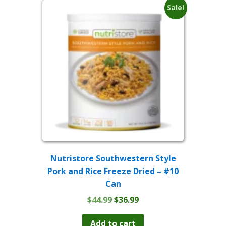
Sale!
Nutristore Southwestern Style
Pork and Rice Freeze Dried – #10
Can
Original
Current
$
44.99
$
36.99
price
price
was:
is:
Add to cart