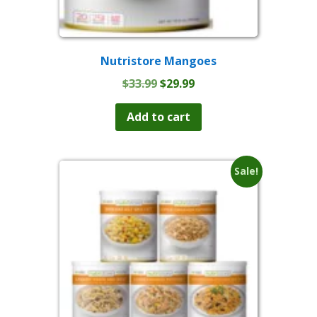
Nutristore Mangoes
Original
Current
$
33.99
$
29.99
price
price
was:
is:
Add to cart
$33.99.
$29.99.
Sale!