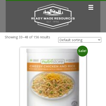
Showing 33–48 of 156 results
Sale!