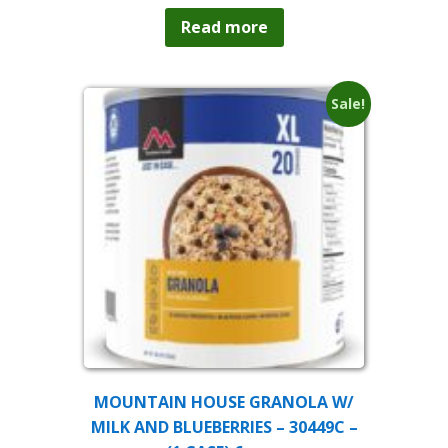
Read more
Sale!
MOUNTAIN HOUSE GRANOLA W/
MILK AND BLUEBERRIES – 30449C –