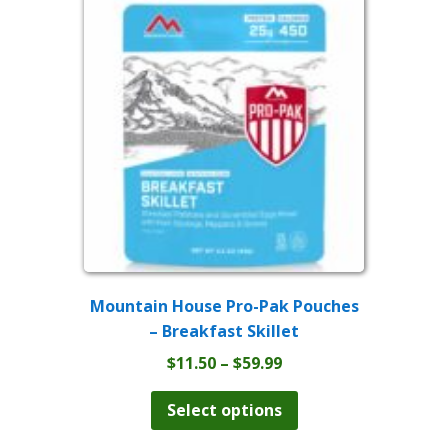
The
options
may
be
chosen
on
the
product
page
Mountain House Pro-Pak Pouches
– Breakfast Skillet
Price
$
11.50
–
$
59.99
range:
This
product
$11.50
Select options
has
through
multiple