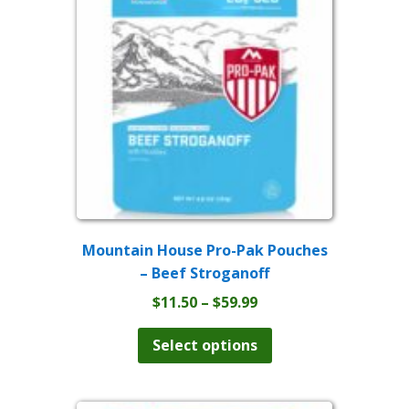
may
be
chosen
on
the
product
page
Mountain House Pro-Pak Pouches
– Beef Stroganoff
Price
$
11.50
–
$
59.99
range:
This
product
$11.50
Select options
has
through
multiple
$59.99
variants.