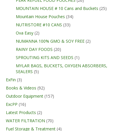
PEAK REFUEL FOOD POUCHES
(26)
MOUNTAIN HOUSE # 10 Cans and Buckets
(25)
Mountain House Pouches
(34)
NUTRISTORE #10 CANS
(33)
Ova Easy
(2)
NUMANNA 100% GMO & SOY FREE
(2)
RAINY DAY FOODS
(20)
SPROUTING KITS AND SEEDS
(1)
MYLAR BAGS, BUCKETS, OXYGEN ABSORBERS,
SEALERS
(5)
ExFin
(3)
Books & Videos
(92)
Outdoor Equipment
(157)
ExcPP
(16)
Latest Products
(2)
WATER FILTRATION
(70)
Fuel Storage & Treatment
(4)