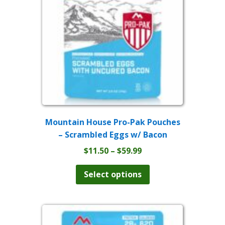
be
chosen
on
the
product
page
Mountain House Pro-Pak Pouches
– Scrambled Eggs w/ Bacon
Price
$
11.50
–
$
59.99
range:
This
product
$11.50
Select options
has
through
multiple
$59.99
variants.
The
options