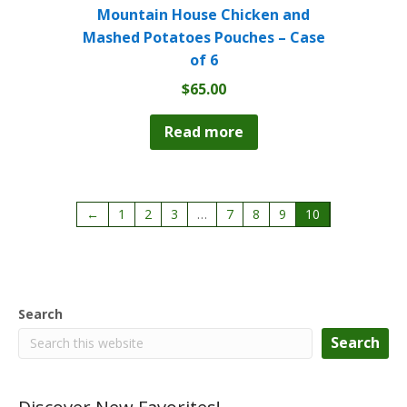
Mountain House Chicken and
Mashed Potatoes Pouches – Case
of 6
$
65.00
Read more
←
1
2
3
…
7
8
9
10
Search
Search