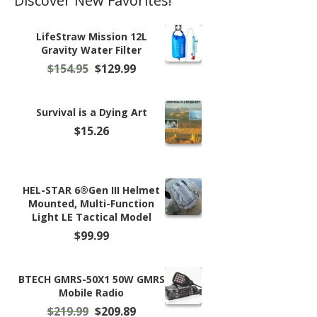
Discover New Favorites!
LifeStraw Mission 12L
Gravity Water Filter
Original
Current
$
154.95
$
129.99
price
price
was:
is:
$154.95.
$129.99.
Survival is a Dying Art
$
15.26
HEL-STAR 6®Gen III Helmet
Mounted, Multi-Function
Light LE Tactical Model
$
99.99
BTECH GMRS-50X1 50W GMRS
Mobile Radio
Original
Current
$
219.99
$
209.89