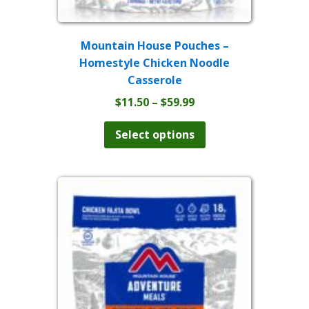
Mountain House Pouches –
Homestyle Chicken Noodle
Casserole
Price
$
11.50
–
$
59.99
range:
This
product
$11.50
Select options
has
through
multiple
$59.99
variants.
The
options
may
be
chosen
on
the
product
page