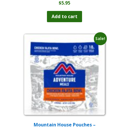
$
5.95
Add to cart
Sale!
Mountain House Pouches –