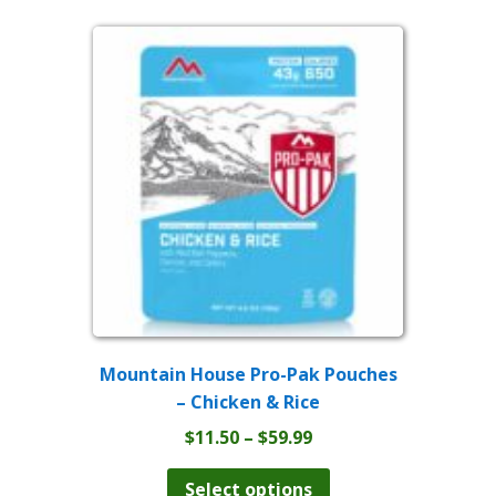
$59.99
variants.
The
options
may
be
chosen
on
the
product
page
Mountain House Pro-Pak Pouches
– Chicken & Rice
Price
$
11.50
–
$
59.99
range:
This
product
$11.50
Select options