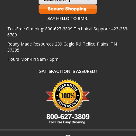
SAY HELLO TO RMR!
Toll-Free Ordering:
800-627-3809
Technical Support:
423-253-
6789
Ready Made Resources 239 Cagle Rd. Tellico Plains, TN
37385
Hours Mon-Fri 9am - 5pm
SATISFACTION IS ASSURED!