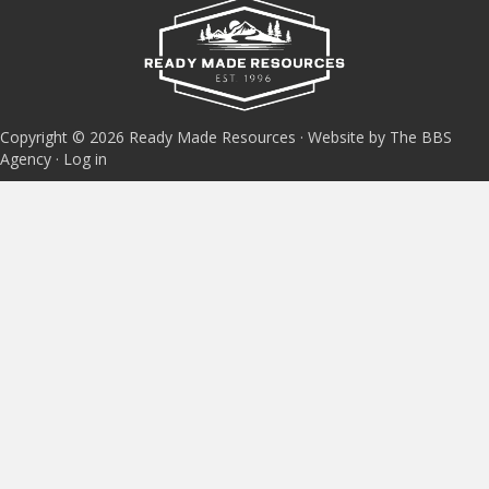
Copyright © 2026 Ready Made Resources · Website by The BBS
Agency ·
Log in