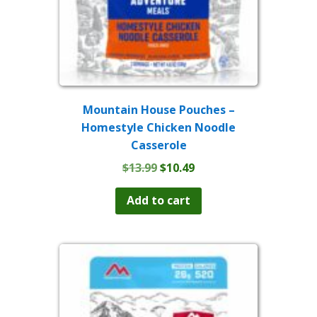
page
Mountain House Pouches –
Homestyle Chicken Noodle
Casserole
Original
Current
$
13.99
$
10.49
price
price
was:
is:
Add to cart
$13.99.
$10.49.