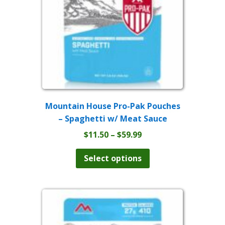
Mountain House Pro-Pak Pouches
– Spaghetti w/ Meat Sauce
Price
$
11.50
–
$
59.99
range:
This
product
$11.50
Select options
has
through
multiple
$59.99
variants.
The
options
may