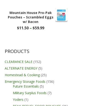
price
price
was:
is:
$219.99.
$209.89.
Mountain House Pro-Pak
Pouches – Scrambled Eggs
w/ Bacon
Price
$
11.50
–
$
59.99
range:
$11.50
through
$59.99
PRODUCTS
CLEARANCE SALE
(152)
ALTERNATE ENERGY
(5)
Homestead & Cooking
(25)
Emergency Storage Foods
(156)
Future Essentials
(5)
Military Surplus Foods
(7)
Yoders
(1)