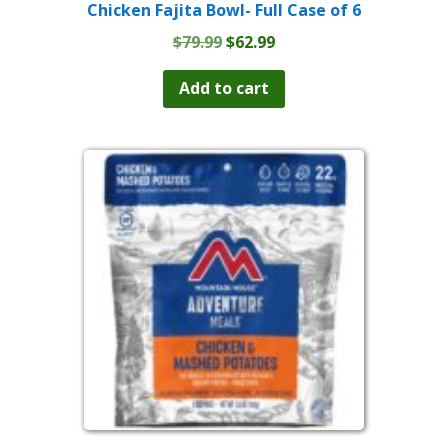
Chicken Fajita Bowl- Full Case of 6
Original
Current
$
79.99
$
62.99
price
price
was:
is:
Add to cart
$79.99.
$62.99.