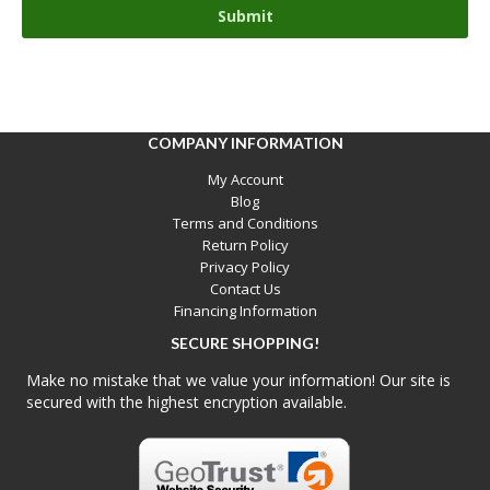
COMPANY INFORMATION
My Account
Blog
Terms and Conditions
Return Policy
Privacy Policy
Contact Us
Financing Information
SECURE SHOPPING!
Make no mistake that we value your information! Our site is
secured with the highest encryption available.