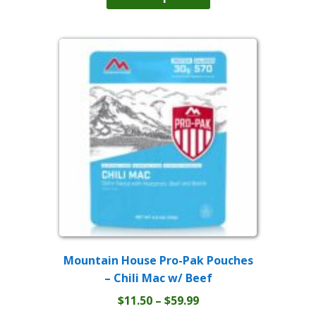
has
through
multiple
$59.99
variants.
The
options
may
be
chosen
on
the
product
page
Mountain House Pro-Pak Pouches
– Chili Mac w/ Beef
Price
$
11.50
–
$
59.99
This