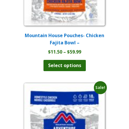
Mountain House Pouches- Chicken
Fajita Bowl –
Price
$
11.50
–
$
59.99
range:
This
product
$11.50
Select options
has
through
multiple
$59.99
variants.
The
Sale!
options
may
be
chosen
on
the
product