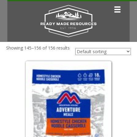
Showing 145–156 of 156 results