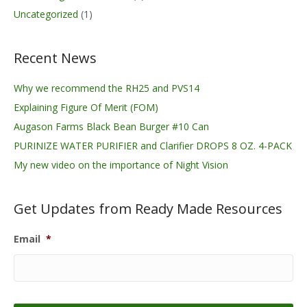
Uncategorized
(1)
Recent News
Why we recommend the RH25 and PVS14
Explaining Figure Of Merit (FOM)
Augason Farms Black Bean Burger #10 Can
PURINIZE WATER PURIFIER and Clarifier DROPS 8 OZ. 4-PACK
My new video on the importance of Night Vision
Get Updates from Ready Made Resources
Email
*