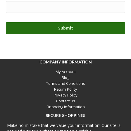
COMPANY INFORMATION
My Account
Blog
Terms and Conditions
Return Policy
Privacy Policy
Contact Us
Financing Information
SECURE SHOPPING!
Make no mistake that we value your information! Our site is