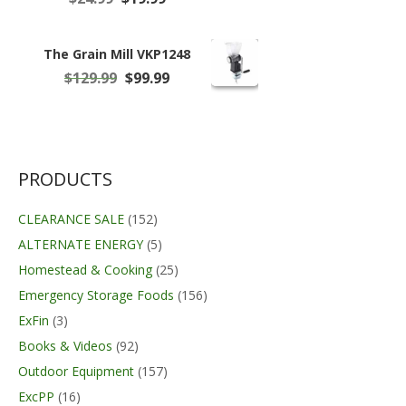
price
price
was:
is:
$24.99.
$19.99.
The Grain Mill VKP1248
Original
Current
$
129.99
$
99.99
price
price
was:
is:
$129.99.
$99.99.
PRODUCTS
CLEARANCE SALE
(152)
ALTERNATE ENERGY
(5)
Homestead & Cooking
(25)
Emergency Storage Foods
(156)
ExFin
(3)
Books & Videos
(92)
Outdoor Equipment
(157)
ExcPP
(16)