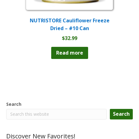
NUTRISTORE Cauliflower Freeze
Dried – #10 Can
$
32.99
Read more
Search
Search
Discover New Favorites!