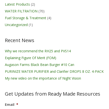
Latest Products
(2)
WATER FILTRATION
(70)
Fuel Storage & Treatment
(4)
Uncategorized
(1)
Recent News
Why we recommend the RH25 and PVS14
Explaining Figure Of Merit (FOM)
Augason Farms Black Bean Burger #10 Can
PURINIZE WATER PURIFIER and Clarifier DROPS 8 OZ. 4-PACK
My new video on the importance of Night Vision
Get Updates from Ready Made Resources
Email
*