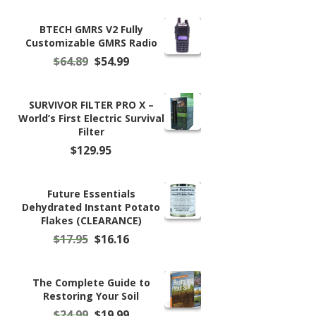
BTECH GMRS V2 Fully
Customizable GMRS Radio
Original
Current
$
64.89
$
54.99
price
price
was:
is:
$64.89.
$54.99.
SURVIVOR FILTER PRO X –
World’s First Electric Survival
Filter
$
129.95
Future Essentials
Dehydrated Instant Potato
Flakes (CLEARANCE)
Original
Current
$
17.95
$
16.16
price
price
was:
is:
$17.95.
$16.16.
The Complete Guide to
Restoring Your Soil
Original
Current
$
24.99
$
19.99