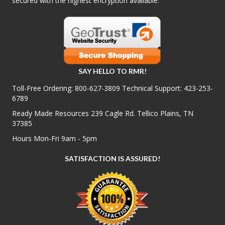
secured with the highest encryption available.
SAY HELLO TO RMR!
Toll-Free Ordering:
800-627-3809
Technical Support:
423-253-
6789
Ready Made Resources 239 Cagle Rd. Tellico Plains, TN
37385
Hours Mon-Fri 9am - 5pm
SATISFACTION IS ASSURED!