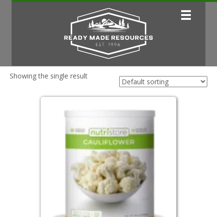
Showing the single result