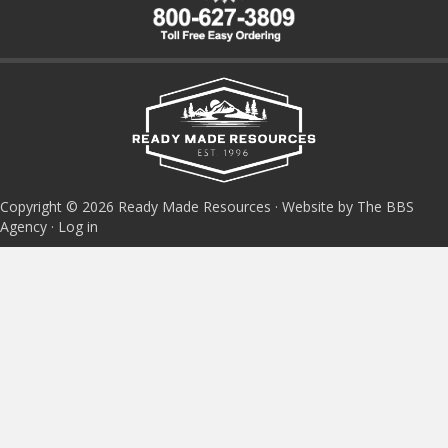
Copyright © 2026 Ready Made Resources · Website by The BBS
Agency ·
Log in