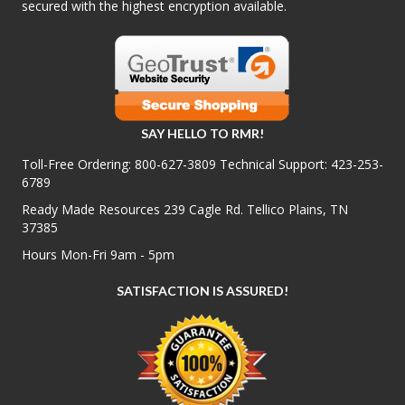
secured with the highest encryption available.
SAY HELLO TO RMR!
Toll-Free Ordering:
800-627-3809
Technical Support:
423-253-
6789
Ready Made Resources 239 Cagle Rd. Tellico Plains, TN
37385
Hours Mon-Fri 9am - 5pm
SATISFACTION IS ASSURED!