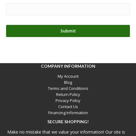
COMPANY INFORMATION
My Account
Blog
Terms and Conditions
Return Policy
Privacy Policy
Contact Us
Financing Information
SECURE SHOPPING!
Make no mistake that we value your information! Our site is