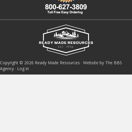
Copyright © 2026 Ready Made Resources · Website by The BBS
Agency ·
Log in