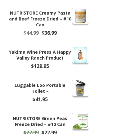
NUTRISTORE Creamy Pasta
and Beef Freeze Dried – #10
Can
Original
Current
$
44.99
$
36.99
price
price
was:
is:
$44.99.
$36.99.
Yakima Wine Press A Happy
Valley Ranch Product
$
129.95
Luggable Loo Portable
Toilet –
$
41.95
NUTRISTORE Green Peas
Freeze Dried – #10 Can
Original
Current
$
27.99
$
22.99
price
price