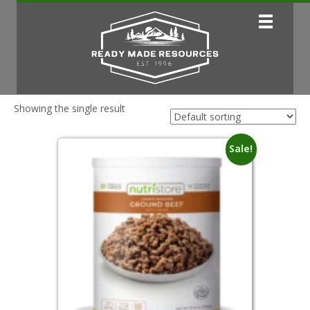
Showing the single result
Sale!