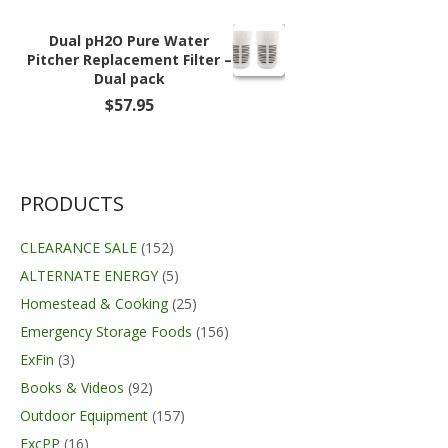
was:
is:
$27.99.
$22.99.
Dual pH2O Pure Water
Pitcher Replacement Filter –
Dual pack
$
57.95
PRODUCTS
CLEARANCE SALE
(152)
ALTERNATE ENERGY
(5)
Homestead & Cooking
(25)
Emergency Storage Foods
(156)
ExFin
(3)
Books & Videos
(92)
Outdoor Equipment
(157)
ExcPP
(16)