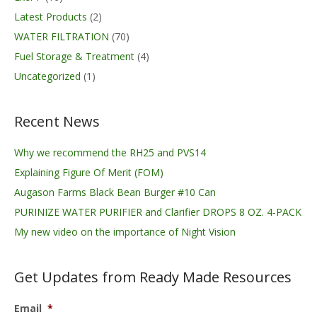
Latest Products
(2)
WATER FILTRATION
(70)
Fuel Storage & Treatment
(4)
Uncategorized
(1)
Recent News
Why we recommend the RH25 and PVS14
Explaining Figure Of Merit (FOM)
Augason Farms Black Bean Burger #10 Can
PURINIZE WATER PURIFIER and Clarifier DROPS 8 OZ. 4-PACK
My new video on the importance of Night Vision
Get Updates from Ready Made Resources
Email
*