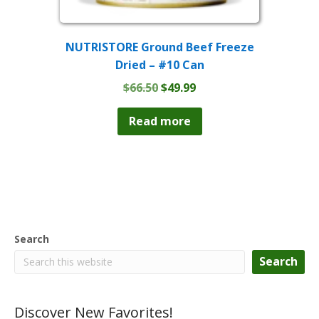
NUTRISTORE Ground Beef Freeze
Dried – #10 Can
Original
Current
$
66.50
$
49.99
price
price
was:
is:
Read more
$66.50.
$49.99.
Search
Search
Discover New Favorites!