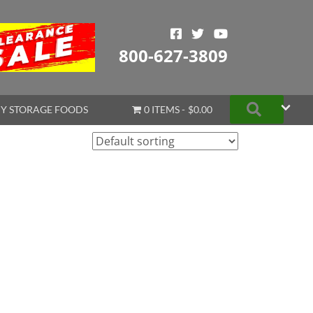
800-627-3809
Search
Y STORAGE FOODS
0 ITEMS
$0.00