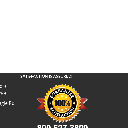
SATISFACTION IS ASSURED!
809
789
gle Rd.