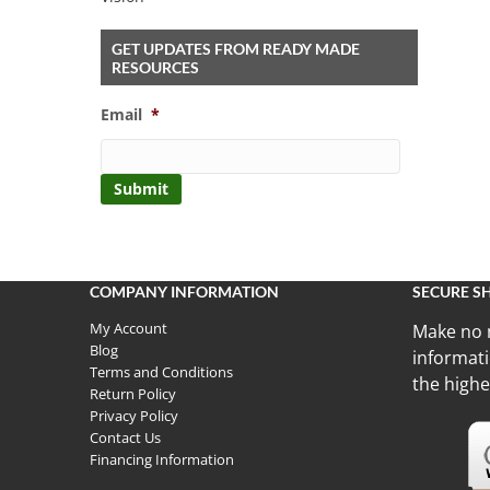
GET UPDATES FROM READY MADE
RESOURCES
Email
*
COMPANY INFORMATION
SECURE S
My Account
Make no 
Blog
informati
Terms and Conditions
the highe
Return Policy
Privacy Policy
Contact Us
Financing Information