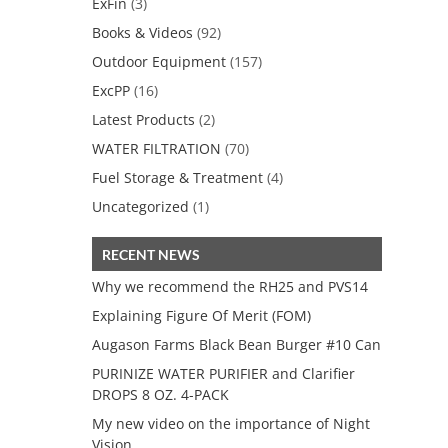
ExFin
(3)
Books & Videos
(92)
Outdoor Equipment
(157)
ExcPP
(16)
Latest Products
(2)
WATER FILTRATION
(70)
Fuel Storage & Treatment
(4)
Uncategorized
(1)
RECENT NEWS
Why we recommend the RH25 and PVS14
Explaining Figure Of Merit (FOM)
Augason Farms Black Bean Burger #10 Can
PURINIZE WATER PURIFIER and Clarifier
DROPS 8 OZ. 4-PACK
My new video on the importance of Night
Vision