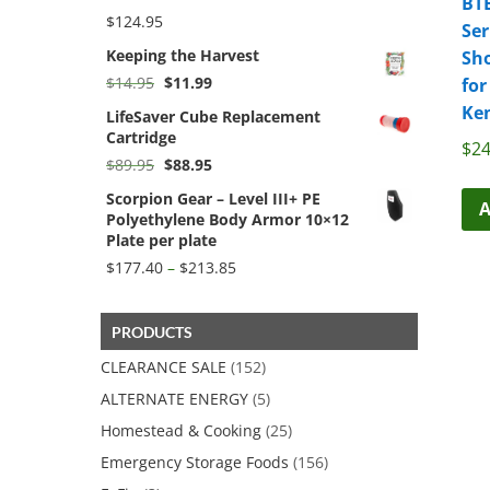
BT
$
124.95
Ser
Keeping the Harvest
Sho
Original
Current
$
14.95
$
11.99
for
price
price
Ke
LifeSaver Cube Replacement
was:
is:
Cartridge
$14.95.
$11.99.
$
24
Original
Current
$
89.95
$
88.95
price
price
Scorpion Gear – Level III+ PE
was:
is:
A
Polyethylene Body Armor 10×12
$89.95.
$88.95.
Plate per plate
Price
$
177.40
–
$
213.85
range:
$177.40
through
PRODUCTS
$213.85
CLEARANCE SALE
(152)
ALTERNATE ENERGY
(5)
Homestead & Cooking
(25)
Emergency Storage Foods
(156)