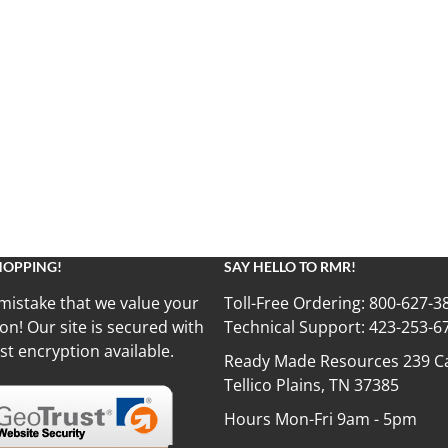
HOPPING!
SAY HELLO TO RMR!
mistake that we value your
Toll-Free Ordering:
800-627-3
on! Our site is secured with
Technical Support:
423-253-6
st encryption available.
Ready Made Resources 239 Ca
Tellico Plains, TN 37385
Hours Mon-Fri 9am - 5pm