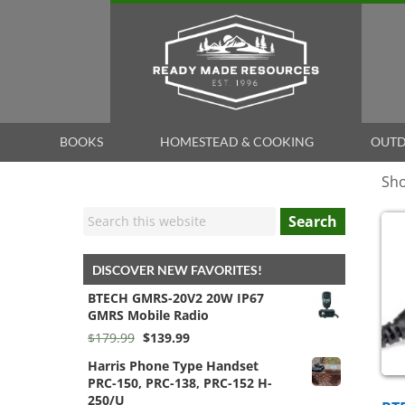
BOOKS
HOMESTEAD & COOKING
OUTD
Sho
Search
DISCOVER NEW FAVORITES!
BTECH GMRS-20V2 20W IP67
GMRS Mobile Radio
Original
Current
$
179.99
$
139.99
price
price
Harris Phone Type Handset
was:
is:
PRC-150, PRC-138, PRC-152 H-
$179.99.
$139.99.
250/U