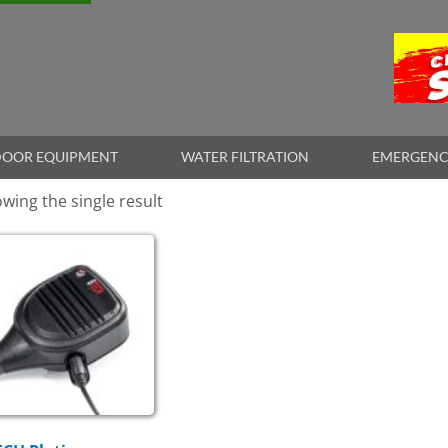
OOR EQUIPMENT
WATER FILTRATION
EMERGENC
wing the single result