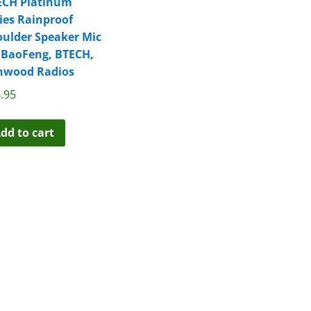
ECH Platinum
ies Rainproof
ulder Speaker Mic
 BaoFeng, BTECH,
nwood Radios
.95
dd to cart