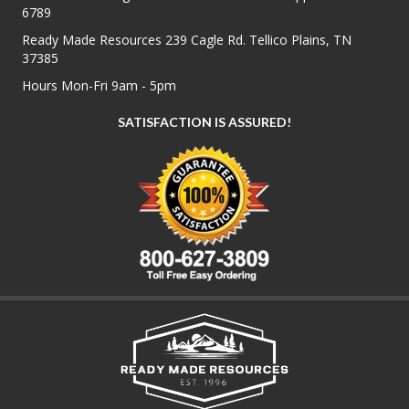
6789
Ready Made Resources 239 Cagle Rd. Tellico Plains, TN
37385
Hours Mon-Fri 9am - 5pm
SATISFACTION IS ASSURED!