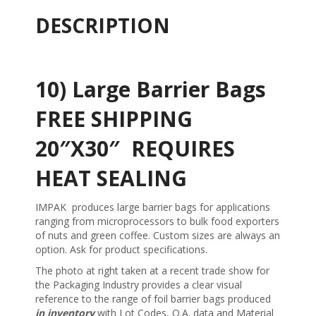
DESCRIPTION
10) Large Barrier Bags
FREE SHIPPING
20″X30″ REQUIRES
HEAT SEALING
IMPAK produces large barrier bags for applications
ranging from microprocessors to bulk food exporters
of nuts and green coffee. Custom sizes are always an
option. Ask for product specifications.
The photo at right taken at a recent trade show for
the Packaging Industry provides a clear visual
reference to the range of foil barrier bags produced
in inventory
with Lot Codes, Q.A. data and Material