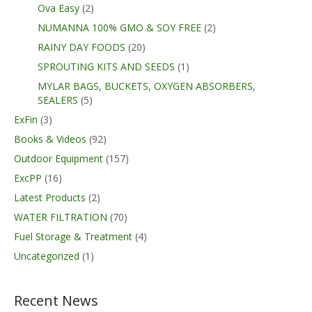
Ova Easy
(2)
NUMANNA 100% GMO & SOY FREE
(2)
RAINY DAY FOODS
(20)
SPROUTING KITS AND SEEDS
(1)
MYLAR BAGS, BUCKETS, OXYGEN ABSORBERS,
SEALERS
(5)
ExFin
(3)
Books & Videos
(92)
Outdoor Equipment
(157)
ExcPP
(16)
Latest Products
(2)
WATER FILTRATION
(70)
Fuel Storage & Treatment
(4)
Uncategorized
(1)
Recent News