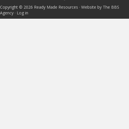
Copyright © 2026 Ready Made Resources · Website by The BBS
Agency ·
Log in