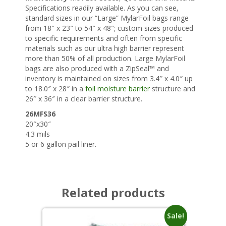
Specifications readily available. As you can see,
standard sizes in our “Large” MylarFoil bags range
from 18″ x 23″ to 54″ x 48″; custom sizes produced
to specific requirements and often from specific
materials such as our ultra high barrier represent
more than 50% of all production. Large MylarFoil
bags are also produced with a ZipSeal™ and
inventory is maintained on sizes from 3.4″ x 4.0″ up
to 18.0″ x 28″ in a
foil moisture barrier
structure and
26″ x 36″ in a clear barrier structure.
26MFS36
20″x30″
4.3 mils
5 or 6 gallon pail liner.
Related products
Sale!