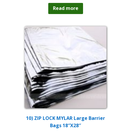
Read more
10) ZIP LOCK MYLAR Large Barrier
Bags 18″X28″