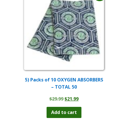
5) Packs of 10 OXYGEN ABSORBERS
– TOTAL 50
Original
Current
$
29.99
$
21.99
price
price
was:
is:
Add to cart
$29.99.
$21.99.