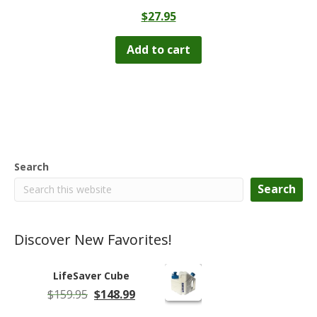
$
27.95
Add to cart
Search
Search
Discover New Favorites!
LifeSaver Cube
Original
Current
$
159.95
$
148.99
price
price