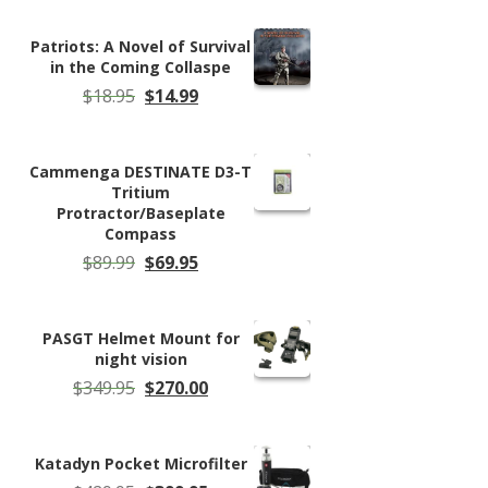
was:
is:
$159.95.
$148.99.
Patriots: A Novel of Survival
in the Coming Collaspe
Original
Current
$
18.95
$
14.99
price
price
was:
is:
$18.95.
$14.99.
Cammenga DESTINATE D3-T
Tritium
Protractor/Baseplate
Compass
Original
Current
$
89.99
$
69.95
price
price
was:
is:
$89.99.
$69.95.
PASGT Helmet Mount for
night vision
Original
Current
$
349.95
$
270.00
price
price
was:
is:
$349.95.
$270.00.
Katadyn Pocket Microfilter