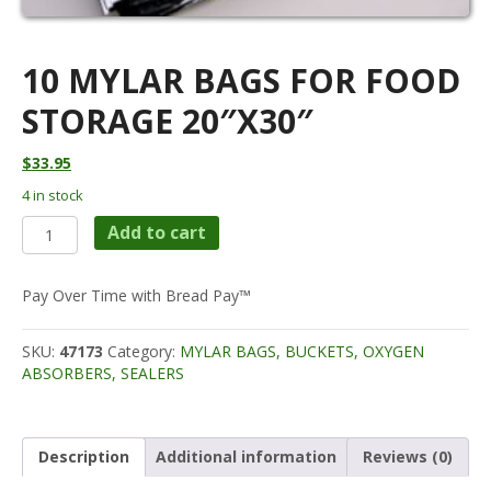
10 MYLAR BAGS FOR FOOD
STORAGE 20″X30″
$
33.95
4 in stock
10
Add to cart
Mylar
Bags
for
Pay Over Time with Bread Pay™
Food
Storage
SKU:
47173
Category:
MYLAR BAGS, BUCKETS, OXYGEN
20"X30"
ABSORBERS, SEALERS
quantity
Description
Additional information
Reviews (0)