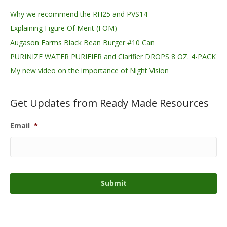
Why we recommend the RH25 and PVS14
Explaining Figure Of Merit (FOM)
Augason Farms Black Bean Burger #10 Can
PURINIZE WATER PURIFIER and Clarifier DROPS 8 OZ. 4-PACK
My new video on the importance of Night Vision
Get Updates from Ready Made Resources
Email
*