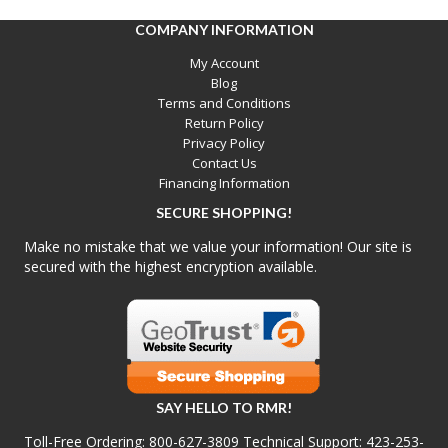
COMPANY INFORMATION
My Account
Blog
Terms and Conditions
Return Policy
Privacy Policy
Contact Us
Financing Information
SECURE SHOPPING!
Make no mistake that we value your information! Our site is
secured with the highest encryption available.
SAY HELLO TO RMR!
Toll-Free Ordering:
800-627-3809
Technical Support:
423-253-