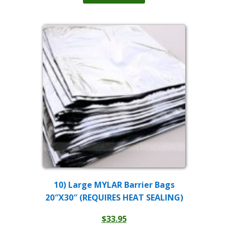
$149.00.
$99.00.
10) Large MYLAR Barrier Bags
20″X30″ (REQUIRES HEAT SEALING)
$
33.95