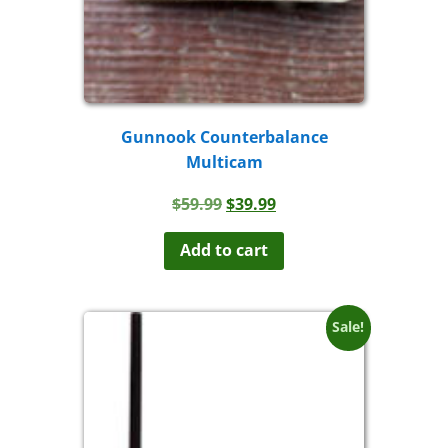
Gunnook Counterbalance
Multicam
Original
Current
$
59.99
$
39.99
price
price
was:
is:
Add to cart
$59.99.
$39.99.
Sale!