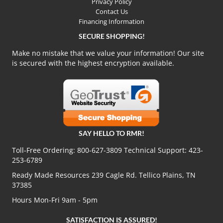
Privacy Policy
Contact Us
Financing Information
SECURE SHOPPING!
Make no mistake that we value your information! Our site
is secured with the highest encryption available.
SAY HELLO TO RMR!
Toll-Free Ordering:
800-627-3809
Technical Support:
423-
253-6789
Ready Made Resources 239 Cagle Rd. Tellico Plains, TN
37385
Hours Mon-Fri 9am - 5pm
SATISFACTION IS ASSURED!