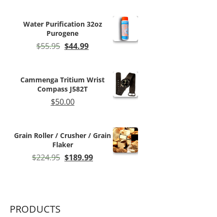
$11.50
through
Water Purification 32oz
$59.99
Purogene
Original
Current
$
55.95
$
44.99
price
price
was:
is:
$55.95.
$44.99.
Cammenga Tritium Wrist
Compass J582T
$
50.00
Grain Roller / Crusher / Grain
Flaker
Original
Current
$
224.95
$
189.99
price
price
was:
is:
$224.95.
$189.99.
PRODUCTS