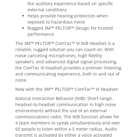
the auditory experience based on specific
external conditions
Helps provide hearing protection when
exposed to hazardous noise
Rugged 3M™ PELTOR™ Design for trusted
performance
The 3M™ PELTOR™ ComTac™ VI NIB Headset is a
reliable, rugged solution you can count on. With
noise-canceling microphones, high fidelity
speakers, and advanced digital signal processing,
the ComTac VI headset provides a premier listening
and communicating experience, both in and out of
noise.
New with the 3M™ PELTOR™ ComTac™ VI Headset:
Natural Interaction Behavior (NIB): Short-range,
headset-to-headset communication in high noise
environments without the use of an external
communications radio. The NIB function allows for
4 team members to speak simultaneously and over
60 people to listen within a 5 meter radius. Audio
transmit is activated by either a voice activated