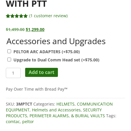
WITH PTT
(
1
customer review)
Rated
1
5.00
out of 5
Original
Current
$
1,499.00
$
1,299.00
based on
price
price
customer
Accessories and Upgrades
rating
was:
is:
$1,499.00.
$1,299.00.
PELTOR ARC ADAPTERS
(+
$
75.00
)
Upgrade to Dual Comm Head set
(+
$
75.00
)
3M
Add to cart
PELTOR
COMTAC
6
Pay Over Time with Bread Pay™
ACH
Tactical
SKU:
3MPTCT
Categories:
HELMETS
,
COMMUNICATION
Communication
EQUIPMENT
,
Helmets and Accessories
,
SECURITY
Headset
PRODUCTS, PERIMETER ALARMS, & BURIAL VAULTS
Tags:
Headband
comtac
,
peltor
Kit
with