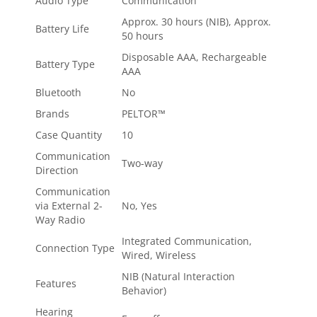
Audio Type
Communication
Approx. 30 hours (NIB), Approx.
Battery Life
50 hours
Disposable AAA, Rechargeable
Battery Type
AAA
Bluetooth
No
Brands
PELTOR™
Case Quantity
10
Communication
Two-way
Direction
Communication
via External 2-
No, Yes
Way Radio
Integrated Communication,
Connection Type
Wired, Wireless
NIB (Natural Interaction
Features
Behavior)
Hearing