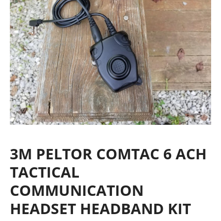
3M PELTOR COMTAC 6 ACH
TACTICAL
COMMUNICATION
HEADSET HEADBAND KIT