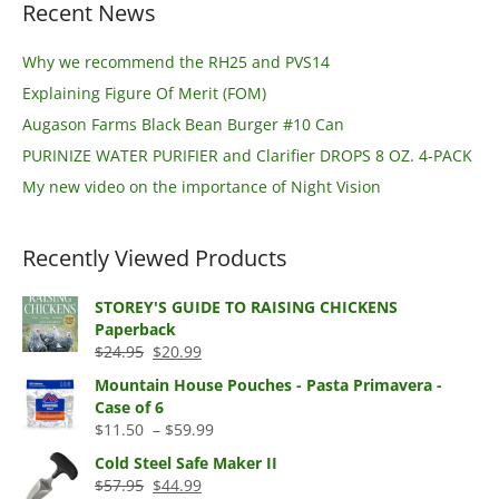
Recent News
Why we recommend the RH25 and PVS14
Explaining Figure Of Merit (FOM)
Augason Farms Black Bean Burger #10 Can
PURINIZE WATER PURIFIER and Clarifier DROPS 8 OZ. 4-PACK
My new video on the importance of Night Vision
Recently Viewed Products
STOREY'S GUIDE TO RAISING CHICKENS
Paperback
Original
Current
$
24.95
$
20.99
price
price
Mountain House Pouches - Pasta Primavera -
was:
is:
Case of 6
$24.95.
$20.99.
Price
$
11.50
–
$
59.99
range:
Cold Steel Safe Maker II
$11.50
Original
Current
$
57.95
$
44.99
through