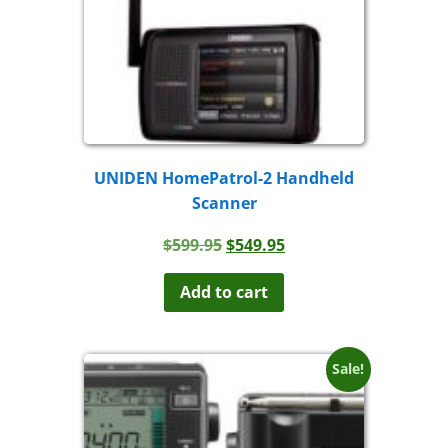
UNIDEN HomePatrol-2 Handheld
Scanner
Original
Current
$
599.95
$
549.95
price
price
was:
is:
Add to cart
$599.95.
$549.95.
Sale!