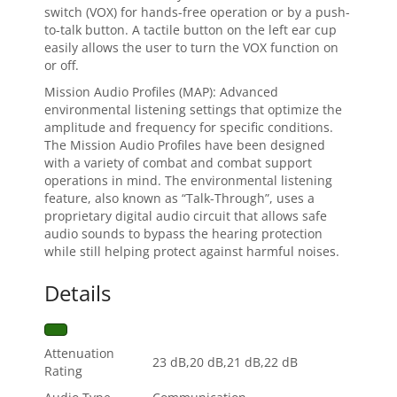
switch (VOX) for hands-free operation or by a push-
to-talk button. A tactile button on the left ear cup
easily allows the user to turn the VOX function on
or off.
Mission Audio Profiles (MAP): Advanced
environmental listening settings that optimize the
amplitude and frequency for specific conditions.
The Mission Audio Profiles have been designed
with a variety of combat and combat support
operations in mind. The environmental listening
feature, also known as “Talk-Through”, uses a
proprietary digital audio circuit that allows safe
audio sounds to bypass the hearing protection
while still helping protect against harmful noises.
Details
Attenuation
23 dB,20 dB,21 dB,22 dB
Rating