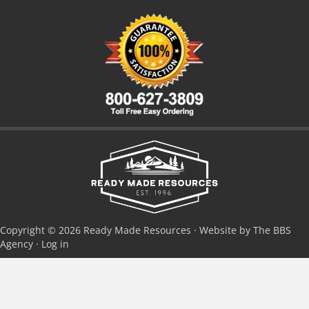
Copyright © 2026 Ready Made Resources · Website by The BBS
Agency ·
Log in