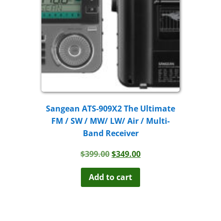
Sangean ATS-909X2 The Ultimate
FM / SW / MW/ LW/ Air / Multi-
Band Receiver
Original
Current
$
399.00
$
349.00
price
price
was:
is:
Add to cart
$399.00.
$349.00.