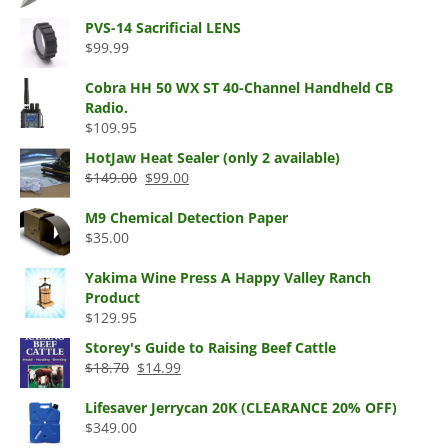
price
price
$59.99
was:
is:
PVS-14 Sacrificial LENS
$57.95.
$44.99.
$
99.99
Cobra HH 50 WX ST 40-Channel Handheld CB
Radio.
$
109.95
HotJaw Heat Sealer (only 2 available)
Original
Current
$
149.00
$
99.00
price
price
was:
is:
M9 Chemical Detection Paper
$149.00.
$99.00.
$
35.00
Yakima Wine Press A Happy Valley Ranch
Product
$
129.95
Storey's Guide to Raising Beef Cattle
Original
Current
$
18.70
$
14.99
price
price
was:
is:
Lifesaver Jerrycan 20K (CLEARANCE 20% OFF)
$18.70.
$14.99.
$
349.00