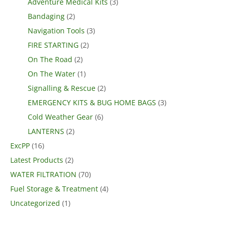
Adventure Medical Kits
(3)
Bandaging
(2)
Navigation Tools
(3)
FIRE STARTING
(2)
On The Road
(2)
On The Water
(1)
Signalling & Rescue
(2)
EMERGENCY KITS & BUG HOME BAGS
(3)
Cold Weather Gear
(6)
LANTERNS
(2)
ExcPP
(16)
Latest Products
(2)
WATER FILTRATION
(70)
Fuel Storage & Treatment
(4)
Uncategorized
(1)