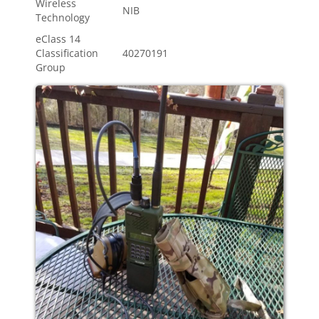
Wireless
NIB
Technology
eClass 14
Classification
40270191
Group