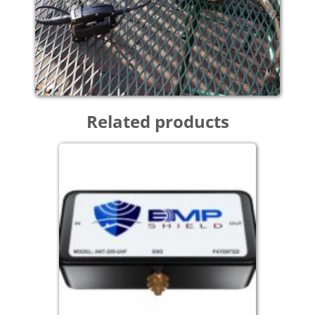
Related products