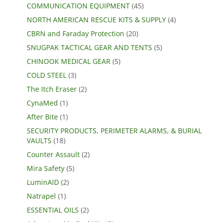
COMMUNICATION EQUIPMENT
(45)
NORTH AMERICAN RESCUE KITS & SUPPLY
(4)
CBRN and Faraday Protection
(20)
SNUGPAK TACTICAL GEAR AND TENTS
(5)
CHINOOK MEDICAL GEAR
(5)
COLD STEEL
(3)
The Itch Eraser
(2)
CynaMed
(1)
After Bite
(1)
SECURITY PRODUCTS, PERIMETER ALARMS, & BURIAL
VAULTS
(18)
Counter Assault
(2)
Mira Safety
(5)
LuminAID
(2)
Natrapel
(1)
ESSENTIAL OILS
(2)