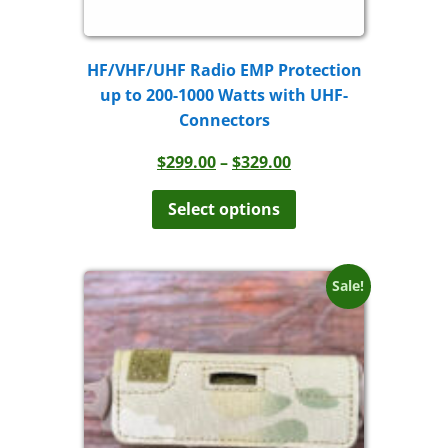
HF/VHF/UHF Radio EMP Protection
up to 200-1000 Watts with UHF-
Connectors
Price
$
299.00
–
$
329.00
range:
This
product
$299.00
Select options
has
through
multiple
$329.00
variants.
The
Sale!
options
may
be
chosen
on
the
product
page