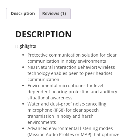
PTT
quantity
Description
Reviews (1)
DESCRIPTION
Highlights
Protective communication solution for clear
communication in noisy environments
NIB (Natural Interaction Behavior) wireless
technology enables peer-to-peer headset
communication
Environmental microphones for level-
dependent hearing protection and auditory
situational awareness
Water and dust-proof noise-cancelling
microphone (IP68) for clear speech
transmission in noisy and harsh
environments
Advanced environmental listening modes
(Mission Audio Profiles or MAP) that optimize