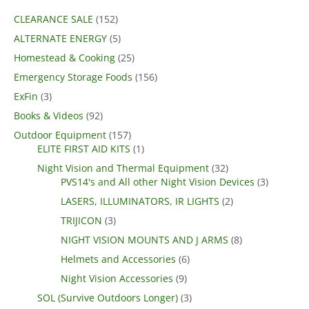
CLEARANCE SALE
(152)
ALTERNATE ENERGY
(5)
Homestead & Cooking
(25)
Emergency Storage Foods
(156)
ExFin
(3)
Books & Videos
(92)
Outdoor Equipment
(157)
ELITE FIRST AID KITS
(1)
Night Vision and Thermal Equipment
(32)
PVS14's and All other Night Vision Devices
(3)
LASERS, ILLUMINATORS, IR LIGHTS
(2)
TRIJICON
(3)
NIGHT VISION MOUNTS AND J ARMS
(8)
Helmets and Accessories
(6)
Night Vision Accessories
(9)
SOL (Survive Outdoors Longer)
(3)