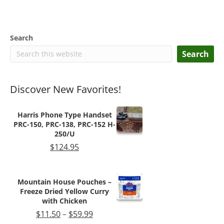
Search
Search
Discover New Favorites!
Harris Phone Type Handset
PRC-150, PRC-138, PRC-152 H-
250/U
$
124.95
Mountain House Pouches –
Freeze Dried Yellow Curry
with Chicken
Price
$
11.50
–
$
59.99
range: