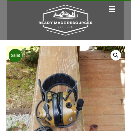
Sale!