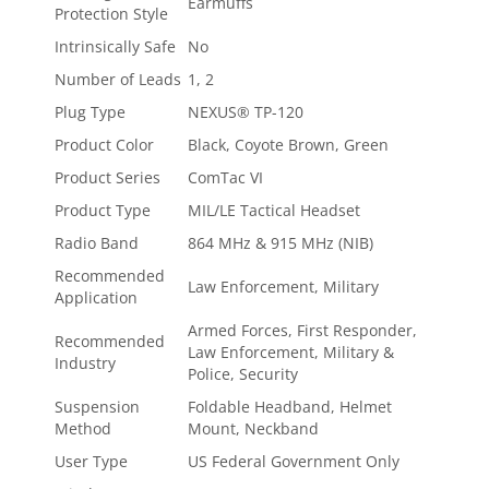
Earmuffs
Protection Style
Intrinsically Safe
No
Number of Leads
1, 2
Plug Type
NEXUS® TP-120
Product Color
Black, Coyote Brown, Green
Product Series
ComTac VI
Product Type
MIL/LE Tactical Headset
Radio Band
864 MHz & 915 MHz (NIB)
Recommended
Law Enforcement, Military
Application
Armed Forces, First Responder,
Recommended
Law Enforcement, Military &
Industry
Police, Security
Suspension
Foldable Headband, Helmet
Method
Mount, Neckband
User Type
US Federal Government Only