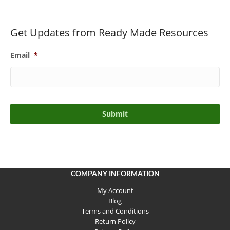
Get Updates from Ready Made Resources
Email
*
COMPANY INFORMATION
My Account
Blog
Terms and Conditions
Return Policy