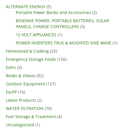
ALTERNATE ENERGY
(5)
Portable Power Banks and Accessories
(2)
BIOENNE POWER, PORTABLE BATTERIES, SOLAR
PANELS, CHARGE CONTROLLERS
(3)
12 VOLT APPLIANCES
(1)
POWER INVERTERS TRUE & MODIFIED SINE WAVE
(1)
Homestead & Cooking
(25)
Emergency Storage Foods
(156)
ExFin
(3)
Books & Videos
(92)
Outdoor Equipment
(157)
ExcPP
(16)
Latest Products
(2)
WATER FILTRATION
(70)
Fuel Storage & Treatment
(4)
Uncategorized
(1)