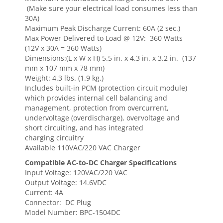
(Make sure your electrical load consumes less than
30A)
Maximum Peak Discharge Current: 60A (2 sec.)
Max Power Delivered to Load @ 12V: 360 Watts
(12V x 30A = 360 Watts)
Dimensions:(L x W x H) 5.5 in. x 4.3 in. x 3.2 in. (137
mm x 107 mm x 78 mm)
Weight: 4.3 lbs. (1.9 kg.)
Includes built-in PCM (protection circuit module)
which provides internal cell balancing and
management, protection from overcurrent,
undervoltage (overdischarge), overvoltage and
short circuiting, and has integrated
charging circuitry
Available 110VAC/220 VAC Charger
Compatible AC-to-DC Charger Specifications
Input Voltage: 120VAC/220 VAC
Output Voltage: 14.6VDC
Current: 4A
Connector: DC Plug
Model Number: BPC-1504DC