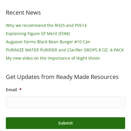
Recent News
Why we recommend the RH25 and PVS14
Explaining Figure Of Merit (FOM)
Augason Farms Black Bean Burger #10 Can
PURINIZE WATER PURIFIER and Clarifier DROPS 8 OZ. 4-PACK
My new video on the importance of Night Vision
Get Updates from Ready Made Resources
Email
*