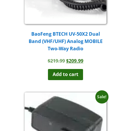
BaoFeng BTECH UV-50X2 Dual
Band (VHF/UHF) Analog MOBILE
Two-Way Radio
Original
Current
$
219.99
$
209.99
price
price
was:
is:
Add to cart
$219.99.
$209.99.
Sale!