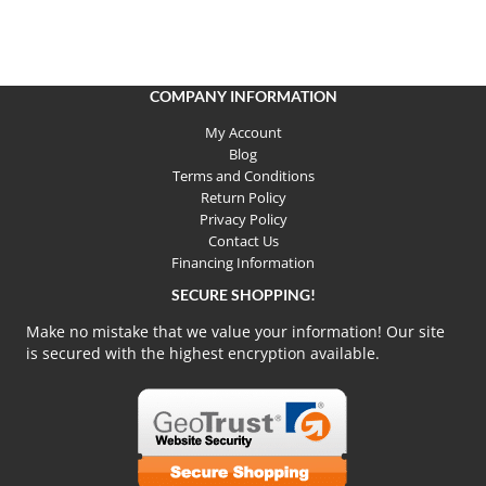
COMPANY INFORMATION
My Account
Blog
Terms and Conditions
Return Policy
Privacy Policy
Contact Us
Financing Information
SECURE SHOPPING!
Make no mistake that we value your information! Our site
is secured with the highest encryption available.