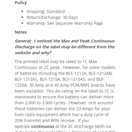
Policy
Shipping: Standard
Return/Exchange: 30 Days
Warranty: See Separate Warranty Page
Notes
General: I noticed the Max and Peak Continuous
Discharge on the label may be different from the
website and why?
The printed label may be rated to 1C Max
Continuous or 2C peak. However, for some models
of batteries including the BLF-1212A, BLF-1212AB,
BLF-1212AS, BLF-1215A, BLF-1215AS, and BLF-
1220A, 30 Amp and 40 Amp PCM/BMS boards have
been installed. The de-rating on the label to 1C is
mentioned to ensure the battery can deliver more
than 2,000 to 3,000 cycles. However, rest assured
these batteries can deliver the 23 Amps for your
ham radio equipment which has a duty cycle of
20% transmit and 80% receive. If you
operate
continuous
at the 2C discharge (with no