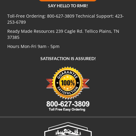
SAY HELLO TO RMR!
Toll-Free Ordering:
800-627-3809
Technical Support:
423-
253-6789
Ready Made Resources 239 Cagle Rd. Tellico Plains, TN
37385
Hours Mon-Fri 9am - 5pm
SATISFACTION IS ASSURED!