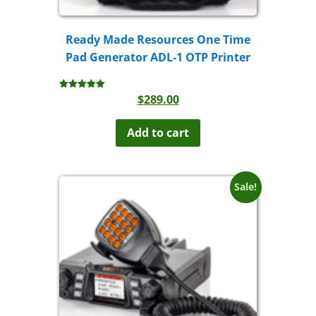
Ready Made Resources One Time
Pad Generator ADL-1 OTP Printer
$
289.00
Rated
5.00
out of 5
Add to cart
Sale!