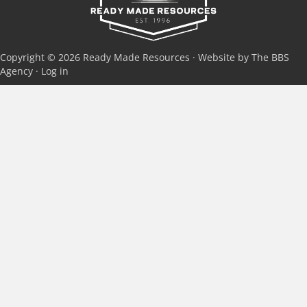
Copyright © 2026 Ready Made Resources · Website by The BBS
Agency ·
Log in