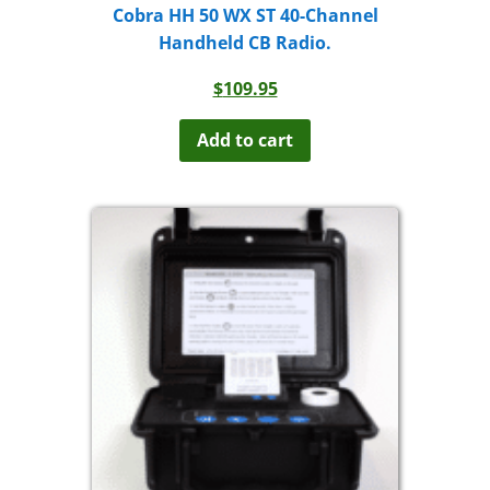
Cobra HH 50 WX ST 40-Channel
Handheld CB Radio.
$
109.95
Add to cart