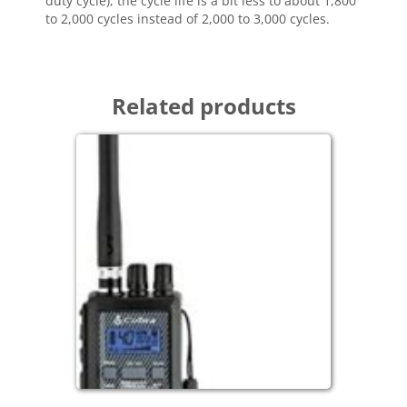
duty cycle), the cycle life is a bit less to about 1,800
to 2,000 cycles instead of 2,000 to 3,000 cycles.
Related products