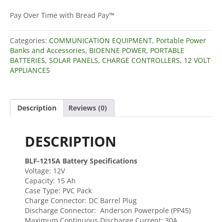
12V,
15Ah
Pay Over Time with Bread Pay™
LFP
Battery
Categories:
COMMUNICATION EQUIPMENT
,
Portable Power
(PVC,
Banks and Accessories
,
BIOENNE POWER, PORTABLE
BLF-
BATTERIES, SOLAR PANELS, CHARGE CONTROLLERS
,
12 VOLT
1215A)
APPLIANCES
quantity
Description
Reviews (0)
DESCRIPTION
BLF-1215A Battery Specifications
Voltage: 12V
Capacity: 15 Ah
Case Type: PVC Pack
Charge Connector: DC Barrel Plug
Discharge Connector: Anderson Powerpole (PP45)
Maximum Continuous Discharge Current: 30A