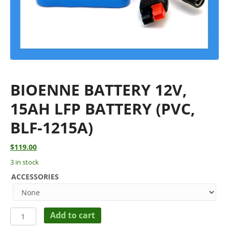
BIOENNE BATTERY 12V,
15AH LFP BATTERY (PVC,
BLF-1215A)
$
119.00
3 in stock
ACCESSORIES
BIOENNE
Add to cart
BATTERY