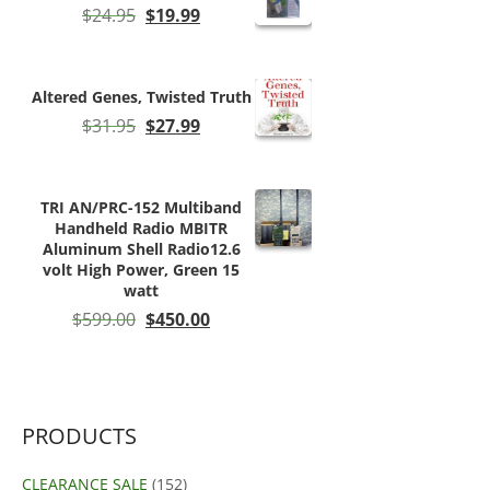
Original
Current
$
24.95
$
19.99
price
price
was:
is:
$24.95.
$19.99.
Altered Genes, Twisted Truth
Original
Current
$
31.95
$
27.99
price
price
was:
is:
$31.95.
$27.99.
TRI AN/PRC-152 Multiband
Handheld Radio MBITR
Aluminum Shell Radio12.6
volt High Power, Green 15
watt
Original
Current
$
599.00
$
450.00
price
price
was:
is:
$599.00.
$450.00.
PRODUCTS
CLEARANCE SALE
(152)