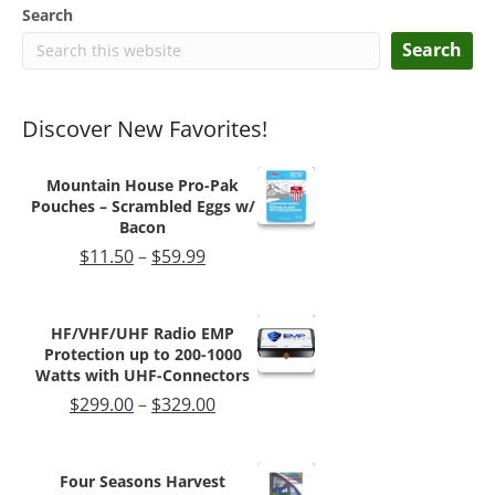
Search
Search
Discover New Favorites!
Mountain House Pro-Pak
Pouches – Scrambled Eggs w/
Bacon
Price
$
11.50
–
$
59.99
range:
$11.50
through
HF/VHF/UHF Radio EMP
$59.99
Protection up to 200-1000
Watts with UHF-Connectors
Price
$
299.00
–
$
329.00
range:
$299.00
through
Four Seasons Harvest
$329.00