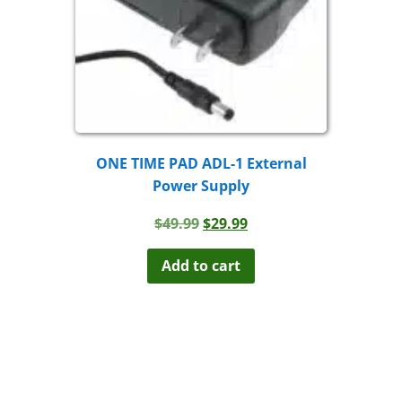
ONE TIME PAD ADL-1 External
Power Supply
Original
Current
$
49.99
$
29.99
price
price
was:
is:
Add to cart
$49.99.
$29.99.