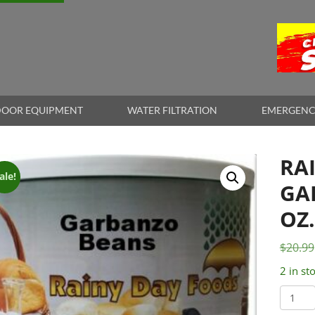
OOR EQUIPMENT
WATER FILTRATION
EMERGENC
RA
ale!
GA
OZ
$
20.99
2 in st
Rainy
Day