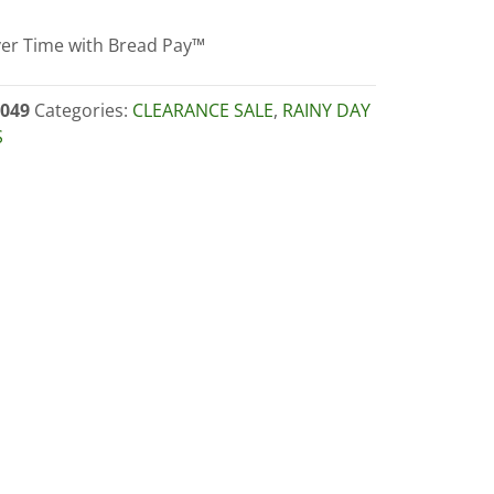
er Time with Bread Pay™
nzo
049
Categories:
CLEARANCE SALE
,
RAINY DAY
S
RANCE)
ity