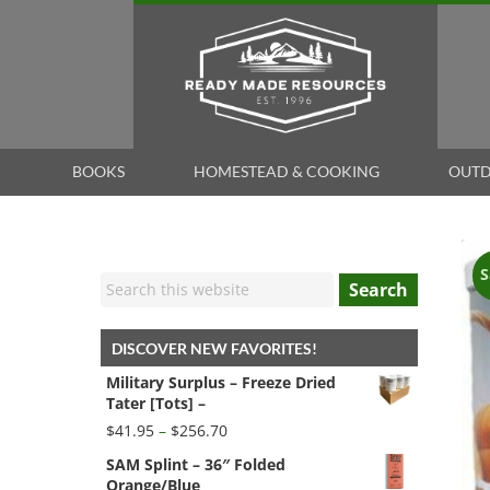
BOOKS
HOMESTEAD & COOKING
OUTD
S
Search
DISCOVER NEW FAVORITES!
Military Surplus – Freeze Dried
Tater [Tots] –
Price
$
41.95
–
$
256.70
range:
SAM Splint – 36″ Folded
$41.95
Orange/Blue
through