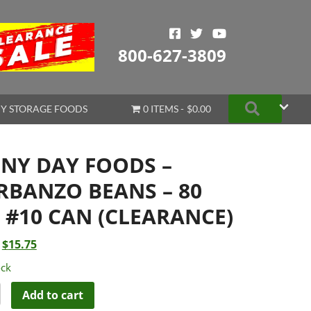
800-627-3809
Search
Y STORAGE FOODS
0 ITEMS
$0.00
INY DAY FOODS –
RBANZO BEANS – 80
. #10 CAN (CLEARANCE)
Original
Current
$
15.75
price
price
ock
was:
is:
$20.99.
$15.75.
Add to cart