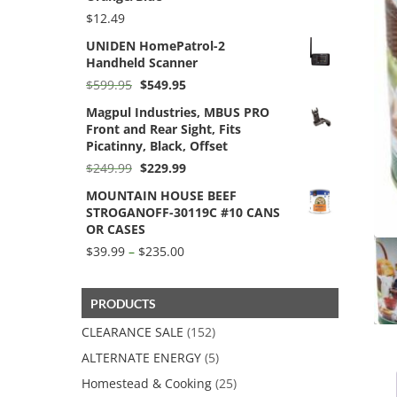
$256.70
$
12.49
UNIDEN HomePatrol-2
Handheld Scanner
Original
Current
$
599.95
$
549.95
price
price
Magpul Industries, MBUS PRO
was:
is:
Front and Rear Sight, Fits
$599.95.
$549.95.
Picatinny, Black, Offset
Original
Current
$
249.99
$
229.99
price
price
MOUNTAIN HOUSE BEEF
was:
is:
STROGANOFF-30119C #10 CANS
$249.99.
$229.99.
OR CASES
Price
$
39.99
–
$
235.00
range:
$39.99
through
PRODUCTS
$235.00
CLEARANCE SALE
(152)
ALTERNATE ENERGY
(5)
Homestead & Cooking
(25)