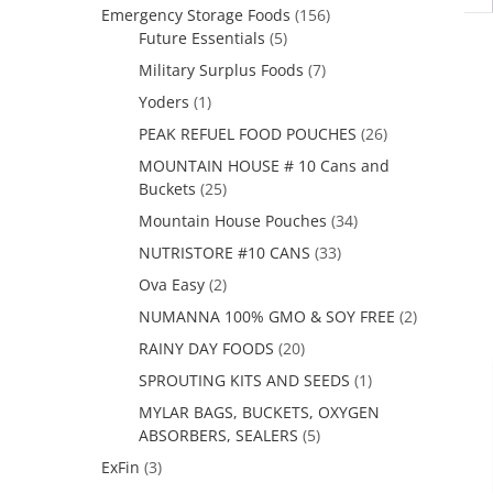
Emergency Storage Foods
(156)
Future Essentials
(5)
Military Surplus Foods
(7)
Yoders
(1)
PEAK REFUEL FOOD POUCHES
(26)
MOUNTAIN HOUSE # 10 Cans and
Buckets
(25)
Mountain House Pouches
(34)
NUTRISTORE #10 CANS
(33)
Ova Easy
(2)
NUMANNA 100% GMO & SOY FREE
(2)
RAINY DAY FOODS
(20)
SPROUTING KITS AND SEEDS
(1)
MYLAR BAGS, BUCKETS, OXYGEN
ABSORBERS, SEALERS
(5)
ExFin
(3)