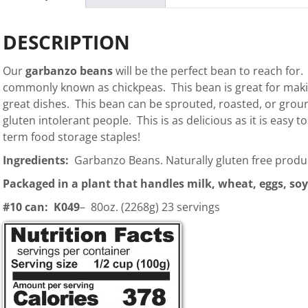
DESCRIPTION
Our
garbanzo beans
will be the perfect bean to reach for
commonly known as chickpeas. This bean is great for mak
great dishes. This bean can be sprouted, roasted, or ground
gluten intolerant people. This is as delicious as it is easy 
term food storage staples!
Ingredients:
Garbanzo Beans. Naturally gluten free produ
Packaged in a plant that handles milk, wheat, eggs, soy
#10 can: K049
– 80oz. (2268g) 23 servings