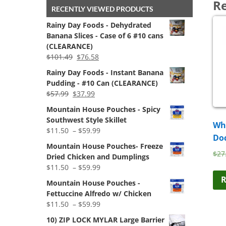
Re
RECENTLY VIEWED PRODUCTS
Rainy Day Foods - Dehydrated
Banana Slices - Case of 6 #10 cans
(CLEARANCE)
Original
Current
$
101.49
$
76.58
price
price
Rainy Day Foods - Instant Banana
was:
is:
Pudding - #10 Can (CLEARANCE)
$101.49.
$76.58.
Original
Current
$
57.99
$
37.99
price
price
Mountain House Pouches - Spicy
was:
is:
Southwest Style Skillet
Whe
$57.99.
$37.99.
Price
$
11.50
–
$
59.99
Do
range:
Mountain House Pouches- Freeze
$11.50
$
27
Dried Chicken and Dumplings
through
Price
$
11.50
–
$
59.99
$59.99
range:
R
Mountain House Pouches -
$11.50
Fettuccine Alfredo w/ Chicken
through
Price
$
11.50
–
$
59.99
$59.99
range:
10) ZIP LOCK MYLAR Large Barrier
$11.50