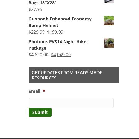
Bags 18"X28"
through
$
27.95
$59.99
Gunnook Enhanced Economy
Bump Helmet
Original
Current
$
229.99
$
199.99
price
price
Photonis PVS14 Night Hiker
was:
is:
Package
$229.99.
$199.99.
Original
Current
$
4,620.00
$
4,049.00
price
price
was:
is:
GET UPDATES FROM READY MADE
$4,620.00.
$4,049.00.
RESOURCES
Email
*