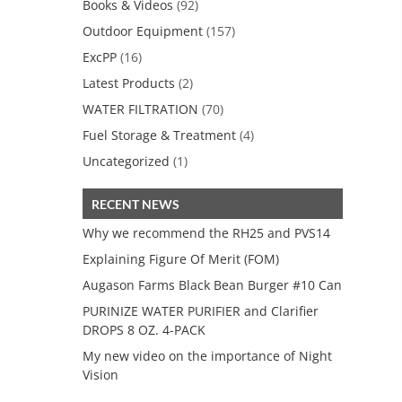
Books & Videos
(92)
Outdoor Equipment
(157)
ExcPP
(16)
Latest Products
(2)
WATER FILTRATION
(70)
Fuel Storage & Treatment
(4)
Uncategorized
(1)
RECENT NEWS
Why we recommend the RH25 and PVS14
Explaining Figure Of Merit (FOM)
Augason Farms Black Bean Burger #10 Can
PURINIZE WATER PURIFIER and Clarifier
DROPS 8 OZ. 4-PACK
My new video on the importance of Night
Vision