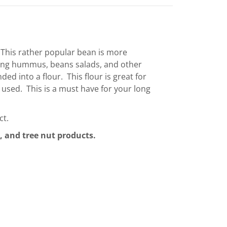
. This rather popular bean is more
ing hummus, beans salads, and other
ed into a flour. This flour is great for
to used. This is a must have for your long
ct.
, and tree nut products.