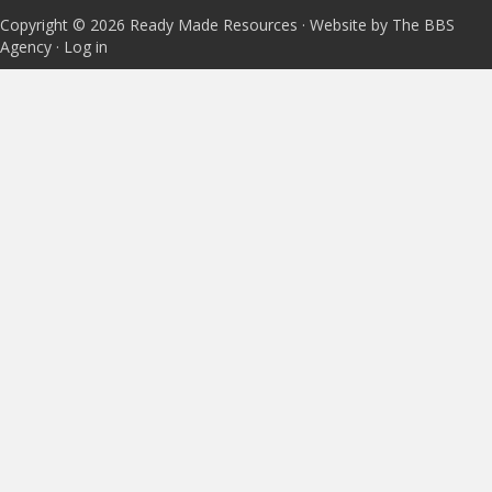
Copyright © 2026 Ready Made Resources · Website by The BBS
Agency ·
Log in