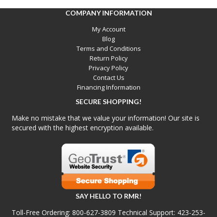
COMPANY INFORMATION
My Account
Blog
Terms and Conditions
Return Policy
Privacy Policy
Contact Us
Financing Information
SECURE SHOPPING!
Make no mistake that we value your information! Our site is
secured with the highest encryption available.
SAY HELLO TO RMR!
Toll-Free Ordering:
800-627-3809
Technical Support:
423-253-