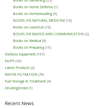
Books on Gardening
(25)
Books on Home Defense
(1)
Books on Homesteading
(5)
BOOKS ON NATURAL MEDICINE
(10)
Books on Livestock
(10)
BOOKS ON RADIOS AND COMMUNICATION
(2)
Books on Medical
(9)
Books on Preparing
(15)
Outdoor Equipment
(157)
ExcPP
(16)
Latest Products
(2)
WATER FILTRATION
(70)
Fuel Storage & Treatment
(4)
Uncategorized
(1)
Recent News