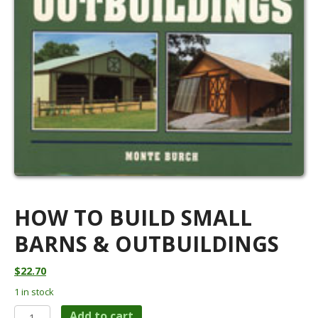
HOW TO BUILD SMALL
BARNS & OUTBUILDINGS
$
22.70
1 in stock
How
Add to cart