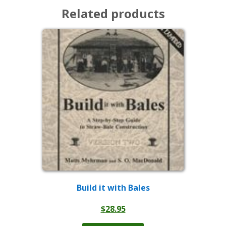
Related products
Build it with Bales
$
28.95