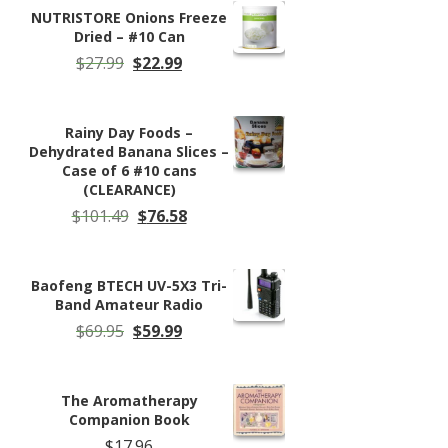
$85.29.
$76.79.
NUTRISTORE Onions Freeze
Dried – #10 Can
Original
Current
$
27.99
$
22.99
price
price
was:
is:
$27.99.
$22.99.
Rainy Day Foods –
Dehydrated Banana Slices –
Case of 6 #10 cans
(CLEARANCE)
Original
Current
$
101.49
$
76.58
price
price
was:
is:
$101.49.
$76.58.
Baofeng BTECH UV-5X3 Tri-
Band Amateur Radio
Original
Current
$
69.95
$
59.99
price
price
was:
is:
$69.95.
$59.99.
The Aromatherapy
Companion Book
$
17.96