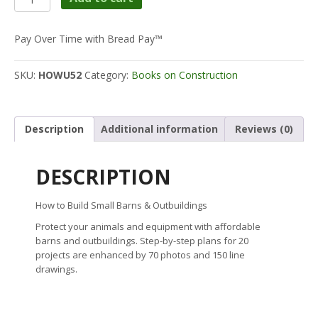
to
Build
Small
Pay Over Time with Bread Pay™
Barns
&
SKU:
HOWU52
Category:
Books on Construction
Outbuildings
quantity
Description
Additional information
Reviews (0)
DESCRIPTION
How to Build Small Barns & Outbuildings
Protect your animals and equipment with affordable
barns and outbuildings. Step-by-step plans for 20
projects are enhanced by 70 photos and 150 line
drawings.