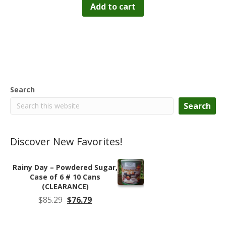
Add to cart
Search
Search
Discover New Favorites!
Rainy Day – Powdered Sugar,
Case of 6 # 10 Cans
(CLEARANCE)
Original
Current
$
85.29
$
76.79
price
price
was:
is: