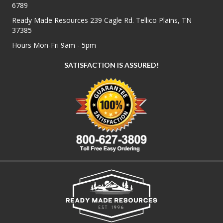
6789
Ready Made Resources 239 Cagle Rd. Tellico Plains, TN
37385
Hours Mon-Fri 9am - 5pm
SATISFACTION IS ASSURED!