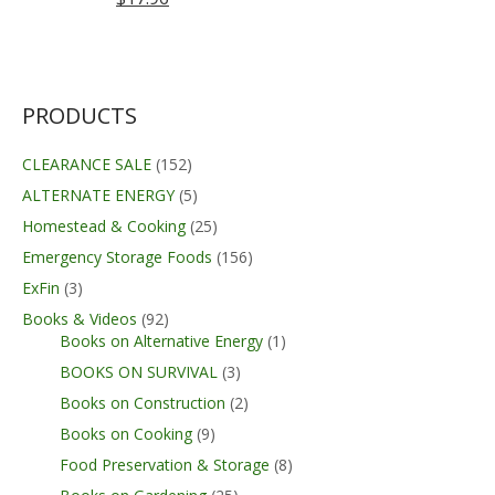
PRODUCTS
CLEARANCE SALE
(152)
ALTERNATE ENERGY
(5)
Homestead & Cooking
(25)
Emergency Storage Foods
(156)
ExFin
(3)
Books & Videos
(92)
Books on Alternative Energy
(1)
BOOKS ON SURVIVAL
(3)
Books on Construction
(2)
Books on Cooking
(9)
Food Preservation & Storage
(8)