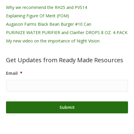
Why we recommend the RH25 and PVS14
Explaining Figure Of Merit (FOM)
Augason Farms Black Bean Burger #10 Can
PURINIZE WATER PURIFIER and Clarifier DROPS 8 OZ. 4-PACK
My new video on the importance of Night Vision
Get Updates from Ready Made Resources
Email
*