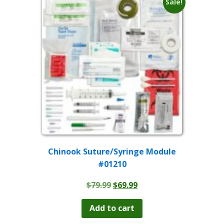
Sale!
Chinook Suture/Syringe Module
#01210
Original
Current
$
79.99
$
69.99
price
price
was:
is:
Add to cart
$79.99.
$69.99.