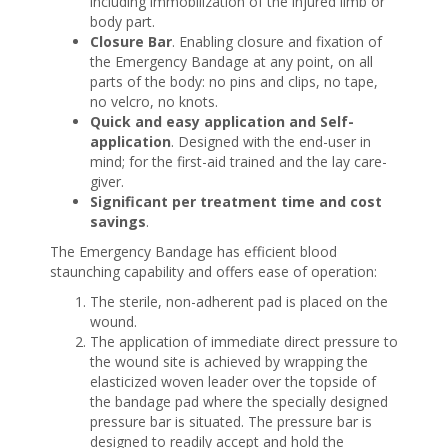
including immobilization of the injured limb or
body part.
Closure Bar
. Enabling closure and fixation of
the Emergency Bandage at any point, on all
parts of the body: no pins and clips, no tape,
no velcro, no knots.
Quick and easy application and Self-
application
. Designed with the end-user in
mind; for the first-aid trained and the lay care-
giver.
Significant per treatment time and cost
savings
.
The Emergency Bandage has efficient blood
staunching capability and offers ease of operation:
The sterile, non-adherent pad is placed on the
wound.
The application of immediate direct pressure to
the wound site is achieved by wrapping the
elasticized woven leader over the topside of
the bandage pad where the specially designed
pressure bar is situated. The pressure bar is
designed to readily accept and hold the