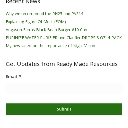
Recent News
Why we recommend the RH25 and PVS14
Explaining Figure Of Merit (FOM)
Augason Farms Black Bean Burger #10 Can
PURINIZE WATER PURIFIER and Clarifier DROPS 8 OZ. 4-PACK
My new video on the importance of Night Vision
Get Updates from Ready Made Resources
Email
*