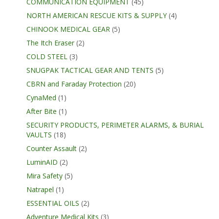
COMMUNICATION EQUIPMENT
(45)
NORTH AMERICAN RESCUE KITS & SUPPLY
(4)
CHINOOK MEDICAL GEAR
(5)
The Itch Eraser
(2)
COLD STEEL
(3)
SNUGPAK TACTICAL GEAR AND TENTS
(5)
CBRN and Faraday Protection
(20)
CynaMed
(1)
After Bite
(1)
SECURITY PRODUCTS, PERIMETER ALARMS, & BURIAL
VAULTS
(18)
Counter Assault
(2)
LuminAID
(2)
Mira Safety
(5)
Natrapel
(1)
ESSENTIAL OILS
(2)
Adventure Medical Kits
(3)