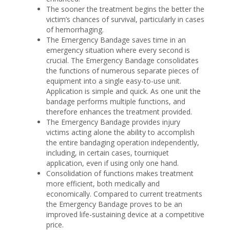
The sooner the treatment begins the better the
victim’s chances of survival, particularly in cases
of hemorrhaging.
The Emergency Bandage saves time in an
emergency situation where every second is
crucial. The Emergency Bandage consolidates
the functions of numerous separate pieces of
equipment into a single easy-to-use unit.
Application is simple and quick. As one unit the
bandage performs multiple functions, and
therefore enhances the treatment provided.
The Emergency Bandage provides injury
victims acting alone the ability to accomplish
the entire bandaging operation independently,
including, in certain cases, tourniquet
application, even if using only one hand.
Consolidation of functions makes treatment
more efficient, both medically and
economically. Compared to current treatments
the Emergency Bandage proves to be an
improved life-sustaining device at a competitive
price.