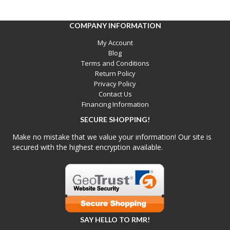
COMPANY INFORMATION
My Account
Blog
Terms and Conditions
Return Policy
Privacy Policy
Contact Us
Financing Information
SECURE SHOPPING!
Make no mistake that we value your information! Our site is
secured with the highest encryption available.
SAY HELLO TO RMR!