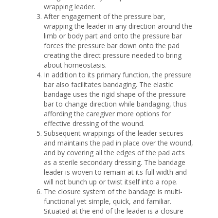
wrapping leader.
After engagement of the pressure bar,
wrapping the leader in any direction around the
limb or body part and onto the pressure bar
forces the pressure bar down onto the pad
creating the direct pressure needed to bring
about homeostasis.
In addition to its primary function, the pressure
bar also facilitates bandaging. The elastic
bandage uses the rigid shape of the pressure
bar to change direction while bandaging, thus
affording the caregiver more options for
effective dressing of the wound.
Subsequent wrappings of the leader secures
and maintains the pad in place over the wound,
and by covering all the edges of the pad acts
as a sterile secondary dressing. The bandage
leader is woven to remain at its full width and
will not bunch up or twist itself into a rope.
The closure system of the bandage is multi-
functional yet simple, quick, and familiar.
Situated at the end of the leader is a closure