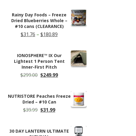
was:
is:
$59.95.
$38.50.
Rainy Day Foods – Freeze
Dried Blueberries Whole –
#10 cans (CLEARANCE)
Price
$
31.76
–
$
180.89
range:
$31.76
through
IONOSPHERE™ IX Our
$180.89
Lightest 1 Person Tent
Inner-First Pitch
Original
Current
$
299.00
$
249.99
price
price
was:
is:
$299.00.
$249.99.
NUTRISTORE Peaches Freeze
Dried – #10 Can
Original
Current
$
39.99
$
31.99
price
price
was:
is:
$39.99.
$31.99.
30 DAY LANTERN ULTIMATE