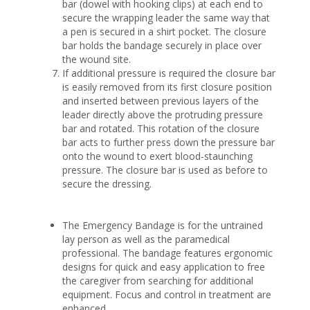
bar (dowel with hooking clips) at each end to
secure the wrapping leader the same way that
a pen is secured in a shirt pocket. The closure
bar holds the bandage securely in place over
the wound site.
If additional pressure is required the closure bar
is easily removed from its first closure position
and inserted between previous layers of the
leader directly above the protruding pressure
bar and rotated. This rotation of the closure
bar acts to further press down the pressure bar
onto the wound to exert blood-staunching
pressure. The closure bar is used as before to
secure the dressing.
The Emergency Bandage is for the untrained
lay person as well as the paramedical
professional. The bandage features ergonomic
designs for quick and easy application to free
the caregiver from searching for additional
equipment. Focus and control in treatment are
enhanced.