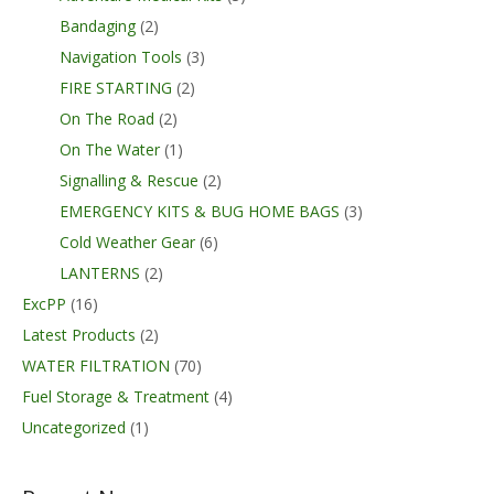
Bandaging
(2)
Navigation Tools
(3)
FIRE STARTING
(2)
On The Road
(2)
On The Water
(1)
Signalling & Rescue
(2)
EMERGENCY KITS & BUG HOME BAGS
(3)
Cold Weather Gear
(6)
LANTERNS
(2)
ExcPP
(16)
Latest Products
(2)
WATER FILTRATION
(70)
Fuel Storage & Treatment
(4)
Uncategorized
(1)