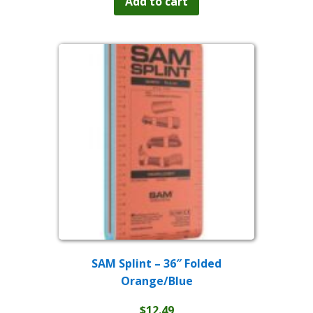
Add to cart
SAM Splint – 36″ Folded
Orange/Blue
$
12.49