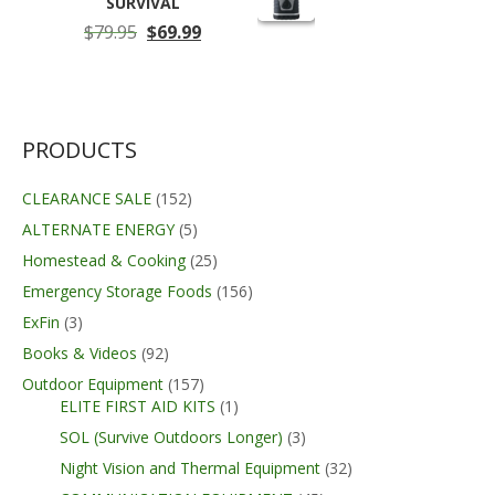
SURVIVAL
Original
Current
$
79.95
$
69.99
price
price
was:
is:
$79.95.
$69.99.
PRODUCTS
CLEARANCE SALE
(152)
ALTERNATE ENERGY
(5)
Homestead & Cooking
(25)
Emergency Storage Foods
(156)
ExFin
(3)
Books & Videos
(92)
Outdoor Equipment
(157)
ELITE FIRST AID KITS
(1)
SOL (Survive Outdoors Longer)
(3)
Night Vision and Thermal Equipment
(32)