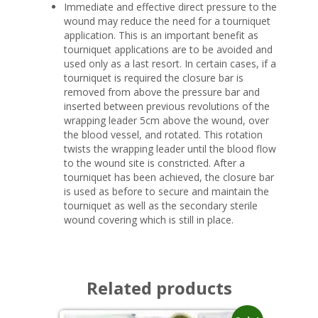
Immediate and effective direct pressure to the
wound may reduce the need for a tourniquet
application. This is an important benefit as
tourniquet applications are to be avoided and
used only as a last resort. In certain cases, if a
tourniquet is required the closure bar is
removed from above the pressure bar and
inserted between previous revolutions of the
wrapping leader 5cm above the wound, over
the blood vessel, and rotated. This rotation
twists the wrapping leader until the blood flow
to the wound site is constricted. After a
tourniquet has been achieved, the closure bar
is used as before to secure and maintain the
tourniquet as well as the secondary sterile
wound covering which is still in place.
Related products