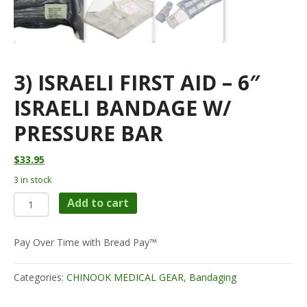
3) ISRAELI FIRST AID – 6″
ISRAELI BANDAGE W/
PRESSURE BAR
$
33.95
3 in stock
3)
Add to cart
Israeli
First
Aid
Pay Over Time with Bread Pay™
-
6"
Categories:
CHINOOK MEDICAL GEAR
,
Bandaging
Israeli
Bandage