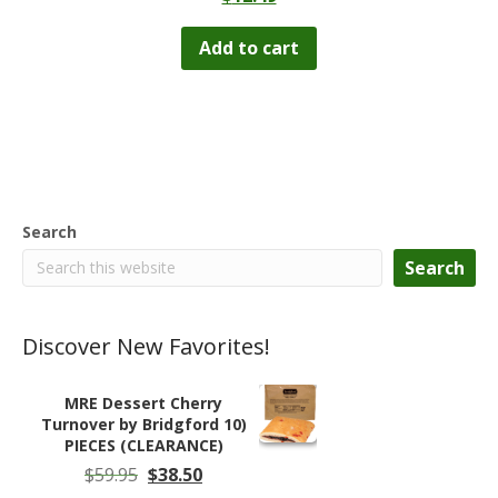
Add to cart
Search
Search
Discover New Favorites!
MRE Dessert Cherry
Turnover by Bridgford 10)
PIECES (CLEARANCE)
Original
Current
$
59.95
$
38.50
price
price