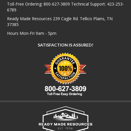
Toll-Free Ordering:
800-627-3809
Technical Support:
423-253-
6789
Ready Made Resources 239 Cagle Rd. Tellico Plains, TN
37385
Hours Mon-Fri 9am - 5pm
SATISFACTION IS ASSURED!