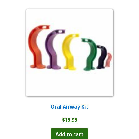
Oral Airway Kit
$
15.95
Add to cart