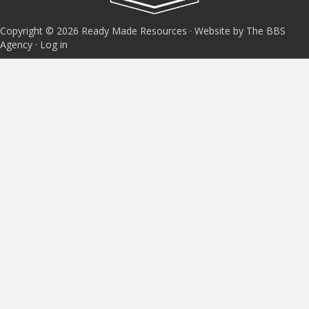
Copyright © 2026 Ready Made Resources · Website by The BBS
Agency ·
Log in