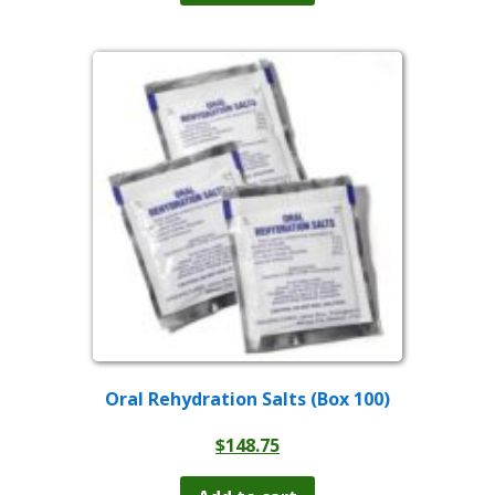
Oral Rehydration Salts (Box 100)
$
148.75