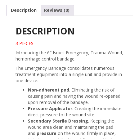
w/
Pressure
Description
Reviews (0)
Bar
quantity
DESCRIPTION
3 PIECES
Introducing the 6″ Israeli Emergency, Trauma Wound,
hemorrhage control bandage.
The Emergency Bandage consolidates numerous
treatment equipment into a single unit and provide in
one device:
Non-adherent pad
. Eliminating the risk of
causing pain and having the wound re-opened
upon removal of the bandage.
Pressure Applicator
. Creating the immediate
direct pressure to the wound site.
Secondary Sterile Dressing
. Keeping the
wound area clean and maintaining the pad
and
pressure
on the wound firmly in place,