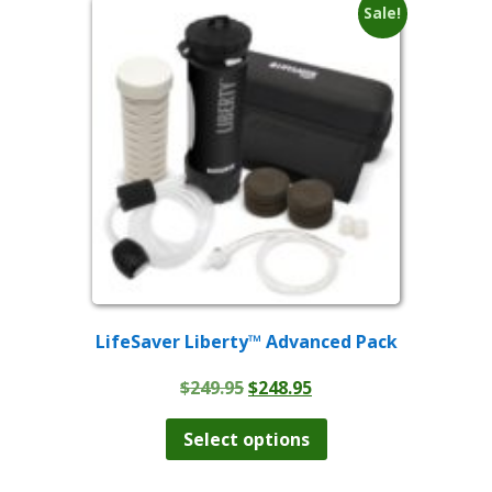
Sale!
LifeSaver Liberty™ Advanced Pack
Original
Current
$
249.95
$
248.95
price
price
This
product
was:
is:
Select options
has
$249.95.
$248.95.
multiple