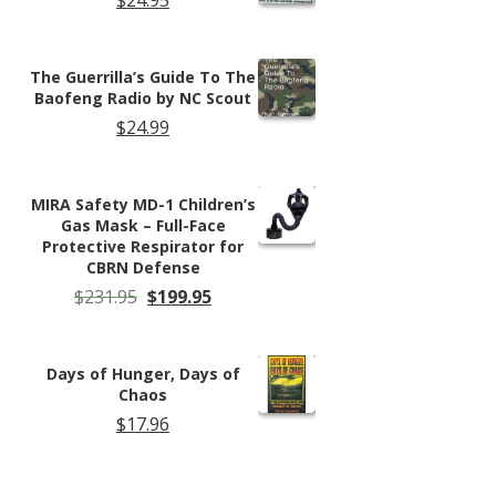
The Guerrilla’s Guide To The
Baofeng Radio by NC Scout
$
24.99
MIRA Safety MD-1 Children’s
Gas Mask – Full-Face
Protective Respirator for
CBRN Defense
Original
Current
$
231.95
$
199.95
price
price
was:
is:
$231.95.
$199.95.
Days of Hunger, Days of
Chaos
$
17.96