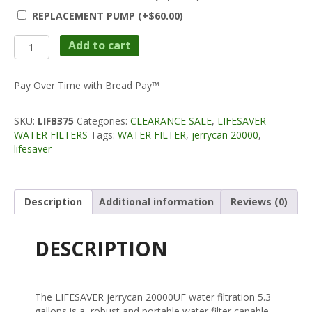
REPLACEMENT PUMP
(+
$
60.00
)
Lifesaver
Add to cart
Jerrycan
20K
(CLEARANCE
Pay Over Time with Bread Pay™
20%
OFF)
SKU:
LIFB375
Categories:
CLEARANCE SALE
,
LIFESAVER
quantity
WATER FILTERS
Tags:
WATER FILTER
,
jerrycan 20000
,
lifesaver
Description
Additional information
Reviews (0)
DESCRIPTION
The LIFESAVER jerrycan 20000UF water filtration 5.3
gallons is a robust and portable water filter capable