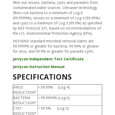
filter out viruses, bacteria, cysts and parasites from
contaminated water sources. Lifesaver technology
filters out bacteria to a minimum of Log 6
(99.9999%), viruses to a minimum of Log 4 (99.99%)
and cysts to a minimum of Log 3 (99.9%) as specified
by NSF Protocol 231, based on recommendations of
the U.S. Environmental Protection Agency (EPA).
NSF/ANSI standard microbial removal claims are
99.9999% or greater for bacteria, 99.99% or greater
for virus, and 99.9% or greater for parasite cysts.
Jerrycan Independent Test Certificate
Jerrycan Instruction Manual
SPECIFICATIONS
VIRUS
> 99.99% (Log 4)
REDUCTION*
BACTERIA
> 99.9999% (Log 6)
REDUCTION*
CYST
> 99.9% (Log 3)
REDUCTION*