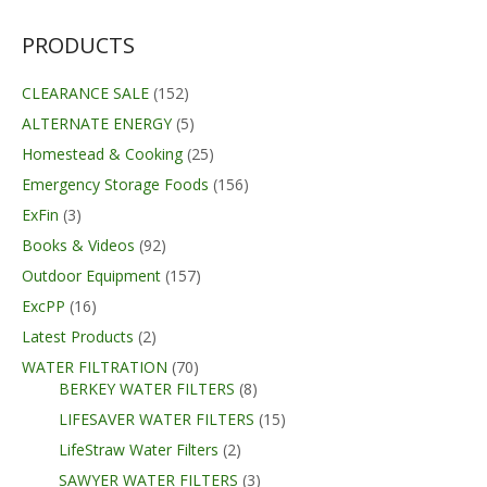
PRODUCTS
CLEARANCE SALE
(152)
ALTERNATE ENERGY
(5)
Homestead & Cooking
(25)
Emergency Storage Foods
(156)
ExFin
(3)
Books & Videos
(92)
Outdoor Equipment
(157)
ExcPP
(16)
Latest Products
(2)
WATER FILTRATION
(70)
BERKEY WATER FILTERS
(8)
LIFESAVER WATER FILTERS
(15)
LifeStraw Water Filters
(2)
SAWYER WATER FILTERS
(3)