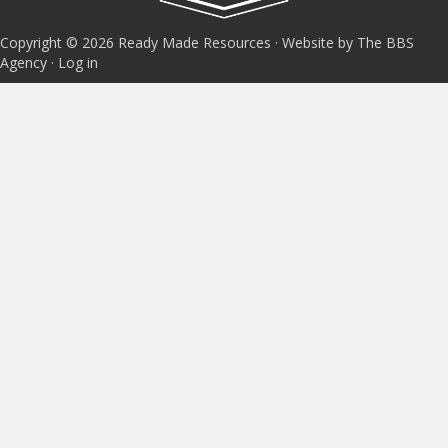
Copyright © 2026 Ready Made Resources · Website by The BBS
Agency ·
Log in