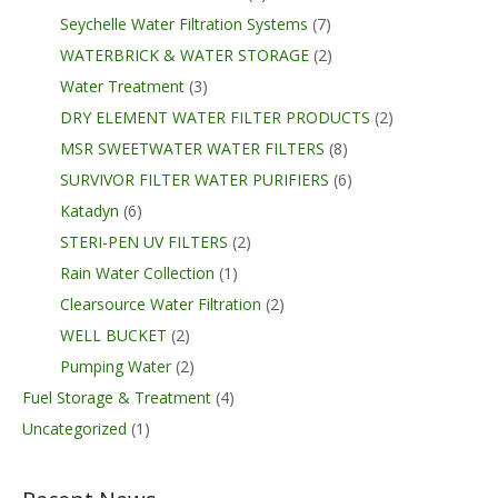
Seychelle Water Filtration Systems
(7)
WATERBRICK & WATER STORAGE
(2)
Water Treatment
(3)
DRY ELEMENT WATER FILTER PRODUCTS
(2)
MSR SWEETWATER WATER FILTERS
(8)
SURVIVOR FILTER WATER PURIFIERS
(6)
Katadyn
(6)
STERI-PEN UV FILTERS
(2)
Rain Water Collection
(1)
Clearsource Water Filtration
(2)
WELL BUCKET
(2)
Pumping Water
(2)
Fuel Storage & Treatment
(4)
Uncategorized
(1)