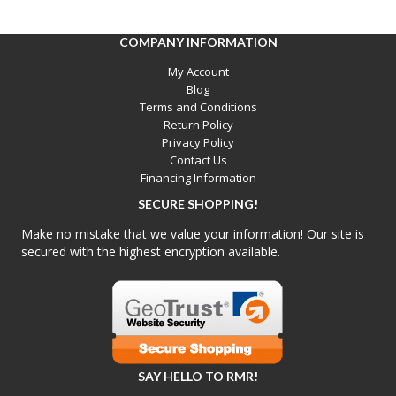
COMPANY INFORMATION
My Account
Blog
Terms and Conditions
Return Policy
Privacy Policy
Contact Us
Financing Information
SECURE SHOPPING!
Make no mistake that we value your information! Our site is
secured with the highest encryption available.
SAY HELLO TO RMR!