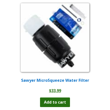
variants.
The
options
may
be
chosen
on
the
product
page
Sawyer MicroSqueeze Water Filter
$
33.99
Add to cart