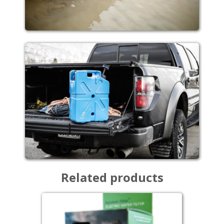
Related products