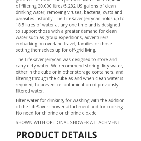
of filtering 20,000 litres/5,282 US gallons of clean
drinking water, removing viruses, bacteria, cysts and
parasites instantly. The LifeSaver Jerrycan holds up to
18.5 litres of water at any one time and is designed
to support those with a greater demand for clean
water such as group expeditions, adventurers
embarking on overland travel, families or those
setting themselves up for off-grid living.
The LifeSaver Jerrycan was designed to store and
carry dirty water. We recommend storing dirty water,
either in the cube or in other storage containers, and
filtering through the cube as and when clean water is
required, to prevent recontamination of previously
filtered water.
Filter water for drinking, for washing with the addition
of the LifeSaver shower attachment and for cooking.
No need for chlorine or chlorine dioxide.
SHOWN WITH OPTIONAL SHOWER ATTACHMENT
PRODUCT DETAILS