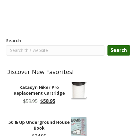
Search
Search
Discover New Favorites!
Katadyn Hiker Pro
Replacement Cartridge
Original
Current
$
59.95
$
58.95
price
price
was:
is:
$59.95.
$58.95.
50 & Up Underground House
Book
$
24.95