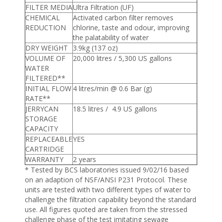
FILTER MEDIA
Ultra Filtration (UF)
CHEMICAL
Activated carbon filter removes
REDUCTION
chlorine, taste and odour, improving
the palatability of water
DRY WEIGHT
3.9kg (137 oz)
VOLUME OF
20,000 litres / 5,300 US gallons
WATER
FILTERED**
INITIAL FLOW
4 litres/min @ 0.6 Bar (g)
RATE**
JERRYCAN
18.5 litres / 4.9 US gallons
STORAGE
CAPACITY
REPLACEABLE
YES
CARTRIDGE
WARRANTY
2 years
* Tested by BCS laboratories issued 9/02/16 based
on an adaption of NSF/ANSI P231 Protocol. These
units are tested with two different types of water to
challenge the filtration capability beyond the standard
use. All figures quoted are taken from the stressed
challenge phase of the test imitating sewage