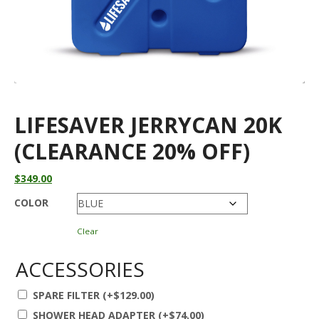
LIFESAVER JERRYCAN 20K
(CLEARANCE 20% OFF)
$
349.00
COLOR
Clear
ACCESSORIES
SPARE FILTER
(+
$
129.00
)
SHOWER HEAD ADAPTER
(+
$
74.00
)