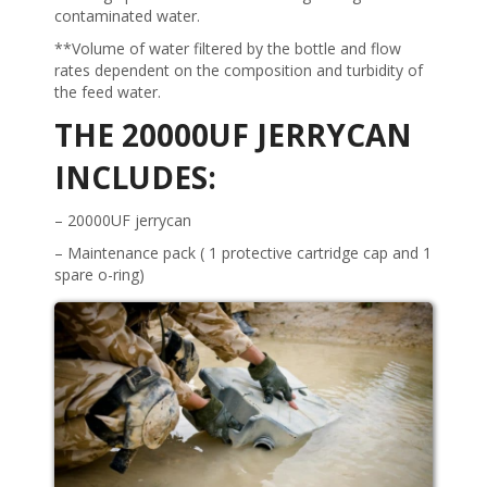
contaminated water.
**Volume of water filtered by the bottle and flow
rates dependent on the composition and turbidity of
the feed water.
THE 20000UF JERRYCAN
INCLUDES:
– 20000UF jerrycan
– Maintenance pack ( 1 protective cartridge cap and 1
spare o-ring)