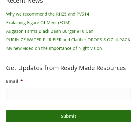
Recent News
Why we recommend the RH25 and PVS14
Explaining Figure Of Merit (FOM)
Augason Farms Black Bean Burger #10 Can
PURINIZE WATER PURIFIER and Clarifier DROPS 8 OZ. 4-PACK
My new video on the importance of Night Vision
Get Updates from Ready Made Resources
Email
*