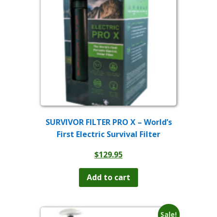
SURVIVOR FILTER PRO X – World’s
First Electric Survival Filter
$
129.95
Add to cart
Sale!