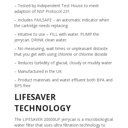
– Tested by Independent Test House to meet
adaption of NSF Protocol 231
– Includes FAILSAFE – an automatic indicator when
the cartridge needs replacing
– Intuitive to use – FILL with water. PUMP the
jerrycan. DRINK clean water.
– No measuring, wait times or unpleasant distaste
that you get with using chlorine or chlorine dioxide
– Reduces turbidity of glacial, cloudy or muddy water
– Manufactured in the UK
– Product materials and water effluent both BPA and
BPS free
LIFESAVER
TECHNOLOGY
The LIFESAVER 20000UF jerrycan is a microbiological
water filter that uses ultra filtration technology to