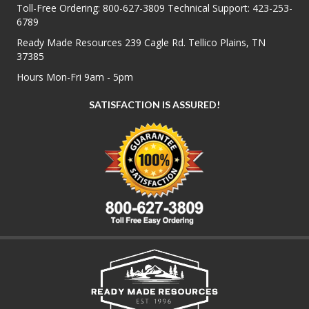
Toll-Free Ordering:
800-627-3809
Technical Support:
423-253-
6789
Ready Made Resources 239 Cagle Rd. Tellico Plains, TN
37385
Hours Mon-Fri 9am - 5pm
SATISFACTION IS ASSURED!