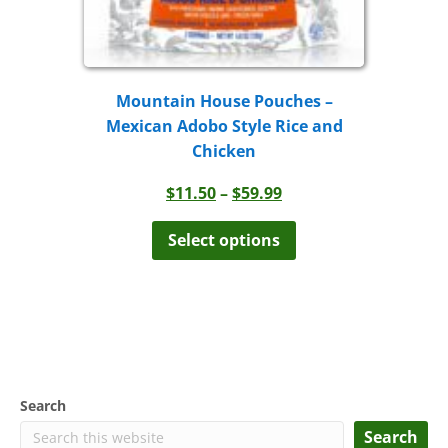
Mountain House Pouches –
Mexican Adobo Style Rice and
Chicken
Price
$
11.50
–
$
59.99
range:
This
product
$11.50
Select options
has
through
multiple
$59.99
variants.
The
options
may
be
chosen
Search
on
the
Search