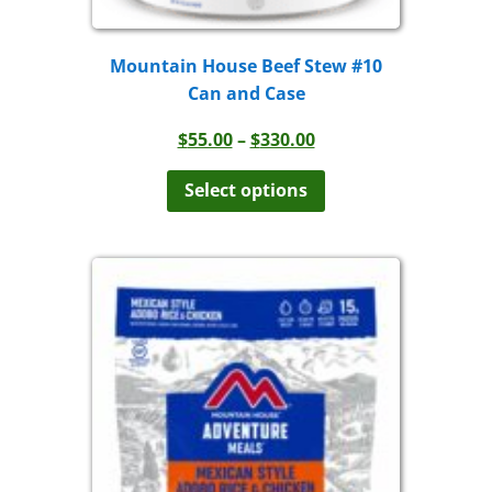
Mountain House Beef Stew #10
Can and Case
Price
$
55.00
–
$
330.00
range:
This
product
$55.00
Select options
has
through
multiple
$330.00
variants.
The
options
may
be
chosen
on
the
product
page