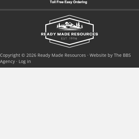
Copyright © 2026 Ready Made Resources · Website by The BBS
Agency ·
Log in