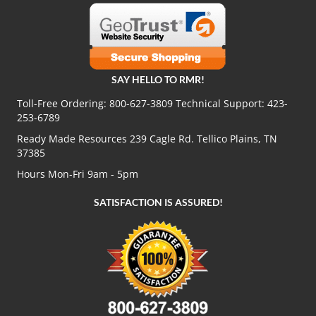
SAY HELLO TO RMR!
Toll-Free Ordering:
800-627-3809
Technical Support:
423-
253-6789
Ready Made Resources 239 Cagle Rd. Tellico Plains, TN
37385
Hours Mon-Fri 9am - 5pm
SATISFACTION IS ASSURED!