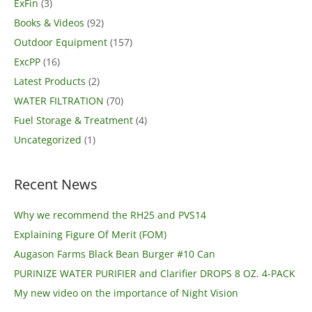
ExFin
(3)
Books & Videos
(92)
Outdoor Equipment
(157)
ExcPP
(16)
Latest Products
(2)
WATER FILTRATION
(70)
Fuel Storage & Treatment
(4)
Uncategorized
(1)
Recent News
Why we recommend the RH25 and PVS14
Explaining Figure Of Merit (FOM)
Augason Farms Black Bean Burger #10 Can
PURINIZE WATER PURIFIER and Clarifier DROPS 8 OZ. 4-PACK
My new video on the importance of Night Vision