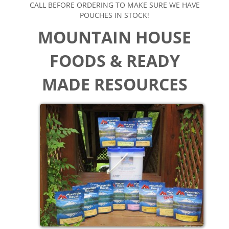
CALL BEFORE ORDERING TO MAKE SURE WE HAVE
POUCHES IN STOCK!
MOUNTAIN HOUSE
FOODS
& READY
MADE RESOURCES