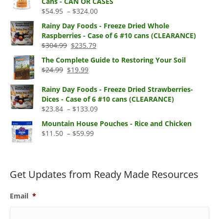
Cans - CAN OR CASES
through
Price
$
54.95
–
$
324.00
$330.00
range:
Rainy Day Foods - Freeze Dried Whole
$54.95
Raspberries - Case of 6 #10 cans (CLEARANCE)
through
Original
Current
$
304.99
$
235.79
$324.00
price
price
The Complete Guide to Restoring Your Soil
was:
is:
Original
Current
$
24.99
$
19.99
$304.99.
$235.79.
price
price
was:
is:
Rainy Day Foods - Freeze Dried Strawberries-
$24.99.
$19.99.
Dices - Case of 6 #10 cans (CLEARANCE)
Price
$
23.84
–
$
133.09
range:
Mountain House Pouches - Rice and Chicken
$23.84
Price
$
11.50
–
$
59.99
through
range:
$133.09
$11.50
through
$59.99
Get Updates from Ready Made Resources
Email
*