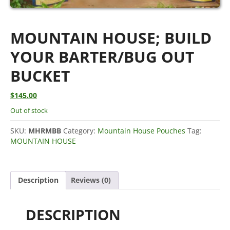
MOUNTAIN HOUSE; BUILD
YOUR BARTER/BUG OUT
BUCKET
$
145.00
Out of stock
SKU:
MHRMBB
Category:
Mountain House Pouches
Tag:
MOUNTAIN HOUSE
Description
Reviews (0)
DESCRIPTION