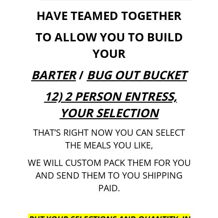
HAVE TEAMED TOGETHER
TO ALLOW YOU TO BUILD
YOUR
BARTER
/
BUG OUT BUCKET
12) 2 PERSON ENTRESS,
YOUR SELECTION
THAT’S RIGHT NOW YOU CAN SELECT
THE MEALS YOU LIKE,
WE WILL CUSTOM PACK THEM FOR YOU
AND SEND THEM TO YOU SHIPPING
PAID.