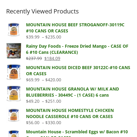
Recently Viewed Products
MOUNTAIN HOUSE BEEF STROGANOFF-30119C
#10 CANS OR CASES
Price
$
39.99
–
$
235.00
range:
Rainy Day Foods - Freeze Dried Mango - CASE OF
$39.99
6 #10 Cans (CLEARANCE)
through
Original
Current
$
237.99
$
184.09
$235.00
price
price
MOUNTAIN HOUSE DICED BEEF 30122C-#10 CANS
was:
is:
OR CASES
$237.99.
$184.09.
Price
$
69.99
–
$
420.00
range:
MOUNTAIN HOUSE GRANOLA W/ MILK AND
$69.99
BLUEBERRIES - 30449C - (1 CASE) 6 cans
through
Price
$
49.20
–
$
251.00
$420.00
range:
MOUNTAIN HOUSE HOMESTYLE CHICKEN
$49.20
NOODLE CASSEROLE #10 CANS OR CASES
through
Price
$
56.00
–
$
330.00
$251.00
range:
Mountain House - Scrambled Eggs w/ Bacon #10
$56.00