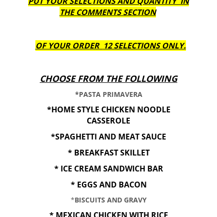
PUT YOUR SELECTIONS AND QUANTITY IN
THE COMMENTS SECTION
OF YOUR ORDER
12 SELECTIONS ONLY.
CHOOSE FROM THE FOLLOWING
*PASTA PRIMAVERA
*HOME STYLE CHICKEN NOODLE
CASSEROLE
*SPAGHETTI AND MEAT SAUCE
* BREAKFAST SKILLET
* ICE CREAM SANDWICH BAR
* EGGS AND BACON
*
BISCUITS AND GRAVY
* MEXICAN CHICKEN WITH RICE