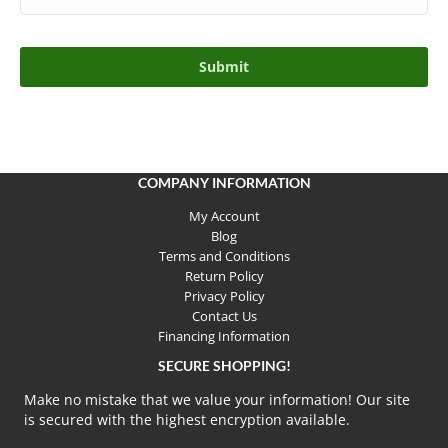
COMPANY INFORMATION
My Account
Blog
Terms and Conditions
Return Policy
Privacy Policy
Contact Us
Financing Information
SECURE SHOPPING!
Make no mistake that we value your information! Our site
is secured with the highest encryption available.