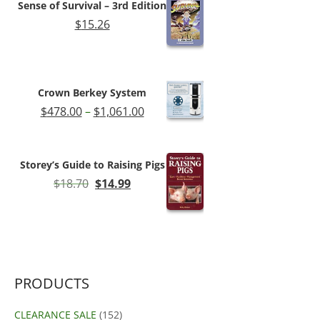
Sense of Survival – 3rd Edition
$180.89
$
15.26
Crown Berkey System
Price
$
478.00
–
$
1,061.00
range:
$478.00
through
Storey’s Guide to Raising Pigs
$1,061.00
Original
Current
$
18.70
$
14.99
price
price
was:
is:
$18.70.
$14.99.
PRODUCTS
CLEARANCE SALE
(152)