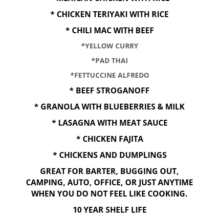
* CHICKEN TERIYAKI WITH RICE
* CHILI MAC WITH BEEF
*YELLOW CURRY
*PAD THAI
*FETTUCCINE ALFREDO
* BEEF STROGANOFF
* GRANOLA WITH BLUEBERRIES & MILK
* LASAGNA WITH MEAT SAUCE
* CHICKEN FAJITA
* CHICKENS AND DUMPLINGS
GREAT FOR BARTER, BUGGING OUT,
CAMPING, AUTO, OFFICE, OR JUST ANYTIME
WHEN YOU DO NOT FEEL LIKE COOKING.
10 YEAR SHELF LIFE