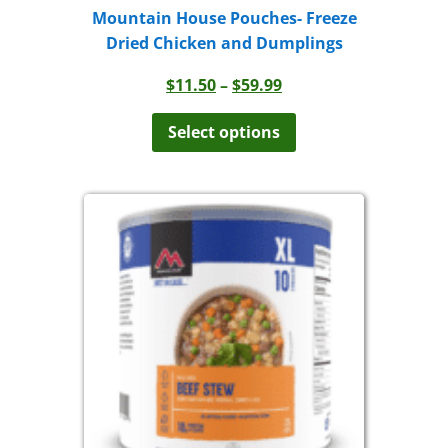
Mountain House Pouches- Freeze
Dried Chicken and Dumplings
Price
$
11.50
–
$
59.99
range:
This
product
$11.50
Select options
has
through
multiple
$59.99
variants.
The
options
may
be
chosen
on
the
product
page