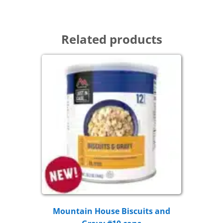
Related products
Mountain House Biscuits and