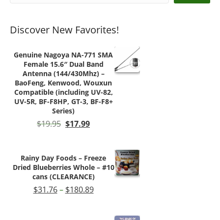
product
page
Discover New Favorites!
Genuine Nagoya NA-771 SMA
Female 15.6″ Dual Band
Antenna (144/430Mhz) –
BaoFeng, Kenwood, Wouxun
Compatible (including UV-82,
UV-5R, BF-F8HP, GT-3, BF-F8+
Series)
Original
Current
$
19.95
$
17.99
price
price
was:
is:
$19.95.
$17.99.
Rainy Day Foods – Freeze
Dried Blueberries Whole – #10
cans (CLEARANCE)
Price
$
31.76
–
$
180.89
range:
$31.76
through