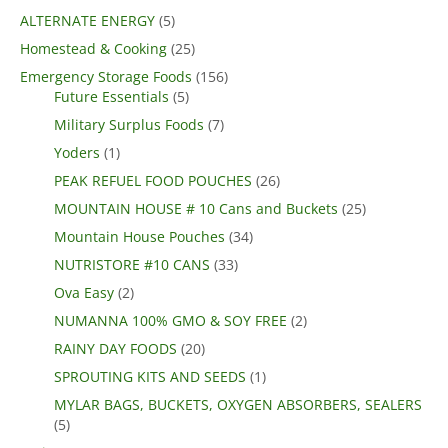
ALTERNATE ENERGY
(5)
Homestead & Cooking
(25)
Emergency Storage Foods
(156)
Future Essentials
(5)
Military Surplus Foods
(7)
Yoders
(1)
PEAK REFUEL FOOD POUCHES
(26)
MOUNTAIN HOUSE # 10 Cans and Buckets
(25)
Mountain House Pouches
(34)
NUTRISTORE #10 CANS
(33)
Ova Easy
(2)
NUMANNA 100% GMO & SOY FREE
(2)
RAINY DAY FOODS
(20)
SPROUTING KITS AND SEEDS
(1)
MYLAR BAGS, BUCKETS, OXYGEN ABSORBERS, SEALERS
(5)