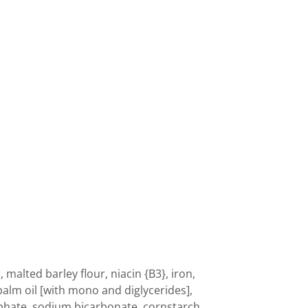
 malted barley flour, niacin {B3}, iron,
 palm oil [with mono and diglycerides],
hate, sodium bicarbonate, cornstarch,