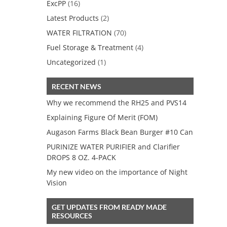
ExcPP
(16)
Latest Products
(2)
WATER FILTRATION
(70)
Fuel Storage & Treatment
(4)
Uncategorized
(1)
RECENT NEWS
Why we recommend the RH25 and PVS14
Explaining Figure Of Merit (FOM)
Augason Farms Black Bean Burger #10 Can
PURINIZE WATER PURIFIER and Clarifier
DROPS 8 OZ. 4-PACK
My new video on the importance of Night
Vision
GET UPDATES FROM READY MADE
RESOURCES