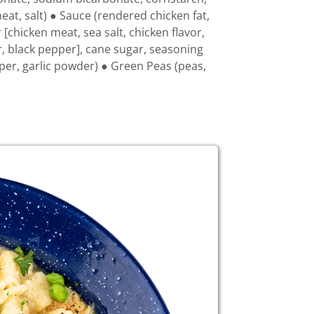
at, salt) ● Sauce (rendered chicken fat,
 [chicken meat, sea salt, chicken flavor,
r, black pepper], cane sugar, seasoning
pper, garlic powder) ● Green Peas (peas,