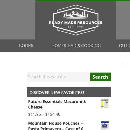
BOOKS
HOMESTEAD & COOKING
OUTD
Search
DISCOVER NEW FAVORITES!
Future Essentials Macaroni &
Cheese
Price
$
11.95
–
$
154.40
range:
Mountain House Pouches –
$11.95
Pasta Primavera – Case of 6
through