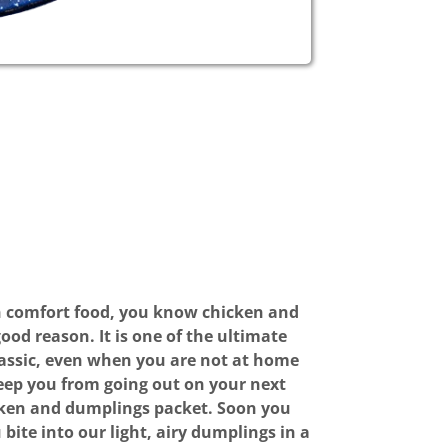
n comfort food, you know chicken and
ood reason. It is one of the ultimate
lassic, even when you are not at home
 keep you from going out on your next
cken and dumplings packet. Soon you
bite into our light, airy dumplings in a