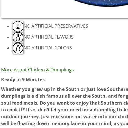
NO ARTIFICIAL PRESERVATIVES
NO ARTIFICIAL FLAVORS
NO ARTIFICIAL COLORS
More About Chicken & Dumplings
Ready in 9 Minutes
Whether you grew up in the South or just love Souther
dumplings is a dish famous all over the South, and for g
soul food meals. Do you want to enjoy that Southern c
to cook it? If so, don’t let your need for a dumpling fix
outdoor journey. Just mix some hot water into our chi
will be floating down memory lane in your mind, as you 