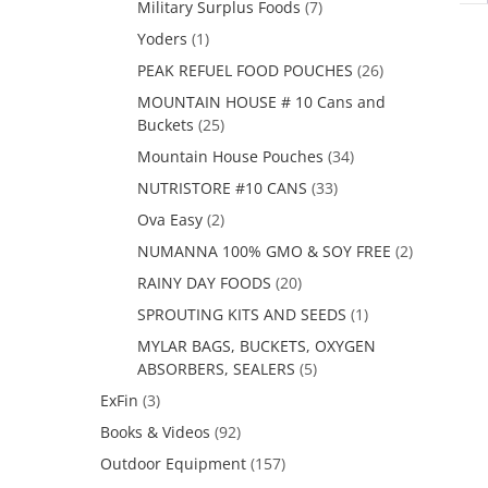
Military Surplus Foods
(7)
Yoders
(1)
PEAK REFUEL FOOD POUCHES
(26)
MOUNTAIN HOUSE # 10 Cans and
Buckets
(25)
Mountain House Pouches
(34)
NUTRISTORE #10 CANS
(33)
Ova Easy
(2)
NUMANNA 100% GMO & SOY FREE
(2)
RAINY DAY FOODS
(20)
SPROUTING KITS AND SEEDS
(1)
MYLAR BAGS, BUCKETS, OXYGEN
ABSORBERS, SEALERS
(5)
ExFin
(3)
Books & Videos
(92)
Outdoor Equipment
(157)