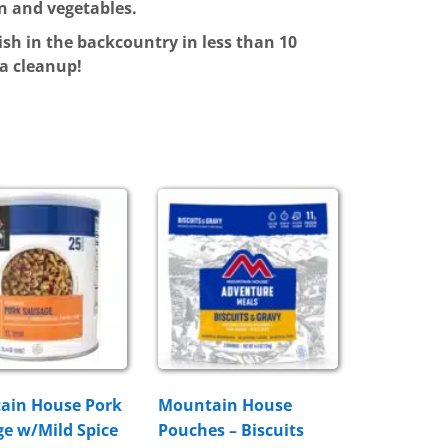
n and vegetables.
ish in the backcountry in less than 10
ra cleanup!
ain House Pork
Mountain House
e w/Mild Spice
Pouches – Biscuits