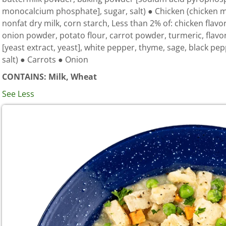
monocalcium phosphate], sugar, salt) ● Chicken (chicken me
nonfat dry milk, corn starch, Less than 2% of: chicken flavor
onion powder, potato flour, carrot powder, turmeric, flavo
[yeast extract, yeast], white pepper, thyme, sage, black pe
salt) ● Carrots ● Onion
CONTAINS: Milk, Wheat
See Less