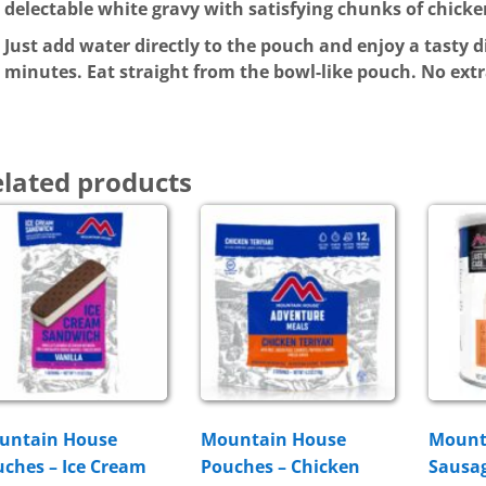
delectable white gravy with satisfying chunks of chicke
Just add water directly to the pouch and enjoy a tasty d
minutes. Eat straight from the bowl-like pouch. No ext
lated products
untain House
Mountain House
Mount
ches – Ice Cream
Pouches – Chicken
Sausag