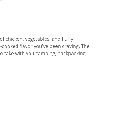
of chicken, vegetables, and fluffy
e-cooked flavor you’ve been craving. The
o take with you camping, backpacking,