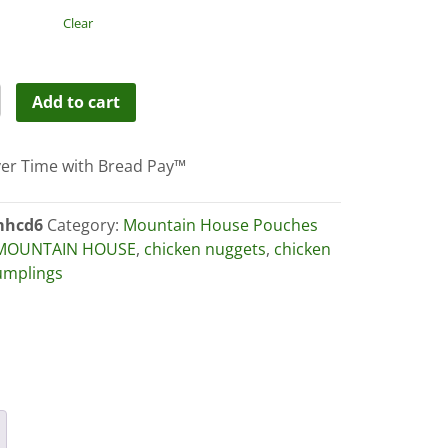
through
Clear
$59.99
ain
Add to cart
es-
er Time with Bread Pay™
en
hcd6
Category:
Mountain House Pouches
MOUNTAIN HOUSE
,
chicken nuggets
,
chicken
ings
umplings
ity