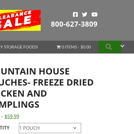
800-627-3809
Search
Y STORAGE FOODS
0 ITEMS
$0.00
UNTAIN HOUSE
UCHES- FREEZE DRIED
ICKEN AND
MPLINGS
Price
–
$
59.99
range:
TITY
$11.50