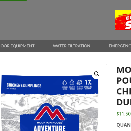
OOR EQUIPMENT
WATER FILTRATION
EMERGENC
MO
PO
CH
DU
$
11.50
QUAN