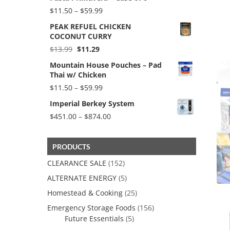
$154.40
Price
$
11.50
–
$
59.99
range:
PEAK REFUEL CHICKEN
$11.50
COCONUT CURRY
through
$59.99
Original
Current
$
13.99
$
11.29
price
price
Mountain House Pouches – Pad
was:
is:
Thai w/ Chicken
$13.99.
$11.29.
Price
$
11.50
–
$
59.99
range:
Imperial Berkey System
$11.50
through
Price
$
451.00
–
$
874.00
$59.99
range:
$451.00
through
PRODUCTS
$874.00
CLEARANCE SALE
(152)
ALTERNATE ENERGY
(5)
Homestead & Cooking
(25)
Emergency Storage Foods
(156)
Future Essentials
(5)