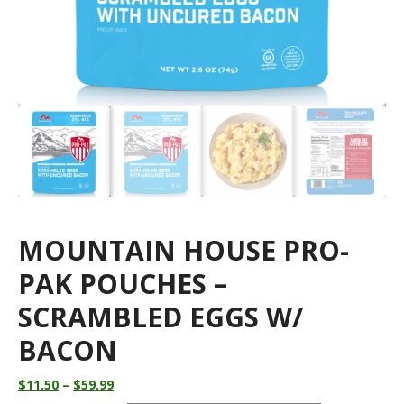
MOUNTAIN HOUSE PRO-
PAK POUCHES –
SCRAMBLED EGGS W/
BACON
Price
$
11.50
–
$
59.99
range: