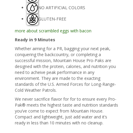
NO ARTIFICIAL COLORS
GLUTEN-FREE
more about scrambled eggs with bacon
Ready in 9 Minutes
Whether aiming for a PR, bagging your next peak,
conquering the backcountry, or completing a
successful mission, Mountain House Pro-Paks are
designed with the protein, calories, and nutrition you
need to acheive peak performance in any
environment. They are made to the exacting
standards of the U.S. Armed Forces for Long-Range-
Cold Weather Patrols.
We never sacrifice flavor for for to ensure every Pro-
Pak® meets the highest taste and nutrition standards
you’ve come to expect from Mountain House.
Compact and lightweight, just add water and it’s
ready in less than 10 minutes with no cleanup.