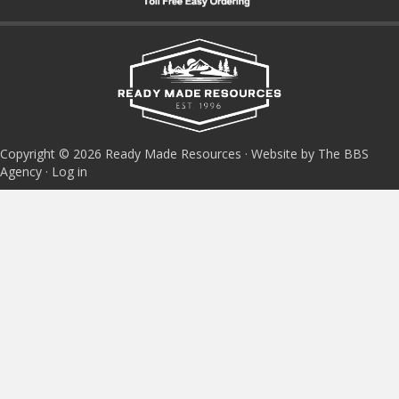
Copyright © 2026 Ready Made Resources · Website by The BBS
Agency ·
Log in