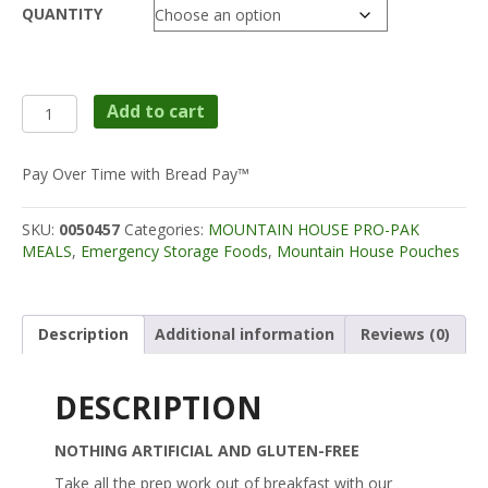
QUANTITY
$11.50
through
$59.99
Mountain
Add to cart
House
Pro-
Pak
Pay Over Time with Bread Pay™
Pouches
-
SKU:
0050457
Categories:
MOUNTAIN HOUSE PRO-PAK
Scrambled
MEALS
,
Emergency Storage Foods
,
Mountain House Pouches
Eggs
w/
Bacon
quantity
Description
Additional information
Reviews (0)
DESCRIPTION
NOTHING ARTIFICIAL AND GLUTEN-FREE
Take all the prep work out of breakfast with our