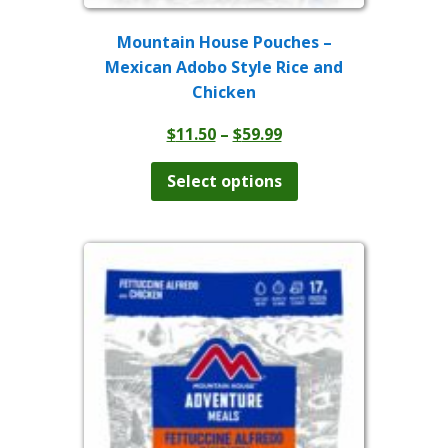
Mountain House Pouches –
Mexican Adobo Style Rice and
Chicken
Price
$
11.50
–
$
59.99
range:
This
product
$11.50
Select options
has
through
multiple
$59.99
variants.
The
options
may
be
chosen
on
the
product
page