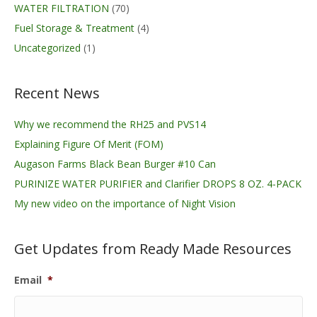
WATER FILTRATION
(70)
Fuel Storage & Treatment
(4)
Uncategorized
(1)
Recent News
Why we recommend the RH25 and PVS14
Explaining Figure Of Merit (FOM)
Augason Farms Black Bean Burger #10 Can
PURINIZE WATER PURIFIER and Clarifier DROPS 8 OZ. 4-PACK
My new video on the importance of Night Vision
Get Updates from Ready Made Resources
Email
*