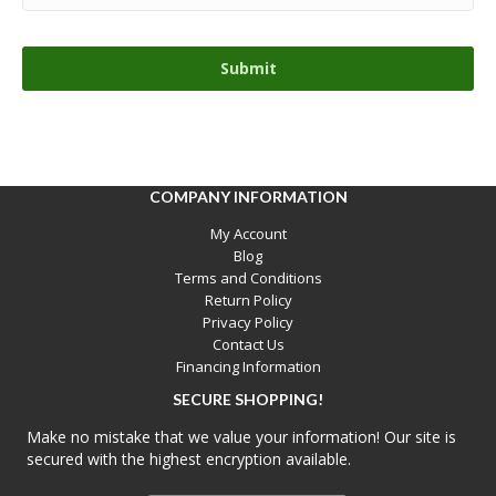
COMPANY INFORMATION
My Account
Blog
Terms and Conditions
Return Policy
Privacy Policy
Contact Us
Financing Information
SECURE SHOPPING!
Make no mistake that we value your information! Our site is
secured with the highest encryption available.