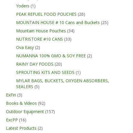
Yoders
(1)
PEAK REFUEL FOOD POUCHES
(26)
MOUNTAIN HOUSE # 10 Cans and Buckets
(25)
Mountain House Pouches
(34)
NUTRISTORE #10 CANS
(33)
Ova Easy
(2)
NUMANNA 100% GMO & SOY FREE
(2)
RAINY DAY FOODS
(20)
SPROUTING KITS AND SEEDS
(1)
MYLAR BAGS, BUCKETS, OXYGEN ABSORBERS,
SEALERS
(5)
ExFin
(3)
Books & Videos
(92)
Outdoor Equipment
(157)
ExcPP
(16)
Latest Products
(2)