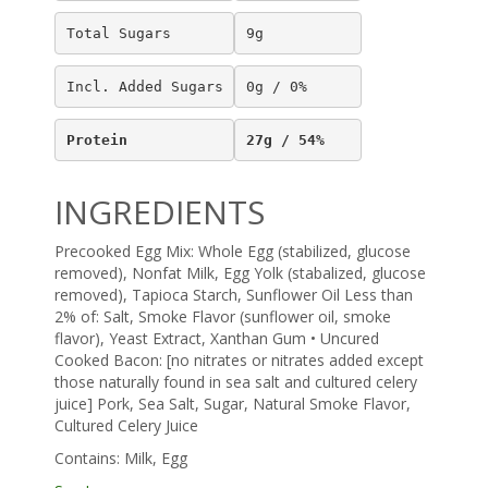
Total Sugars
9g
Incl. Added Sugars
0g / 0%
Protein
27g / 54%
INGREDIENTS
Precooked Egg Mix: Whole Egg (stabilized, glucose
removed), Nonfat Milk, Egg Yolk (stabalized, glucose
removed), Tapioca Starch, Sunflower Oil Less than
2% of: Salt, Smoke Flavor (sunflower oil, smoke
flavor), Yeast Extract, Xanthan Gum • Uncured
Cooked Bacon: [no nitrates or nitrates added except
those naturally found in sea salt and cultured celery
juice] Pork, Sea Salt, Sugar, Natural Smoke Flavor,
Cultured Celery Juice
Contains: Milk, Egg