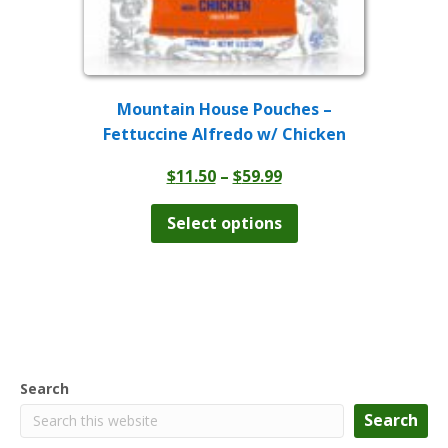
Mountain House Pouches –
Fettuccine Alfredo w/ Chicken
Price
$
11.50
–
$
59.99
range:
This
product
$11.50
Select options
has
through
multiple
$59.99
variants.
The
options
may
be
chosen
Search
on
the
Search
product