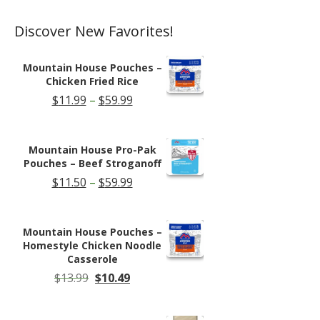
page
Discover New Favorites!
Mountain House Pouches –
Chicken Fried Rice
Price
$
11.99
–
$
59.99
range:
$11.99
through
Mountain House Pro-Pak
$59.99
Pouches – Beef Stroganoff
Price
$
11.50
–
$
59.99
range:
$11.50
through
Mountain House Pouches –
$59.99
Homestyle Chicken Noodle
Casserole
Original
Current
$
13.99
$
10.49
price
price
was:
is:
$13.99.
$10.49.