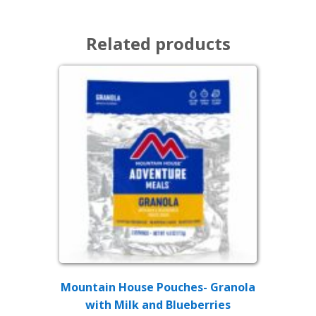
Related products
Mountain House Pouches- Granola
with Milk and Blueberries