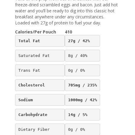
freeze-dried scrambled eggs and bacon. Just add hot
water and you’ll be ready to dig into this classic hot
breakfast anywhere under any circumstances.
Loaded with 27g of protein to fuel your day.
Calories/Per Pouch
410
Total Fat
27g / 42%
Saturated Fat
8g / 40%
Trans Fat
0g / 0%
Cholesterol
705mg / 235%
Sodium
1000mg / 42%
Carbohydrate
14g / 5%
Dietary Fiber
0g / 0%