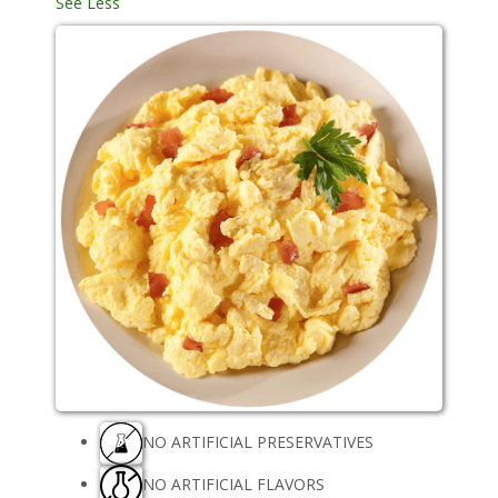
See Less
NO ARTIFICIAL PRESERVATIVES
NO ARTIFICIAL FLAVORS