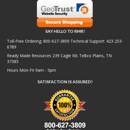
SAY HELLO TO RMR!
Toll-Free Ordering:
800-627-3809
Technical Support:
423-253-
6789
Ready Made Resources 239 Cagle Rd. Tellico Plains, TN
37385
Hours Mon-Fri 9am - 5pm
SATISFACTION IS ASSURED!