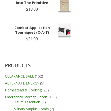
Into The Primitive
$
18.00
Combat Application
Tourniquet (C-A-T)
$
31.99
PRODUCTS
CLEARANCE SALE
(152)
ALTERNATE ENERGY
(5)
Homestead & Cooking
(25)
Emergency Storage Foods
(156)
Future Essentials
(5)
Military Surplus Foods
(7)