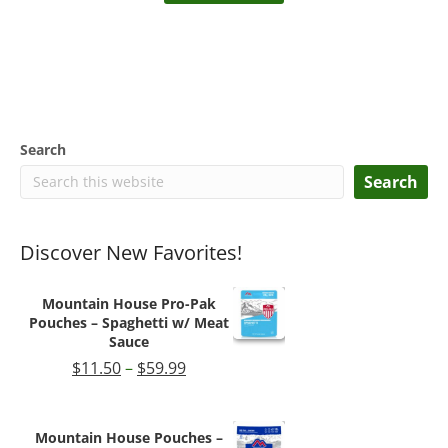
$219.99.
$209.99.
Search
Search
Discover New Favorites!
Mountain House Pro-Pak
Pouches – Spaghetti w/ Meat
Sauce
Price
$
11.50
–
$
59.99
range:
$11.50
through
Mountain House Pouches –
$59.99