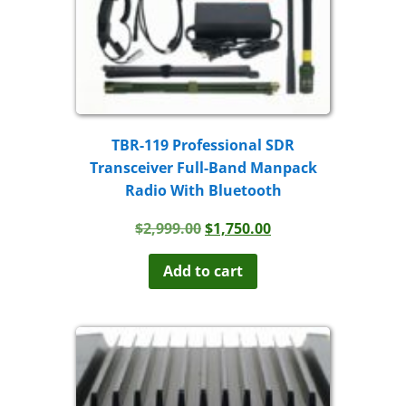
TBR-119 Professional SDR
Transceiver Full-Band Manpack
Radio With Bluetooth
Original
Current
$
2,999.00
$
1,750.00
price
price
was:
is:
Add to cart
$2,999.00.
$1,750.00.