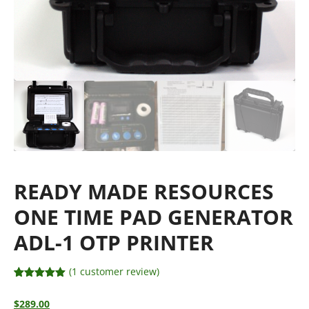
READY MADE RESOURCES
ONE TIME PAD GENERATOR
ADL-1 OTP PRINTER
(
1
customer review)
Rated
1
5.00
out of 5
$
289.00
based on