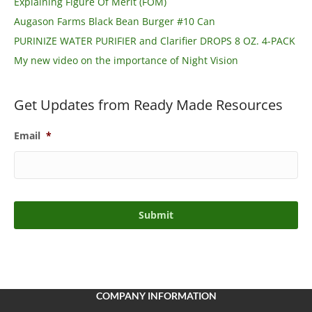
Explaining Figure Of Merit (FOM)
Augason Farms Black Bean Burger #10 Can
PURINIZE WATER PURIFIER and Clarifier DROPS 8 OZ. 4-PACK
My new video on the importance of Night Vision
Get Updates from Ready Made Resources
Email
*
COMPANY INFORMATION