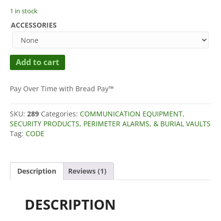
customer
1 in stock
rating
ACCESSORIES
Ready
Add to cart
Made
Resources
One
Pay Over Time with Bread Pay™
Time
Pad
SKU:
289
Categories:
COMMUNICATION EQUIPMENT
,
Generator
SECURITY PRODUCTS, PERIMETER ALARMS, & BURIAL VAULTS
ADL-
Tag:
CODE
1
OTP
Printer
quantity
Description
Reviews (1)
DESCRIPTION