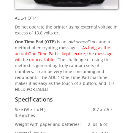
ADL-1 OTP
Do not operate the printer using external voltage in
excess of 13.8 volts dc.
One Time Pad (OTP)
is an ‘
old school’
tool and a
method of encrypting messages.
As long as the
actual One Time Pad is kept secure, the message
will be unbreakable.
The challenge of using this
method is generating truly random sets of
numbers. It can be very time consuming and
redundant. The ADL-1 One Time Pad machine
makes it as easy as the touch of a button, and it is
FIELD PORTABLE!
Specifications
Size (W x L x H ): 8.7 x 7.5 x
3.9 inches
Weight with paper and batteries: 2 lbs, 6 oz