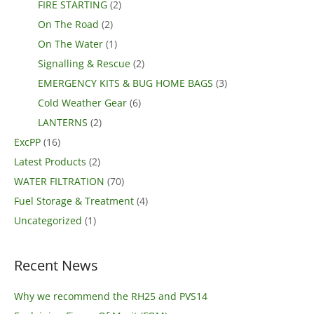
FIRE STARTING
(2)
On The Road
(2)
On The Water
(1)
Signalling & Rescue
(2)
EMERGENCY KITS & BUG HOME BAGS
(3)
Cold Weather Gear
(6)
LANTERNS
(2)
ExcPP
(16)
Latest Products
(2)
WATER FILTRATION
(70)
Fuel Storage & Treatment
(4)
Uncategorized
(1)
Recent News
Why we recommend the RH25 and PVS14