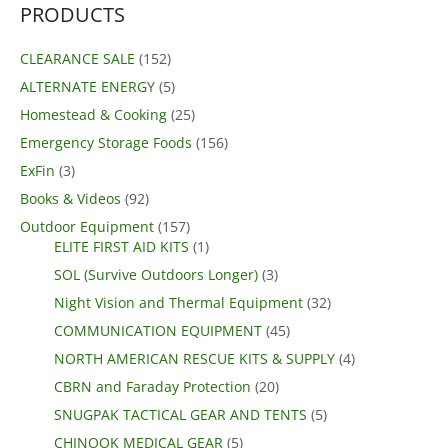
PRODUCTS
CLEARANCE SALE
(152)
ALTERNATE ENERGY
(5)
Homestead & Cooking
(25)
Emergency Storage Foods
(156)
ExFin
(3)
Books & Videos
(92)
Outdoor Equipment
(157)
ELITE FIRST AID KITS
(1)
SOL (Survive Outdoors Longer)
(3)
Night Vision and Thermal Equipment
(32)
COMMUNICATION EQUIPMENT
(45)
NORTH AMERICAN RESCUE KITS & SUPPLY
(4)
CBRN and Faraday Protection
(20)
SNUGPAK TACTICAL GEAR AND TENTS
(5)
CHINOOK MEDICAL GEAR
(5)