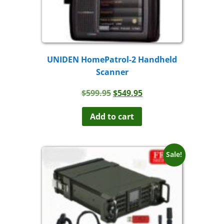
UNIDEN HomePatrol-2 Handheld
Scanner
Original
Current
$
599.95
$
549.95
price
price
was:
is:
Add to cart
$599.95.
$549.95.
Sale!