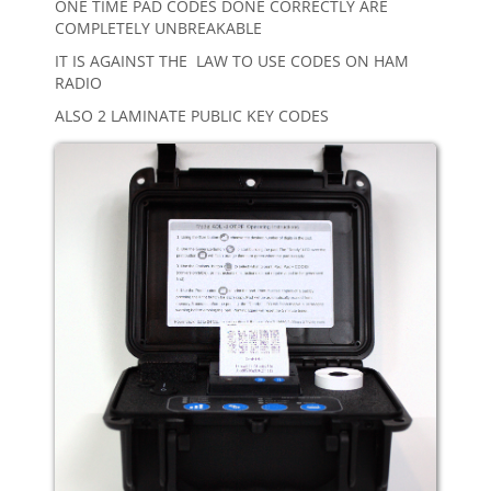
ONE TIME PAD CODES DONE CORRECTLY ARE
COMPLETELY UNBREAKABLE
IT IS AGAINST THE LAW TO USE CODES ON HAM
RADIO
ALSO 2 LAMINATE PUBLIC KEY CODES