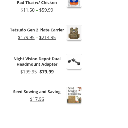
Pad Thai w/ Chicken
Price
$
11.50
–
$
59.99
range:
$11.50
through
Tetsudo Gen 2 Plate Carrier
$59.99
Price
$
179.95
–
$
214.95
range:
$179.95
through
Night Vision Depot Dual
$214.95
Headmount Adapter
Original
Current
$
199.95
$
79.99
price
price
was:
is:
$199.95.
$79.99.
Seed Sowing and Saving
$
17.96