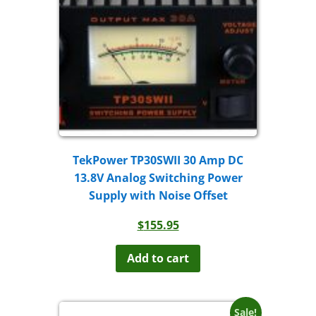
TekPower TP30SWII 30 Amp DC
13.8V Analog Switching Power
Supply with Noise Offset
$
155.95
Add to cart
Sale!