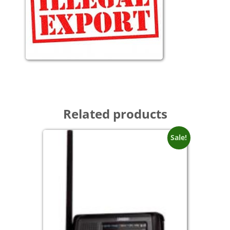
Related products
Sale!