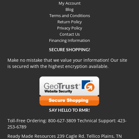
My Account
Blog
Terms and Conditions
Return Policy
Privacy Policy
Contact Us
Financing Information
SECURE SHOPPING!
Make no mistake that we value your information! Our site
is secured with the highest encryption available.
SAY HELLO TO RMR!
Toll-Free Ordering:
800-627-3809
Technical Support:
423-
253-6789
Ready Made Resources 239 Cagle Rd. Tellico Plains, TN