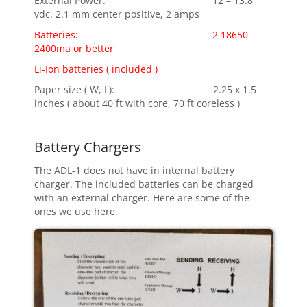
External Power: 12 – 13.8
vdc. 2.1 mm center positive, 2 amps
Batteries: 2 18650
2400ma or better
Li-Ion batteries ( included )
Paper size ( W, L): 2.25 x 1.5
inches ( about 40 ft with core, 70 ft coreless )
Battery Chargers
The ADL-1 does not have in internal battery
charger. The included batteries can be charged
with an external charger. Here are some of the
ones we use here.