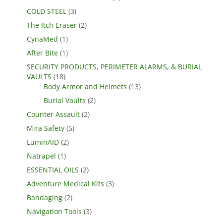
COLD STEEL
(3)
The Itch Eraser
(2)
CynaMed
(1)
After Bite
(1)
SECURITY PRODUCTS, PERIMETER ALARMS, & BURIAL
VAULTS
(18)
Body Armor and Helmets
(13)
Burial Vaults
(2)
Counter Assault
(2)
Mira Safety
(5)
LuminAID
(2)
Natrapel
(1)
ESSENTIAL OILS
(2)
Adventure Medical Kits
(3)
Bandaging
(2)
Navigation Tools
(3)