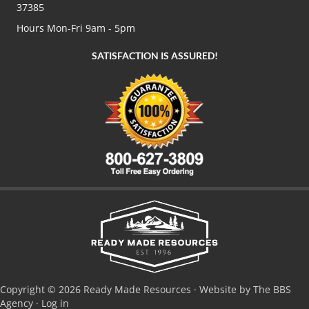
37385
Hours Mon-Fri 9am - 5pm
SATISFACTION IS ASSURED!
Copyright © 2026 Ready Made Resources · Website by The BBS
Agency ·
Log in