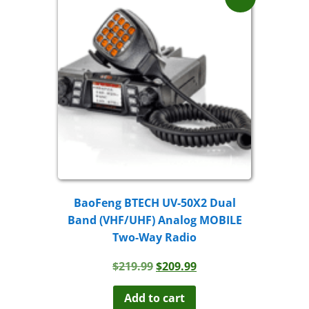
BaoFeng BTECH UV-50X2 Dual
Band (VHF/UHF) Analog MOBILE
Two-Way Radio
Original
Current
$
219.99
$
209.99
price
price
was:
is:
Add to cart