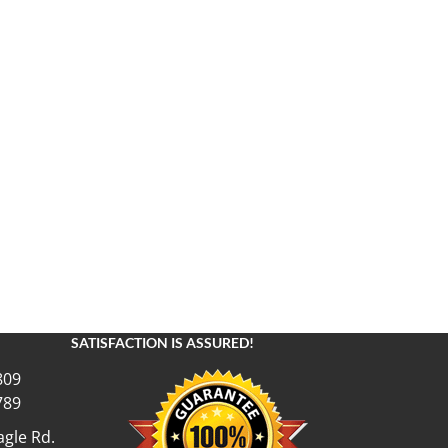
SATISFACTION IS ASSURED!
809
789
gle Rd.