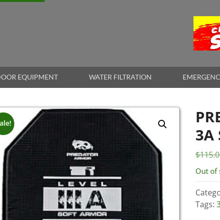
OOR EQUIPMENT
WATER FILTRATION
EMERGENC
PR
ale!
3A
$
115.0
Out of 
Catego
Tags: