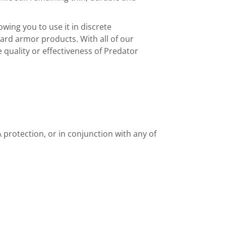
owing you to use it in discrete
rd armor products. With all of our
quality or effectiveness of Predator
 protection, or in conjunction with any of