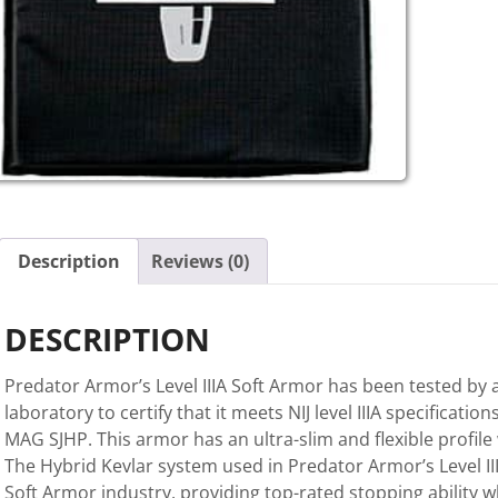
Description
Reviews (0)
DESCRIPTION
Predator Armor’s Level IIIA Soft Armor has been tested by 
laboratory to certify that it meets NIJ level IIIA specifications
MAG SJHP. This armor has an ultra-slim and flexible profile
The Hybrid Kevlar system used in Predator Armor’s Level I
Soft Armor industry, providing top-rated stopping ability wh