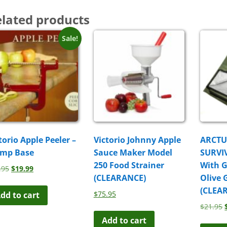
lated products
Sale!
torio Apple Peeler –
Victorio Johnny Apple
ARCT
amp Base
Sauce Maker Model
SURVI
250 Food Strainer
With 
Original
Current
.95
$
19.99
(CLEARANCE)
Olive 
price
price
was:
is:
(CLEA
$
75.95
dd to cart
$29.95.
$19.99.
$
21.95
Add to cart