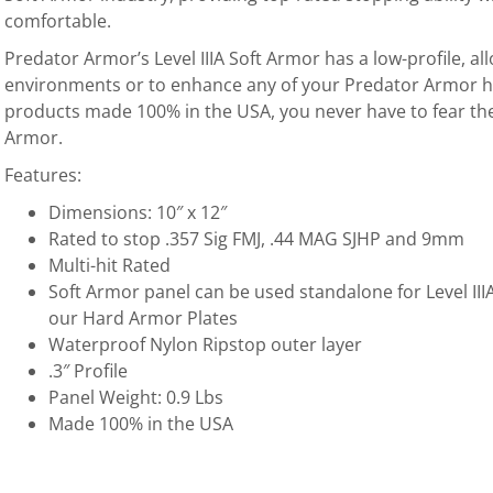
comfortable.
Predator Armor’s Level IIIA Soft Armor has a low-profile, all
environments or to enhance any of your Predator Armor ha
products made 100% in the USA, you never have to fear the 
Armor.
Features:
Dimensions: 10″ x 12″
Rated to stop .357 Sig FMJ, .44 MAG SJHP and 9mm
Multi-hit Rated
Soft Armor panel can be used standalone for Level IIIA
our Hard Armor Plates
Waterproof Nylon Ripstop outer layer
.3″ Profile
Panel Weight: 0.9 Lbs
Made 100% in the USA