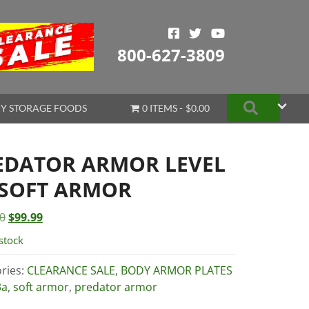
800-627-3809
Search
Y STORAGE FOODS
0 ITEMS
$0.00
EDATOR ARMOR LEVEL
 SOFT ARMOR
Original
Current
0
$
99.99
price
price
stock
was:
is:
$115.00.
$99.99.
ries:
CLEARANCE SALE
,
BODY ARMOR PLATES
3a
,
soft armor
,
predator armor