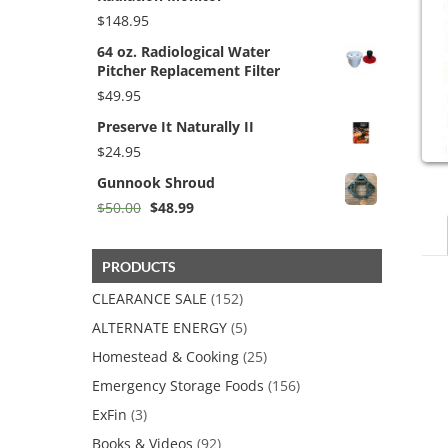
$
148.95
64 oz. Radiological Water
Pitcher Replacement Filter
$
49.95
Preserve It Naturally II
$
24.95
Gunnook Shroud
Original
Current
$
50.00
$
48.99
price
price
was:
is:
$50.00.
$48.99.
PRODUCTS
CLEARANCE SALE
(152)
ALTERNATE ENERGY
(5)
Homestead & Cooking
(25)
Emergency Storage Foods
(156)
ExFin
(3)
Books & Videos
(92)