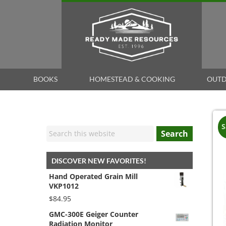
BOOKS
HOMESTEAD & COOKING
OUTD
S
Search
DISCOVER NEW FAVORITES!
Hand Operated Grain Mill
VKP1012
$
84.95
GMC-300E Geiger Counter
Radiation Monitor