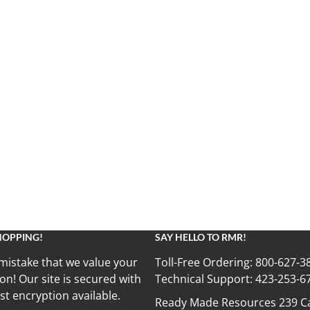
HOPPING!
SAY HELLO TO RMR!
mistake that we value your
Toll-Free Ordering:
800-627-3
on! Our site is secured with
Technical Support:
423-253-6
st encryption available.
Ready Made Resources 239 Ca