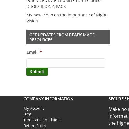
PURINIZE WATER PURIFIER and Clarifier
DROPS 8 OZ. 4-PACK
My new video on the importance of Night
Vision
GET UPDATES FROM READY MADE
RESOURCES
Email
*
COMPANY INFORMATION
SECURE S
My Account
Make no 
Blog
informati
Terms and Conditions
the highe
Return Policy