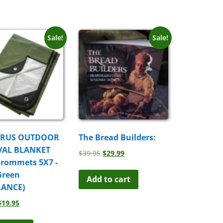
Sale!
Sale!
URUS OUTDOOR
The Bread Builders:
VAL BLANKET
Original
Current
$
39.95
$
29.99
Grommets 5X7 -
price
price
was:
is:
Green
Add to cart
$39.95.
$29.99.
RANCE)
Original
Current
$
19.95
price
price