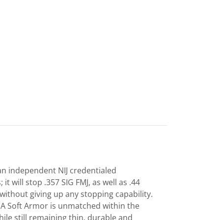
an independent NIJ credentialed
; it will stop .357 SIG FMJ, as well as .44
 without giving up any stopping capability.
IIA Soft Armor is unmatched within the
ile still remaining thin, durable and