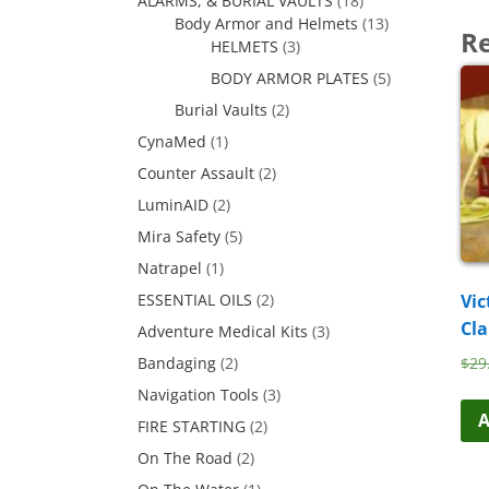
ALARMS, & BURIAL VAULTS
(18)
Body Armor and Helmets
(13)
Re
HELMETS
(3)
BODY ARMOR PLATES
(5)
Burial Vaults
(2)
CynaMed
(1)
Counter Assault
(2)
LuminAID
(2)
Mira Safety
(5)
Natrapel
(1)
Vic
ESSENTIAL OILS
(2)
Cl
Adventure Medical Kits
(3)
$
29
Bandaging
(2)
Navigation Tools
(3)
A
FIRE STARTING
(2)
On The Road
(2)