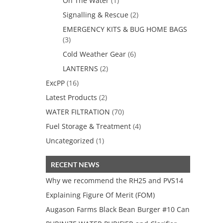
On The Water
(1)
Signalling & Rescue
(2)
EMERGENCY KITS & BUG HOME BAGS
(3)
Cold Weather Gear
(6)
LANTERNS
(2)
ExcPP
(16)
Latest Products
(2)
WATER FILTRATION
(70)
Fuel Storage & Treatment
(4)
Uncategorized
(1)
RECENT NEWS
Why we recommend the RH25 and PVS14
Explaining Figure Of Merit (FOM)
Augason Farms Black Bean Burger #10 Can