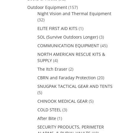
Outdoor Equipment
(157)
Night Vision and Thermal Equipment
(32)
ELITE FIRST AID KITS
(1)
SOL (Survive Outdoors Longer)
(3)
COMMUNICATION EQUIPMENT
(45)
NORTH AMERICAN RESCUE KITS &
SUPPLY
(4)
The Itch Eraser
(2)
CBRN and Faraday Protection
(20)
SNUGPAK TACTICAL GEAR AND TENTS
(5)
CHINOOK MEDICAL GEAR
(5)
COLD STEEL
(3)
After Bite
(1)
SECURITY PRODUCTS, PERIMETER