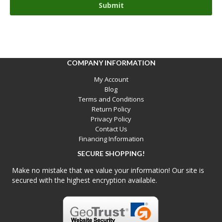
COMPANY INFORMATION
My Account
Blog
Terms and Conditions
Return Policy
Privacy Policy
Contact Us
Financing Information
SECURE SHOPPING!
Make no mistake that we value your information! Our site is
secured with the highest encryption available.