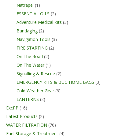
Natrapel
(1)
ESSENTIAL OILS
(2)
Adventure Medical Kits
(3)
Bandaging
(2)
Navigation Tools
(3)
FIRE STARTING
(2)
On The Road
(2)
On The Water
(1)
Signalling & Rescue
(2)
EMERGENCY KITS & BUG HOME BAGS
(3)
Cold Weather Gear
(6)
LANTERNS
(2)
ExcPP
(16)
Latest Products
(2)
WATER FILTRATION
(70)
Fuel Storage & Treatment
(4)