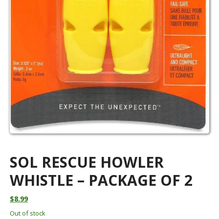
SOL RESCUE HOWLER
WHISTLE – PACKAGE OF 2
$
8.99
Out of stock