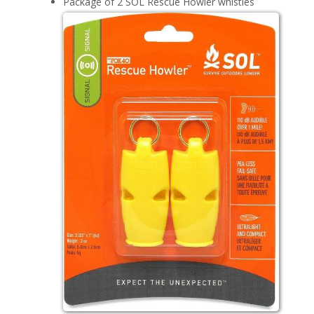
Package of 2 SOL Rescue Howler whistles