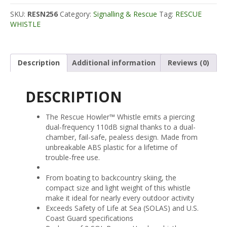
SKU:
RESN256
Category:
Signalling & Rescue
Tag:
RESCUE
WHISTLE
Description
Additional information
Reviews (0)
DESCRIPTION
The Rescue Howler™ Whistle emits a piercing
dual-frequency 110dB signal thanks to a dual-
chamber, fail-safe, pealess design. Made from
unbreakable ABS plastic for a lifetime of
trouble-free use.
From boating to backcountry skiing, the
compact size and light weight of this whistle
make it ideal for nearly every outdoor activity
Exceeds Safety of Life at Sea (SOLAS) and U.S.
Coast Guard specifications