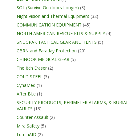
SOL (Survive Outdoors Longer)
(3)
Night Vision and Thermal Equipment
(32)
COMMUNICATION EQUIPMENT
(45)
NORTH AMERICAN RESCUE KITS & SUPPLY
(4)
SNUGPAK TACTICAL GEAR AND TENTS
(5)
CBRN and Faraday Protection
(20)
CHINOOK MEDICAL GEAR
(5)
The Itch Eraser
(2)
COLD STEEL
(3)
CynaMed
(1)
After Bite
(1)
SECURITY PRODUCTS, PERIMETER ALARMS, & BURIAL
VAULTS
(18)
Counter Assault
(2)
Mira Safety
(5)
LuminAID
(2)