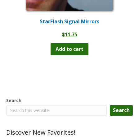
StarFlash Signal Mirrors
$
11.75
Add to cart
Search
Search
Discover New Favorites!