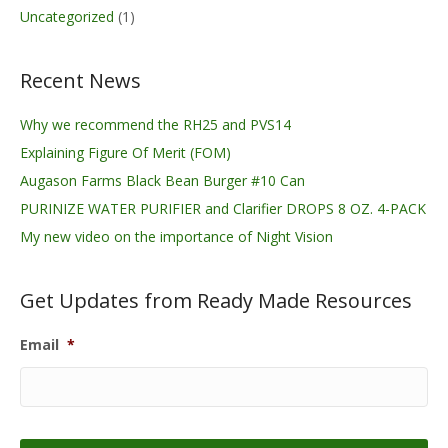
Uncategorized
(1)
Recent News
Why we recommend the RH25 and PVS14
Explaining Figure Of Merit (FOM)
Augason Farms Black Bean Burger #10 Can
PURINIZE WATER PURIFIER and Clarifier DROPS 8 OZ. 4-PACK
My new video on the importance of Night Vision
Get Updates from Ready Made Resources
Email
*