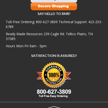
SAY HELLO TO RMR!
Toll-Free Ordering:
800-627-3809
Technical Support:
423-253-
6789
Ready Made Resources 239 Cagle Rd. Tellico Plains, TN
37385
Hours Mon-Fri 9am - 5pm
SATISFACTION IS ASSURED!