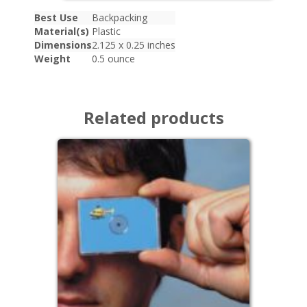
Best Use
Backpacking
Material(s)
Plastic
Dimensions
2.125 x 0.25 inches
Weight
0.5 ounce
Related products