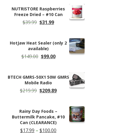
NUTRISTORE Raspberries
Freeze Dried – #10 Can
Original
Current
$
39.99
$
31.99
price
price
was:
is:
$39.99.
$31.99.
HotJaw Heat Sealer (only 2
available)
Original
Current
$
149.00
$
99.00
price
price
was:
is:
$149.00.
$99.00.
BTECH GMRS-50X1 50W GMRS
Mobile Radio
Original
Current
$
219.99
$
209.89
price
price
was:
is:
$219.99.
$209.89.
Rainy Day Foods –
Buttermilk Pancake, #10
Can (CLEARANCE)
Price
$
17.99
–
$
100.00