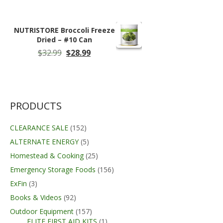
range:
$17.99
through
NUTRISTORE Broccoli Freeze
$100.00
Dried – #10 Can
Original
Current
$
32.99
$
28.99
price
price
was:
is:
$32.99.
$28.99.
PRODUCTS
CLEARANCE SALE
(152)
ALTERNATE ENERGY
(5)
Homestead & Cooking
(25)
Emergency Storage Foods
(156)
ExFin
(3)
Books & Videos
(92)
Outdoor Equipment
(157)
ELITE FIRST AID KITS
(1)