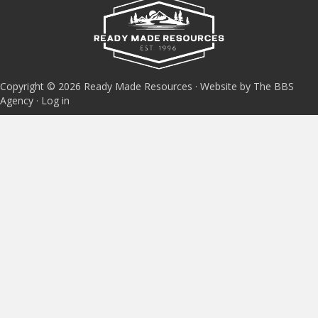
Copyright © 2026 Ready Made Resources · Website by The BBS
Agency ·
Log in