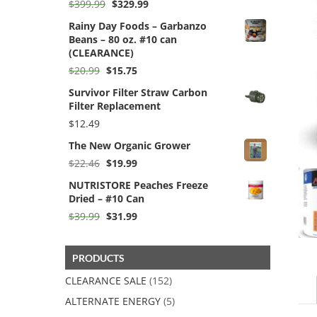
Original
Current
$
399.99
$
329.99
price
price
Rainy Day Foods – Garbanzo
was:
is:
Beans – 80 oz. #10 can
$399.99.
$329.99.
(CLEARANCE)
Original
Current
$
20.99
$
15.75
price
price
Survivor Filter Straw Carbon
was:
is:
Filter Replacement
$20.99.
$15.75.
$
12.49
The New Organic Grower
Original
Current
$
22.46
$
19.99
price
price
NUTRISTORE Peaches Freeze
was:
is:
Dried – #10 Can
$22.46.
$19.99.
Original
Current
$
39.99
$
31.99
price
price
was:
is:
$39.99.
$31.99.
PRODUCTS
CLEARANCE SALE
(152)
ALTERNATE ENERGY
(5)