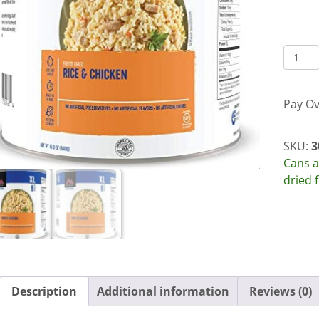
MOUN
HOUS
RICE
Pay Ov
AND
CHICK
30105
SKU:
3
#10
Cans a
CANS
dried 
OR
CASES
quant
Description
Additional information
Reviews (0)