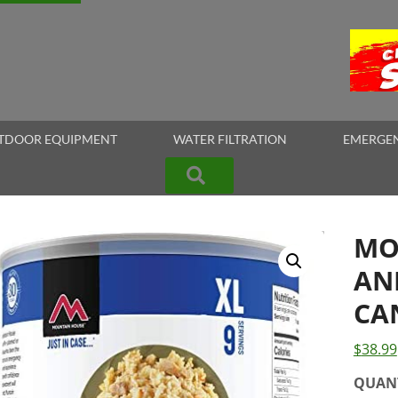
TDOOR EQUIPMENT
WATER FILTRATION
EMERGEN
Search
MO
AN
CA
$
38.99
QUAN