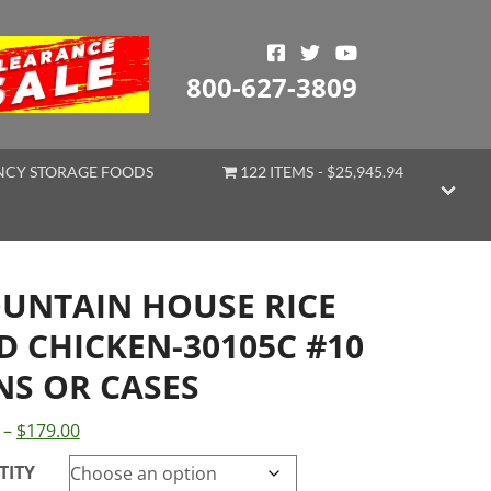
800-627-3809
CY STORAGE FOODS
122 ITEMS
$25,945.94
UNTAIN HOUSE RICE
D CHICKEN-30105C #10
NS OR CASES
Price
–
$
179.00
range:
TITY
$38.99