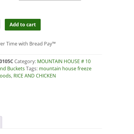
through
$179.00
TAIN
Add to cart
E
er Time with Bread Pay™
EN-
C
0105C
Category:
MOUNTAIN HOUSE # 10
nd Buckets
Tags:
mountain house freeze
foods
,
RICE AND CHICKEN
ity