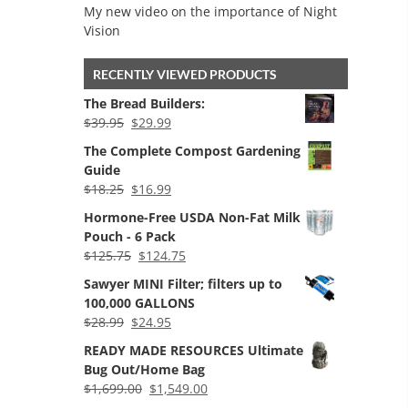
My new video on the importance of Night
Vision
RECENTLY VIEWED PRODUCTS
The Bread Builders:
Original
Current
$
39.95
$
29.99
price
price
The Complete Compost Gardening
was:
is:
Guide
$39.95.
$29.99.
Original
Current
$
18.25
$
16.99
price
price
Hormone-Free USDA Non-Fat Milk
was:
is:
Pouch - 6 Pack
$18.25.
$16.99.
Original
Current
$
125.75
$
124.75
price
price
Sawyer MINI Filter; filters up to
was:
is:
100,000 GALLONS
$125.75.
$124.75.
Original
Current
$
28.99
$
24.95
price
price
READY MADE RESOURCES Ultimate
was:
is:
Bug Out/Home Bag
$28.99.
$24.95.
Original
Current
$
1,699.00
$
1,549.00
price
price