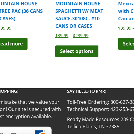
UNTAIN HOUSE
MOUNTAIN HOUSE
Mexic
TREE PAC (36 CANS
SPAGHETTI W/ MEAT
with C
 CASES)
SAUCE-30108C- #10
Can a
CANS OR CASES
999.99
$
39.99
Price
$
39.99
–
$
239.99
range:
ead more
Sele
This
$39.99
Select options
product
through
has
$239.99
multiple
variants.
The
options
HOPPING!
SAY HELLO TO RMR!
may
be
mistake that we value your
Toll-Free Ordering:
800-627-3
chosen
on! Our site is secured with
Technical Support:
423-253-6
on
st encryption available.
Ready Made Resources 239 Ca
the
Tellico Plains, TN 37385
product