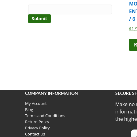
MO
EN
/ 6
$
1,
R
COMPANY INFORMATION
SECURE S
My Account
Make no 
Blog
informati
Terms and Conditions
the highe
Return Policy
Privacy Policy
Contact Us