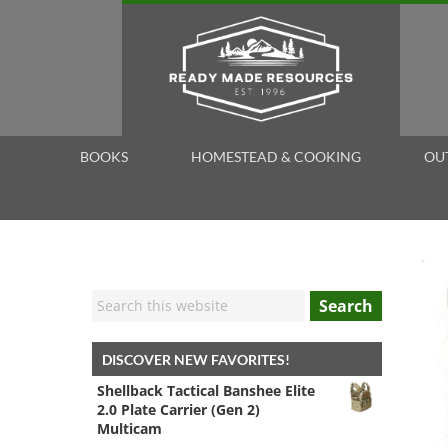
BOOKS
HOMESTEAD & COOKING
OU
Search
DISCOVER NEW FAVORITES!
Shellback Tactical Banshee Elite
2.0 Plate Carrier (Gen 2)
Multicam