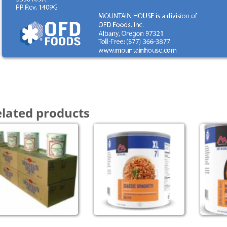
lated products