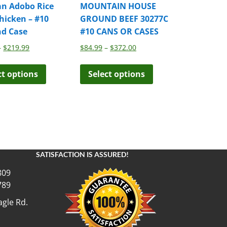
an Adobo Rice
MOUNTAIN HOUSE
hicken – #10
GROUND BEEF 30277C
nd Case
#10 CANS OR CASES
Price
Price
–
$
219.99
$
84.99
–
$
372.00
range:
range:
This
This
$39.99
$84.99
ct options
Select options
product
product
through
through
has
has
$219.99
$372.00
multiple
multiple
variants.
variants.
The
The
options
options
may
may
SATISFACTION IS ASSURED!
be
be
chosen
chosen
809
on
on
789
the
the
gle Rd.
product
product
page
page