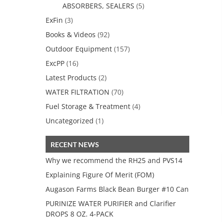
ABSORBERS, SEALERS
(5)
ExFin
(3)
Books & Videos
(92)
Outdoor Equipment
(157)
ExcPP
(16)
Latest Products
(2)
WATER FILTRATION
(70)
Fuel Storage & Treatment
(4)
Uncategorized
(1)
RECENT NEWS
Why we recommend the RH25 and PVS14
Explaining Figure Of Merit (FOM)
Augason Farms Black Bean Burger #10 Can
PURINIZE WATER PURIFIER and Clarifier
DROPS 8 OZ. 4-PACK