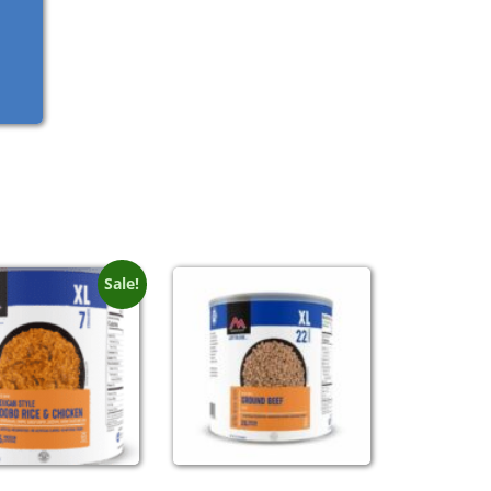
Sale!