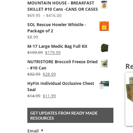
MOUNTAIN HOUSE - BREAKFAST
was:
is:
SKILLET #10 Cans -CANS OR CASES
$1,699.00.
$1,549.00.
Price
$
69.95
–
$
416.00
range:
SOL Rescue Howler Whistle -
$69.95
Package of 2
through
$
8.99
$416.00
M-17 Large Medic Bag Full Kit
Original
Current
$
199.99
$
179.99
price
price
NUTRISTORE Broccoli Freeze Dried
Re
was:
is:
- #10 Can
$199.99.
$179.99.
Original
Current
$
32.99
$
28.99
price
price
HyFin Individual Occlusive Chest
was:
is:
Seal
$32.99.
$28.99.
Original
Current
$
14.99
$
11.99
price
price
was:
is:
GET UPDATES FROM READY MADE
$14.99.
$11.99.
RESOURCES
Email
*