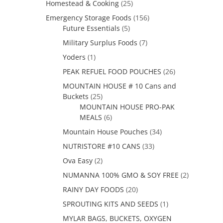
Homestead & Cooking
(25)
Emergency Storage Foods
(156)
Future Essentials
(5)
Military Surplus Foods
(7)
Yoders
(1)
PEAK REFUEL FOOD POUCHES
(26)
MOUNTAIN HOUSE # 10 Cans and
Buckets
(25)
MOUNTAIN HOUSE PRO-PAK
MEALS
(6)
Mountain House Pouches
(34)
NUTRISTORE #10 CANS
(33)
Ova Easy
(2)
NUMANNA 100% GMO & SOY FREE
(2)
RAINY DAY FOODS
(20)
SPROUTING KITS AND SEEDS
(1)
MYLAR BAGS, BUCKETS, OXYGEN