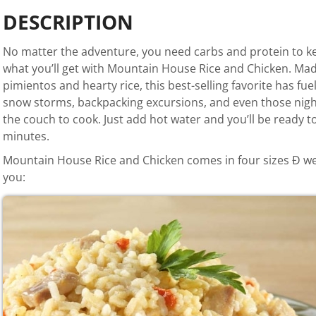
DESCRIPTION
No matter the adventure, you need carbs and protein to ke
what you’ll get with Mountain House Rice and Chicken. Mad
pimientos and hearty rice, this best-selling favorite has f
snow storms, backpacking excursions, and even those night
the couch to cook. Just add hot water and you’ll be ready to
minutes.
Mountain House Rice and Chicken comes in four sizes Ð we’ll
you: