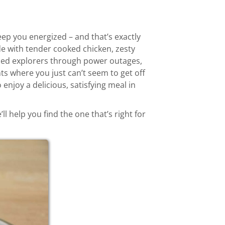
ep you energized – and that’s exactly
e with tender cooked chicken, zesty
ueled explorers through power outages,
s where you just can’t seem to get off
 enjoy a delicious, satisfying meal in
 help you find the one that’s right for