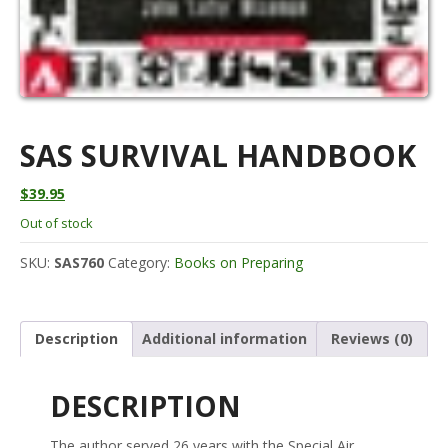
SAS SURVIVAL HANDBOOK
$
39.95
Out of stock
SKU:
SAS760
Category:
Books on Preparing
Description
Additional information
Reviews (0)
DESCRIPTION
The author served 26 years with the Special Air