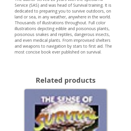
Service (SAS) and was head of Survival training. It is
dedicated to preparing you to survive outdoors, on
land or sea, in any weather, anywhere in the world.
Thousands of illustrations throughout. Full color
illustrations depicting edible and poisonous plants,
poisonous snakes and reptiles, dangerous insects,
and even medical plants. From improvised shelters
and weapons to navigation by stars to first aid. The
most concise book ever published on survival.
Related products