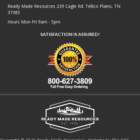
Ready Made Resources 239 Cagle Rd. Tellico Plains, TN
37385
Hours Mon-Fri 9am - 5pm
SATISFACTION IS ASSURED!