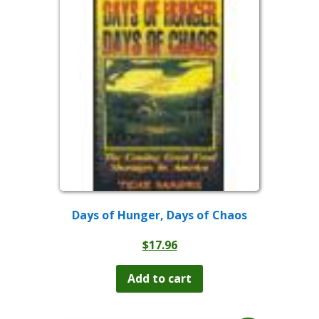
Days of Hunger, Days of Chaos
$
17.96
Add to cart