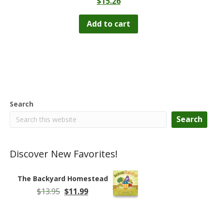
$
15.26
Add to cart
Search
Search
Discover New Favorites!
The Backyard Homestead
Original
Current
$
13.95
$
11.99
price
price
was:
is: