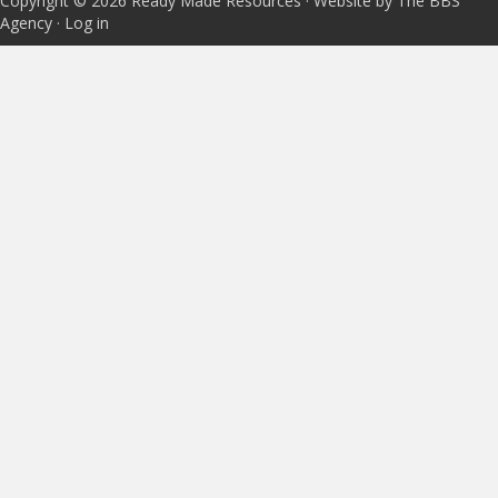
Copyright © 2026 Ready Made Resources · Website by The BBS
Agency ·
Log in