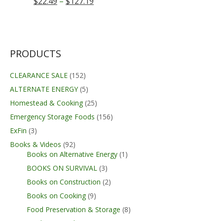
Price
$
22.49
–
$
127.19
range:
$22.49
through
$127.19
PRODUCTS
CLEARANCE SALE
(152)
ALTERNATE ENERGY
(5)
Homestead & Cooking
(25)
Emergency Storage Foods
(156)
ExFin
(3)
Books & Videos
(92)
Books on Alternative Energy
(1)
BOOKS ON SURVIVAL
(3)
Books on Construction
(2)
Books on Cooking
(9)
Food Preservation & Storage
(8)