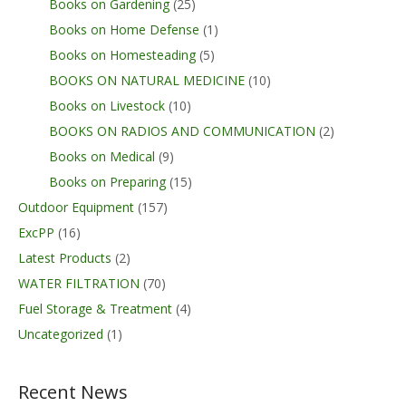
Books on Gardening
(25)
Books on Home Defense
(1)
Books on Homesteading
(5)
BOOKS ON NATURAL MEDICINE
(10)
Books on Livestock
(10)
BOOKS ON RADIOS AND COMMUNICATION
(2)
Books on Medical
(9)
Books on Preparing
(15)
Outdoor Equipment
(157)
ExcPP
(16)
Latest Products
(2)
WATER FILTRATION
(70)
Fuel Storage & Treatment
(4)
Uncategorized
(1)
Recent News