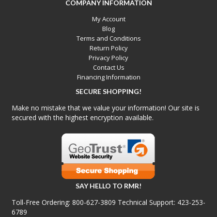
COMPANY INFORMATION
My Account
Blog
Terms and Conditions
Return Policy
Privacy Policy
Contact Us
Financing Information
SECURE SHOPPING!
Make no mistake that we value your information! Our site is
secured with the highest encryption available.
SAY HELLO TO RMR!
Toll-Free Ordering:
800-627-3809
Technical Support:
423-253-
6789