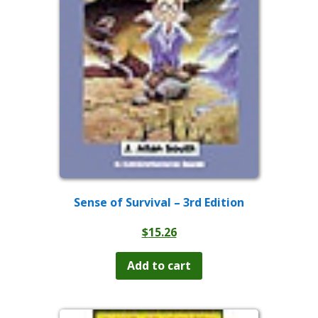
Sense of Survival – 3rd Edition
$
15.26
Add to cart