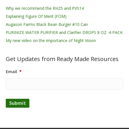
Why we recommend the RH25 and PVS14
Explaining Figure Of Merit (FOM)
Augason Farms Black Bean Burger #10 Can
PURINIZE WATER PURIFIER and Clarifier DROPS 8 OZ. 4-PACK
My new video on the importance of Night Vision
Get Updates from Ready Made Resources
Email
*
Submit