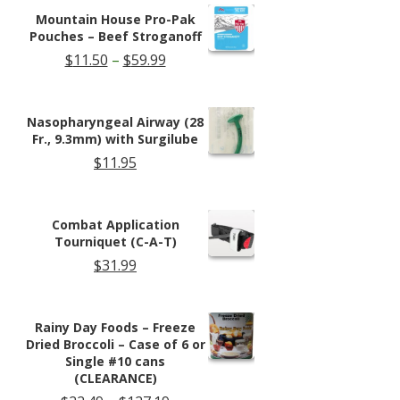
$13.95.
$11.99.
Mountain House Pro-Pak
Pouches – Beef Stroganoff
Price
$
11.50
–
$
59.99
range:
$11.50
through
Nasopharyngeal Airway (28
$59.99
Fr., 9.3mm) with Surgilube
$
11.95
Combat Application
Tourniquet (C-A-T)
$
31.99
Rainy Day Foods – Freeze
Dried Broccoli – Case of 6 or
Single #10 cans
(CLEARANCE)