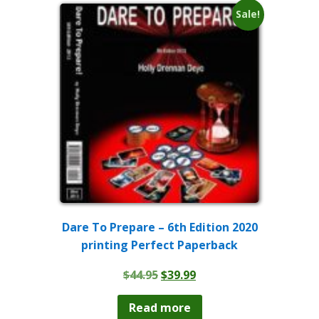
Sale!
Dare To Prepare – 6th Edition 2020
printing Perfect Paperback
Original
Current
$
44.95
$
39.99
price
price
was:
is:
Read more