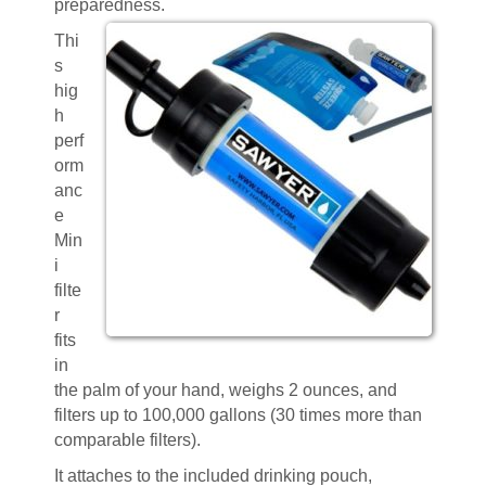
preparedness.
Thi
s
hig
h
perf
orm
anc
e
Min
i
filte
r
fits
in
the palm of your hand, weighs 2 ounces, and
filters up to 100,000 gallons (30 times more than
comparable filters).
It attaches to the included drinking pouch,