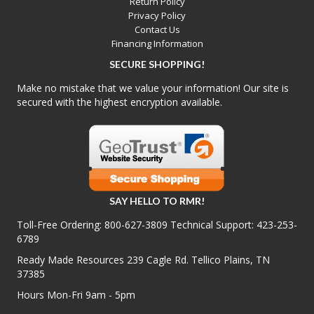
Return Policy
Privacy Policy
Contact Us
Financing Information
SECURE SHOPPING!
Make no mistake that we value your information! Our site is
secured with the highest encryption available.
SAY HELLO TO RMR!
Toll-Free Ordering:
800-627-3809
Technical Support:
423-253-
6789
Ready Made Resources 239 Cagle Rd. Tellico Plains, TN
37385
Hours Mon-Fri 9am - 5pm