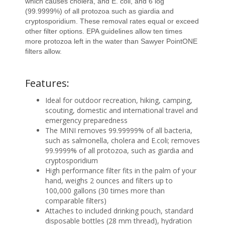
which causes cholera, and E. coli, and 6 log
(99.9999%) of all protozoa such as giardia and
cryptosporidium. These removal rates equal or exceed
other filter options. EPA guidelines allow ten times
more protozoa left in the water than Sawyer PointONE
filters allow.
Features:
Ideal for outdoor recreation, hiking, camping,
scouting, domestic and international travel and
emergency preparedness
The MINI removes 99.99999% of all bacteria,
such as salmonella, cholera and E.coli; removes
99.9999% of all protozoa, such as giardia and
cryptosporidium
High performance filter fits in the palm of your
hand, weighs 2 ounces and filters up to
100,000 gallons (30 times more than
comparable filters)
Attaches to included drinking pouch, standard
disposable bottles (28 mm thread), hydration