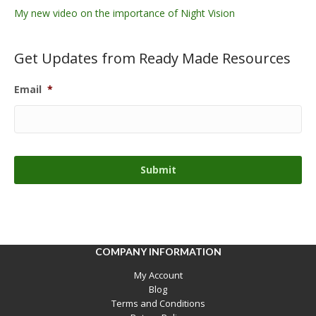
My new video on the importance of Night Vision
Get Updates from Ready Made Resources
Email
*
COMPANY INFORMATION
My Account
Blog
Terms and Conditions