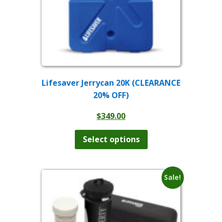
Lifesaver Jerrycan 20K (CLEARANCE
20% OFF)
$
349.00
This
product
Select options
has
multiple
variants.
The
Sale!
options
may
be
chosen