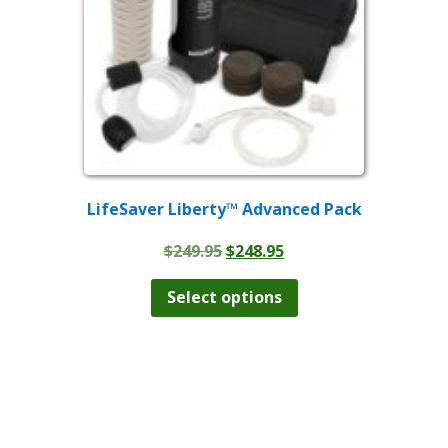
on
the
product
page
LifeSaver Liberty™ Advanced Pack
Original
Current
$
249.95
$
248.95
price
price
This
product
was:
is:
Select options
has
$249.95.
$248.95.
multiple
variants.
The
options
may
be