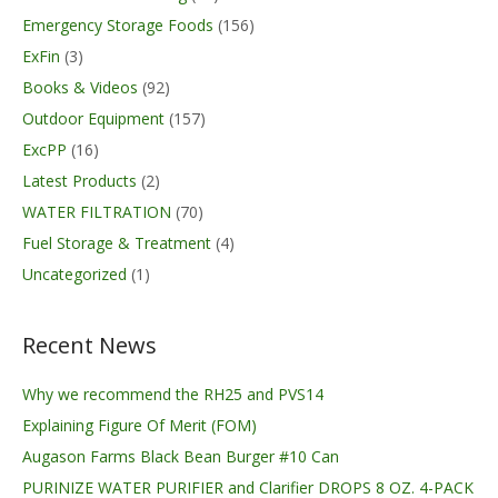
Emergency Storage Foods
(156)
ExFin
(3)
Books & Videos
(92)
Outdoor Equipment
(157)
ExcPP
(16)
Latest Products
(2)
WATER FILTRATION
(70)
Fuel Storage & Treatment
(4)
Uncategorized
(1)
Recent News
Why we recommend the RH25 and PVS14
Explaining Figure Of Merit (FOM)
Augason Farms Black Bean Burger #10 Can
PURINIZE WATER PURIFIER and Clarifier DROPS 8 OZ. 4-PACK