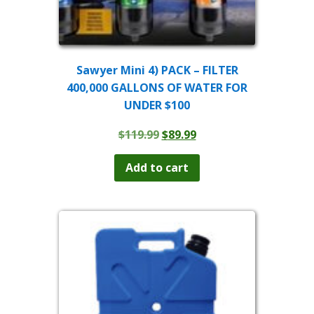
Sawyer Mini 4) PACK – FILTER
400,000 GALLONS OF WATER FOR
UNDER $100
Original
Current
$
119.99
$
89.99
price
price
was:
is:
Add to cart
$119.99.
$89.99.