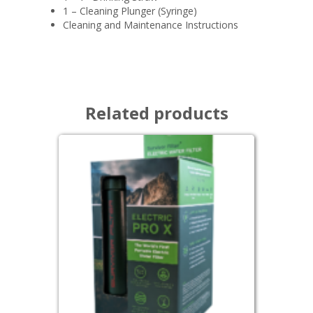
1 – Cleaning Plunger (Syringe)
Cleaning and Maintenance Instructions
Related products