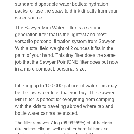
standard disposable water bottles; hydration
packs, or use the straw to drink directly from your
water source.
The Sawyer Mini Water Filter is a second
generation filter that is the lightest and most
versatile personal filtration system from Sawyer.
With a total field weight of 2 ounces it fits in the
palm of your hand. This tiny filter does the same
job that the Sawyer PointONE filter does but now
in a more compact, personal size.
Filtering up to 100,000 gallons of water, this may
be the last water filter that you buy. The Sawyer
Mini filter is perfect for everything from camping
with the kids to traveling abroad where tap and
bottle water cannot be trusted.
The filter removes 7 log (99.99999%) of all bacteria
(like salmonella) as well as other harmful bacteria