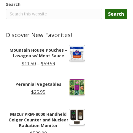
chosen
Search
on
the
Search
product
page
Discover New Favorites!
Mountain House Pouches –
Lasagna w/ Meat Sauce
Price
$
11.50
–
$
59.99
range:
$11.50
through
Perennial Vegetables
$59.99
$
25.95
Mazur PRM-8000 Handheld
Geiger Counter and Nuclear
Radiation Monitor