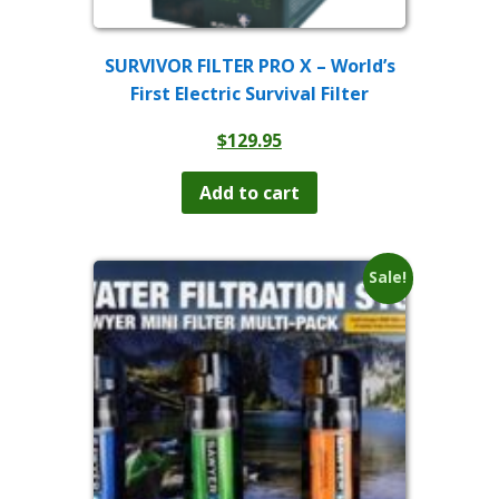
SURVIVOR FILTER PRO X – World’s
First Electric Survival Filter
$
129.95
Add to cart
Sale!