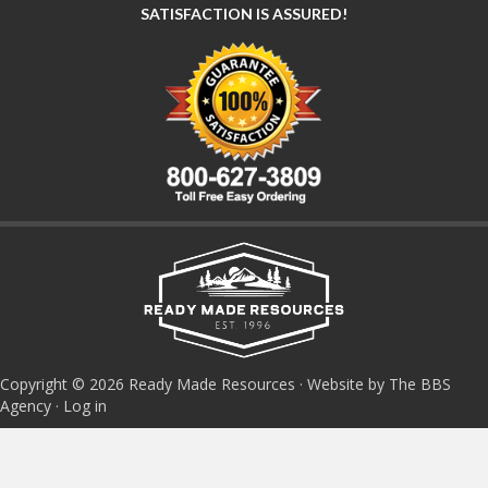
SATISFACTION IS ASSURED!
Copyright © 2026 Ready Made Resources · Website by The BBS
Agency ·
Log in