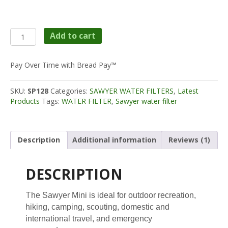
$28.99.
$24.95.
Sawyer
Add to cart
MINI
Filter;
filters
Pay Over Time with Bread Pay™
up
to
SKU:
SP128
Categories:
SAWYER WATER FILTERS
,
Latest
100,000
Products
Tags:
WATER FILTER
,
Sawyer water filter
GALLONS
quantity
Description
Additional information
Reviews (1)
DESCRIPTION
T
he Sawyer Mini is ideal for outdoor recreation,
hiking, camping, scouting, domestic and
international travel, and emergency