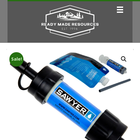
Sale!