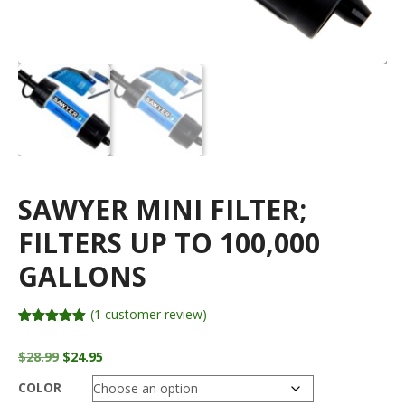
SAWYER MINI FILTER;
FILTERS UP TO 100,000
GALLONS
(
1
customer review)
Rated
1
5.00
out of 5
Original
Current
$
28.99
$
24.95
based on
price
price
customer
rating
COLOR
was:
is: