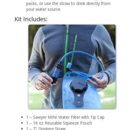
packs, or use the straw to drink directly from
your water source
Kit Includes:
1 – Sawyer MINI Water Filter with Tip Cap
1 – 16 oz Reusable Squeeze Pouch
1 – 7″ Drinking Straw