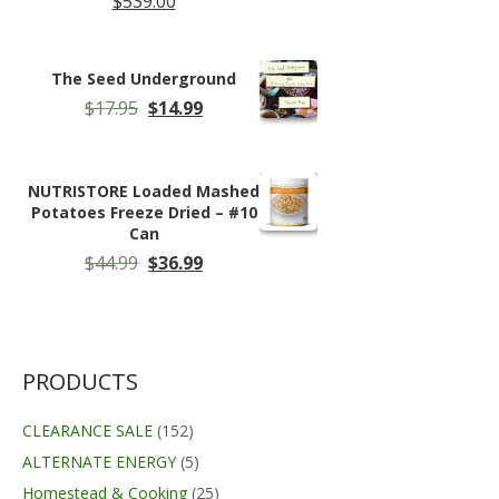
$
539.00
The Seed Underground
Original
Current
$
17.95
$
14.99
price
price
was:
is:
$17.95.
$14.99.
NUTRISTORE Loaded Mashed
Potatoes Freeze Dried – #10
Can
Original
Current
$
44.99
$
36.99
price
price
was:
is:
$44.99.
$36.99.
PRODUCTS
CLEARANCE SALE
(152)
ALTERNATE ENERGY
(5)
Homestead & Cooking
(25)