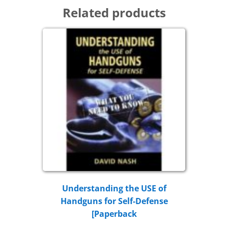
Related products
Understanding the USE of
Handguns for Self-Defense
[Paperback