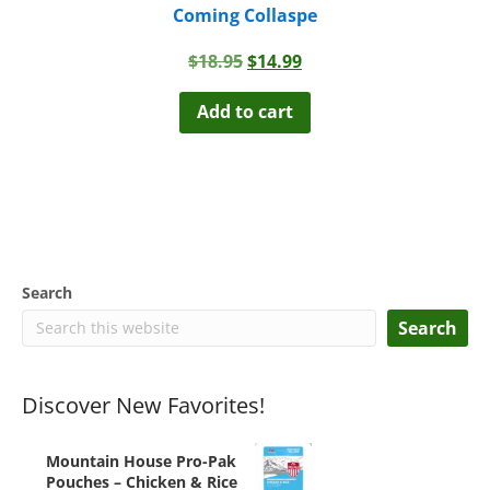
Coming Collaspe
Original
Current
$
18.95
$
14.99
price
price
was:
is:
Add to cart
$18.95.
$14.99.
Search
Search
Discover New Favorites!
Mountain House Pro-Pak
Pouches – Chicken & Rice