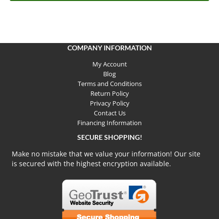
COMPANY INFORMATION
My Account
Blog
Terms and Conditions
Return Policy
Privacy Policy
Contact Us
Financing Information
SECURE SHOPPING!
Make no mistake that we value your information! Our site
is secured with the highest encryption available.