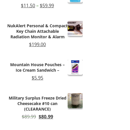
Price
$
11.50
–
$
59.99
range:
$11.50
through
NukAlert Personal & Compact
$59.99
Key Chain Attachable
Radiation Monitor & Alarm
$
199.00
Mountain House Pouches –
Ice Cream Sandwich –
$
5.95
Military Surplus Freeze Dried
Cheesecake #10 can
(CLEARANCE)
Original
Current
$
89.99
$
80.99
price
price
was:
is: