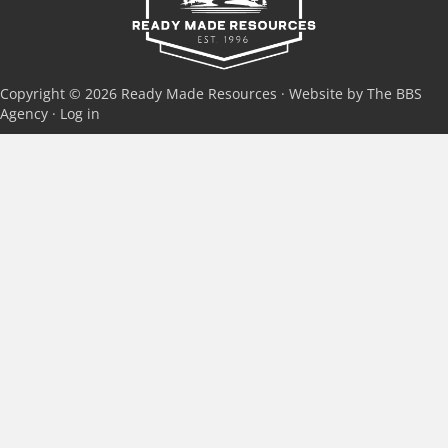
Copyright © 2026 Ready Made Resources · Website by The BBS
Agency ·
Log in