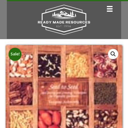
Sale!