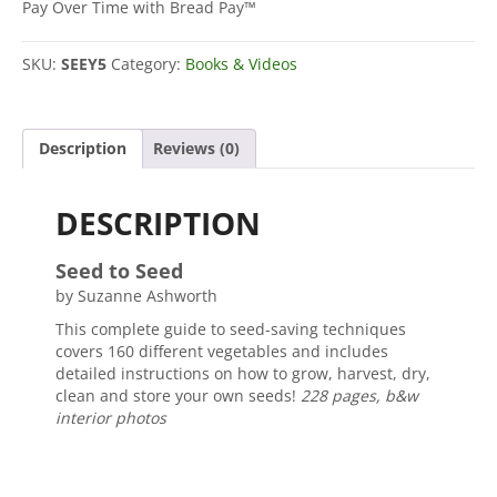
quantity
Pay Over Time with Bread Pay™
SKU:
SEEY5
Category:
Books & Videos
Description
Reviews (0)
DESCRIPTION
Seed to Seed
by Suzanne Ashworth
This complete guide to seed-saving techniques
covers 160 different vegetables and includes
detailed instructions on how to grow, harvest, dry,
clean and store your own seeds!
228 pages, b&w
interior photos