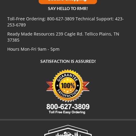
SAY HELLO TO RMR!
Toll-Free Ordering:
800-627-3809
Technical Support:
423-
253-6789
Ready Made Resources 239 Cagle Rd. Tellico Plains, TN
37385
Hours Mon-Fri 9am - 5pm
SATISFACTION IS ASSURED!