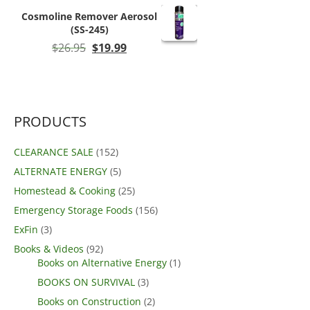
$89.99.
$80.99.
Cosmoline Remover Aerosol
(SS-245)
Original
Current
$
26.95
$
19.99
price
price
was:
is:
$26.95.
$19.99.
PRODUCTS
CLEARANCE SALE
(152)
ALTERNATE ENERGY
(5)
Homestead & Cooking
(25)
Emergency Storage Foods
(156)
ExFin
(3)
Books & Videos
(92)
Books on Alternative Energy
(1)
BOOKS ON SURVIVAL
(3)
Books on Construction
(2)