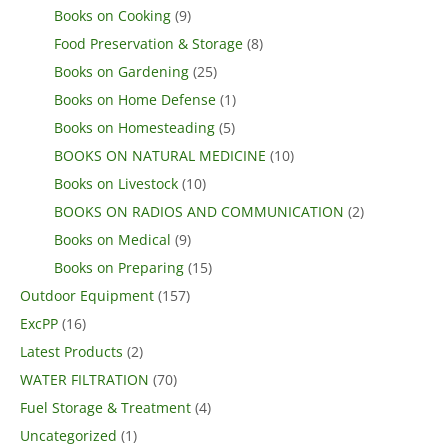
Books on Cooking
(9)
Food Preservation & Storage
(8)
Books on Gardening
(25)
Books on Home Defense
(1)
Books on Homesteading
(5)
BOOKS ON NATURAL MEDICINE
(10)
Books on Livestock
(10)
BOOKS ON RADIOS AND COMMUNICATION
(2)
Books on Medical
(9)
Books on Preparing
(15)
Outdoor Equipment
(157)
ExcPP
(16)
Latest Products
(2)
WATER FILTRATION
(70)
Fuel Storage & Treatment
(4)
Uncategorized
(1)