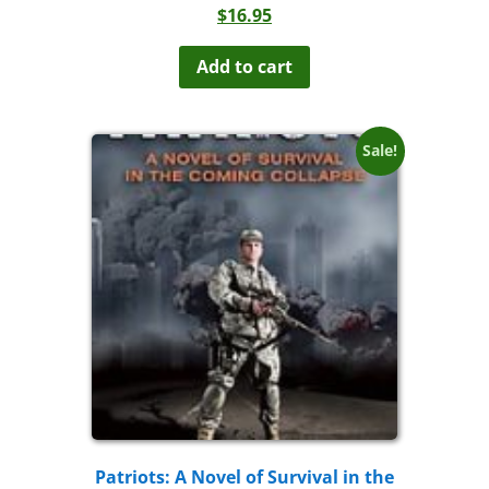
$
16.95
Add to cart
Sale!
Patriots: A Novel of Survival in the