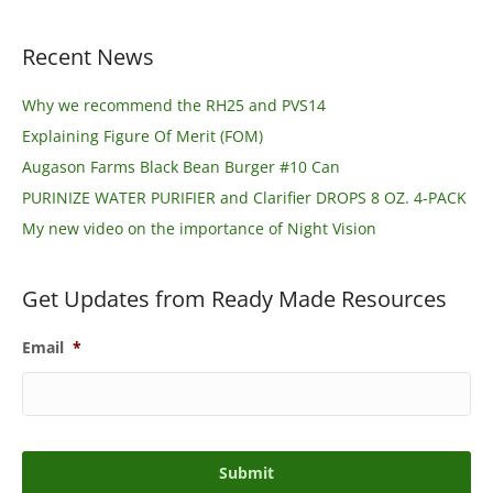
Recent News
Why we recommend the RH25 and PVS14
Explaining Figure Of Merit (FOM)
Augason Farms Black Bean Burger #10 Can
PURINIZE WATER PURIFIER and Clarifier DROPS 8 OZ. 4-PACK
My new video on the importance of Night Vision
Get Updates from Ready Made Resources
Email
*