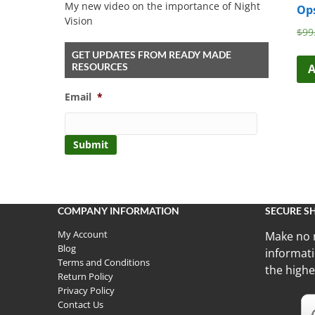
My new video on the importance of Night
Op
Vision
$
99
GET UPDATES FROM READY MADE
RESOURCES
A
Email
*
COMPANY INFORMATION
SECURE S
My Account
Make no 
Blog
informati
Terms and Conditions
the highe
Return Policy
Privacy Policy
Contact Us