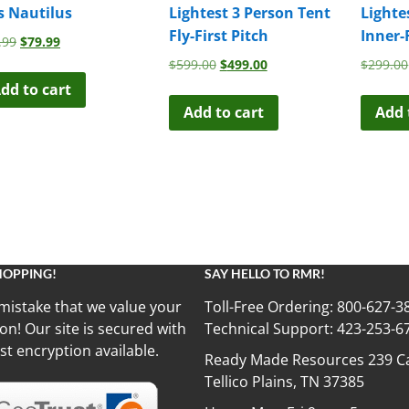
s Nautilus
Lightest 3 Person Tent
Lighte
Fly-First Pitch
Inner-
Original
Current
.99
$
79.99
price
price
Original
Current
$
599.00
$
499.00
$
299.00
was:
is:
price
price
dd to cart
$99.99.
$79.99.
was:
is:
Add to cart
Add 
$599.00.
$499.00.
HOPPING!
SAY HELLO TO RMR!
mistake that we value your
Toll-Free Ordering:
800-627-3
on! Our site is secured with
Technical Support:
423-253-6
st encryption available.
Ready Made Resources 239 Ca
Tellico Plains, TN 37385