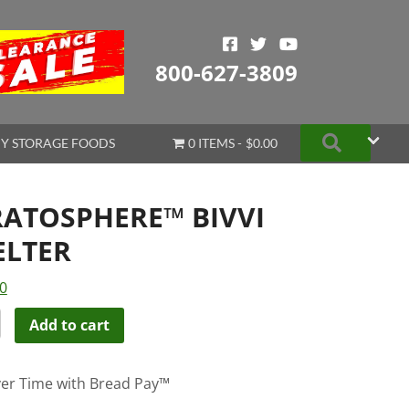
800-627-3809
Search
Y STORAGE FOODS
0 ITEMS
$0.00
RATOSPHERE™ BIVVI
ELTER
0
TOSPHERE™
Add to cart
ER
er Time with Bread Pay™
ity