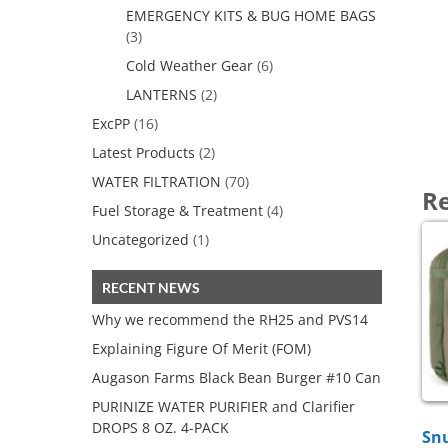
EMERGENCY KITS & BUG HOME BAGS
(3)
Cold Weather Gear
(6)
LANTERNS
(2)
ExcPP
(16)
Latest Products
(2)
WATER FILTRATION
(70)
Re
Fuel Storage & Treatment
(4)
Uncategorized
(1)
RECENT NEWS
Why we recommend the RH25 and PVS14
Explaining Figure Of Merit (FOM)
Augason Farms Black Bean Burger #10 Can
PURINIZE WATER PURIFIER and Clarifier
DROPS 8 OZ. 4-PACK
Sn