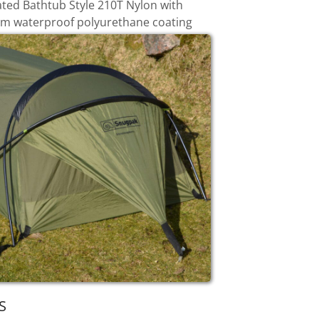
ated Bathtub Style 210T Nylon with
 waterproof polyurethane coating
S