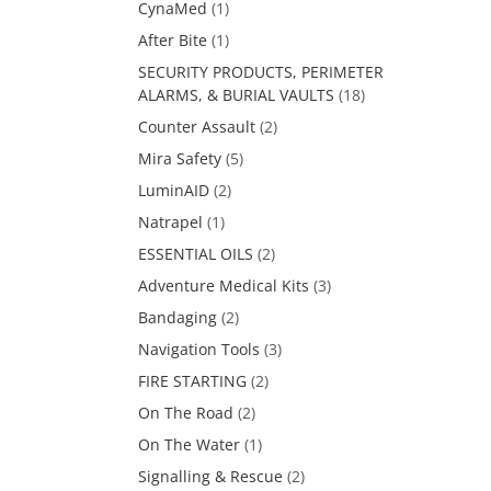
CynaMed
(1)
After Bite
(1)
SECURITY PRODUCTS, PERIMETER
ALARMS, & BURIAL VAULTS
(18)
Counter Assault
(2)
Mira Safety
(5)
LuminAID
(2)
Natrapel
(1)
ESSENTIAL OILS
(2)
Adventure Medical Kits
(3)
Bandaging
(2)
Navigation Tools
(3)
FIRE STARTING
(2)
On The Road
(2)
On The Water
(1)
Signalling & Rescue
(2)