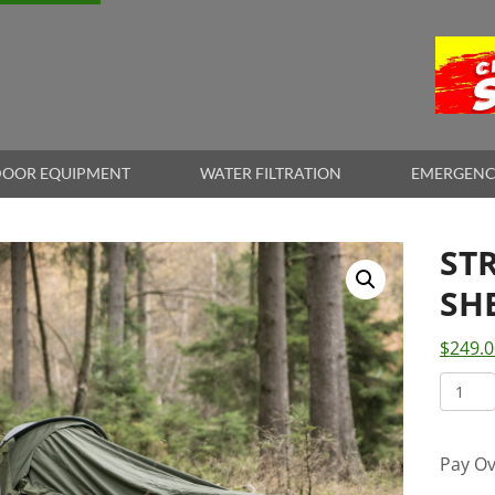
OOR EQUIPMENT
WATER FILTRATION
EMERGENC
ST
SH
$
249.0
STRA
BIVVI
SHELT
Pay Ov
quant