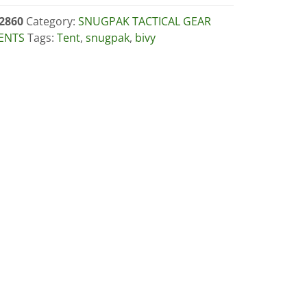
2860
Category:
SNUGPAK TACTICAL GEAR
ENTS
Tags:
Tent
,
snugpak
,
bivy