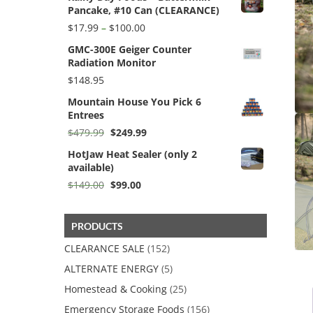
Pancake, #10 Can (CLEARANCE)
$59.95.
$38.50.
Price
$
17.99
–
$
100.00
range:
GMC-300E Geiger Counter
$17.99
Radiation Monitor
through
$100.00
$
148.95
Mountain House You Pick 6
Entrees
Original
Current
$
479.99
$
249.99
price
price
HotJaw Heat Sealer (only 2
was:
is:
available)
$479.99.
$249.99.
Original
Current
$
149.00
$
99.00
price
price
was:
is:
$149.00.
$99.00.
PRODUCTS
CLEARANCE SALE
(152)
ALTERNATE ENERGY
(5)
Homestead & Cooking
(25)
Emergency Storage Foods
(156)