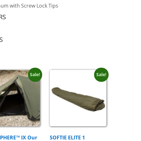
um with Screw Lock Tips
RS
S
Sale!
Sale!
PHERE™ IX Our
SOFTIE ELITE 1