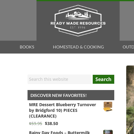
BOOKS
HOMESTEAD & COOKING
OUTD
Search
DISCOVER NEW FAVORITES!
MRE Dessert Blueberry Turnover
by Bridgford 10) PIECES
(CLEARANCE)
Original
Current
$
59.95
$
38.50
price
price
Rainy Day Foods – Buttermilk
was:
is: