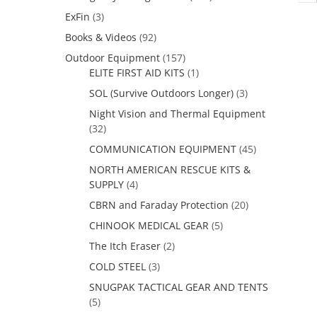
ExFin
(3)
Books & Videos
(92)
Outdoor Equipment
(157)
ELITE FIRST AID KITS
(1)
SOL (Survive Outdoors Longer)
(3)
Night Vision and Thermal Equipment
(32)
COMMUNICATION EQUIPMENT
(45)
NORTH AMERICAN RESCUE KITS &
SUPPLY
(4)
CBRN and Faraday Protection
(20)
CHINOOK MEDICAL GEAR
(5)
The Itch Eraser
(2)
COLD STEEL
(3)
SNUGPAK TACTICAL GEAR AND TENTS
(5)