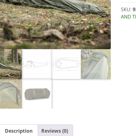
SKU:
9
AND T
Description
Reviews (0)