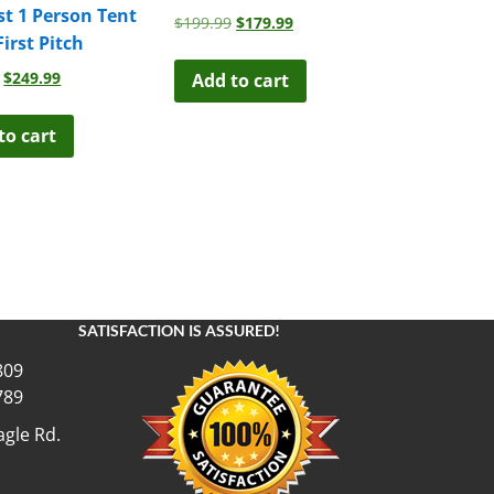
st 1 Person Tent
Original
Current
$
199.99
$
179.99
First Pitch
price
price
was:
is:
Original
Current
$
249.99
Add to cart
$199.99.
$179.99.
price
price
was:
is:
to cart
$299.00.
$249.99.
SATISFACTION IS ASSURED!
809
789
gle Rd.