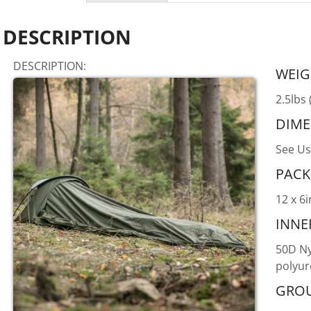
DESCRIPTION
DESCRIPTION:
WEIG
2.5lbs 
DIME
See Us
PACK
12 x 6i
INNE
50D Ny
polyur
GROU