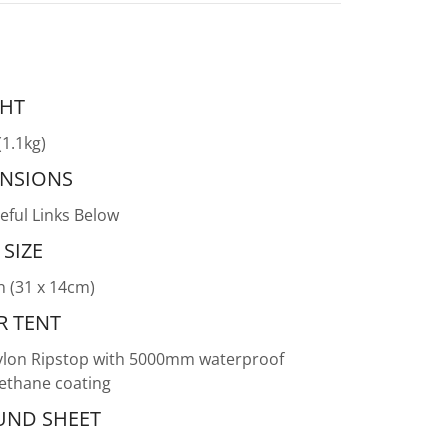
HT
(1.1kg)
NSIONS
eful Links Below
 SIZE
n (31 x 14cm)
R TENT
lon Ripstop with 5000mm waterproof
ethane coating
ND SHEET