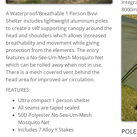
Integr
8000mm
A Waterproof/Breathable 1 Person Bivvi
Shelter includes lightweight aluminum poles
to create a self supporting canopy around the
head and shoulders which allows increased
breathability and movement while giving
protection from the elements. The entry
features a No-See-Um-Mesh Mosquito Net
which can be rolled away when not in use.
There is a mesh covered vent behind the
head area for improved air circulation.
FEATURES:
Ultra compact 1 person shelter
All seams are taped sealed
50D Polyester No-See-Um-Mesh
Mosquito Net
Includes 7 Alloy Y Stakes
POLE