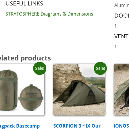
USEFUL LINKS
Alumin
STRATOSPHERE Diagrams & Dimensions
DOO
1
VENT
1
lated products
Sale!
Sale!
ugpack Basecamp
SCORPION 3™ IX Our
IONOS