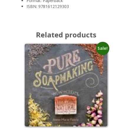
Format:
Paperback
ISBN:
9781612129303
Related products
Sale!