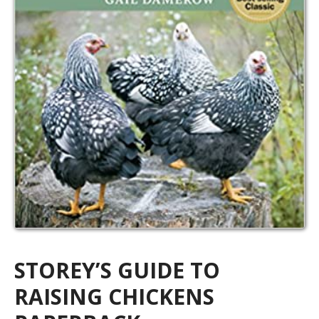
STOREY’S GUIDE TO
RAISING CHICKENS