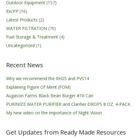
Outdoor Equipment
(157)
ExcPP
(16)
Latest Products
(2)
WATER FILTRATION
(70)
Fuel Storage & Treatment
(4)
Uncategorized
(1)
Recent News
Why we recommend the RH25 and PVS14
Explaining Figure Of Merit (FOM)
Augason Farms Black Bean Burger #10 Can
PURINIZE WATER PURIFIER and Clarifier DROPS 8 OZ. 4-PACK
My new video on the importance of Night Vision
Get Updates from Ready Made Resources