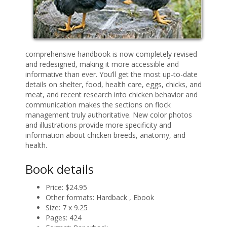
comprehensive handbook is now completely revised
and redesigned, making it more accessible and
informative than ever. You’ll get the most up-to-date
details on shelter, food, health care, eggs, chicks, and
meat, and recent research into chicken behavior and
communication makes the sections on flock
management truly authoritative. New color photos
and illustrations provide more specificity and
information about chicken breeds, anatomy, and
health.
Book details
Price:
$24.95
Other formats:
Hardback , Ebook
Size:
7 x 9.25
Pages:
424