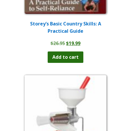
Storey’s Basic Country Skills: A
Practical Guide
Original
Current
$
26.95
$
19.99
price
price
was:
is:
Add to cart
$26.95.
$19.99.