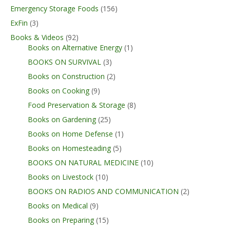
Emergency Storage Foods
(156)
ExFin
(3)
Books & Videos
(92)
Books on Alternative Energy
(1)
BOOKS ON SURVIVAL
(3)
Books on Construction
(2)
Books on Cooking
(9)
Food Preservation & Storage
(8)
Books on Gardening
(25)
Books on Home Defense
(1)
Books on Homesteading
(5)
BOOKS ON NATURAL MEDICINE
(10)
Books on Livestock
(10)
BOOKS ON RADIOS AND COMMUNICATION
(2)
Books on Medical
(9)
Books on Preparing
(15)