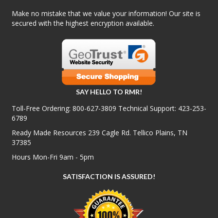
Make no mistake that we value your information! Our site is
secured with the highest encryption available.
SAY HELLO TO RMR!
Toll-Free Ordering:
800-627-3809
Technical Support:
423-253-
6789
Ready Made Resources 239 Cagle Rd. Tellico Plains, TN
37385
Hours Mon-Fri 9am - 5pm
SATISFACTION IS ASSURED!