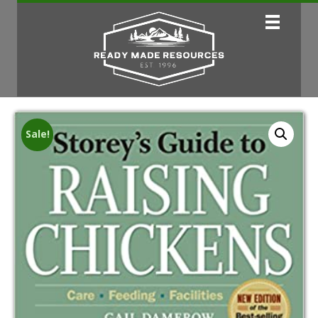
Sale!