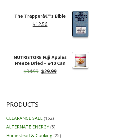
was:
is:
$14.95.
$11.99.
The Trapperâ€™s Bible
$
12.56
NUTRISTORE Fuji Apples
Freeze Dried – #10 Can
Original
Current
$
34.99
$
29.99
price
price
was:
is:
$34.99.
$29.99.
PRODUCTS
CLEARANCE SALE
(152)
ALTERNATE ENERGY
(5)
Homestead & Cooking
(25)