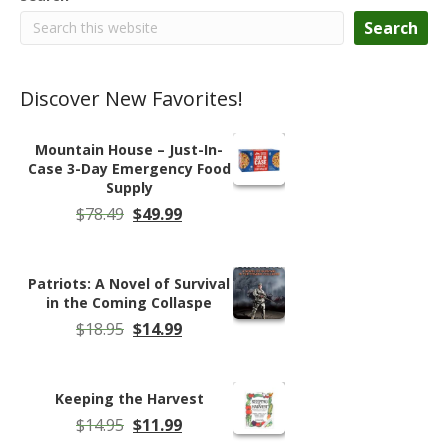
Search
Discover New Favorites!
Mountain House – Just-In-
Case 3-Day Emergency Food
Supply
Original
Current
$
78.49
$
49.99
price
price
was:
is:
$78.49.
$49.99.
Patriots: A Novel of Survival
in the Coming Collaspe
Original
Current
$
18.95
$
14.99
price
price
was:
is:
$18.95.
$14.99.
Keeping the Harvest
Original
Current
$
14.95
$
11.99
price
price