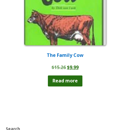
The Family Cow
Original
Current
$
15.26
$
9.99
price
price
was:
is:
Read more
$15.26.
$9.99.
Search