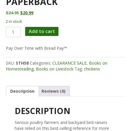
PAPERBACK
Original
Current
$
24.95
$
20.99
price
price
2 in stock
was:
is:
STOREY'S
$24.95.
$20.99.
Add to cart
GUIDE
TO
RAISING
Pay Over Time with Bread Pay™
CHICKENS
Paperback
SKU:
STH58
Categories:
CLEARANCE SALE
,
Books on
quantity
Homesteading
,
Books on Livestock
Tag:
chickens
Description
Reviews (0)
DESCRIPTION
Serious poultry farmers and backyard bird raisers
have relied on this best-selling reference for more