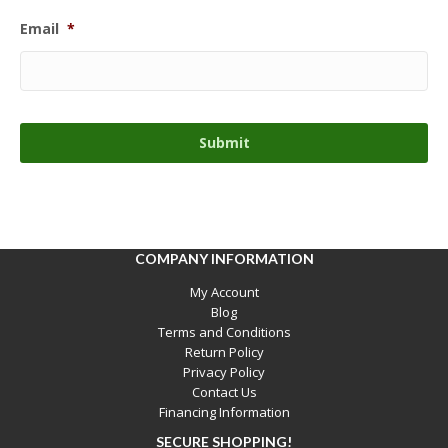
Email
*
COMPANY INFORMATION
My Account
Blog
Terms and Conditions
Return Policy
Privacy Policy
Contact Us
Financing Information
SECURE SHOPPING!