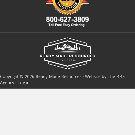
Copyright © 2026 Ready Made Resources · Website by The BBS
Agency ·
Log in