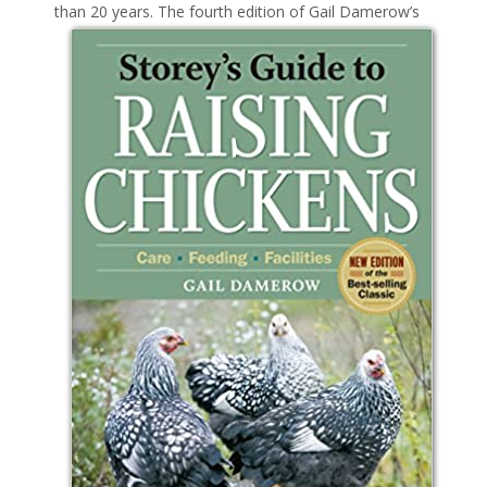
than 20 years. The
fourth edition of Gail Damerow’s