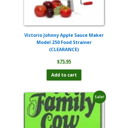
Victorio Johnny Apple Sauce Maker
Model 250 Food Strainer
(CLEARANCE)
$
75.95
Add to cart
Sale!