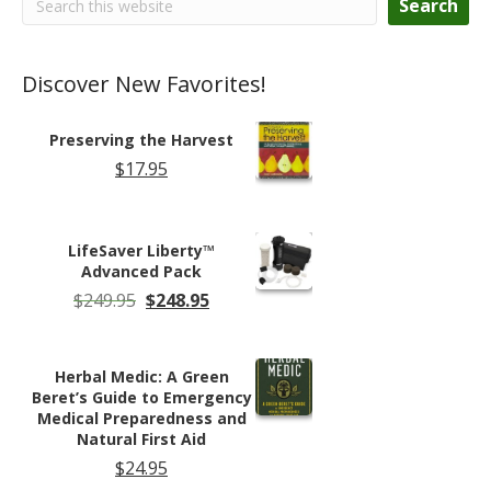
Search
Discover New Favorites!
Preserving the Harvest
$
17.95
LifeSaver Liberty™
Advanced Pack
Original
Current
$
249.95
$
248.95
price
price
was:
is:
$249.95.
$248.95.
Herbal Medic: A Green
Beret’s Guide to Emergency
Medical Preparedness and
Natural First Aid
$
24.95