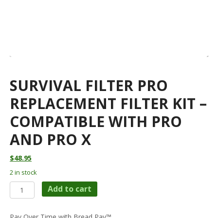
SURVIVAL FILTER PRO
REPLACEMENT FILTER KIT –
COMPATIBLE WITH PRO
AND PRO X
$
48.95
2 in stock
SURVIVAL
Add to cart
FILTER
PRO
REPLACEMENT
Pay Over Time with Bread Pay™