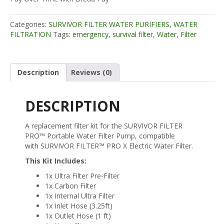
FILTER
KIT
Categories:
SURVIVOR FILTER WATER PURIFIERS
,
WATER
-
FILTRATION
Tags:
emergency
,
survival filter
,
Water
,
Filter
Compatible
with
PRO
and
Description
Reviews (0)
PRO
X
quantity
DESCRIPTION
A replacement filter kit for the SURVIVOR FILTER
PRO™ Portable Water Filter Pump, compatible
with SURVIVOR FILTER™ PRO X Electric Water Filter.
This Kit Includes:
1x Ultra Filter Pre-Filter
1x Carbon Filter
1x Internal Ultra Filter
1x Inlet Hose (3.25ft)
1x Outlet Hose (1 ft)