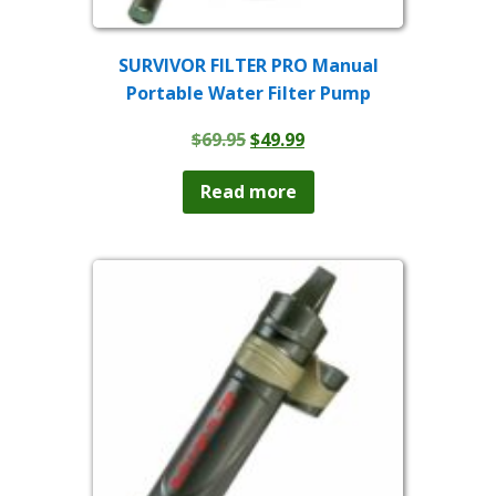
SURVIVOR FILTER PRO Manual
Portable Water Filter Pump
Original
Current
$
69.95
$
49.99
price
price
was:
is:
Read more
$69.95.
$49.99.