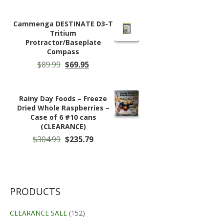
Cammenga DESTINATE D3-T
Tritium
Protractor/Baseplate
Compass
Original
Current
$
89.99
$
69.95
price
price
was:
is:
$89.99.
$69.95.
Rainy Day Foods – Freeze
Dried Whole Raspberries –
Case of 6 #10 cans
(CLEARANCE)
Original
Current
$
304.99
$
235.79
price
price
was:
is:
$304.99.
$235.79.
PRODUCTS
CLEARANCE SALE
(152)