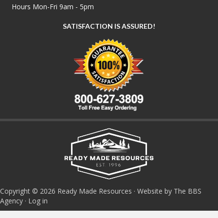
Hours Mon-Fri 9am - 5pm
SATISFACTION IS ASSURED!
Copyright © 2026 Ready Made Resources · Website by The BBS
Agency ·
Log in