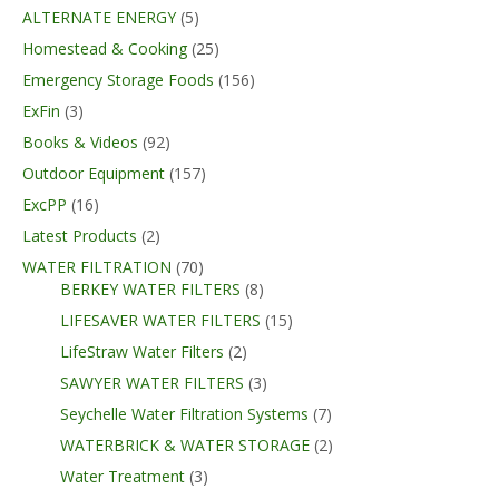
ALTERNATE ENERGY
(5)
Homestead & Cooking
(25)
Emergency Storage Foods
(156)
ExFin
(3)
Books & Videos
(92)
Outdoor Equipment
(157)
ExcPP
(16)
Latest Products
(2)
WATER FILTRATION
(70)
BERKEY WATER FILTERS
(8)
LIFESAVER WATER FILTERS
(15)
LifeStraw Water Filters
(2)
SAWYER WATER FILTERS
(3)
Seychelle Water Filtration Systems
(7)
WATERBRICK & WATER STORAGE
(2)
Water Treatment
(3)