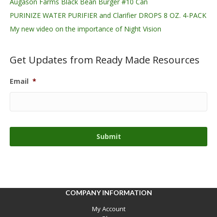
Augason Farms Black Bean Burger #10 Can
PURINIZE WATER PURIFIER and Clarifier DROPS 8 OZ. 4-PACK
My new video on the importance of Night Vision
Get Updates from Ready Made Resources
Email
*
COMPANY INFORMATION
My Account