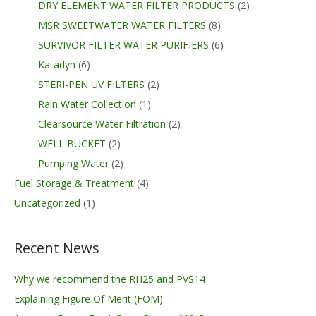
DRY ELEMENT WATER FILTER PRODUCTS
(2)
MSR SWEETWATER WATER FILTERS
(8)
SURVIVOR FILTER WATER PURIFIERS
(6)
Katadyn
(6)
STERI-PEN UV FILTERS
(2)
Rain Water Collection
(1)
Clearsource Water Filtration
(2)
WELL BUCKET
(2)
Pumping Water
(2)
Fuel Storage & Treatment
(4)
Uncategorized
(1)
Recent News
Why we recommend the RH25 and PVS14
Explaining Figure Of Merit (FOM)