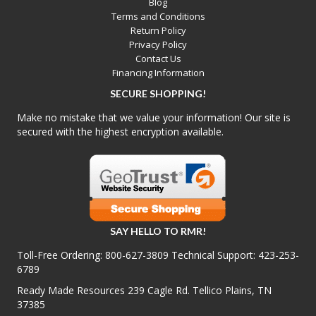
Blog
Terms and Conditions
Return Policy
Privacy Policy
Contact Us
Financing Information
SECURE SHOPPING!
Make no mistake that we value your information! Our site is
secured with the highest encryption available.
SAY HELLO TO RMR!
Toll-Free Ordering:
800-627-3809
Technical Support:
423-253-
6789
Ready Made Resources 239 Cagle Rd. Tellico Plains, TN
37385