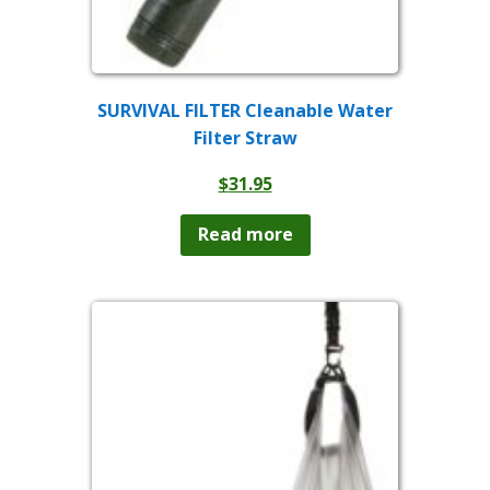
SURVIVAL FILTER Cleanable Water
Filter Straw
$
31.95
Read more