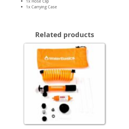
1x Hose Clip
1x Carrying Case
Related products