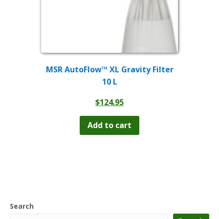
MSR AutoFlow™ XL Gravity Filter
10 L
$
124.95
Add to cart
Search