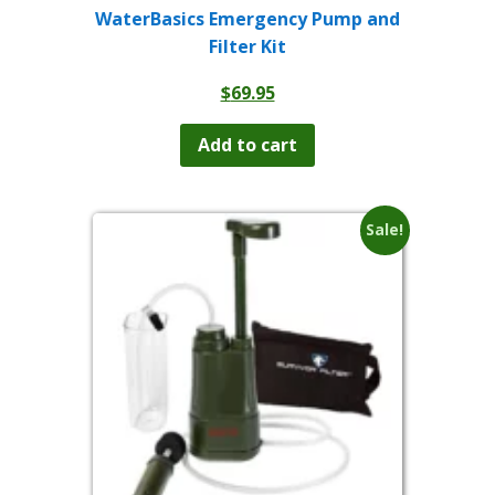
WaterBasics Emergency Pump and
Filter Kit
$
69.95
Add to cart
Sale!