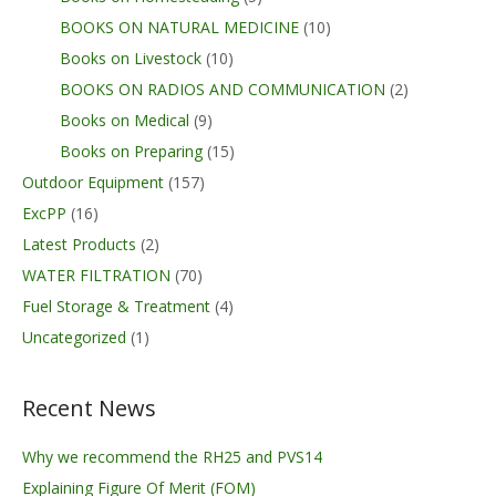
BOOKS ON NATURAL MEDICINE
(10)
Books on Livestock
(10)
BOOKS ON RADIOS AND COMMUNICATION
(2)
Books on Medical
(9)
Books on Preparing
(15)
Outdoor Equipment
(157)
ExcPP
(16)
Latest Products
(2)
WATER FILTRATION
(70)
Fuel Storage & Treatment
(4)
Uncategorized
(1)
Recent News
Why we recommend the RH25 and PVS14
Explaining Figure Of Merit (FOM)