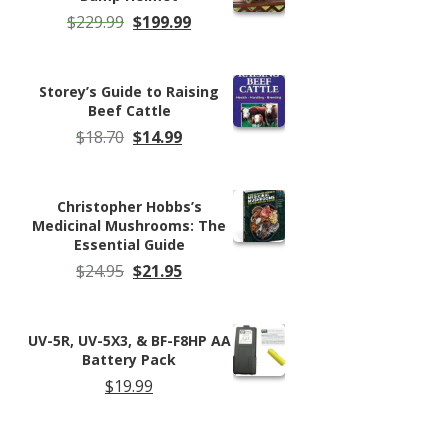
Original
Current
$
229.99
$
199.99
price
price
was:
is:
$229.99.
$199.99.
Storey’s Guide to Raising
Beef Cattle
Original
Current
$
18.70
$
14.99
price
price
was:
is:
$18.70.
$14.99.
Christopher Hobbs’s
Medicinal Mushrooms: The
Essential Guide
Original
Current
$
24.95
$
21.95
price
price
was:
is:
$24.95.
$21.95.
UV-5R, UV-5X3, & BF-F8HP AA
Battery Pack
$
19.99