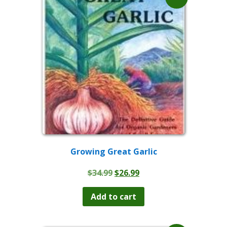
Growing Great Garlic
Original
Current
$
34.99
$
26.99
price
price
was:
is:
Add to cart
$34.99.
$26.99.