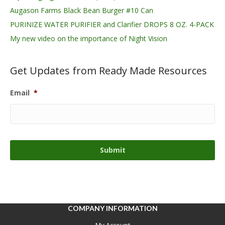
Augason Farms Black Bean Burger #10 Can
PURINIZE WATER PURIFIER and Clarifier DROPS 8 OZ. 4-PACK
My new video on the importance of Night Vision
Get Updates from Ready Made Resources
Email
*
COMPANY INFORMATION