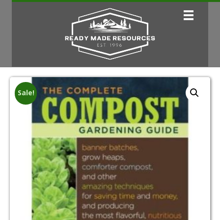
Sale!