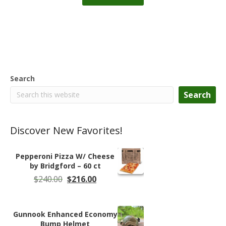
Search
Search
Discover New Favorites!
Pepperoni Pizza W/ Cheese
by Bridgford – 60 ct
Original
Current
$
240.00
$
216.00
price
price
was:
is:
$240.00.
$216.00.
Gunnook Enhanced Economy
Bump Helmet