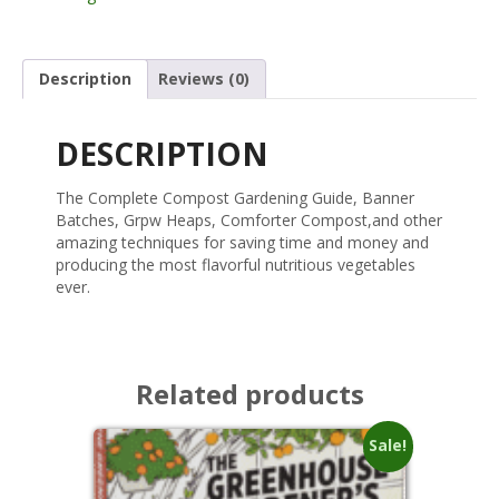
Description
Reviews (0)
DESCRIPTION
The Complete Compost Gardening Guide, Banner
Batches, Grpw Heaps, Comforter Compost,and other
amazing techniques for saving time and money and
producing the most flavorful nutritious vegetables
ever.
Related products
Sale!