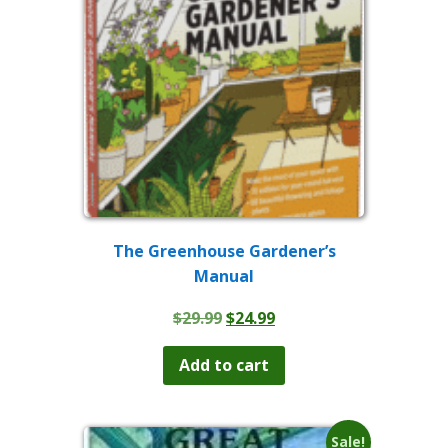
The Greenhouse Gardener’s
Manual
Original
Current
$
29.99
$
24.99
price
price
was:
is:
Add to cart
$29.99.
$24.99.
Sale!