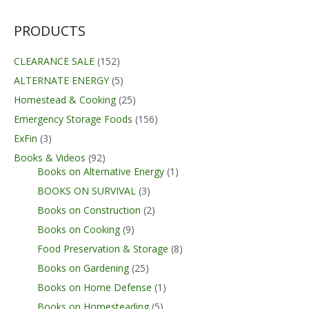
PRODUCTS
CLEARANCE SALE
(152)
ALTERNATE ENERGY
(5)
Homestead & Cooking
(25)
Emergency Storage Foods
(156)
ExFin
(3)
Books & Videos
(92)
Books on Alternative Energy
(1)
BOOKS ON SURVIVAL
(3)
Books on Construction
(2)
Books on Cooking
(9)
Food Preservation & Storage
(8)
Books on Gardening
(25)
Books on Home Defense
(1)
Books on Homesteading
(5)