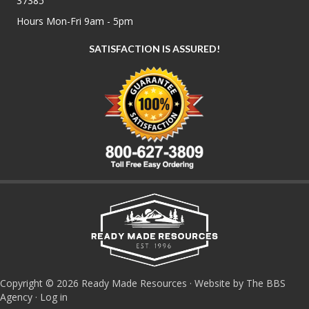
37385
Hours Mon-Fri 9am - 5pm
SATISFACTION IS ASSURED!
Copyright © 2026 Ready Made Resources · Website by The BBS
Agency ·
Log in