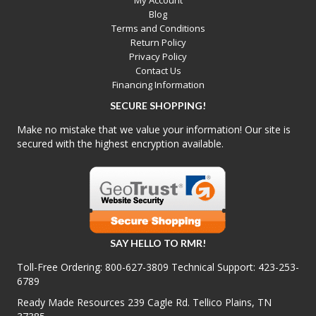
My Account
Blog
Terms and Conditions
Return Policy
Privacy Policy
Contact Us
Financing Information
SECURE SHOPPING!
Make no mistake that we value your information! Our site is
secured with the highest encryption available.
SAY HELLO TO RMR!
Toll-Free Ordering:
800-627-3809
Technical Support:
423-253-
6789
Ready Made Resources 239 Cagle Rd. Tellico Plains, TN