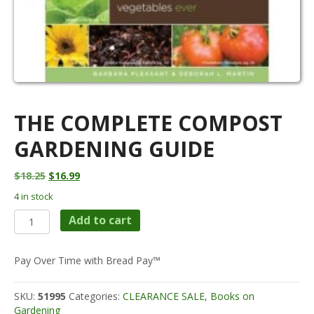
THE COMPLETE COMPOST
GARDENING GUIDE
Original
Current
$
18.25
$
16.99
price
price
4 in stock
was:
is:
The
$18.25.
$16.99.
Add to cart
Complete
Compost
Gardening
Pay Over Time with Bread Pay™
Guide
quantity
SKU:
51995
Categories:
CLEARANCE SALE
,
Books on
Gardening