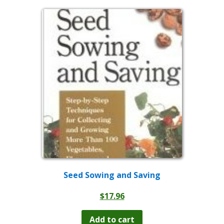
Seed Sowing and Saving
$
17.96
Add to cart