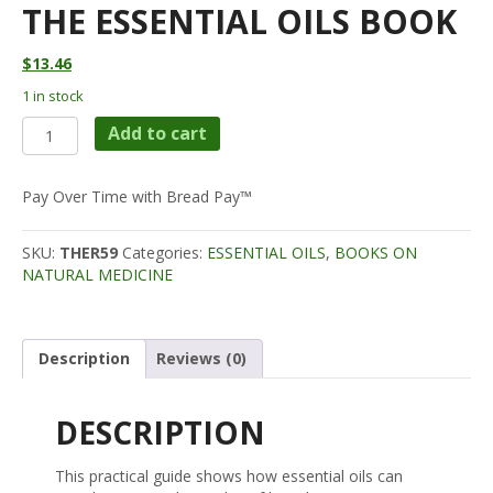
THE ESSENTIAL OILS BOOK
$
13.46
1 in stock
The
Add to cart
Essential
Oils
Book
Pay Over Time with Bread Pay™
quantity
SKU:
THER59
Categories:
ESSENTIAL OILS
,
BOOKS ON
NATURAL MEDICINE
Description
Reviews (0)
DESCRIPTION
This practical guide shows how essential oils can