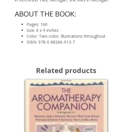
ABOUT THE BOOK:
Pages: 160
Size: 6 x 9 inches
Color: Two-color; Illustrations throughout
ISBN: 978-0-88266-913-7
Related products