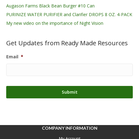
Augason Farms Black Bean Burger #10 Can
PURINIZE WATER PURIFIER and Clarifier DROPS 8 OZ. 4-PACK
My new video on the importance of Night Vision
Get Updates from Ready Made Resources
Email
*
COMPANY INFORMATION
My Account