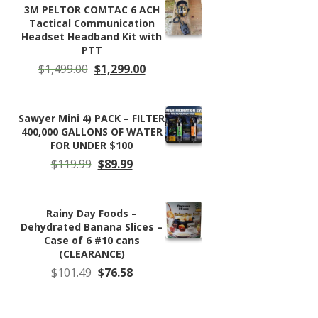
through
3M PELTOR COMTAC 6 ACH
$330.00
Tactical Communication
Headset Headband Kit with
PTT
Original
Current
$
1,499.00
$
1,299.00
price
price
was:
is:
$1,499.00.
$1,299.00.
Sawyer Mini 4) PACK – FILTER
400,000 GALLONS OF WATER
FOR UNDER $100
Original
Current
$
119.99
$
89.99
price
price
was:
is:
$119.99.
$89.99.
Rainy Day Foods –
Dehydrated Banana Slices –
Case of 6 #10 cans
(CLEARANCE)
Original
Current
$
101.49
$
76.58
price
price
was:
is:
$101.49.
$76.58.