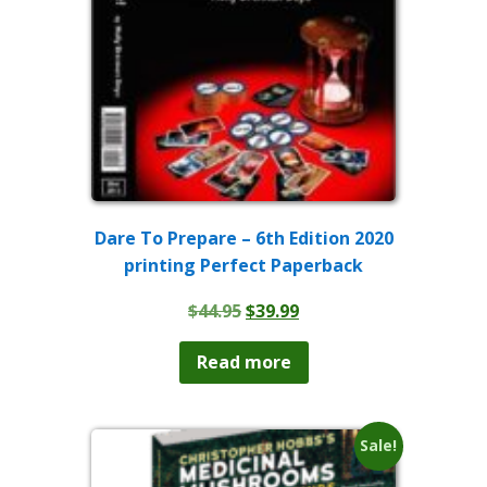
Dare To Prepare – 6th Edition 2020
printing Perfect Paperback
Original
Current
$
44.95
$
39.99
price
price
was:
is:
Read more
$44.95.
$39.99.
Sale!