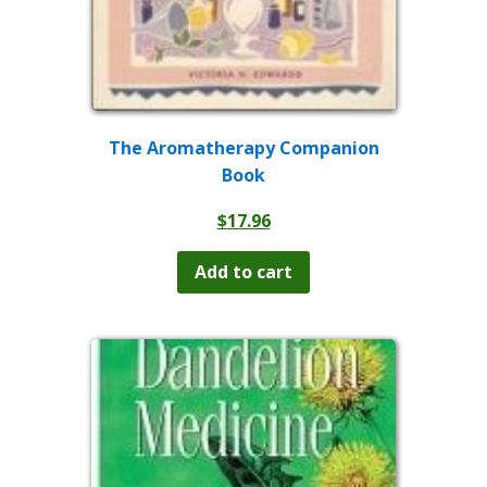
The Aromatherapy Companion
Book
$
17.96
Add to cart