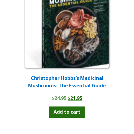
Christopher Hobbs’s Medicinal
Mushrooms: The Essential Guide
Original
Current
$
24.95
$
21.95
price
price
was:
is:
Add to cart
$24.95.
$21.95.