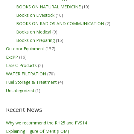
BOOKS ON NATURAL MEDICINE
(10)
Books on Livestock
(10)
BOOKS ON RADIOS AND COMMUNICATION
(2)
Books on Medical
(9)
Books on Preparing
(15)
Outdoor Equipment
(157)
ExcPP
(16)
Latest Products
(2)
WATER FILTRATION
(70)
Fuel Storage & Treatment
(4)
Uncategorized
(1)
Recent News
Why we recommend the RH25 and PVS14
Explaining Figure Of Merit (FOM)