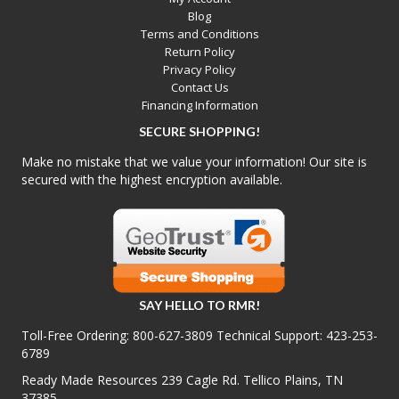
Blog
Terms and Conditions
Return Policy
Privacy Policy
Contact Us
Financing Information
SECURE SHOPPING!
Make no mistake that we value your information! Our site is
secured with the highest encryption available.
SAY HELLO TO RMR!
Toll-Free Ordering:
800-627-3809
Technical Support:
423-253-
6789
Ready Made Resources 239 Cagle Rd. Tellico Plains, TN
37385