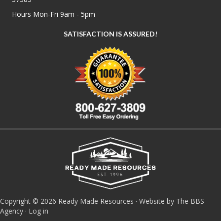
Hours Mon-Fri 9am - 5pm
SATISFACTION IS ASSURED!
Copyright © 2026 Ready Made Resources · Website by The BBS
Agency ·
Log in