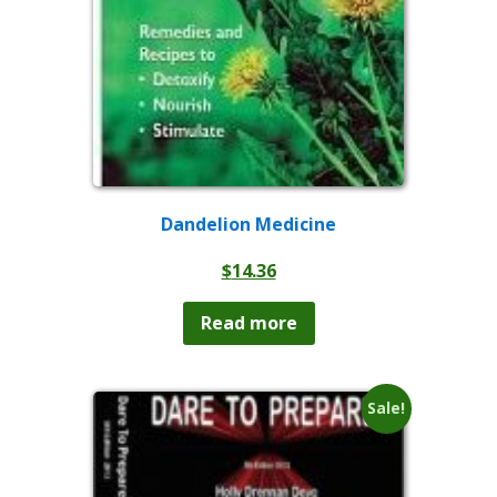
Dandelion Medicine
$
14.36
Read more
Sale!