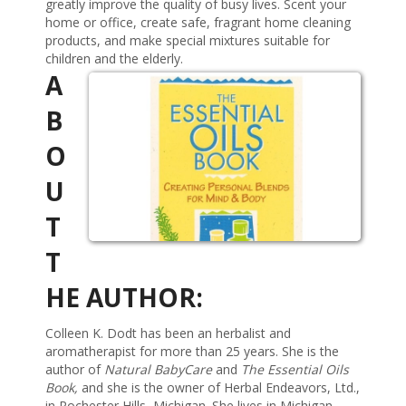
greatly improve the quality of busy lives. Scent your
home or office, create safe, fragrant home cleaning
products, and make special mixtures suitable for
children and the elderly.
A
B
O
U
T
T
HE AUTHOR:
Colleen K. Dodt has been an herbalist and
aromatherapist for more than 25 years. She is the
author of
Natural BabyCare
and
The Essential Oils
Book,
and she is the owner of Herbal Endeavors, Ltd.,
in Rochester Hills, Michigan. She lives in Michigan.