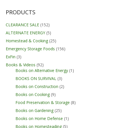
PRODUCTS
CLEARANCE SALE
(152)
ALTERNATE ENERGY
(5)
Homestead & Cooking
(25)
Emergency Storage Foods
(156)
ExFin
(3)
Books & Videos
(92)
Books on Alternative Energy
(1)
BOOKS ON SURVIVAL
(3)
Books on Construction
(2)
Books on Cooking
(9)
Food Preservation & Storage
(8)
Books on Gardening
(25)
Books on Home Defense
(1)
Books on Homesteading
(5)