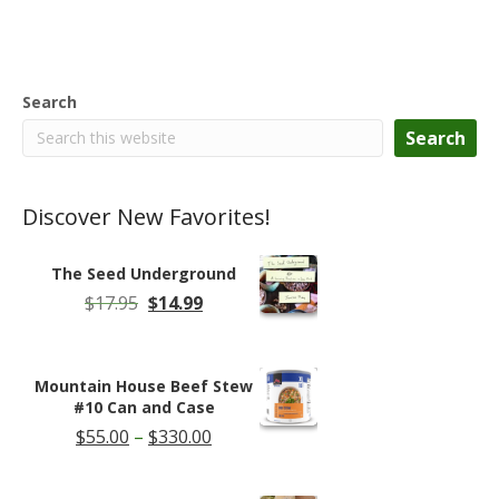
Search
Search
Discover New Favorites!
The Seed Underground
Original
Current
$
17.95
$
14.99
price
price
was:
is:
$17.95.
$14.99.
Mountain House Beef Stew
#10 Can and Case
Price
$
55.00
–
$
330.00
range:
$55.00