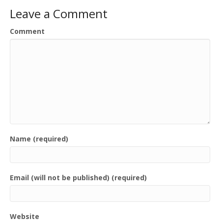
Leave a Comment
Comment
Name (required)
Email (will not be published) (required)
Website