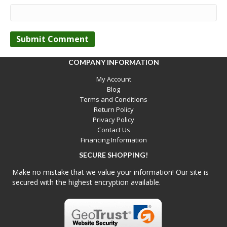
COMPANY INFORMATION
My Account
Blog
Terms and Conditions
Return Policy
Privacy Policy
Contact Us
Financing Information
SECURE SHOPPING!
Make no mistake that we value your information! Our site is
secured with the highest encryption available.