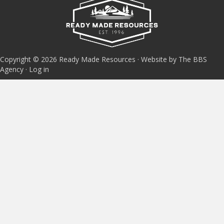
Copyright © 2026 Ready Made Resources · Website by The BBS
Agency ·
Log in