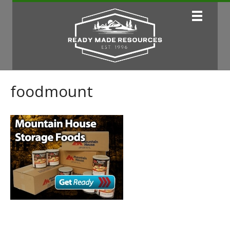
foodmount