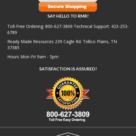
SAY HELLO TO RMR!
Toll-Free Ordering:
800-627-3809
Technical Support:
423-253-
6789
Ready Made Resources 239 Cagle Rd. Tellico Plains, TN
37385
Hours Mon-Fri 9am - 5pm
SATISFACTION IS ASSURED!