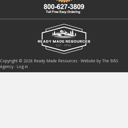
Copyright © 2026 Ready Made Resources · Website by The BBS
Agency ·
Log in