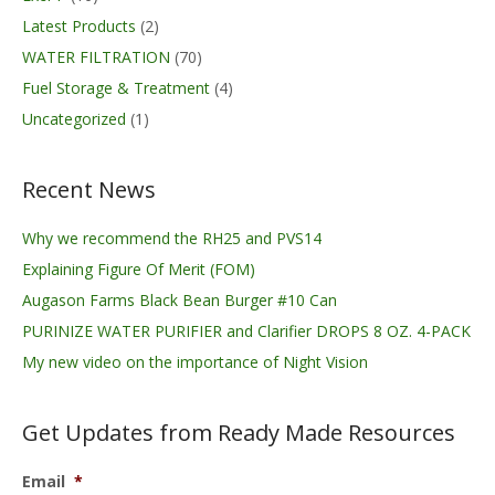
Latest Products
(2)
WATER FILTRATION
(70)
Fuel Storage & Treatment
(4)
Uncategorized
(1)
Recent News
Why we recommend the RH25 and PVS14
Explaining Figure Of Merit (FOM)
Augason Farms Black Bean Burger #10 Can
PURINIZE WATER PURIFIER and Clarifier DROPS 8 OZ. 4-PACK
My new video on the importance of Night Vision
Get Updates from Ready Made Resources
Email
*