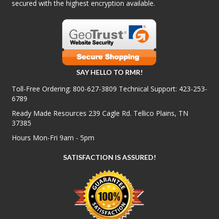
secured with the highest encryption available.
SAY HELLO TO RMR!
Toll-Free Ordering:
800-627-3809
Technical Support:
423-253-
6789
Ready Made Resources 239 Cagle Rd. Tellico Plains, TN
37385
Hours Mon-Fri 9am - 5pm
SATISFACTION IS ASSURED!