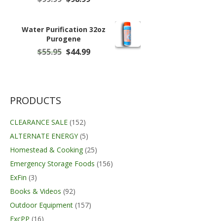
price
price
was:
is:
$99.99.
$98.99.
Water Purification 32oz
Purogene
Original
Current
$
55.95
$
44.99
price
price
was:
is:
$55.95.
$44.99.
PRODUCTS
CLEARANCE SALE
(152)
ALTERNATE ENERGY
(5)
Homestead & Cooking
(25)
Emergency Storage Foods
(156)
ExFin
(3)
Books & Videos
(92)
Outdoor Equipment
(157)
ExcPP
(16)