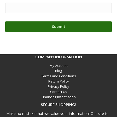
COMPANY INFORMATION
My Account
Blog
Terms and Conditions
Return Policy
Privacy Policy
Contact Us
Financing Information
SECURE SHOPPING!
Make no mistake that we value your information! Our site is