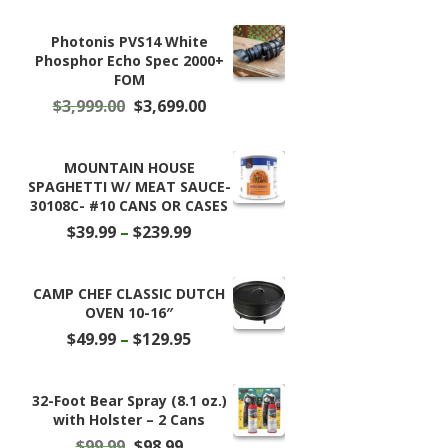
Photonis PVS14 White
Phosphor Echo Spec 2000+
FOM
Original
Current
$
3,999.00
$
3,699.00
price
price
was:
is:
$3,999.00.
$3,699.00.
MOUNTAIN HOUSE
SPAGHETTI W/ MEAT SAUCE-
30108C- #10 CANS OR CASES
Price
$
39.99
–
$
239.99
range:
$39.99
through
CAMP CHEF CLASSIC DUTCH
$239.99
OVEN 10-16″
Price
$
49.99
–
$
129.95
range:
$49.99
through
32-Foot Bear Spray (8.1 oz.)
$129.95
with Holster – 2 Cans
Original
Current
$
99.99
$
98.99