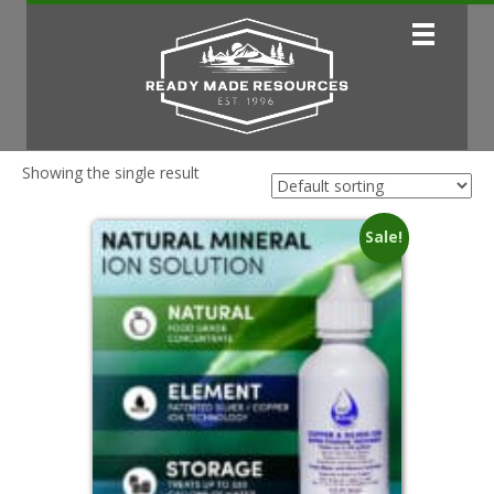
Showing the single result
Sale!