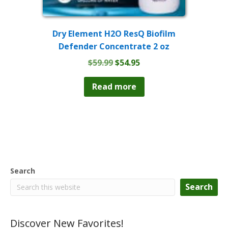
Dry Element H2O ResQ Biofilm
Defender Concentrate 2 oz
Original
Current
$
59.99
$
54.95
price
price
was:
is:
Read more
$59.99.
$54.95.
Search
Search
Discover New Favorites!