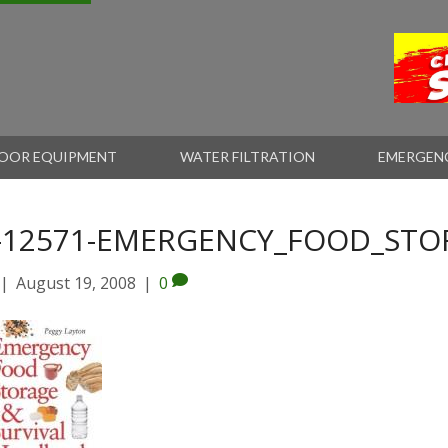
OOR EQUIPMENT
WATER FILTRATION
EMERGEN
-12571-EMERGENCY_FOOD_STOR
|
August 19, 2008
|
0