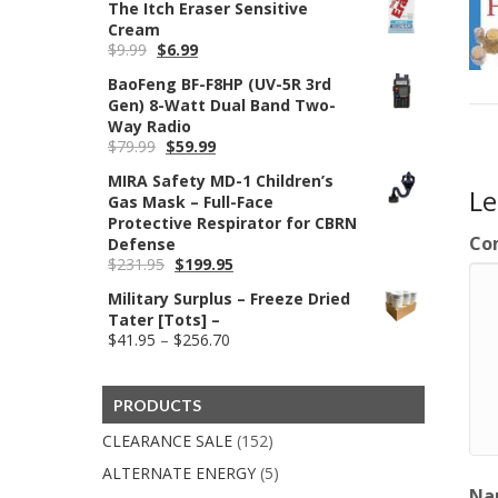
The Itch Eraser Sensitive
was:
is:
Cream
$69.95.
$59.99.
Original
Current
$
9.99
$
6.99
price
price
BaoFeng BF-F8HP (UV-5R 3rd
was:
is:
Gen) 8-Watt Dual Band Two-
$9.99.
$6.99.
Way Radio
Original
Current
$
79.99
$
59.99
price
price
MIRA Safety MD-1 Children’s
was:
is:
L
Gas Mask – Full-Face
$79.99.
$59.99.
Protective Respirator for CBRN
Co
Defense
Original
Current
$
231.95
$
199.95
price
price
Military Surplus – Freeze Dried
was:
is:
Tater [Tots] –
$231.95.
$199.95.
Price
$
41.95
–
$
256.70
range:
$41.95
through
PRODUCTS
$256.70
CLEARANCE SALE
(152)
ALTERNATE ENERGY
(5)
Na