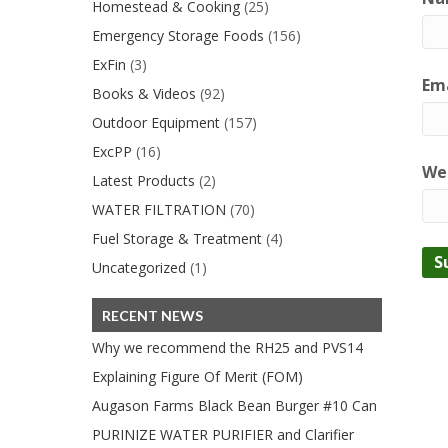
Homestead & Cooking
(25)
Emergency Storage Foods
(156)
ExFin
(3)
Ema
Books & Videos
(92)
Outdoor Equipment
(157)
ExcPP
(16)
We
Latest Products
(2)
WATER FILTRATION
(70)
Fuel Storage & Treatment
(4)
Uncategorized
(1)
RECENT NEWS
Why we recommend the RH25 and PVS14
Explaining Figure Of Merit (FOM)
Augason Farms Black Bean Burger #10 Can
PURINIZE WATER PURIFIER and Clarifier