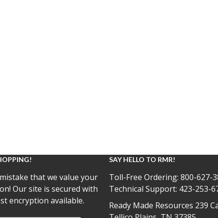
HOPPING!
SAY HELLO TO RMR!
mistake that we value your
Toll-Free Ordering:
800-627-3
on! Our site is secured with
Technical Support:
423-253-6
st encryption available.
Ready Made Resources 239 Ca
Tellico Plains, TN 37385