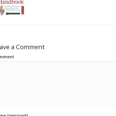
eave a Comment
mment
me (required)