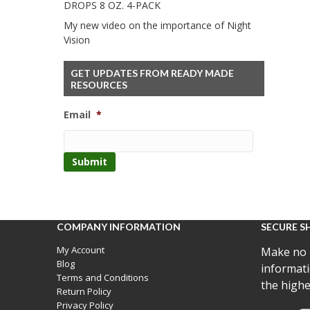
DROPS 8 OZ. 4-PACK
My new video on the importance of Night
Vision
GET UPDATES FROM READY MADE
RESOURCES
Email
*
COMPANY INFORMATION
SECURE S
My Account
Make no 
Blog
informati
Terms and Conditions
the highe
Return Policy
Privacy Policy