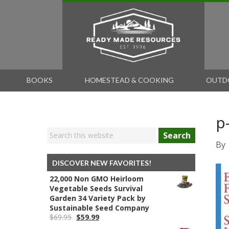
BOOKS
HOMESTEAD & COOKING
OUTD
p
Search
By
DISCOVER NEW FAVORITES!
22,000 Non GMO Heirloom
Vegetable Seeds Survival
Garden 34 Variety Pack by
Sustainable Seed Company
Original
Current
$
69.95
$
59.99
price
price