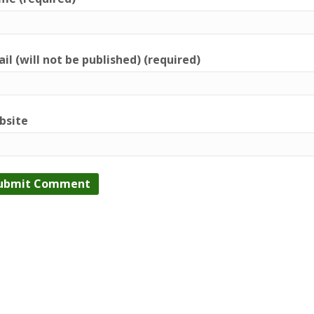
il (will not be published) (required)
bsite