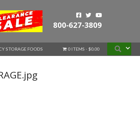
800-627-3809
Searc
CY STORAGE FOODS
0 ITEMS
$0.00
AGE.jpg