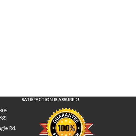
SATISFACTION IS ASSURED!
809
789
gle Rd.