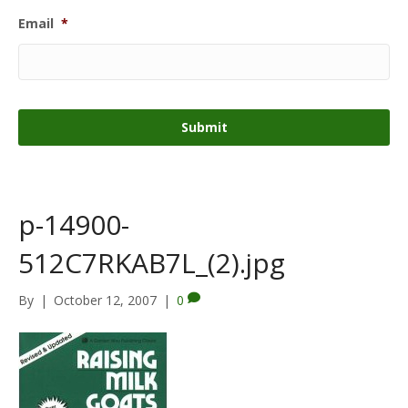
Email
*
p-14900-
512C7RKAB7L_(2).jpg
By
|
October 12, 2007
|
0