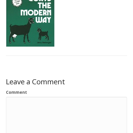
Leave a Comment
Comment