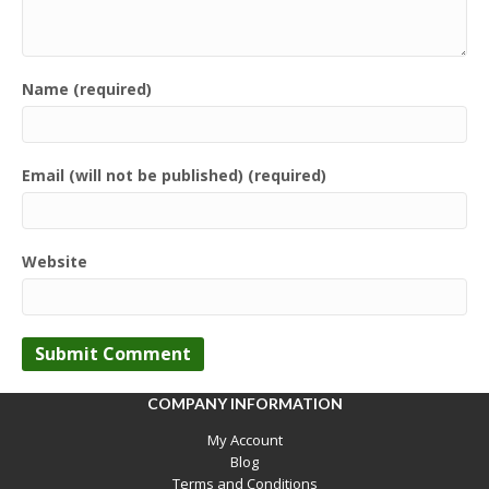
Name (required)
Email (will not be published) (required)
Website
COMPANY INFORMATION
My Account
Blog
Terms and Conditions