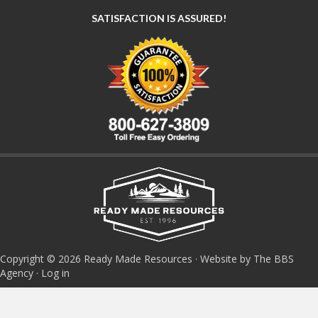
SATISFACTION IS ASSURED!
Copyright © 2026 Ready Made Resources · Website by The BBS
Agency ·
Log in