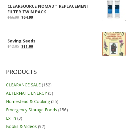
CLEARSOURCE NOMAD™ REPLACEMENT
FILTER TWIN PACK
Original
Current
$
66.99
$
54.99
price
price
was:
is:
$66.99.
$54.99.
Saving Seeds
Original
Current
$
12.95
$
11.99
price
price
was:
is:
$12.95.
$11.99.
PRODUCTS
CLEARANCE SALE
(152)
ALTERNATE ENERGY
(5)
Homestead & Cooking
(25)
Emergency Storage Foods
(156)
ExFin
(3)
Books & Videos
(92)