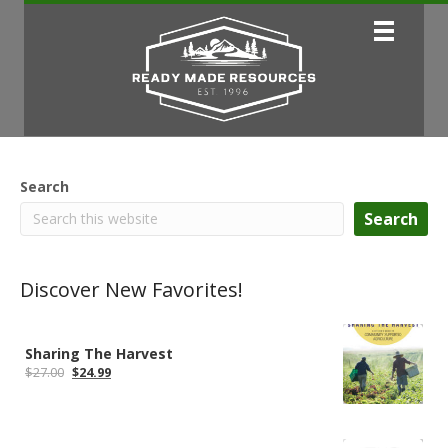
Search
Search
Discover New Favorites!
Sharing The Harvest
Original
Current
$
27.00
$
24.99
price
price
was:
is:
$27.00.
$24.99.