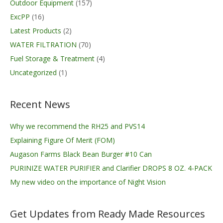
Outdoor Equipment
(157)
ExcPP
(16)
Latest Products
(2)
WATER FILTRATION
(70)
Fuel Storage & Treatment
(4)
Uncategorized
(1)
Recent News
Why we recommend the RH25 and PVS14
Explaining Figure Of Merit (FOM)
Augason Farms Black Bean Burger #10 Can
PURINIZE WATER PURIFIER and Clarifier DROPS 8 OZ. 4-PACK
My new video on the importance of Night Vision
Get Updates from Ready Made Resources