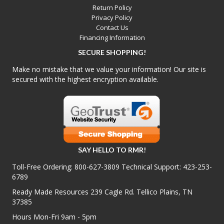
Return Policy
Privacy Policy
Contact Us
Financing Information
SECURE SHOPPING!
Make no mistake that we value your information! Our site is
secured with the highest encryption available.
SAY HELLO TO RMR!
Toll-Free Ordering:
800-627-3809
Technical Support:
423-253-
6789
Ready Made Resources 239 Cagle Rd. Tellico Plains, TN
37385
Hours Mon-Fri 9am - 5pm