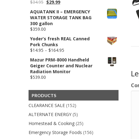
Original
Current
$
34.95
$
29.99
price
price
AQUATANK II – EMERGENCY
was:
is:
WATER STORAGE TANK BAG
$34.95.
$29.99.
300 gallon
$
359.00
Yoder’s fresh REAL Canned
Pork Chunks
Price
$
14.95
–
$
164.95
range:
Mazur PRM-8000 Handheld
$14.95
Geiger Counter and Nuclear
through
L
Radiation Monitor
$164.95
$
539.00
Co
PRODUCTS
CLEARANCE SALE
(152)
ALTERNATE ENERGY
(5)
Homestead & Cooking
(25)
Emergency Storage Foods
(156)