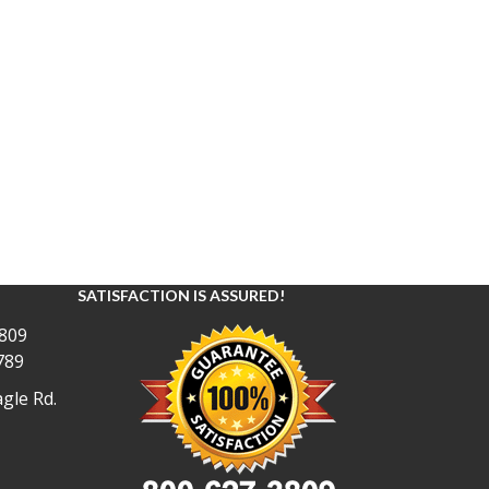
SATISFACTION IS ASSURED!
809
789
gle Rd.