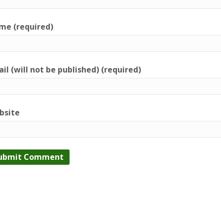
me (required)
il (will not be published) (required)
bsite