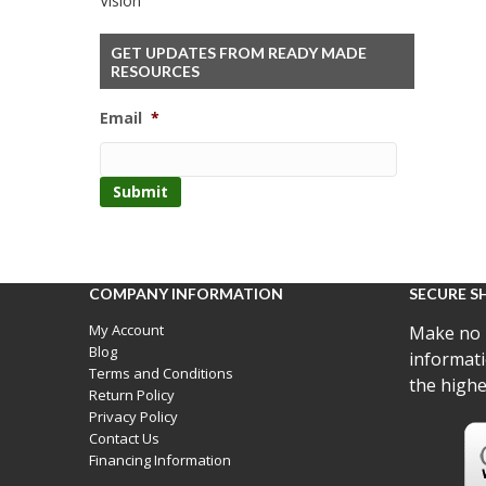
Vision
GET UPDATES FROM READY MADE
RESOURCES
Email
*
COMPANY INFORMATION
SECURE S
My Account
Make no 
Blog
informati
Terms and Conditions
the highe
Return Policy
Privacy Policy
Contact Us
Financing Information