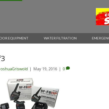
OOR EQUIPMENT
WATER FILTRATION
EMERGEN
f3
JoshuaGriswold
|
May 19, 2016
|
0