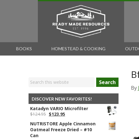
BOOKS
HOMESTEAD & COOKING
OUTD
B
Search
By
DISCOVER NEW FAVORITES!
Katadyn VARIO Microfilter
Original
Current
$
124.95
$
123.95
price
price
NUTRISTORE Apple Cinnamon
was:
is:
Oatmeal Freeze Dried – #10
$124.95.
$123.95.
Can