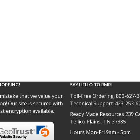
HOPPING!
SAY HELLO TO RMR!
mistake that we value your
Toll-Free Ordering:
800-627-3
on! Our site is secured with
Technical Support:
423-253-6
st encryption available.
Ready Made Resources 239 Ca
Tellico Plains, TN 37385
Hours Mon-Fri 9am - 5pm