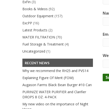
ExFin
(3)
Books & Videos
(92)
Na
Outdoor Equipment
(157)
ExcPP
(16)
Latest Products
(2)
Ema
WATER FILTRATION
(70)
Fuel Storage & Treatment
(4)
Uncategorized
(1)
We
RECENT NEWS
Why we recommend the RH25 and PVS14
Explaining Figure Of Merit (FOM)
Augason Farms Black Bean Burger #10 Can
PURINIZE WATER PURIFIER and Clarifier
DROPS 8 OZ. 4-PACK
My new video on the importance of Night