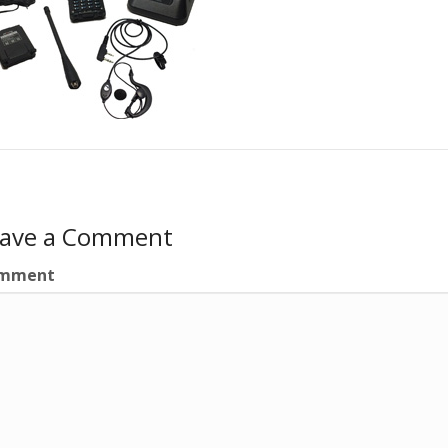
eave a Comment
mment