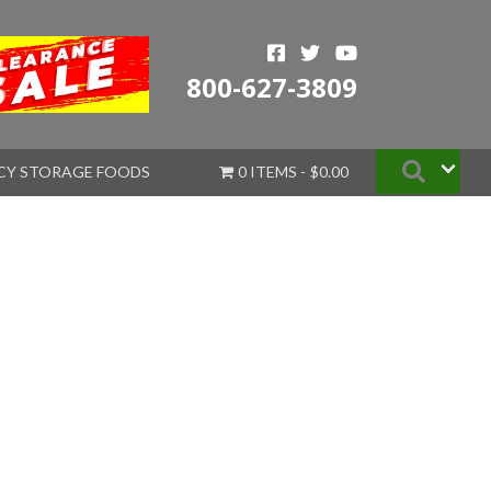
800-627-3809
Searc
CY STORAGE FOODS
0 ITEMS
$0.00