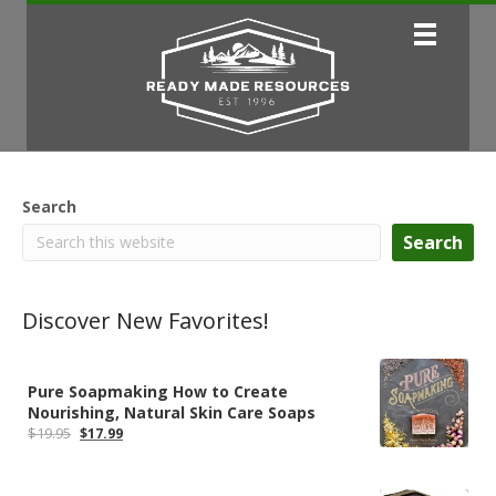
Search
Search
Discover New Favorites!
Pure Soapmaking How to Create
Nourishing, Natural Skin Care Soaps
Original
Current
$
19.95
$
17.99
price
price
was:
is:
$19.95.
$17.99.