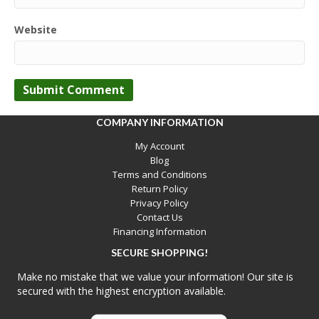
Website
COMPANY INFORMATION
My Account
Blog
Terms and Conditions
Return Policy
Privacy Policy
Contact Us
Financing Information
SECURE SHOPPING!
Make no mistake that we value your information! Our site is
secured with the highest encryption available.