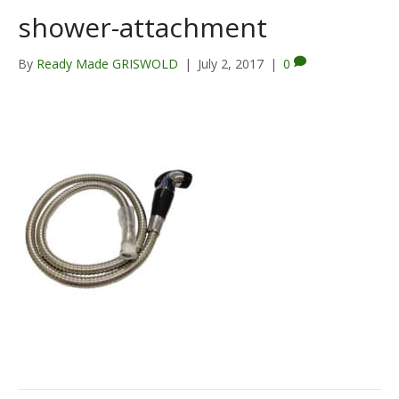
shower-attachment
By
Ready Made GRISWOLD
|
July 2, 2017
|
0