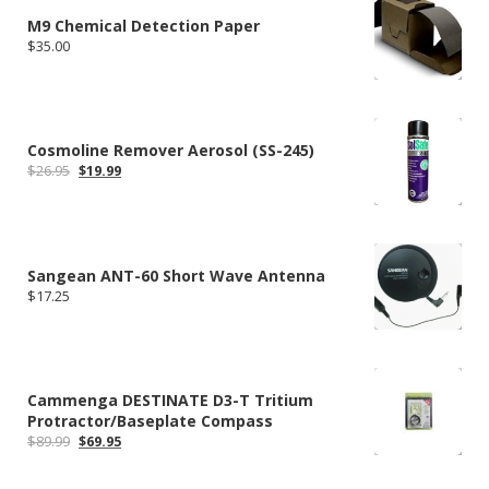
M9 Chemical Detection Paper
$
35.00
Cosmoline Remover Aerosol (SS-245)
Original
Current
$
26.95
$
19.99
price
price
was:
is:
$26.95.
$19.99.
Sangean ANT-60 Short Wave Antenna
$
17.25
Cammenga DESTINATE D3-T Tritium
Protractor/Baseplate Compass
Original
Current
$
89.99
$
69.95
price
price
was:
is: