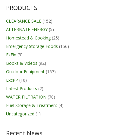
$89.99.
$69.95.
PRODUCTS
CLEARANCE SALE
(152)
ALTERNATE ENERGY
(5)
Homestead & Cooking
(25)
Emergency Storage Foods
(156)
ExFin
(3)
Books & Videos
(92)
Outdoor Equipment
(157)
ExcPP
(16)
Latest Products
(2)
WATER FILTRATION
(70)
Fuel Storage & Treatment
(4)
Uncategorized
(1)
Recent News