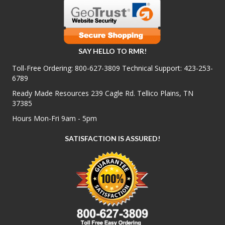
SAY HELLO TO RMR!
Toll-Free Ordering:
800-627-3809
Technical Support:
423-253-
6789
Ready Made Resources 239 Cagle Rd. Tellico Plains, TN
37385
Hours Mon-Fri 9am - 5pm
SATISFACTION IS ASSURED!