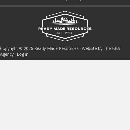
Copyright © 2026 Ready Made Resources · Website by The BBS
Agency ·
Log in