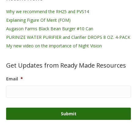
Why we recommend the RH25 and PVS14
Explaining Figure Of Merit (FOM)
Augason Farms Black Bean Burger #10 Can
PURINIZE WATER PURIFIER and Clarifier DROPS 8 OZ. 4-PACK
My new video on the importance of Night Vision
Get Updates from Ready Made Resources
Email
*