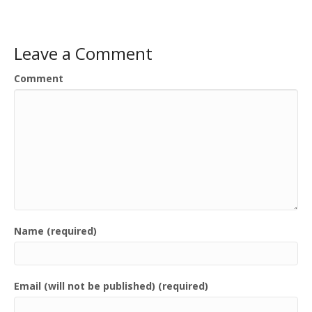
Leave a Comment
Comment
Name (required)
Email (will not be published) (required)